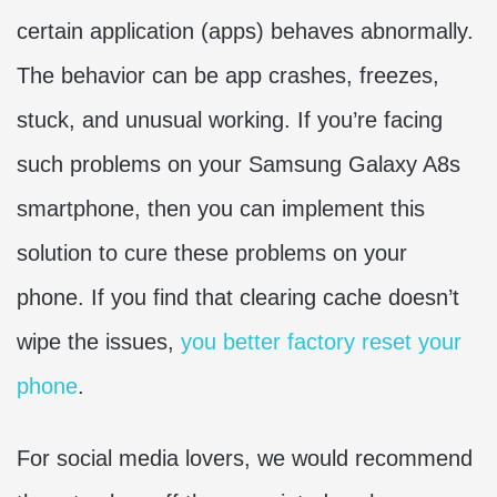
certain application (apps) behaves abnormally.
The behavior can be app crashes, freezes,
stuck, and unusual working. If you’re facing
such problems on your Samsung Galaxy A8s
smartphone, then you can implement this
solution to cure these problems on your
phone. If you find that clearing cache doesn’t
wipe the issues,
you better factory reset your
phone
.
For social media lovers, we would recommend