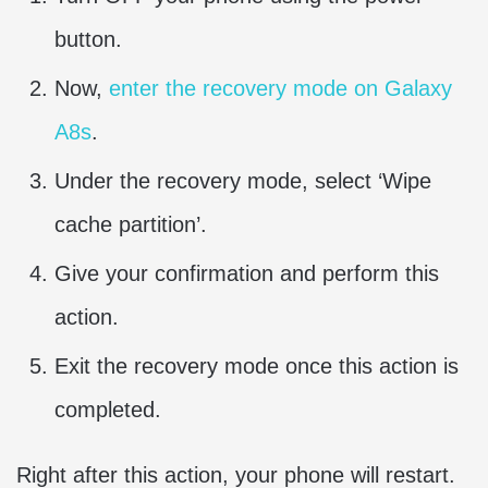
button.
Now,
enter the recovery mode on Galaxy
A8s
.
Under the recovery mode, select ‘Wipe
cache partition’.
Give your confirmation and perform this
action.
Exit the recovery mode once this action is
completed.
Right after this action, your phone will restart.