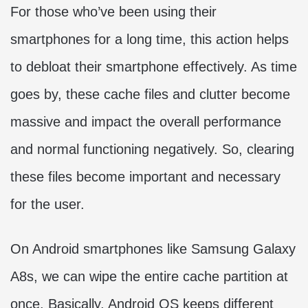
For those who’ve been using their
smartphones for a long time, this action helps
to debloat their smartphone effectively. As time
goes by, these cache files and clutter become
massive and impact the overall performance
and normal functioning negatively. So, clearing
these files become important and necessary
for the user.
On Android smartphones like Samsung Galaxy
A8s, we can wipe the entire cache partition at
once. Basically, Android OS keeps different