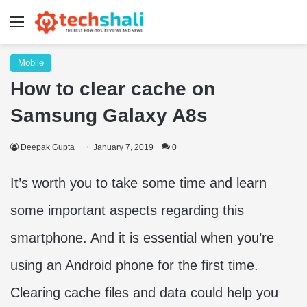
Menu
Mobile
How to clear cache on
Samsung Galaxy A8s
Deepak Gupta
January 7, 2019
0
It’s worth you to take some time and learn
some important aspects regarding this
smartphone. And it is essential when you’re
using an Android phone for the first time.
Clearing cache files and data could help you