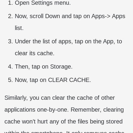
Open Settings menu.
Now, scroll Down and tap on Apps-> Apps
list.
Under the list of apps, tap on the App, to
clear its cache.
Then, tap on Storage.
Now, tap on CLEAR CACHE.
Similarly, you can clear the cache of other
applications one-by-one. Remember, clearing
cache won’t hurt any of the files being stored