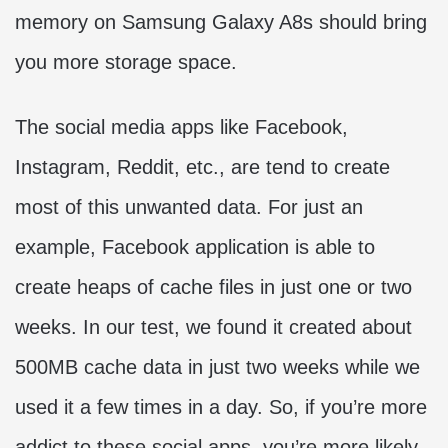
memory on Samsung Galaxy A8s should bring
you more storage space.
The social media apps like Facebook,
Instagram, Reddit, etc., are tend to create
most of this unwanted data. For just an
example, Facebook application is able to
create heaps of cache files in just one or two
weeks. In our test, we found it created about
500MB cache data in just two weeks while we
used it a few times in a day. So, if you’re more
addict to these social apps, you’re more likely