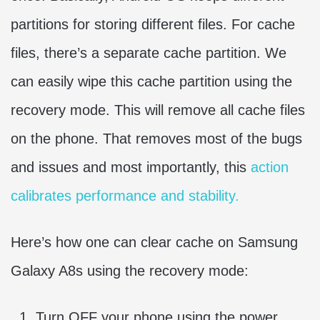
partitions for storing different files. For cache
files, there’s a separate cache partition. We
can easily wipe this cache partition using the
recovery mode. This will remove all cache files
on the phone. That removes most of the bugs
and issues and most importantly, this
action
calibrates performance and stability.
Here’s how one can clear cache on Samsung
Galaxy A8s using the recovery mode:
Turn OFF your phone using the power