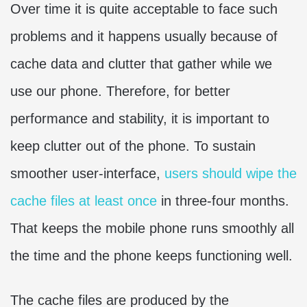
Over time it is quite acceptable to face such
problems and it happens usually because of
cache data and clutter that gather while we
use our phone. Therefore, for better
performance and stability, it is important to
keep clutter out of the phone. To sustain
smoother user-interface,
users should wipe the
cache files at least once
in three-four months.
That keeps the mobile phone runs smoothly all
the time and the phone keeps functioning well.
The cache files are produced by the