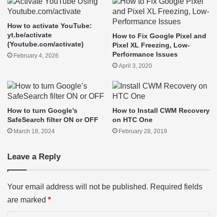
How to activate YouTube:
yt.be/activate
How to Fix Google Pixel and
(Youtube.com/activate)
Pixel XL Freezing, Low-
Performance Issues
February 4, 2026
April 3, 2020
How to turn Google’s
How to Install CWM Recovery
SafeSearch filter ON or OFF
on HTC One
March 18, 2024
February 28, 2019
Leave a Reply
Your email address will not be published.
Required fields
are marked
*