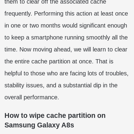
them to clear off the associated cache
frequently. Performing this action at least once
in one or two months would significant enough
to keep a smartphone running smoothly all the
time. Now moving ahead, we will learn to clear
the entire cache partition at once. That is
helpful to those who are facing lots of troubles,
stability issues, and a substantial dip in the
overall performance.
How to wipe cache partition on
Samsung Galaxy A8s