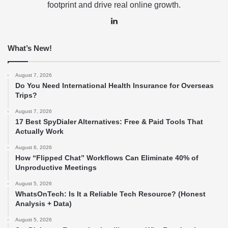
footprint and drive real online growth.
LinkedIn
What’s New!
August 7, 2026
Do You Need International Health Insurance for Overseas
Trips?
August 7, 2026
17 Best SpyDialer Alternatives: Free & Paid Tools That
Actually Work
August 6, 2026
How “Flipped Chat” Workflows Can Eliminate 40% of
Unproductive Meetings
August 5, 2026
WhatsOnTech: Is It a Reliable Tech Resource? (Honest
Analysis + Data)
August 5, 2026