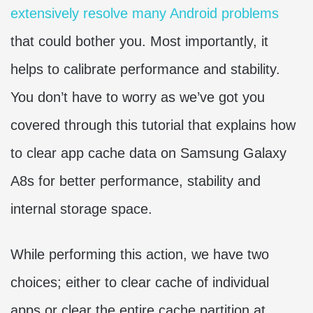
extensively resolve many Android problems
that could bother you. Most importantly, it
helps to calibrate performance and stability.
You don’t have to worry as we’ve got you
covered through this tutorial that explains how
to clear app cache data on Samsung Galaxy
A8s for better performance, stability and
internal storage space.
While performing this action, we have two
choices; either to clear cache of individual
apps or clear the entire cache partition at