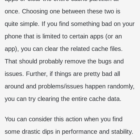
once. Choosing one between these two is
quite simple. If you find something bad on your
phone that is limited to certain apps (or an
app), you can clear the related cache files.
That should probably remove the bugs and
issues. Further, if things are pretty bad all
around and problems/issues happen randomly,
you can try clearing the entire cache data.
You can consider this action when you find
some drastic dips in performance and stability.