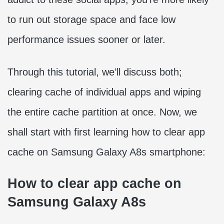
to run out storage space and face low
performance issues sooner or later.
Through this tutorial, we’ll discuss both;
clearing cache of individual apps and wiping
the entire cache partition at once. Now, we
shall start with first learning how to clear app
cache on Samsung Galaxy A8s smartphone:
How to clear app cache on
Samsung Galaxy A8s