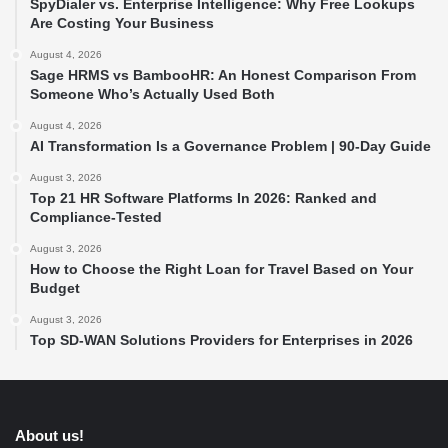
SpyDialer vs. Enterprise Intelligence: Why Free Lookups
Are Costing Your Business
August 4, 2026
Sage HRMS vs BambooHR: An Honest Comparison From
Someone Who’s Actually Used Both
August 4, 2026
AI Transformation Is a Governance Problem | 90-Day Guide
August 3, 2026
Top 21 HR Software Platforms In 2026: Ranked and
Compliance-Tested
August 3, 2026
How to Choose the Right Loan for Travel Based on Your
Budget
August 3, 2026
Top SD-WAN Solutions Providers for Enterprises in 2026
About us!