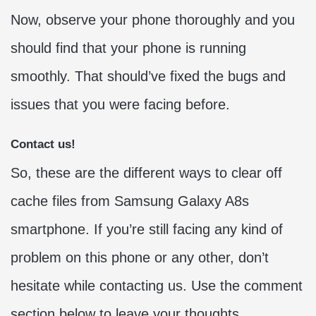
Now, observe your phone thoroughly and you
should find that your phone is running
smoothly. That should’ve fixed the bugs and
issues that you were facing before.
Contact us!
So, these are the different ways to clear off
cache files from Samsung Galaxy A8s
smartphone. If you’re still facing any kind of
problem on this phone or any other, don’t
hesitate while contacting us. Use the comment
section below to leave your thoughts,