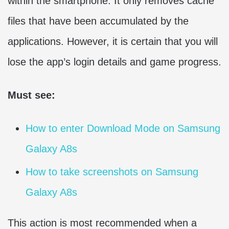
within the smartphone. It only removes cache
files that have been accumulated by the
applications. However, it is certain that you will
lose the app’s login details and game progress.
Must see:
How to enter Download Mode on Samsung
Galaxy A8s
How to take screenshots on Samsung
Galaxy A8s
This action is most recommended when a