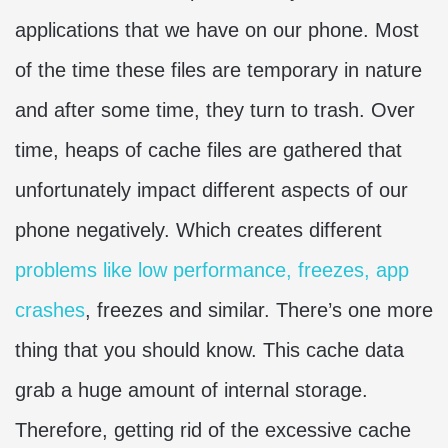
applications that we have on our phone. Most
of the time these files are temporary in nature
and after some time, they turn to trash. Over
time, heaps of cache files are gathered that
unfortunately impact different aspects of our
phone negatively. Which creates different
problems like low performance, freezes, app
crashes
, freezes and similar. There’s one more
thing that you should know. This cache data
grab a huge amount of internal storage.
Therefore, getting rid of the excessive cache