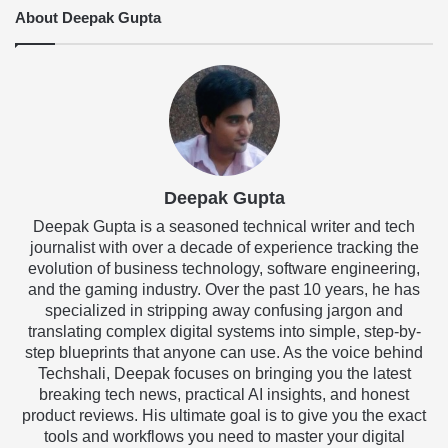
About Deepak Gupta
Deepak Gupta
Deepak Gupta is a seasoned technical writer and tech
journalist with over a decade of experience tracking the
evolution of business technology, software engineering,
and the gaming industry. Over the past 10 years, he has
specialized in stripping away confusing jargon and
translating complex digital systems into simple, step-by-
step blueprints that anyone can use. As the voice behind
Techshali, Deepak focuses on bringing you the latest
breaking tech news, practical AI insights, and honest
product reviews. His ultimate goal is to give you the exact
tools and workflows you need to master your digital