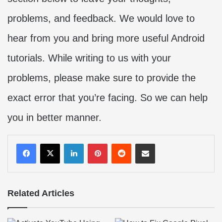
problems, and feedback. We would love to
hear from you and bring more useful Android
tutorials. While writing to us with your
problems, please make sure to provide the
exact error that you’re facing. So we can help
you in better manner.
LinkedIn
Pinterest
Reddit
Share via Email
Related Articles