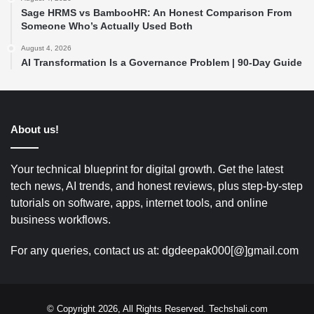
Sage HRMS vs BambooHR: An Honest Comparison From
Someone Who’s Actually Used Both
August 4, 2026
AI Transformation Is a Governance Problem | 90-Day Guide
About us!
Your technical blueprint for digital growth. Get the latest
tech news, AI trends, and honest reviews, plus step-by-step
tutorials on software, apps, internet tools, and online
business workflows.
For any queries, contact us at: dgdeepak000[@]gmail.com
© Copyright 2026, All Rights Reserved. Techshali.com