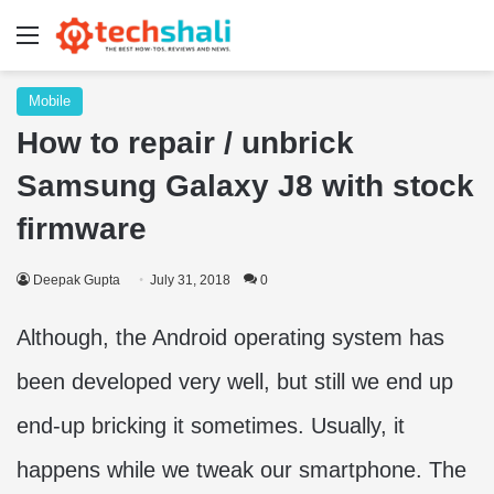
Menu
Mobile
How to repair / unbrick
Samsung Galaxy J8 with stock
firmware
Deepak Gupta
July 31, 2018
0
Although, the Android operating system has
been developed very well, but still we end up
end-up bricking it sometimes. Usually, it
happens while we tweak our smartphone. The