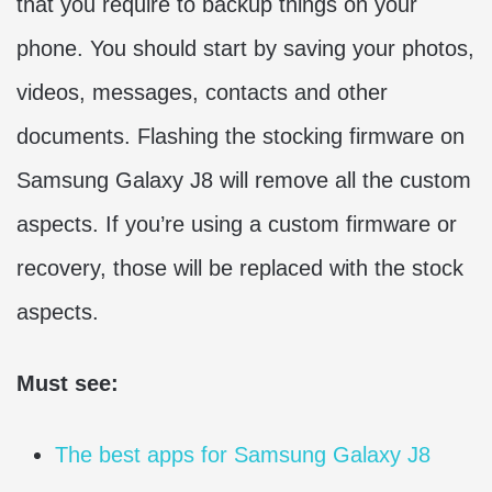
that you require to backup things on your
phone. You should start by saving your photos,
videos, messages, contacts and other
documents. Flashing the stocking firmware on
Samsung Galaxy J8 will remove all the custom
aspects. If you’re using a custom firmware or
recovery, those will be replaced with the stock
aspects.
Must see:
The best apps for Samsung Galaxy J8