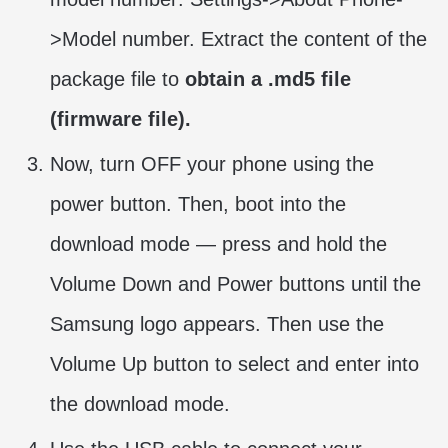
>Model number. Extract the content of the
package file to
obtain a .md5 file
(firmware file).
Now, turn OFF your phone using the
power button. Then, boot into the
download mode — press and hold the
Volume Down and Power buttons until the
Samsung logo appears. Then use the
Volume Up button to select and enter into
the download mode.