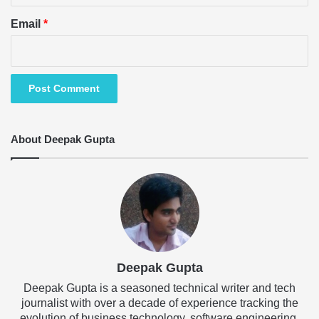
Email
*
About Deepak Gupta
Deepak Gupta
Deepak Gupta is a seasoned technical writer and tech
journalist with over a decade of experience tracking the
evolution of business technology, software engineering,