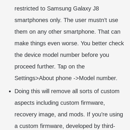
restricted to Samsung Galaxy J8
smartphones only. The user mustn’t use
them on any other smartphone. That can
make things even worse. You better check
the device model number before you
proceed further. Tap on the
Settings>About phone ->Model number.
Doing this will remove all sorts of custom
aspects including custom firmware,
recovery image, and mods. If you’re using
a custom firmware, developed by third-