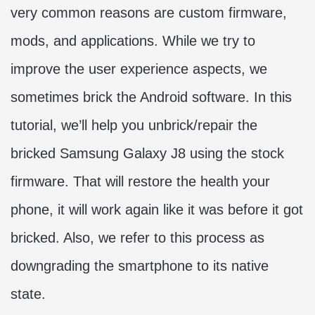
very common reasons are custom firmware,
mods, and applications. While we try to
improve the user experience aspects, we
sometimes brick the Android software. In this
tutorial, we’ll help you unbrick/repair the
bricked Samsung Galaxy J8 using the stock
firmware. That will restore the health your
phone, it will work again like it was before it got
bricked. Also, we refer to this process as
downgrading the smartphone to its native
state.