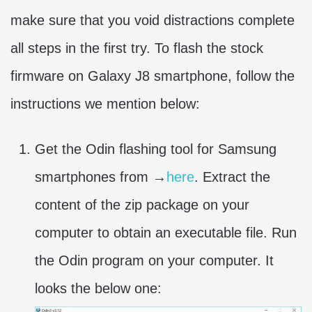
make sure that you void distractions complete
all steps in the first try. To flash the stock
firmware on Galaxy J8 smartphone, follow the
instructions we mention below:
Get the Odin flashing tool for Samsung
smartphones from →
here
. Extract the
content of the zip package on your
computer to obtain an executable file. Run
the Odin program on your computer. It
looks the below one: