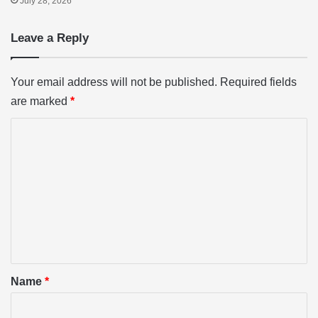
July 28, 2026
Leave a Reply
Your email address will not be published.
Required fields
are marked
*
C
o
m
m
e
n
t
*
Name
*