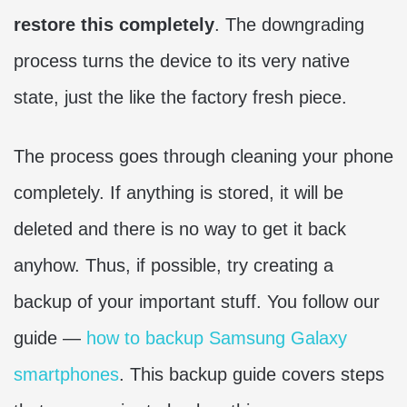
restore this completely
. The downgrading
process turns the device to its very native
state, just the like the factory fresh piece.
The process goes through cleaning your phone
completely. If anything is stored, it will be
deleted and there is no way to get it back
anyhow. Thus, if possible, try creating a
backup of your important stuff. You follow our
guide —
how to backup Samsung Galaxy
smartphones
. This backup guide covers steps