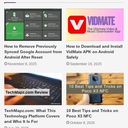
How to Remove Previously
How to Download and Install
Synced Google Account from
VidMate APK on Android
Android After Reset
Safely
November 8, 2025
September 19, 2025
TechMapz.com: What This
10 Best Tips and Tricks on
Technology Platform Covers
Poco X3 NFC
and Who It Is For
October 8, 2020