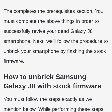
The completes the prerequisites section. You
must complete the above things in order to
successfully revive your dead Galaxy J8
smartphone. Next, we’ll follow the procedure to
unbrick your smartphone by flashing the stock
firmware.
How to unbrick Samsung
Galaxy J8 with stock firmware
You must follow the steps exactly as we
mention below. While performing these steps,