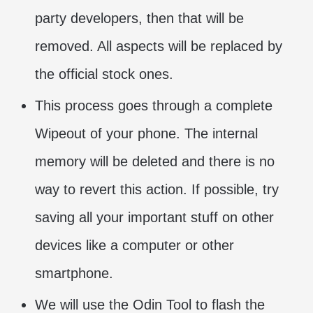
party developers, then that will be
removed. All aspects will be replaced by
the official stock ones.
This process goes through a complete
Wipeout of your phone. The internal
memory will be deleted and there is no
way to revert this action. If possible, try
saving all your important stuff on other
devices like a computer or other
smartphone.
We will use the Odin Tool to flash the