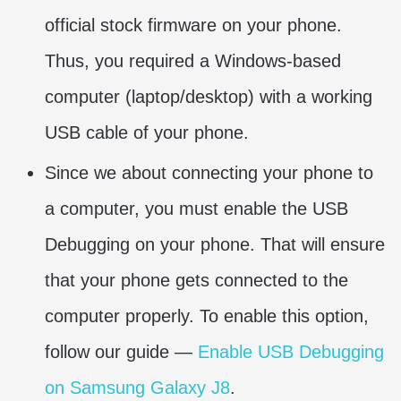
official stock firmware on your phone.
Thus, you required a Windows-based
computer (laptop/desktop) with a working
USB cable of your phone.
Since we about connecting your phone to
a computer, you must enable the USB
Debugging on your phone. That will ensure
that your phone gets connected to the
computer properly. To enable this option,
follow our guide —
Enable USB Debugging
on Samsung Galaxy J8
.