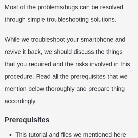
Most of the problems/bugs can be resolved
through simple troubleshooting solutions.
While we troubleshoot your smartphone and
revive it back, we should discuss the things
that you required and the risks involved in this
procedure. Read all the prerequisites that we
mention below thoroughly and prepare thing
accordingly.
Prerequisites
This tutorial and files we mentioned here