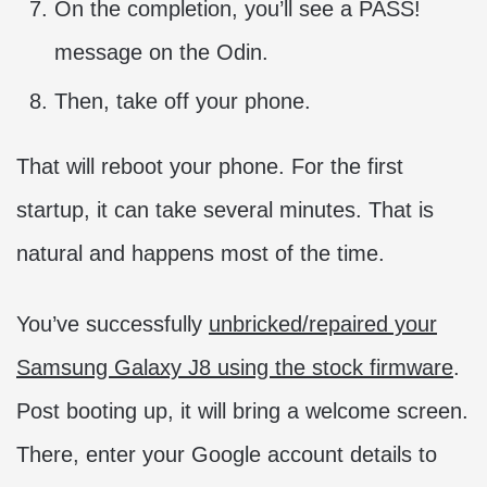
On the completion, you’ll see a PASS!
message on the Odin.
Then, take off your phone.
That will reboot your phone. For the first
startup, it can take several minutes. That is
natural and happens most of the time.
You’ve successfully
unbricked/repaired your
Samsung Galaxy J8 using the stock firmware
.
Post booting up, it will bring a welcome screen.
There, enter your Google account details to