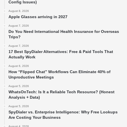
Config Issues)
August 8, 2026
Apple Glasses arriving in 2027
August 7, 2026
Do You Need International Health Insurance for Overseas
Trips?
August 7, 2026
17 Best SpyDialer Alternatives: Free & Paid Tools That
Actually Work
August 6, 2026
How “Flipped Chat” Workflows Can Eliminate 40% of
Unproductive Meetings
August 5, 2026
WhatsOnTech: Is It a Reliable Tech Resource? (Honest
Analysis + Data)
August 5, 2026
SpyDialer vs. Enterprise Intelligence: Why Free Lookups
Are Costing Your Business
August 4, 2026