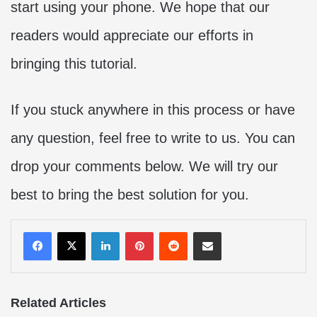
start using your phone. We hope that our
readers would appreciate our efforts in
bringing this tutorial.
If you stuck anywhere in this process or have
any question, feel free to write to us. You can
drop your comments below. We will try our
best to bring the best solution for you.
LinkedIn
Pinterest
Reddit
Share via Email
Related Articles