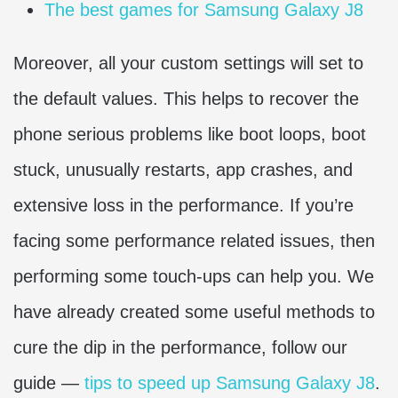
The best games for Samsung Galaxy J8
Moreover, all your custom settings will set to
the default values. This helps to recover the
phone serious problems like boot loops, boot
stuck, unusually restarts, app crashes, and
extensive loss in the performance. If you’re
facing some performance related issues, then
performing some touch-ups can help you. We
have already created some useful methods to
cure the dip in the performance, follow our
guide —
tips to speed up Samsung Galaxy J8
.