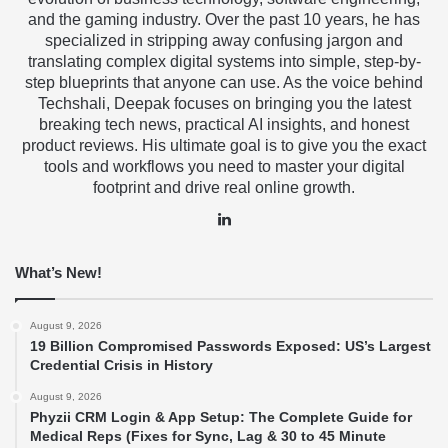
and the gaming industry. Over the past 10 years, he has
specialized in stripping away confusing jargon and
translating complex digital systems into simple, step-by-
step blueprints that anyone can use. As the voice behind
Techshali, Deepak focuses on bringing you the latest
breaking tech news, practical AI insights, and honest
product reviews. His ultimate goal is to give you the exact
tools and workflows you need to master your digital
footprint and drive real online growth.
LinkedIn
What’s New!
August 9, 2026
19 Billion Compromised Passwords Exposed: US’s Largest
Credential Crisis in History
August 9, 2026
Phyzii CRM Login & App Setup: The Complete Guide for
Medical Reps (Fixes for Sync, Lag & 30 to 45 Minute