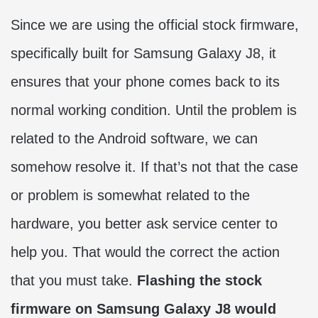
Since we are using the official stock firmware,
specifically built for Samsung Galaxy J8, it
ensures that your phone comes back to its
normal working condition. Until the problem is
related to the Android software, we can
somehow resolve it. If that’s not that the case
or problem is somewhat related to the
hardware, you better ask service center to
help you. That would the correct the action
that you must take.
Flashing the stock
firmware on Samsung Galaxy J8 would