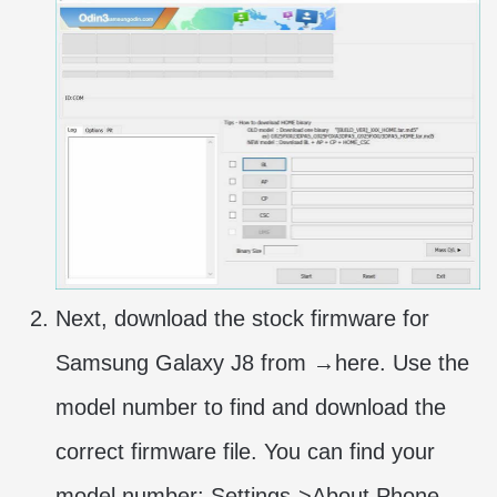
Next, download the stock firmware for
Samsung Galaxy J8 from →here. Use the
model number to find and download the
correct firmware file. You can find your
model number: Settings->About Phone-