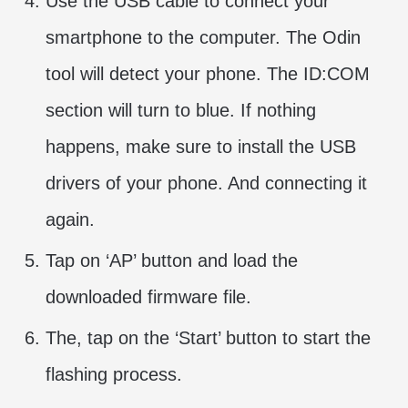
Use the USB cable to connect your
smartphone to the computer. The Odin
tool will detect your phone. The ID:COM
section will turn to blue. If nothing
happens, make sure to install the USB
drivers of your phone. And connecting it
again.
Tap on ‘AP’ button and load the
downloaded firmware file.
The, tap on the ‘Start’ button to start the
flashing process.