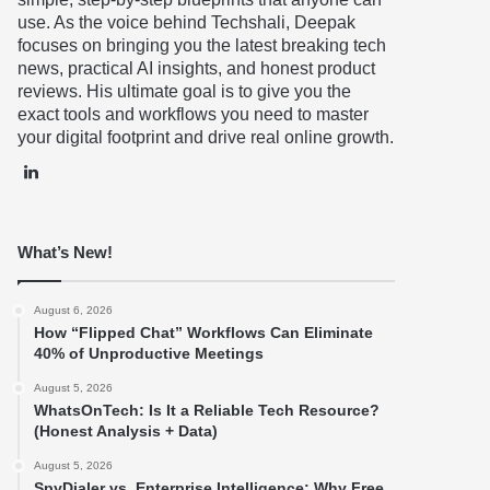
use. As the voice behind Techshali, Deepak
focuses on bringing you the latest breaking tech
news, practical AI insights, and honest product
reviews. His ultimate goal is to give you the
exact tools and workflows you need to master
your digital footprint and drive real online growth.
LinkedIn
What’s New!
August 6, 2026
How “Flipped Chat” Workflows Can Eliminate
40% of Unproductive Meetings
August 5, 2026
WhatsOnTech: Is It a Reliable Tech Resource?
(Honest Analysis + Data)
August 5, 2026
SpyDialer vs. Enterprise Intelligence: Why Free