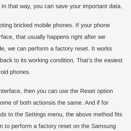
. In that way, you can save your important data.
oting bricked mobile phones. If your phone
rface, that usually happens right after we
, we can perform a factory reset. It works
back to its working condition. That’s the easiest
roid phones.
 interface, then you can use the Reset option
ome of both actionsis the same. And if for
ds to the Settings menu, the above method fits
learn to perform a factory reset on the Samsung