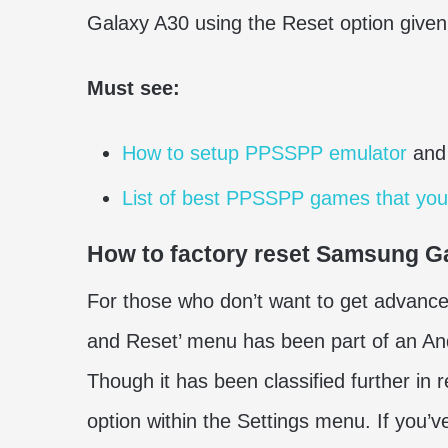
Galaxy A30 using the Reset option given
Must see:
How to setup PPSSPP emulator
and
List of best PPSSPP games that you
How to factory reset Samsung G
For those who don’t want to get advanced
and Reset’ menu has been part of an And
Though it has been classified further in 
option within the Settings menu. If you’v