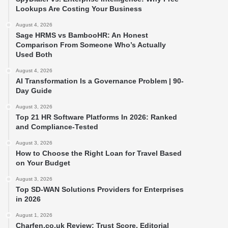
Lookups Are Costing Your Business
August 4, 2026
Sage HRMS vs BambooHR: An Honest
Comparison From Someone Who’s Actually
Used Both
August 4, 2026
AI Transformation Is a Governance Problem | 90-
Day Guide
August 3, 2026
Top 21 HR Software Platforms In 2026: Ranked
and Compliance-Tested
August 3, 2026
How to Choose the Right Loan for Travel Based
on Your Budget
August 3, 2026
Top SD-WAN Solutions Providers for Enterprises
in 2026
August 1, 2026
Charfen.co.uk Review: Trust Score, Editorial