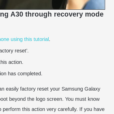
ung A30 through recovery mode
ne using this tutorial
.
ctory reset’.
his action.
tion has completed.
can easily factory reset your Samsung Galaxy
 boot beyond the logo screen. You must know
 to perform this action very carefully. If you have