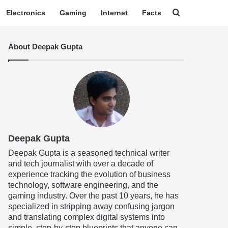
Search for
Electronics
Gaming
Internet
Facts
About Deepak Gupta
Deepak Gupta
Deepak Gupta is a seasoned technical writer
and tech journalist with over a decade of
experience tracking the evolution of business
technology, software engineering, and the
gaming industry. Over the past 10 years, he has
specialized in stripping away confusing jargon
and translating complex digital systems into
simple, step-by-step blueprints that anyone can