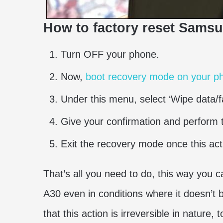
How to factory reset Sams
Turn OFF your phone.
Now,
boot recovery mode on your pho
Under this menu, select ‘Wipe data/fa
Give your confirmation and perform t
Exit the recovery mode once this ac
That’s all you need to do, this way you 
A30 even in conditions where it doesn’t
that this action is irreversible in nature,