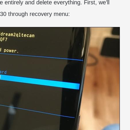
entirely and delete everything. First, we’ll
A30 through recovery menu: