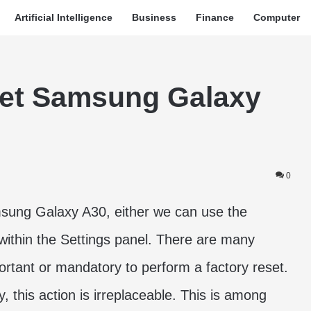
Artificial Intelligence
Business
Finance
Computer
set Samsung Galaxy
0
msung Galaxy A30, either we can use the
within the Settings panel. There are many
ortant or mandatory to perform a factory reset.
, this action is irreplaceable. This is among