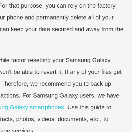
 For that purpose, you can rely on the factory
your phone and permanently delete all of your
ou can keep your data secured and away from the
hile factor resetting your Samsung Galaxy
’t be able to revert it. If any of your files get
ck. Therefore, we recommend you to back up
 actions. For Samsung Galaxy users, we have
ung Galaxy smartphones
. Use this guide to
tacts, photos, videos, documents, etc., to
rage services.