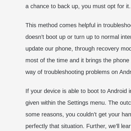
a chance to back up, you must opt for it
This method comes helpful in troublesho
doesn’t boot up or turn up to normal inte
update our phone, through recovery mode
most of the time and it brings the phone 
way of troubleshooting problems on And
If your device is able to boot to Android
given within the Settings menu. The outc
some reasons, you couldn’t get your han
perfectly that situation. Further, we’ll 