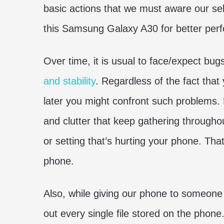
basic actions that we must aware our self.
this Samsung Galaxy A30 for better per
Over time, it is usual to face/expect bu
and stability
. Regardless of the fact that
later you might confront such problems. B
and clutter that keep gathering throughou
or setting that’s hurting your phone. Tha
phone.
Also, while giving our phone to someone 
out every single file stored on the phon