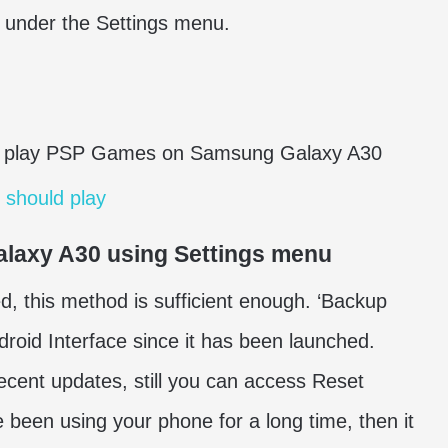
 under the Settings menu.
 play PSP Games on Samsung Galaxy A30
 should play
alaxy A30 using Settings menu
, this method is sufficient enough. ‘Backup
roid Interface since it has been launched.
recent updates, still you can access Reset
e been using your phone for a long time, then it