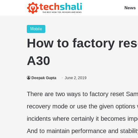
News
Mobile
How to factory re
A30
Deepak Gupta
June 2, 2019
There are two ways to factory reset Sa
recovery mode or use the given options 
incidents where certainly it becomes imp
And to maintain performance and stability