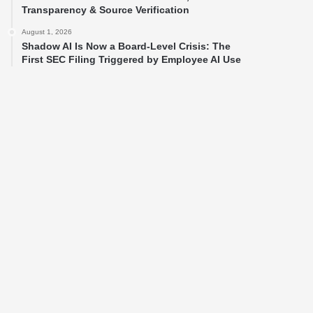
Transparency & Source Verification
August 1, 2026
Shadow AI Is Now a Board-Level Crisis: The
First SEC Filing Triggered by Employee AI Use