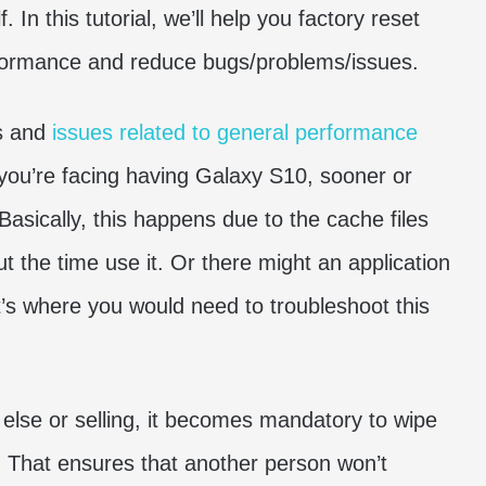
 In this tutorial, we’ll help you factory reset
formance and reduce bugs/problems/issues.
gs and
issues related to general performance
 you’re facing having Galaxy S10, sooner or
asically, this happens due to the cache files
t the time use it. Or there might an application
t’s where you would need to troubleshoot this
else or selling, it becomes mandatory to wipe
e. That ensures that another person won’t