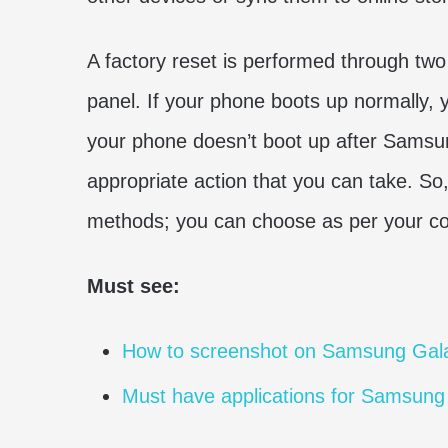
A factory reset is performed through tw
panel. If your phone boots up normally,
your phone doesn’t boot up after Samsu
appropriate action that you can take. So, 
methods; you can choose as per your co
Must see:
How to screenshot on Samsung Gal
Must have applications for Samsung