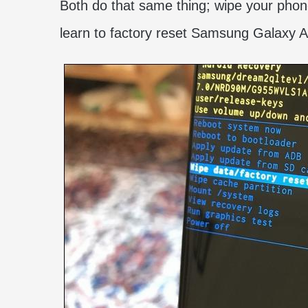
Both do that same thing; wipe your phone 
learn to factory reset Samsung Galaxy 