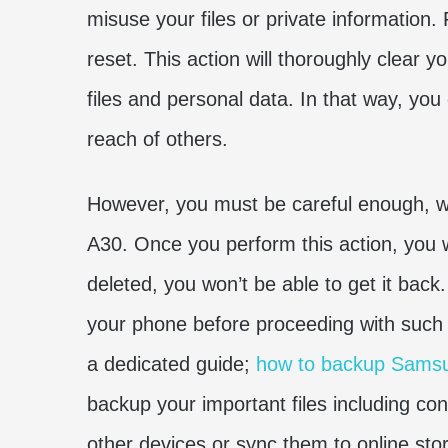
misuse your files or private information.
reset. This action will thoroughly clear 
files and personal data. In that way, y
reach of others.
However, you must be careful enough, w
A30. Once you perform this action, you won
deleted, you won’t be able to get it ba
your phone before proceeding with such
a dedicated guide;
how to backup Sams
backup your important files including con
other devices or sync them to online sto