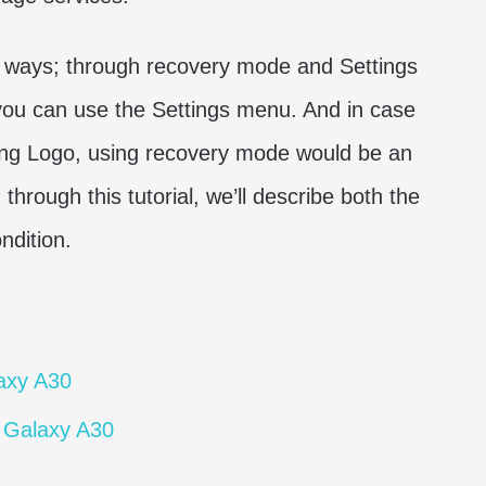
o ways; through recovery mode and Settings
 you can use the Settings menu. And in case
ng Logo, using recovery mode would be an
through this tutorial, we’ll describe both the
ndition.
axy A30
 Galaxy A30