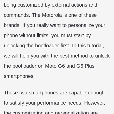
being customized by external actions and
commands. The Motorola is one of these
brands. If you really want to personalize your
phone without limits, you must start by
unlocking the bootloader first. In this tutorial,
we will help you with the best method to unlock
the bootloader on Moto G6 and G6 Plus
smartphones.
These two smartphones are capable enough
to satisfy your performance needs. However,
the customization and personalization are