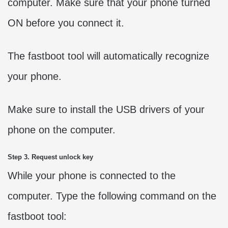
computer. Make sure that your phone turned
ON before you connect it.
The fastboot tool will automatically recognize
your phone.
Make sure to install the USB drivers of your
phone on the computer.
Step 3. Request unlock key
While your phone is connected to the
computer. Type the following command on the
fastboot tool: