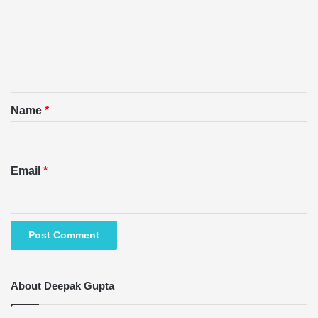
m
e
n
t
*
Name
*
Email
*
About Deepak Gupta