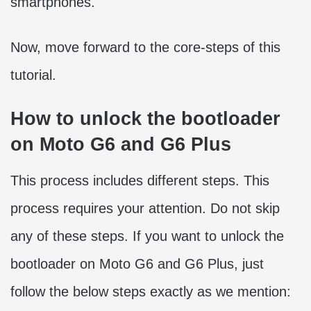
smartphones.
Now, move forward to the core-steps of this
tutorial.
How to unlock the bootloader
on Moto G6 and G6 Plus
This process includes different steps. This
process requires your attention. Do not skip
any of these steps. If you want to unlock the
bootloader on Moto G6 and G6 Plus, just
follow the below steps exactly as we mention: