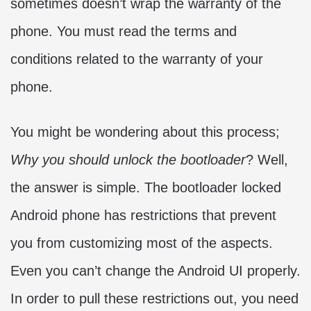
sometimes doesn’t wrap the warranty of the
phone. You must read the terms and
conditions related to the warranty of your
phone.
You might be wondering about this process;
Why you should unlock the bootloader
? Well,
the answer is simple. The bootloader locked
Android phone has restrictions that prevent
you from customizing most of the aspects.
Even you can’t change the Android UI properly.
In order to pull these restrictions out, you need