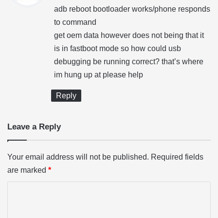
y
adb reboot bootloader works/phone responds
s
to command
:
get oem data however does not being that it
is in fastboot mode so how could usb
debugging be running correct? that’s where
im hung up at please help
Reply
Leave a Reply
Your email address will not be published.
Required fields
are marked
*
C
o
m