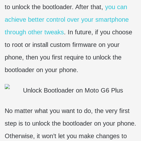
to unlock the bootloader. After that,
you can
achieve better control over your smartphone
through other tweaks
. In future, if you choose
to root or install custom firmware on your
phone, then you first require to unlock the
bootloader on your phone.
No matter what you want to do, the very first
step is to unlock the bootloader on your phone.
Otherwise, it won’t let you make changes to