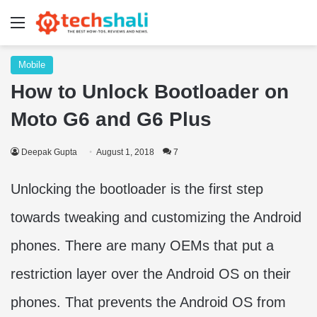
Menu
Mobile
How to Unlock Bootloader on
Moto G6 and G6 Plus
Deepak Gupta
August 1, 2018
7
Unlocking the bootloader is the first step
towards tweaking and customizing the Android
phones. There are many OEMs that put a
restriction layer over the Android OS on their
phones. That prevents the Android OS from