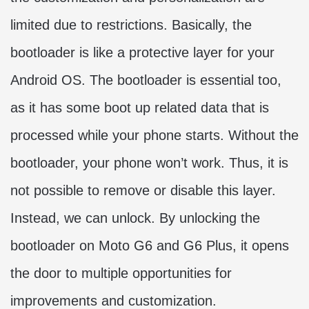
limited due to restrictions. Basically, the
bootloader is like a protective layer for your
Android OS. The bootloader is essential too,
as it has some boot up related data that is
processed while your phone starts. Without the
bootloader, your phone won’t work. Thus, it is
not possible to remove or disable this layer.
Instead, we can unlock. By unlocking the
bootloader on Moto G6 and G6 Plus, it opens
the door to multiple opportunities for
improvements and customization.