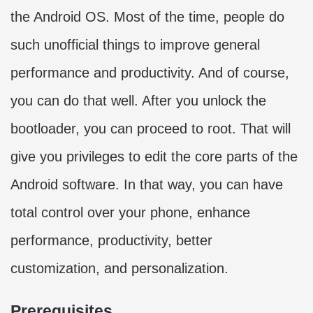
the Android OS. Most of the time, people do
such unofficial things to improve general
performance and productivity. And of course,
you can do that well. After you unlock the
bootloader, you can proceed to root. That will
give you privileges to edit the core parts of the
Android software. In that way, you can have
total control over your phone, enhance
performance, productivity, better
customization, and personalization.
Prerequisites