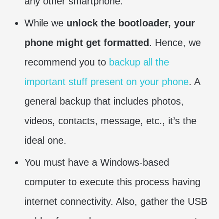
any other smartphone.
While we
unlock the bootloader, your
phone might get formatted
. Hence, we
recommend you to
backup all the
important stuff present on your phone
. A
general backup that includes photos,
videos, contacts, message, etc., it’s the
ideal one.
You must have a Windows-based
computer to execute this process having
internet connectivity. Also, gather the USB