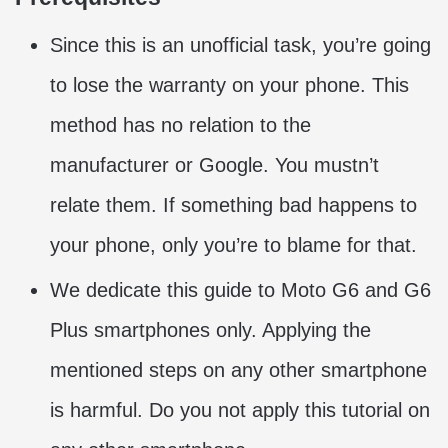
Since this is an unofficial task, you’re going
to lose the warranty on your phone. This
method has no relation to the
manufacturer or Google. You mustn’t
relate them. If something bad happens to
your phone, only you’re to blame for that.
We dedicate this guide to Moto G6 and G6
Plus smartphones only. Applying the
mentioned steps on any other smartphone
is harmful. Do you not apply this tutorial on