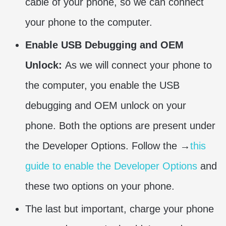
cable of your phone, so we can connect
your phone to the computer.
Enable USB Debugging and OEM
Unlock:
As we will connect your phone to
the computer, you enable the USB
debugging and OEM unlock on your
phone. Both the options are present under
the Developer Options. Follow the →
this
guide to enable the Developer Options
and
these two options on your phone.
The last but important, charge your phone