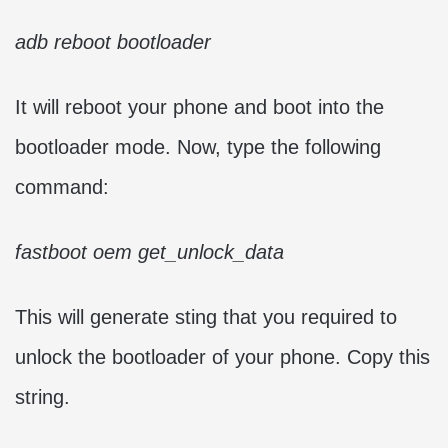
adb reboot bootloader
It will reboot your phone and boot into the
bootloader mode. Now, type the following
command:
fastboot oem get_unlock_data
This will generate sting that you required to
unlock the bootloader of your phone. Copy this
string.