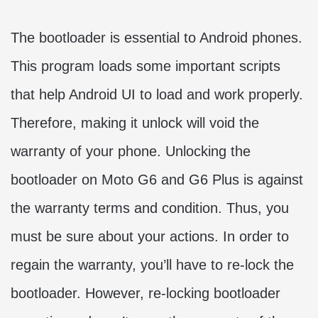
The bootloader is essential to Android phones.
This program loads some important scripts
that help Android UI to load and work properly.
Therefore, making it unlock will void the
warranty of your phone. Unlocking the
bootloader on Moto G6 and G6 Plus is against
the warranty terms and condition. Thus, you
must be sure about your actions. In order to
regain the warranty, you’ll have to re-lock the
bootloader. However, re-locking bootloader