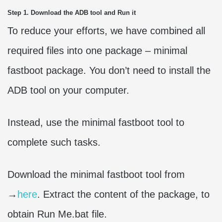
Step 1. Download the ADB tool and Run it
To reduce your efforts, we have combined all
required files into one package – minimal
fastboot package. You don’t need to install the
ADB tool on your computer.
Instead, use the minimal fastboot tool to
complete such tasks.
Download the minimal fastboot tool from
→
here
. Extract the content of the package, to
obtain Run Me.bat file.