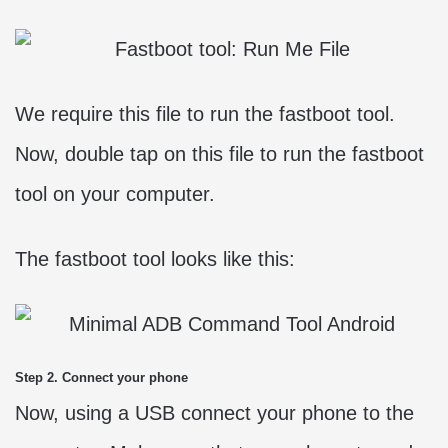
We require this file to run the fastboot tool.
Now, double tap on this file to run the fastboot
tool on your computer.
The fastboot tool looks like this:
Step 2. Connect your phone
Now, using a USB connect your phone to the