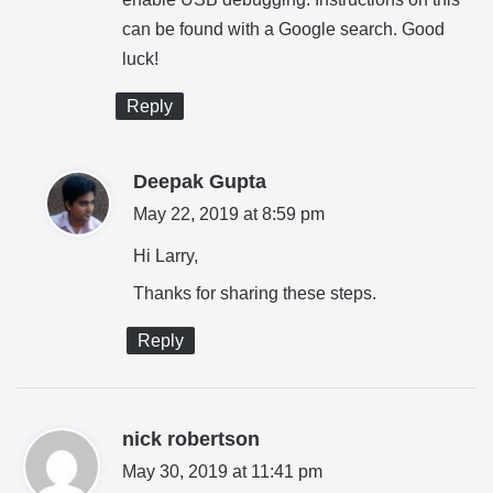
:
can be found with a Google search. Good
luck!
Reply
s
Deepak Gupta
a
May 22, 2019 at 8:59 pm
y
Hi Larry,
s
Thanks for sharing these steps.
:
Reply
s
nick robertson
a
May 30, 2019 at 11:41 pm