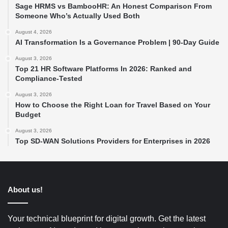
Sage HRMS vs BambooHR: An Honest Comparison From
Someone Who’s Actually Used Both
August 4, 2026
AI Transformation Is a Governance Problem | 90-Day Guide
August 3, 2026
Top 21 HR Software Platforms In 2026: Ranked and
Compliance-Tested
August 3, 2026
How to Choose the Right Loan for Travel Based on Your
Budget
August 3, 2026
Top SD-WAN Solutions Providers for Enterprises in 2026
About us!
Your technical blueprint for digital growth. Get the latest