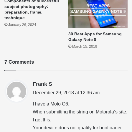
Components of successful
subject photography:
preparation, frame,
technique
January 26, 2024
30 Best Apps for Samsung
Galaxy Note 9
March 15, 2019
7 Comments
s
Frank S
a
December 29, 2018 at 12:36 am
y
I have a Moto G6.
s
When submitting the string on Motorola’s site,
:
I get this;
Your device does not qualify for bootloader