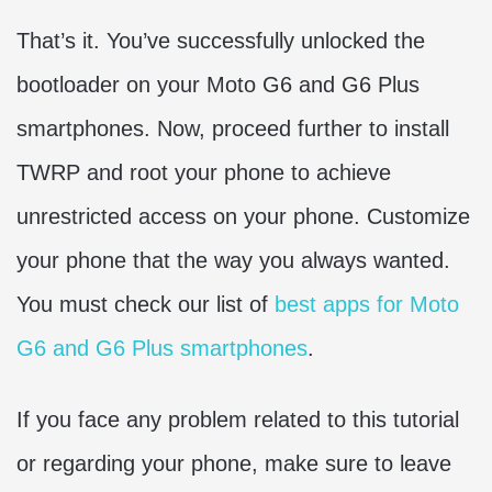
That’s it. You’ve successfully unlocked the
bootloader on your Moto G6 and G6 Plus
smartphones. Now, proceed further to install
TWRP and root your phone to achieve
unrestricted access on your phone. Customize
your phone that the way you always wanted.
You must check our list of
best apps for Moto
G6 and G6 Plus smartphones
.
If you face any problem related to this tutorial
or regarding your phone, make sure to leave