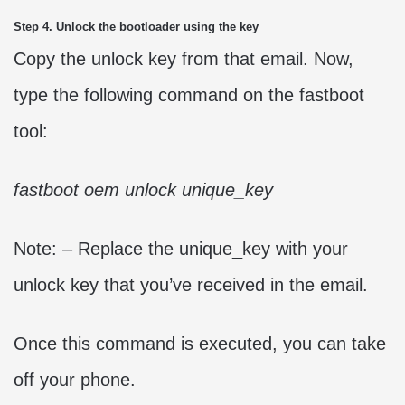
Step 4. Unlock the bootloader using the key
Copy the unlock key from that email. Now,
type the following command on the fastboot
tool:
fastboot oem unlock unique_key
Note: – Replace the unique_key with your
unlock key that you’ve received in the email.
Once this command is executed, you can take
off your phone.