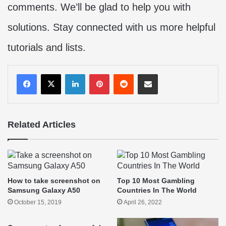
comments. We’ll be glad to help you with
solutions. Stay connected with us more helpful
tutorials and lists.
LinkedIn
Pinterest
Reddit
Share via Email
Related Articles
How to take screenshot on
Top 10 Most Gambling
Samsung Galaxy A50
Countries In The World
October 15, 2019
April 26, 2022