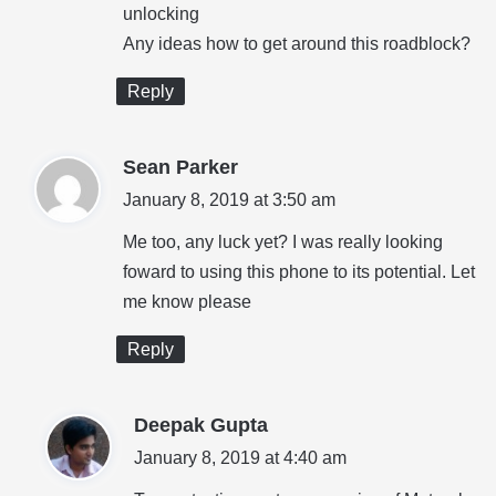
unlocking
Any ideas how to get around this roadblock?
Reply
s
Sean Parker
a
January 8, 2019 at 3:50 am
y
Me too, any luck yet? I was really looking
s
foward to using this phone to its potential. Let
:
me know please
Reply
s
Deepak Gupta
a
January 8, 2019 at 4:40 am
y