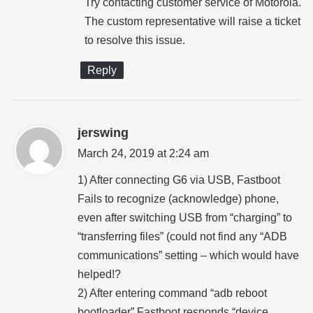
Try contacting customer service of Motorola.
s
The custom representative will raise a ticket
:
to resolve this issue.
Reply
s
jerswing
a
March 24, 2019 at 2:24 am
y
1) After connecting G6 via USB, Fastboot
s
Fails to recognize (acknowledge) phone,
:
even after switching USB from “charging” to
“transferring files” (could not find any “ADB
communications” setting – which would have
helped!?
2) After entering command “adb reboot
bootloader” Fastboot responds “device