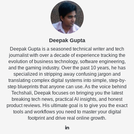
Deepak Gupta
Deepak Gupta is a seasoned technical writer and tech
journalist with over a decade of experience tracking the
evolution of business technology, software engineering,
and the gaming industry. Over the past 10 years, he has
specialized in stripping away confusing jargon and
translating complex digital systems into simple, step-by-
step blueprints that anyone can use. As the voice behind
Techshali, Deepak focuses on bringing you the latest
breaking tech news, practical AI insights, and honest
product reviews. His ultimate goal is to give you the exact
tools and workflows you need to master your digital
footprint and drive real online growth.
LinkedIn