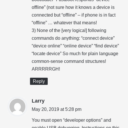
offline” (not sure how it knows a device is
connected but “offline” – if phone is in fact
“offline” … whatever that means!
3) None of the [very logical] following
commands do anything: “connect device”
“device online” “online device” “find device”
“locate device” So much for plain language
common-sense command structures!
ARRRRRGH!
Reply
s
Larry
a
May 20, 2019 at 5:28 pm
y
You must open “developer options” and
s
enable USB debugging. Instructions on this