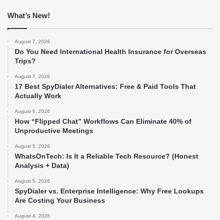
What’s New!
August 7, 2026
Do You Need International Health Insurance for Overseas
Trips?
August 7, 2026
17 Best SpyDialer Alternatives: Free & Paid Tools That
Actually Work
August 6, 2026
How “Flipped Chat” Workflows Can Eliminate 40% of
Unproductive Meetings
August 5, 2026
WhatsOnTech: Is It a Reliable Tech Resource? (Honest
Analysis + Data)
August 5, 2026
SpyDialer vs. Enterprise Intelligence: Why Free Lookups
Are Costing Your Business
August 4, 2026