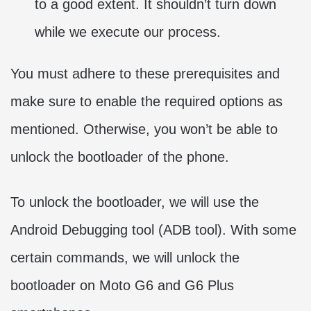
to a good extent. It shouldn’t turn down
while we execute our process.
You must adhere to these prerequisites and
make sure to enable the required options as
mentioned. Otherwise, you won’t be able to
unlock the bootloader of the phone.
To unlock the bootloader, we will use the
Android Debugging tool (ADB tool). With some
certain commands, we will unlock the
bootloader on Moto G6 and G6 Plus