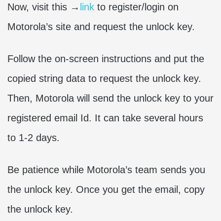
Now, visit this →
link
to register/login on
Motorola’s site and request the unlock key.
Follow the on-screen instructions and put the
copied string data to request the unlock key.
Then, Motorola will send the unlock key to your
registered email Id. It can take several hours
to 1-2 days.
Be patience while Motorola’s team sends you
the unlock key. Once you get the email, copy
the unlock key.