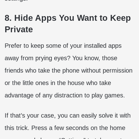
8. Hide Apps You Want to Keep
Private
Prefer to keep some of your installed apps
away from prying eyes? You know, those
friends who take the phone without permission
or the little ones in the house who take
advantage of any distraction to play games.
If that’s your case, you can easily solve it with
this trick. Press a few seconds on the home