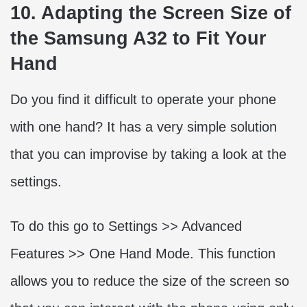
10. Adapting the Screen Size of
the Samsung A32 to Fit Your
Hand
Do you find it difficult to operate your phone
with one hand? It has a very simple solution
that you can improvise by taking a look at the
settings.
To do this go to Settings >> Advanced
Features >> One Hand Mode. This function
allows you to reduce the size of the screen so