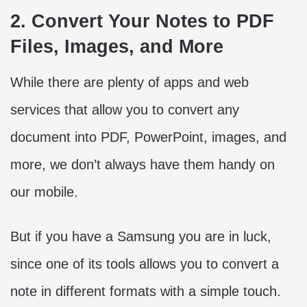
2. Convert Your Notes to PDF
Files, Images, and More
While there are plenty of apps and web
services that allow you to convert any
document into PDF, PowerPoint, images, and
more, we don’t always have them handy on
our mobile.
But if you have a Samsung you are in luck,
since one of its tools allows you to convert a
note in different formats with a simple touch.