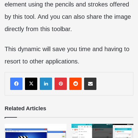
element using the pencils and strokes offered
by this tool. And you can also share the image
directly from this toolbar.
This dynamic will save you time and having to
resort to other applications.
LinkedIn
Pinterest
Reddit
Share via Email
Related Articles