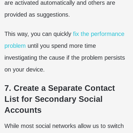
are activated automatically and others are
provided as suggestions.
This way, you can quickly
fix the performance
problem
until you spend more time
investigating the cause if the problem persists
on your device.
7. Create a Separate Contact
List for Secondary Social
Accounts
While most social networks allow us to switch