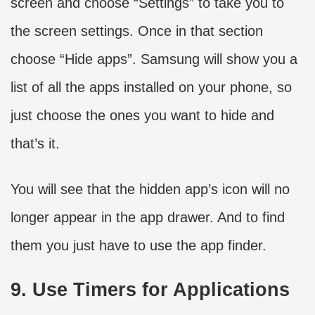
screen and choose “Settings” to take you to
the screen settings. Once in that section
choose “Hide apps”. Samsung will show you a
list of all the apps installed on your phone, so
just choose the ones you want to hide and
that’s it.
You will see that the hidden app’s icon will no
longer appear in the app drawer. And to find
them you just have to use the app finder.
9. Use Timers for Applications