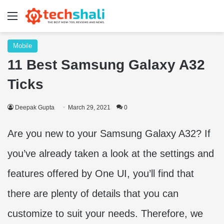
Menu
Mobile
11 Best Samsung Galaxy A32
Ticks
Deepak Gupta
March 29, 2021
0
Are you new to your Samsung Galaxy A32? If
you’ve already taken a look at the settings and
features offered by One UI, you’ll find that
there are plenty of details that you can
customize to suit your needs. Therefore, we