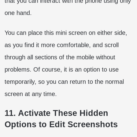
that you can interact with the phone using only
one hand.
You can place this mini screen on either side,
as you find it more comfortable, and scroll
through all sections of the mobile without
problems. Of course, it is an option to use
temporarily, so you can return to the normal
screen at any time.
11. Activate These Hidden
Options to Edit Screenshots