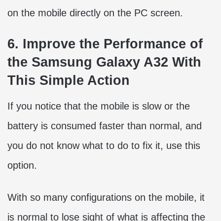
on the mobile directly on the PC screen.
6. Improve the Performance of
the Samsung Galaxy A32 With
This Simple Action
If you notice that the mobile is slow or the
battery is consumed faster than normal, and
you do not know what to do to fix it, use this
option.
With so many configurations on the mobile, it
is normal to lose sight of what is affecting the