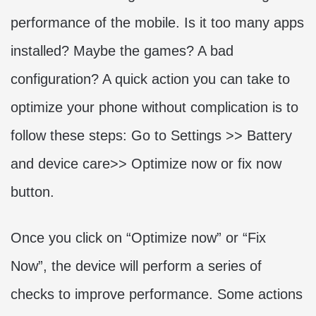
performance of the mobile. Is it too many apps
installed? Maybe the games? A bad
configuration? A quick action you can take to
optimize your phone without complication is to
follow these steps: Go to Settings >> Battery
and device care>> Optimize now or fix now
button.
Once you click on “Optimize now” or “Fix
Now”, the device will perform a series of
checks to improve performance. Some actions