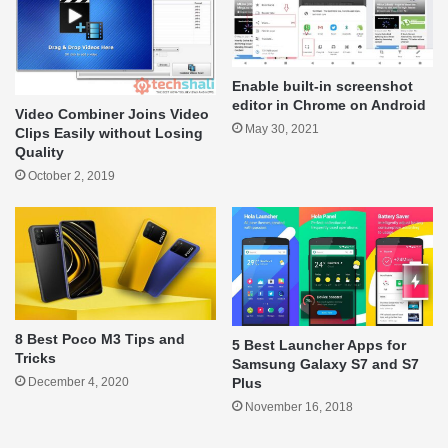
Enable built-in screenshot
editor in Chrome on Android
Video Combiner Joins Video
May 30, 2021
Clips Easily without Losing
Quality
October 2, 2019
8 Best Poco M3 Tips and
5 Best Launcher Apps for
Tricks
Samsung Galaxy S7 and S7
Plus
December 4, 2020
November 16, 2018