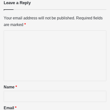
Leave a Reply
Your email address will not be published.
Required fields
are marked
*
C
o
m
m
e
n
t
*
Name
*
Email
*