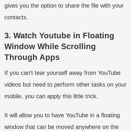
gives you the option to share the file with your
contacts.
3. Watch Youtube in Floating
Window While Scrolling
Through Apps
If you can’t tear yourself away from YouTube
videos but need to perform other tasks on your
mobile, you can apply this little trick.
It will allow you to have YouTube in a floating
window that can be moved anywhere on the