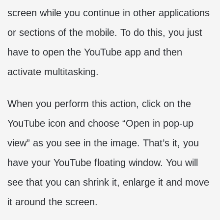
screen while you continue in other applications
or sections of the mobile. To do this, you just
have to open the YouTube app and then
activate multitasking.
When you perform this action, click on the
YouTube icon and choose “Open in pop-up
view” as you see in the image. That’s it, you
have your YouTube floating window. You will
see that you can shrink it, enlarge it and move
it around the screen.