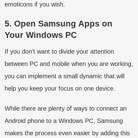
emoticons if you wish.
5. Open Samsung Apps on
Your Windows PC
If you don’t want to divide your attention
between PC and mobile when you are working,
you can implement a small dynamic that will
help you keep your focus on one device.
While there are plenty of ways to connect an
Android phone to a Windows PC, Samsung
makes the process even easier by adding this