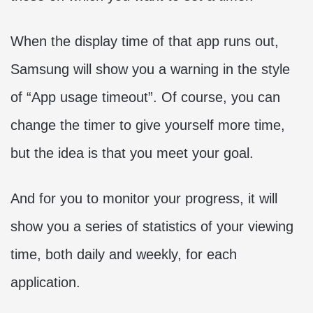
When the display time of that app runs out,
Samsung will show you a warning in the style
of “App usage timeout”. Of course, you can
change the timer to give yourself more time,
but the idea is that you meet your goal.
And for you to monitor your progress, it will
show you a series of statistics of your viewing
time, both daily and weekly, for each
application.