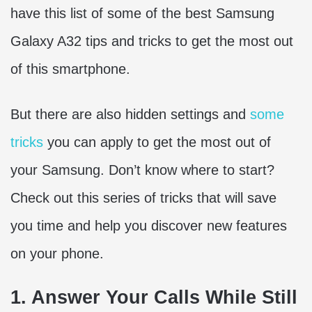
have this list of some of the best Samsung
Galaxy A32 tips and tricks to get the most out
of this smartphone.
But there are also hidden settings and
some
tricks
you can apply to get the most out of
your Samsung. Don’t know where to start?
Check out this series of tricks that will save
you time and help you discover new features
on your phone.
1. Answer Your Calls While Still