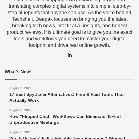
translating complex digital systems into simple, step-by-
step blueprints that anyone can use. As the voice behind
Techshali, Deepak focuses on bringing you the latest
breaking tech news, practical AI insights, and honest
product reviews. His ultimate goal is to give you the exact
tools and workflows you need to master your digital
footprint and drive real online growth.
LinkedIn
What’s New!
August 7, 2026
17 Best SpyDialer Alternatives: Free & Paid Tools That
Actually Work
August 6, 2026
How “Flipped Chat” Workflows Can Eliminate 40% of
Unproductive Meetings
August 5, 2026
WhatsOnTech: Is It a Reliable Tech Resource? (Honest