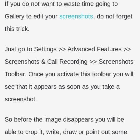
If you do not want to waste time going to
Gallery to edit your
screenshots
, do not forget
this trick.
Just go to Settings >> Advanced Features >>
Screenshots & Call Recording >> Screenshots
Toolbar. Once you activate this toolbar you will
see that it appears as soon as you take a
screenshot.
So before the image disappears you will be
able to crop it, write, draw or point out some