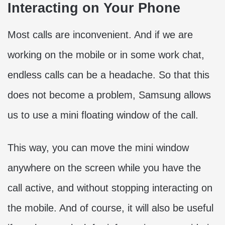
Interacting on Your Phone
Most calls are inconvenient. And if we are
working on the mobile or in some work chat,
endless calls can be a headache. So that this
does not become a problem, Samsung allows
us to use a mini floating window of the call.
This way, you can move the mini window
anywhere on the screen while you have the
call active, and without stopping interacting on
the mobile. And of course, it will also be useful