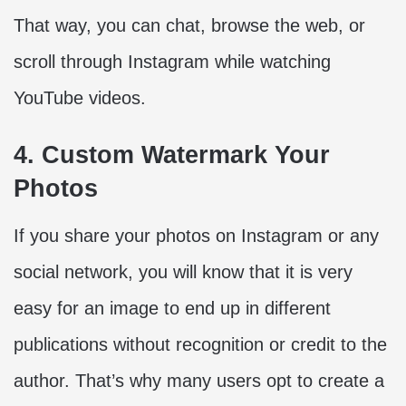
That way, you can chat, browse the web, or
scroll through Instagram while watching
YouTube videos.
4. Custom Watermark Your
Photos
If you share your photos on Instagram or any
social network, you will know that it is very
easy for an image to end up in different
publications without recognition or credit to the
author. That’s why many users opt to create a