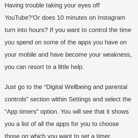
Having trouble taking your eyes off
YouTube?’Or does 10 minutes on Instagram
turn into hours? If you want to control the time
you spend on some of the apps you have on
your mobile and have become your weakness,
you can resort to a little help.
Just go to the “Digital Wellbeing and parental
controls” section within Settings and select the
“App timers” option. You will see that it shows
you a list of all the apps for you to choose
those on which you want to set a timer.