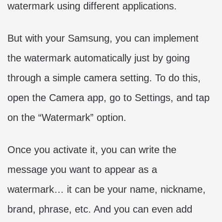
watermark using different applications.
But with your Samsung, you can implement
the watermark automatically just by going
through a simple camera setting. To do this,
open the Camera app, go to Settings, and tap
on the “Watermark” option.
Once you activate it, you can write the
message you want to appear as a
watermark… it can be your name, nickname,
brand, phrase, etc. And you can even add