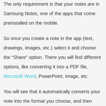
The only requirement is that your notes are in
Samsung Notes, one of the apps that come
preinstalled on the mobile.
So once you create a note in the app (text,
drawings, images, etc.) select it and choose
the “Share” option. There you will find different
options, like converting it into a PDF file,
Microsoft Word
, PowerPoint, image, etc.
You will see that it automatically converts your
note into the format you choose, and then