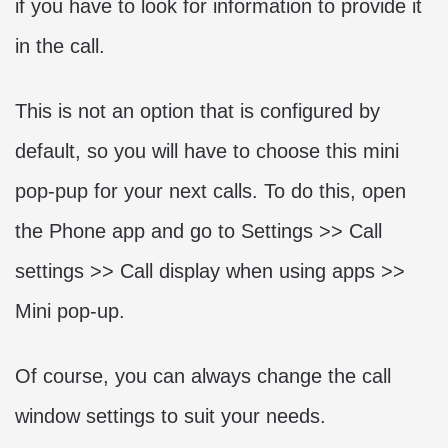
if you have to look for information to provide it
in the call.
This is not an option that is configured by
default, so you will have to choose this mini
pop-pup for your next calls. To do this, open
the Phone app and go to Settings >> Call
settings >> Call display when using apps >>
Mini pop-up.
Of course, you can always change the call
window settings to suit your needs.