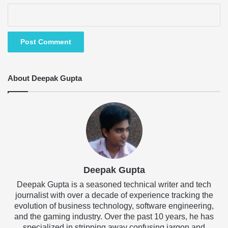
About Deepak Gupta
Deepak Gupta
Deepak Gupta is a seasoned technical writer and tech
journalist with over a decade of experience tracking the
evolution of business technology, software engineering,
and the gaming industry. Over the past 10 years, he has
specialized in stripping away confusing jargon and