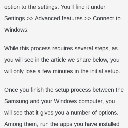
option to the settings. You’ll find it under
Settings >> Advanced features >> Connect to
Windows.
While this process requires several steps, as
you will see in the article we share below, you
will only lose a few minutes in the initial setup.
Once you finish the setup process between the
Samsung and your Windows computer, you
will see that it gives you a number of options.
Among them, run the apps you have installed