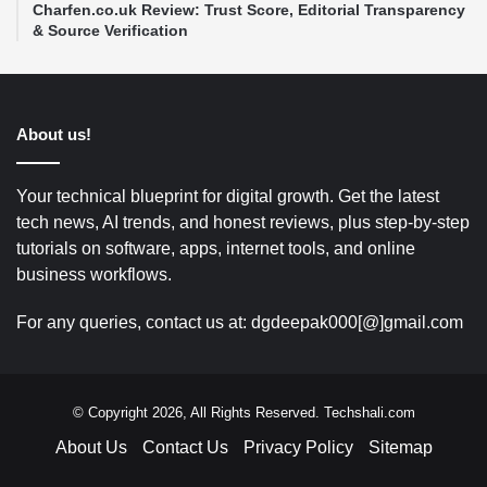
Charfen.co.uk Review: Trust Score, Editorial Transparency
& Source Verification
About us!
Your technical blueprint for digital growth. Get the latest
tech news, AI trends, and honest reviews, plus step-by-step
tutorials on software, apps, internet tools, and online
business workflows.
For any queries, contact us at: dgdeepak000[@]gmail.com
© Copyright 2026, All Rights Reserved. Techshali.com
About Us
Contact Us
Privacy Policy
Sitemap