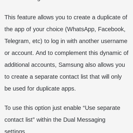
This feature allows you to create a duplicate of
the app of your choice (WhatsApp, Facebook,
Telegram, etc) to log in with another username
or account. And to complement this dynamic of
additional accounts, Samsung also allows you
to create a separate contact list that will only
be used for duplicate apps.
To use this option just enable “Use separate
contact list” within the Dual Messaging
settings.