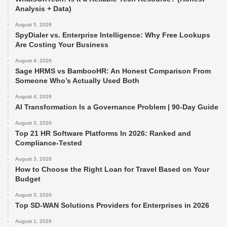
Analysis + Data)
August 5, 2026
SpyDialer vs. Enterprise Intelligence: Why Free Lookups
Are Costing Your Business
August 4, 2026
Sage HRMS vs BambooHR: An Honest Comparison From
Someone Who’s Actually Used Both
August 4, 2026
AI Transformation Is a Governance Problem | 90-Day Guide
August 3, 2026
Top 21 HR Software Platforms In 2026: Ranked and
Compliance-Tested
August 3, 2026
How to Choose the Right Loan for Travel Based on Your
Budget
August 3, 2026
Top SD-WAN Solutions Providers for Enterprises in 2026
August 1, 2026