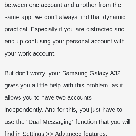
between one account and another from the
same app, we don’t always find that dynamic
practical. Especially if you are distracted and
end up confusing your personal account with
your work account.
But don’t worry, your Samsung Galaxy A32
gives you a little help with this problem, as it
allows you to have two accounts
independently. And for this, you just have to
use the “Dual Messaging” function that you will
find in Settings >> Advanced features.