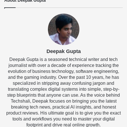
About Deepak Gupta
Deepak Gupta
Deepak Gupta is a seasoned technical writer and tech
journalist with over a decade of experience tracking the
evolution of business technology, software engineering,
and the gaming industry. Over the past 10 years, he has
specialized in stripping away confusing jargon and
translating complex digital systems into simple, step-by-
step blueprints that anyone can use. As the voice behind
Techshali, Deepak focuses on bringing you the latest
breaking tech news, practical AI insights, and honest
product reviews. His ultimate goal is to give you the exact
tools and workflows you need to master your digital
footprint and drive real online growth.