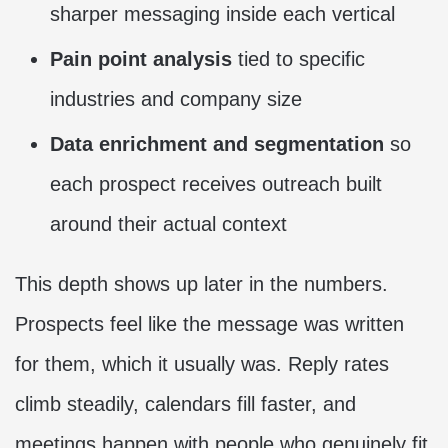
sharper messaging inside each vertical
Pain point analysis
tied to specific
industries and company size
Data enrichment and segmentation
so
each prospect receives outreach built
around their actual context
This depth shows up later in the numbers.
Prospects feel like the message was written
for them, which it usually was. Reply rates
climb steadily, calendars fill faster, and
meetings happen with people who genuinely fit