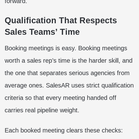
forward.
Qualification That Respects
Sales Teams’ Time
Booking meetings is easy. Booking meetings
worth a sales rep’s time is the harder skill, and
the one that separates serious agencies from
average ones. SalesAR uses strict qualification
criteria so that every meeting handed off
carries real pipeline weight.
Each booked meeting clears these checks: