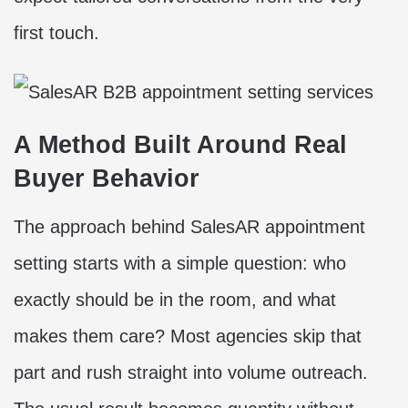
first touch.
A Method Built Around Real
Buyer Behavior
The approach behind SalesAR appointment
setting starts with a simple question: who
exactly should be in the room, and what
makes them care? Most agencies skip that
part and rush straight into volume outreach.