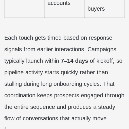
accounts
buyers
Each touch gets timed based on response
signals from earlier interactions. Campaigns
typically launch within
7–14 days
of kickoff, so
pipeline activity starts quickly rather than
stalling during long onboarding cycles. That
coordination keeps prospects engaged through
the entire sequence and produces a steady
flow of conversations that actually move