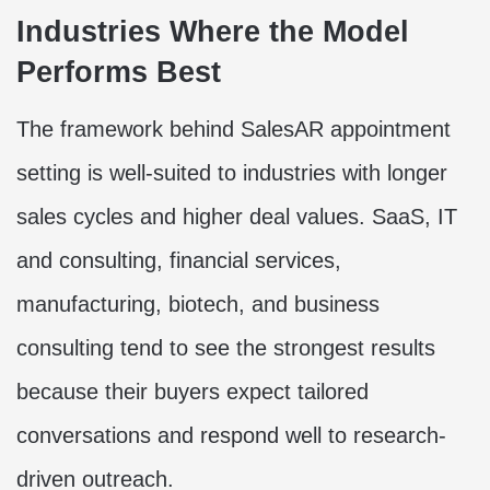
Industries Where the Model
Performs Best
The framework behind SalesAR appointment
setting is well-suited to industries with longer
sales cycles and higher deal values. SaaS, IT
and consulting, financial services,
manufacturing, biotech, and business
consulting tend to see the strongest results
because their buyers expect tailored
conversations and respond well to research-
driven outreach.