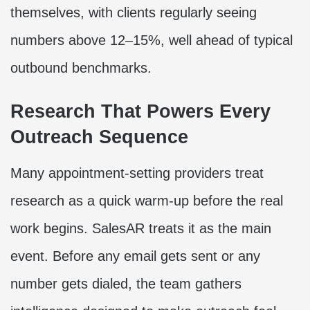
themselves, with clients regularly seeing
numbers above 12–15%, well ahead of typical
outbound benchmarks.
Research That Powers Every
Outreach Sequence
Many appointment-setting providers treat
research as a quick warm-up before the real
work begins. SalesAR treats it as the main
event. Before any email gets sent or any
number gets dialed, the team gathers