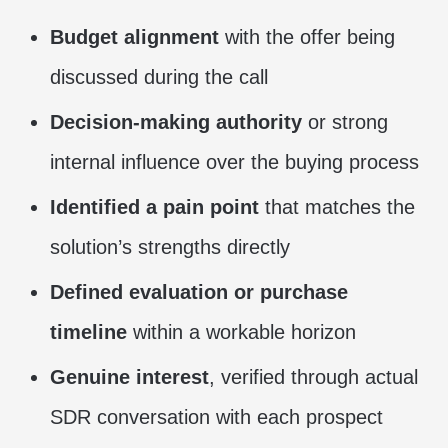
Budget alignment
with the offer being
discussed during the call
Decision-making authority
or strong
internal influence over the buying process
Identified a pain point
that matches the
solution’s strengths directly
Defined evaluation or purchase
timeline
within a workable horizon
Genuine interest
, verified through actual
SDR conversation with each prospect