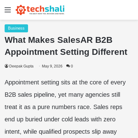
Menu
Business
What Makes SalesAR B2B
Appointment Setting Different
Deepak Gupta
May 9, 2026
0
Appointment setting sits at the core of every
B2B sales pipeline, yet many agencies still
treat it as a pure numbers race. Sales reps
end up buried under cold leads with zero
intent, while qualified prospects slip away