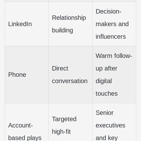
Decision-
Relationship
LinkedIn
makers and
building
influencers
Warm follow-
Direct
up after
Phone
conversation
digital
touches
Senior
Targeted
Account-
executives
high-fit
based plays
and key