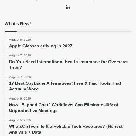
LinkedIn
What’s New!
August 8, 2026
Apple Glasses arriving in 2027
August 7, 2026
Do You Need International Health Insurance for Overseas
Trips?
August 7, 2026
17 Best SpyDialer Alternatives: Free & Paid Tools That
Actually Work
August 6, 2026
How “Flipped Chat” Workflows Can Eliminate 40% of
Unproductive Meetings
August 5, 2026
WhatsOnTech: Is It a Reliable Tech Resource? (Honest
Analysis + Data)