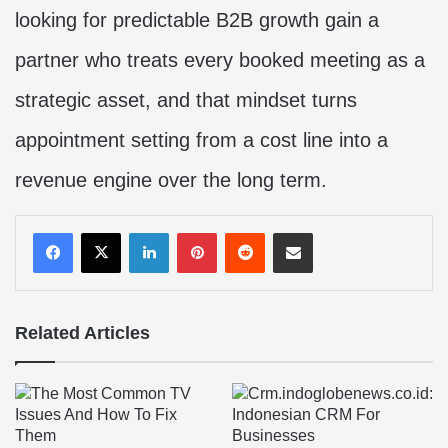
looking for predictable B2B growth gain a
partner who treats every booked meeting as a
strategic asset, and that mindset turns
appointment setting from a cost line into a
revenue engine over the long term.
LinkedIn
Pinterest
Reddit
Share via Email
Related Articles