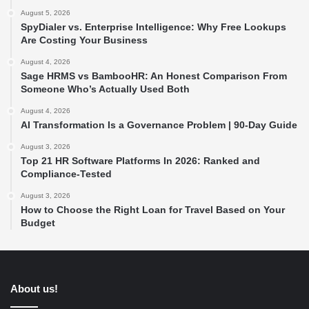
August 5, 2026
SpyDialer vs. Enterprise Intelligence: Why Free Lookups
Are Costing Your Business
August 4, 2026
Sage HRMS vs BambooHR: An Honest Comparison From
Someone Who’s Actually Used Both
August 4, 2026
AI Transformation Is a Governance Problem | 90-Day Guide
August 3, 2026
Top 21 HR Software Platforms In 2026: Ranked and
Compliance-Tested
August 3, 2026
How to Choose the Right Loan for Travel Based on Your
Budget
About us!