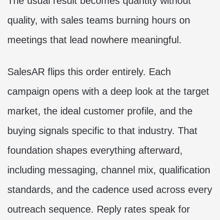
The usual result becomes quantity without
quality, with sales teams burning hours on
meetings that lead nowhere meaningful.
SalesAR flips this order entirely. Each
campaign opens with a deep look at the target
market, the ideal customer profile, and the
buying signals specific to that industry. That
foundation shapes everything afterward,
including messaging, channel mix, qualification
standards, and the cadence used across every
outreach sequence. Reply rates speak for