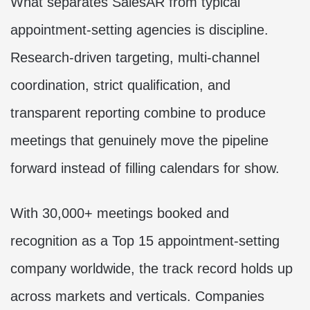
What separates SalesAR from typical
appointment-setting agencies is discipline.
Research-driven targeting, multi-channel
coordination, strict qualification, and
transparent reporting combine to produce
meetings that genuinely move the pipeline
forward instead of filling calendars for show.
With 30,000+ meetings booked and
recognition as a Top 15 appointment-setting
company worldwide, the track record holds up
across markets and verticals. Companies