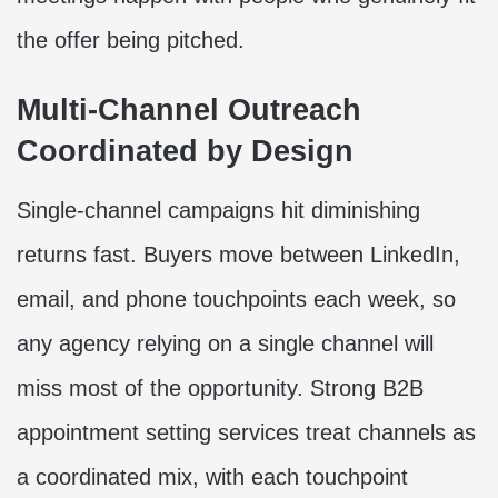
the offer being pitched.
Multi-Channel Outreach
Coordinated by Design
Single-channel campaigns hit diminishing
returns fast. Buyers move between LinkedIn,
email, and phone touchpoints each week, so
any agency relying on a single channel will
miss most of the opportunity. Strong B2B
appointment setting services treat channels as
a coordinated mix, with each touchpoint