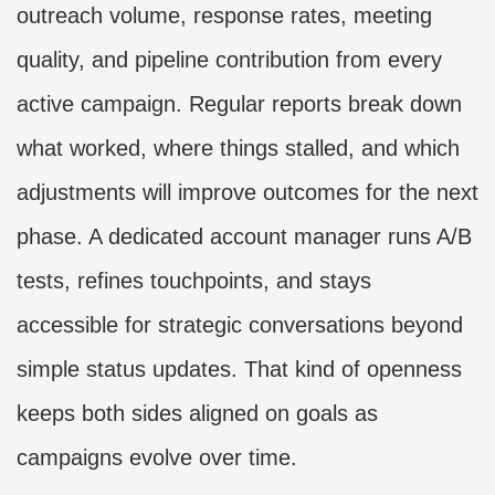
outreach volume, response rates, meeting
quality, and pipeline contribution from every
active campaign. Regular reports break down
what worked, where things stalled, and which
adjustments will improve outcomes for the next
phase. A dedicated account manager runs A/B
tests, refines touchpoints, and stays
accessible for strategic conversations beyond
simple status updates. That kind of openness
keeps both sides aligned on goals as
campaigns evolve over time.