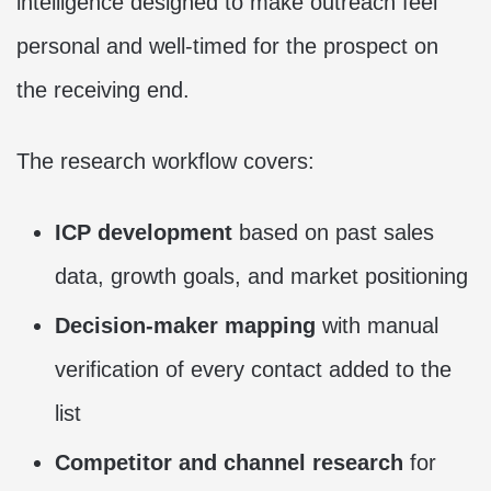
intelligence designed to make outreach feel
personal and well-timed for the prospect on
the receiving end.
The research workflow covers:
ICP development
based on past sales
data, growth goals, and market positioning
Decision-maker mapping
with manual
verification of every contact added to the
list
Competitor and channel research
for