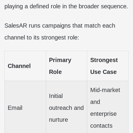
playing a defined role in the broader sequence.
SalesAR runs campaigns that match each
channel to its strongest role:
Primary
Strongest
Channel
Role
Use Case
Mid-market
Initial
and
Email
outreach and
enterprise
nurture
contacts