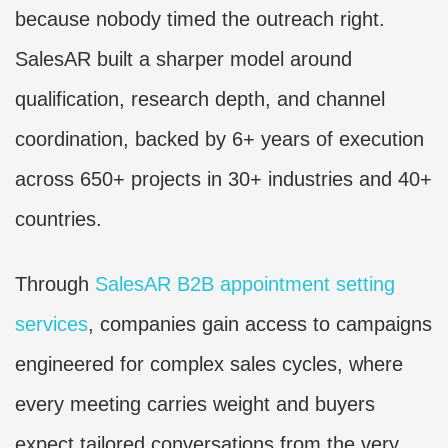
because nobody timed the outreach right.
SalesAR built a sharper model around
qualification, research depth, and channel
coordination, backed by 6+ years of execution
across 650+ projects in 30+ industries and 40+
countries.
Through
SalesAR B2B appointment setting
services
, companies gain access to campaigns
engineered for complex sales cycles, where
every meeting carries weight and buyers
expect tailored conversations from the very