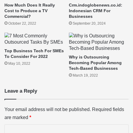
How Much Does It Really
Crm.indoglobenews.co.id:
Cost to Produce a TV
Indonesian CRM For
Commercial?
Businesses
October 22, 2022
September 20, 2024
Top Business Tech For SMEs
To Consider For 2022
Why is Outsourcing
Becoming Popular Among
May 10, 2022
Tech-Based Businesses
March 19, 2022
Leave a Reply
Your email address will not be published.
Required fields
are marked
*
C