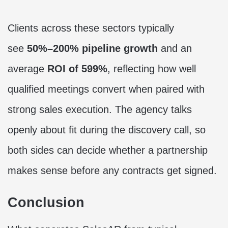
Clients across these sectors typically
see
50%–200% pipeline growth
and an
average
ROI of 599%
, reflecting how well
qualified meetings convert when paired with
strong sales execution. The agency talks
openly about fit during the discovery call, so
both sides can decide whether a partnership
makes sense before any contracts get signed.
Conclusion