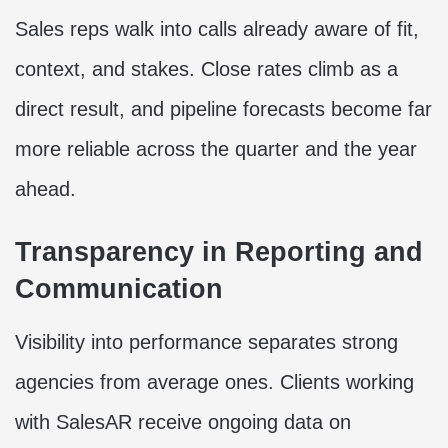
Sales reps walk into calls already aware of fit,
context, and stakes. Close rates climb as a
direct result, and pipeline forecasts become far
more reliable across the quarter and the year
ahead.
Transparency in Reporting and
Communication
Visibility into performance separates strong
agencies from average ones. Clients working
with SalesAR receive ongoing data on