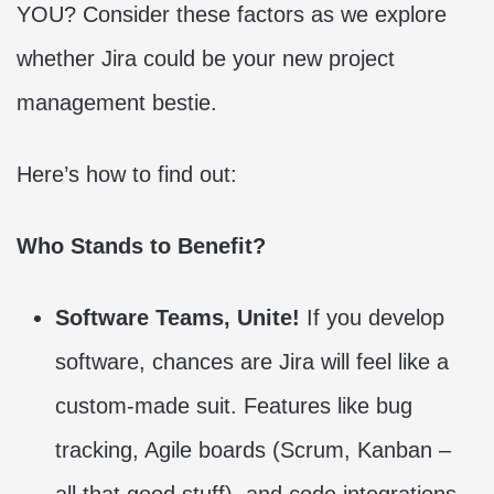
YOU? Consider these factors as we explore
whether Jira could be your new project
management bestie.
Here’s how to find out:
Who Stands to Benefit?
Software Teams, Unite!
If you develop
software, chances are Jira will feel like a
custom-made suit. Features like bug
tracking, Agile boards (Scrum, Kanban –
all that good stuff), and code integrations