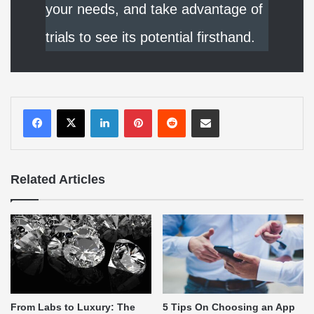
your needs, and take advantage of
trials to see its potential firsthand.
LinkedIn
Pinterest
Reddit
Share via Email
Related Articles
From Labs to Luxury: The
5 Tips On Choosing an App