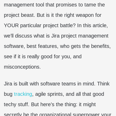
management tool that promises to tame the
project beast. But is it the right weapon for
YOUR particular project battle? In this article,
we’ll discuss what is Jira project management
software, best features, who gets the benefits,
see if it is really good for you, and
misconceptions.
Jira is built with software teams in mind. Think
bug
tracking
, agile sprints, and all that good
techy stuff. But here’s the thing: it might
secretly be the organizational superpower your