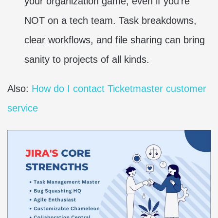
your organization game, even if you’re
NOT on a tech team. Task breakdowns,
clear workflows, and file sharing can bring
sanity to projects of all kinds.
Also:
How do I contact Ticketmaster customer
service