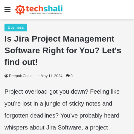
Menu
Business
Is Jira Project Management
Software Right for You? Let’s
find out!
Deepak Gupta
May 11, 2024
0
Project overload got you down? Feeling like
you’re lost in a jungle of sticky notes and
forgotten deadlines? You’ve probably heard
whispers about Jira Software, a project