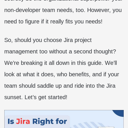
non-developer team needs, too. However, you
need to figure if it really fits you needs!
So, should you choose Jira project
management too without a second thought?
We’re breaking it all down in this guide. We’ll
look at what it does, who benefits, and if your
team should saddle up and ride into the Jira
sunset. Let’s get started!