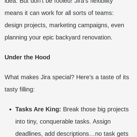
idea. But don’t be fooled! Jira’s flexibility
means it can work for all sorts of teams:
design projects, marketing campaigns, even
planning your epic backyard renovation.
Under the Hood
What makes Jira special? Here’s a taste of its
tasty filling:
Tasks Are King:
Break those big projects
into tiny, conquerable tasks. Assign
deadlines, add descriptions…no task gets