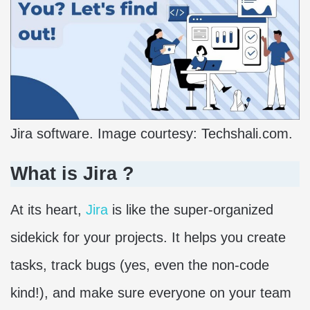
Jira software. Image courtesy: Techshali.com.
What is Jira ?
At its heart,
Jira
is like the super-organized
sidekick for your projects. It helps you create
tasks, track bugs (yes, even the non-code
kind!), and make sure everyone on your team