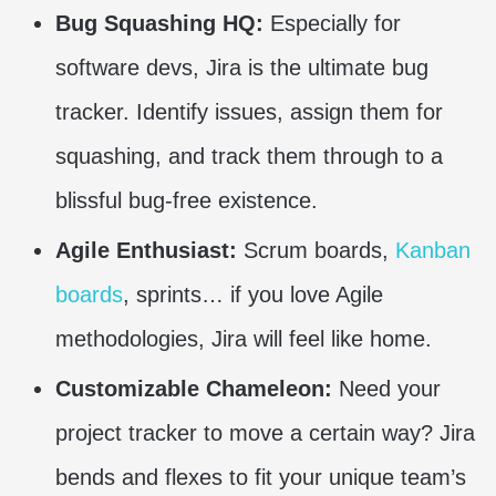
Bug Squashing HQ:
Especially for
software devs, Jira is the ultimate bug
tracker. Identify issues, assign them for
squashing, and track them through to a
blissful bug-free existence.
Agile Enthusiast:
Scrum boards,
Kanban
boards
, sprints… if you love Agile
methodologies, Jira will feel like home.
Customizable Chameleon:
Need your
project tracker to move a certain way? Jira
bends and flexes to fit your unique team’s