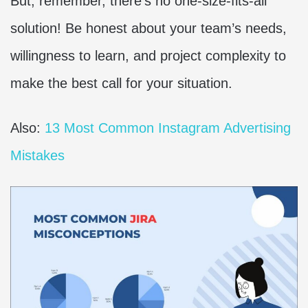
But, remember, there’s no one-size-fits-all
solution! Be honest about your team’s needs,
willingness to learn, and project complexity to
make the best call for your situation.
Also:
13 Most Common Instagram Advertising
Mistakes