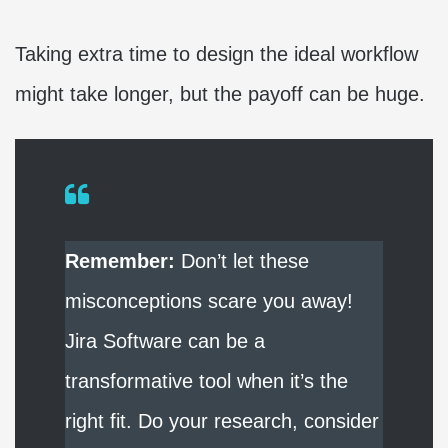
Taking extra time to design the ideal workflow
might take longer, but the payoff can be huge.
Remember:
Don’t let these
misconceptions scare you away!
Jira Software can be a
transformative tool when it’s the
right fit. Do your research, consider