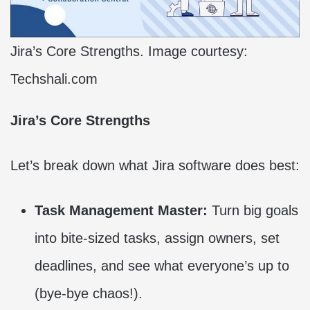
Jira’s Core Strengths. Image courtesy:
Techshali.com
Jira’s Core Strengths
Let’s break down what Jira software does best:
Task Management Master:
Turn big goals
into bite-sized tasks, assign owners, set
deadlines, and see what everyone’s up to
(bye-bye chaos!).