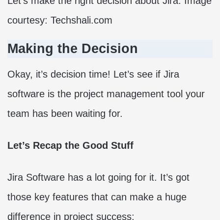
Let’s make the right decision about Jira. Image
courtesy: Techshali.com
Making the Decision
Okay, it’s decision time! Let’s see if Jira
software is the project management tool your
team has been waiting for.
Let’s Recap the Good Stuff
Jira Software has a lot going for it. It’s got
those key features that can make a huge
difference in project success: