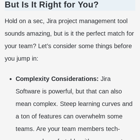
But Is It Right for You?
Hold on a sec, Jira project management tool
sounds amazing, but is it the perfect match for
your team? Let’s consider some things before
you jump in:
Complexity Considerations:
Jira
Software is powerful, but that can also
mean complex. Steep learning curves and
a ton of features can overwhelm some
teams. Are your team members tech-