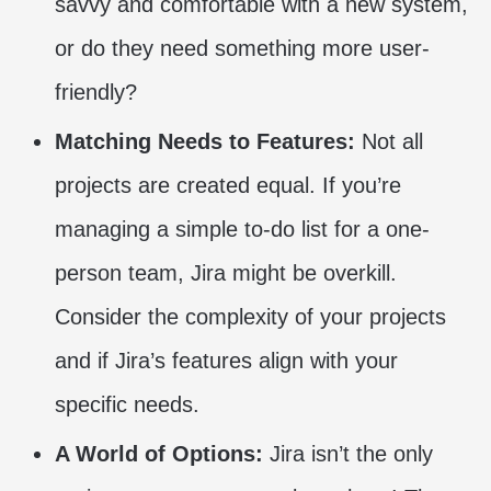
savvy and comfortable with a new system,
or do they need something more user-
friendly?
Matching Needs to Features:
Not all
projects are created equal. If you’re
managing a simple to-do list for a one-
person team, Jira might be overkill.
Consider the complexity of your projects
and if Jira’s features align with your
specific needs.
A World of Options:
Jira isn’t the only