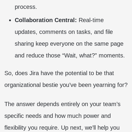
process.
Collaboration Central:
Real-time
updates, comments on tasks, and file
sharing keep everyone on the same page
and reduce those “Wait, what?” moments.
So, does Jira have the potential to be that
organizational bestie you’ve been yearning for?
The answer depends entirely on your team’s
specific needs and how much power and
flexibility you require. Up next, we’ll help you