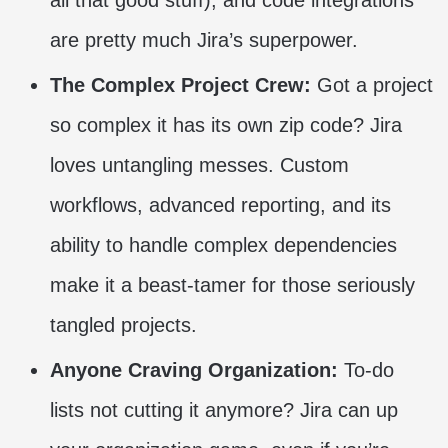
are pretty much Jira’s superpower.
The Complex Project Crew:
Got a project
so complex it has its own zip code? Jira
loves untangling messes. Custom
workflows, advanced reporting, and its
ability to handle complex dependencies
make it a beast-tamer for those seriously
tangled projects.
Anyone Craving Organization:
To-do
lists not cutting it anymore? Jira can up