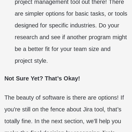
project management tool out there! There
are simpler options for basic tasks, or tools
designed for specific industries. Do your
research and see if another program might
be a better fit for your team size and
project style.
Not Sure Yet? That’s Okay!
The beauty of software is there are options! If
you’re still on the fence about Jira tool, that’s
totally fine. In the next section, we’ll help you