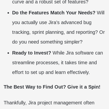
curve and a robust set of features?
Do the Features Match Your Needs?
Will
you actually use Jira’s advanced bug
tracking, sprint planning, and reporting? Or
do you need something simpler?
Ready to Invest?
While Jira software can
streamline processes, it takes time and
effort to set up and learn effectively.
The Best Way to Find Out? Give it a Spin!
Thankfully, Jira project management often