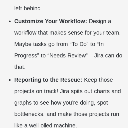
left behind.
Customize Your Workflow:
Design a
workflow that makes sense for your team.
Maybe tasks go from “To Do” to “In
Progress” to “Needs Review” – Jira can do
that.
Reporting to the Rescue:
Keep those
projects on track! Jira spits out charts and
graphs to see how you’re doing, spot
bottlenecks, and make those projects run
like a well-oiled machine.