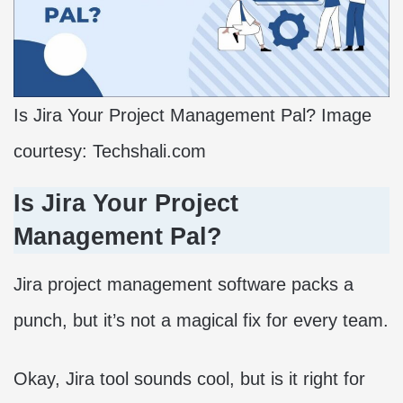
Is Jira Your Project Management Pal? Image
courtesy: Techshali.com
Is Jira Your Project
Management Pal?
Jira project management software packs a
punch, but it’s not a magical fix for every team.
Okay, Jira tool sounds cool, but is it right for