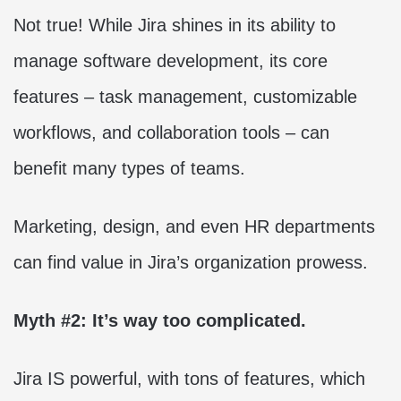
Not true! While Jira shines in its ability to
manage software development, its core
features – task management, customizable
workflows, and collaboration tools – can
benefit many types of teams.
Marketing, design, and even HR departments
can find value in Jira’s organization prowess.
Myth #2: It’s way too complicated.
Jira IS powerful, with tons of features, which