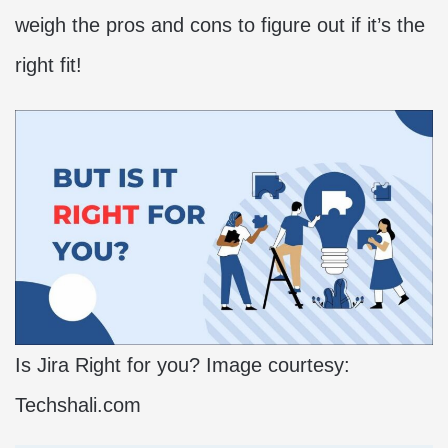
weigh the pros and cons to figure out if it’s the
right fit!
Is Jira Right for you? Image courtesy:
Techshali.com