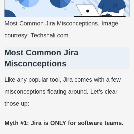
Most Common Jira Misconceptions. Image
courtesy: Techshali.com.
Most Common Jira
Misconceptions
Like any popular tool, Jira comes with a few
misconceptions floating around. Let’s clear
those up:
Myth #1: Jira is ONLY for software teams.