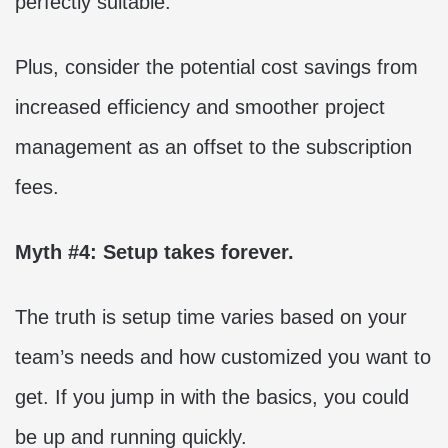
perfectly suitable.
Plus, consider the potential cost savings from
increased efficiency and smoother project
management as an offset to the subscription
fees.
Myth #4: Setup takes forever.
The truth is setup time varies based on your
team’s needs and how customized you want to
get. If you jump in with the basics, you could
be up and running quickly.