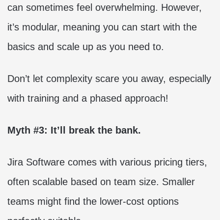
can sometimes feel overwhelming. However,
it’s modular, meaning you can start with the
basics and scale up as you need to.
Don’t let complexity scare you away, especially
with training and a phased approach!
Myth #3: It’ll break the bank.
Jira Software comes with various pricing tiers,
often scalable based on team size. Smaller
teams might find the lower-cost options