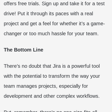
offers free trials. Sign up and take it for a test
drive! Put it through its paces with a real
project and get a feel for whether it’s a game-
changer or too much hassle for your team.
The Bottom Line
There’s no doubt that Jira is a powerful tool
with the potential to transform the way your
team manages projects, especially for
development and other complex workflows.