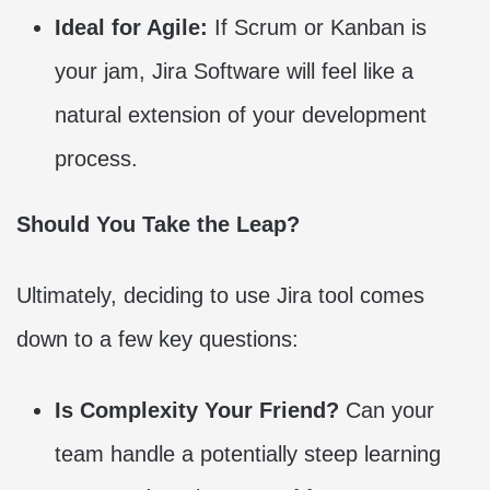
Ideal for Agile:
If Scrum or Kanban is
your jam, Jira Software will feel like a
natural extension of your development
process.
Should You Take the Leap?
Ultimately, deciding to use Jira tool comes
down to a few key questions:
Is Complexity Your Friend?
Can your
team handle a potentially steep learning