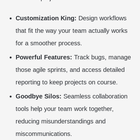
Customization King:
Design workflows
that fit the way your team actually works
for a smoother process.
Powerful Features:
Track bugs, manage
those agile sprints, and access detailed
reporting to keep projects on course.
Goodbye Silos:
Seamless collaboration
tools help your team work together,
reducing misunderstandings and
miscommunications.