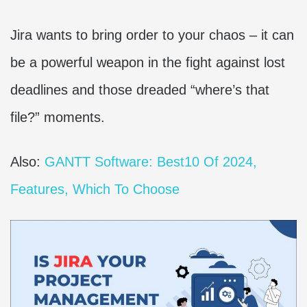
Jira wants to bring order to your chaos – it can
be a powerful weapon in the fight against lost
deadlines and those dreaded “where’s that
file?” moments.
Also:
GANTT Software: Best10 Of 2024,
Features, Which To Choose