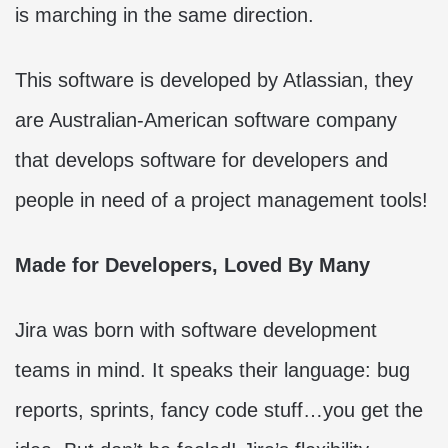
is marching in the same direction.
This software is developed by Atlassian, they
are Australian-American software company
that develops software for developers and
people in need of a project management tools!
Made for Developers, Loved By Many
Jira was born with software development
teams in mind. It speaks their language: bug
reports, sprints, fancy code stuff…you get the