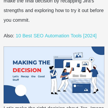
make the final decision by recapping Jira’s
strengths and exploring how to try it out before
you commit.
Also:
10 Best SEO Automation Tools [2024]