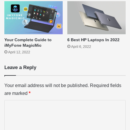
Your Complete Guide to
6 Best HP Laptops In 2022
iMyFone MagicMic
April 6, 2022
April 12, 2022
Leave a Reply
Your email address will not be published.
Required fields
are marked
*
C
o
m