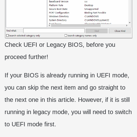
Check UEFI or Legacy BIOS, before you
proceed further!
If your BIOS is already running in UEFI mode,
you can skip the next item and go straight to
the next one in this article. However, if it is still
running in legacy mode, you will need to switch
to UEFI mode first.