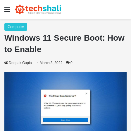
Menu
Computer
Windows 11 Secure Boot: How
to Enable
Deepak Gupta
March 3, 2022
0