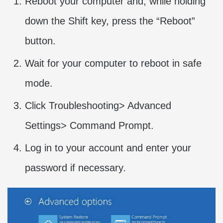
Reboot your computer and, while holding
down the Shift key, press the “Reboot”
button.
Wait for your computer to reboot in safe
mode.
Click Troubleshooting> Advanced
Settings> Command Prompt.
Log in to your account and enter your
password if necessary.