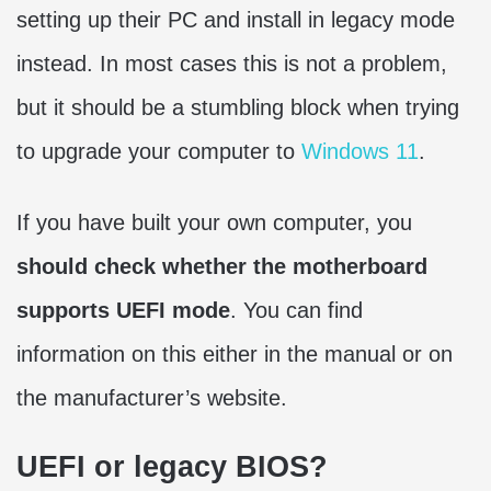
setting up their PC and install in legacy mode
instead. In most cases this is not a problem,
but it should be a stumbling block when trying
to upgrade your computer to
Windows 11
.
If you have built your own computer, you
should check whether the motherboard
supports UEFI mode
. You can find
information on this either in the manual or on
the manufacturer’s website.
UEFI or legacy BIOS?