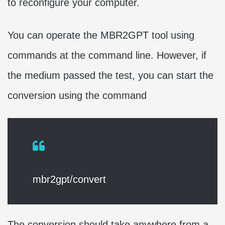
to reconfigure your computer.
You can operate the MBR2GPT tool using
commands at the command line. However, if
the medium passed the test, you can start the
conversion using the command
mbr2gpt/convert
The conversion should take anywhere from a