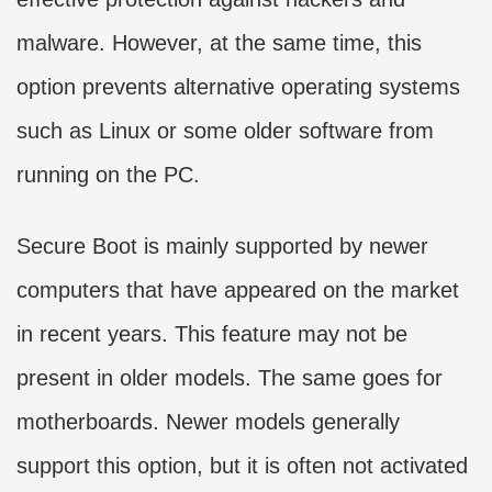
malware. However, at the same time, this
option prevents alternative operating systems
such as Linux or some older software from
running on the PC.
Secure Boot is mainly supported by newer
computers that have appeared on the market
in recent years. This feature may not be
present in older models. The same goes for
motherboards. Newer models generally
support this option, but it is often not activated