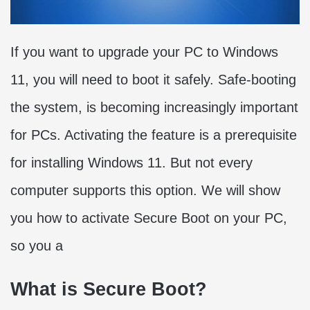
If you want to upgrade your PC to Windows
11, you will need to boot it safely. Safe-booting
the system, is becoming increasingly important
for PCs. Activating the feature is a prerequisite
for installing Windows 11. But not every
computer supports this option. We will show
you how to activate Secure Boot on your PC,
so you a
What is Secure Boot?