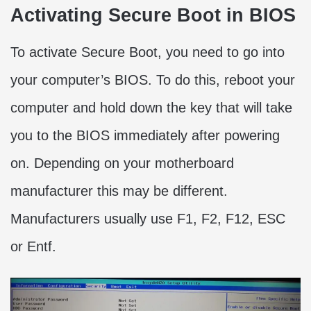
Activating Secure Boot in BIOS
To activate Secure Boot, you need to go into
your computer’s BIOS. To do this, reboot your
computer and hold down the key that will take
you to the BIOS immediately after powering
on. Depending on your motherboard
manufacturer this may be different.
Manufacturers usually use F1, F2, F12, ESC
or Entf.