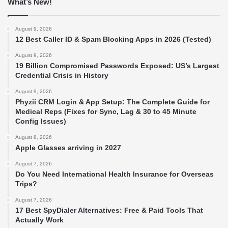
What’s New!
August 9, 2026
12 Best Caller ID & Spam Blocking Apps in 2026 (Tested)
August 9, 2026
19 Billion Compromised Passwords Exposed: US’s Largest
Credential Crisis in History
August 9, 2026
Phyzii CRM Login & App Setup: The Complete Guide for
Medical Reps (Fixes for Sync, Lag & 30 to 45 Minute
Config Issues)
August 8, 2026
Apple Glasses arriving in 2027
August 7, 2026
Do You Need International Health Insurance for Overseas
Trips?
August 7, 2026
17 Best SpyDialer Alternatives: Free & Paid Tools That
Actually Work