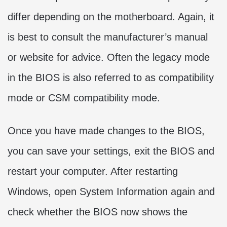
differ depending on the motherboard. Again, it
is best to consult the manufacturer’s manual
or website for advice. Often the legacy mode
in the BIOS is also referred to as compatibility
mode or CSM compatibility mode.
Once you have made changes to the BIOS,
you can save your settings, exit the BIOS and
restart your computer. After restarting
Windows, open System Information again and
check whether the BIOS now shows the