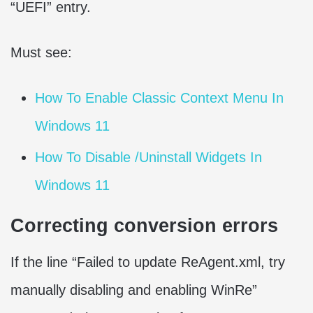
“UEFI” entry.
Must see:
How To Enable Classic Context Menu In
Windows 11
How To Disable /Uninstall Widgets In
Windows 11
Correcting conversion errors
If the line “Failed to update ReAgent.xml, try
manually disabling and enabling WinRe”