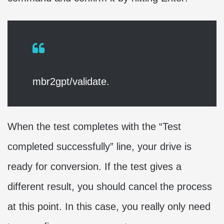
mbr2gpt/validate.
When the test completes with the “Test
completed successfully” line, your drive is
ready for conversion. If the test gives a
different result, you should cancel the process
at this point. In this case, you really only need