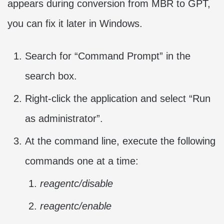
appears during conversion from MBR to GPT,
you can fix it later in Windows.
Search for “Command Prompt” in the
search box.
Right-click the application and select “Run
as administrator”.
At the command line, execute the following
commands one at a time:
reagentc/disable
reagentc/enable