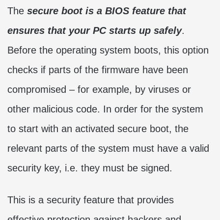
The
secure boot is a BIOS feature that
ensures that your PC starts up safely
.
Before the operating system boots, this option
checks if parts of the firmware have been
compromised – for example, by viruses or
other malicious code. In order for the system
to start with an activated secure boot, the
relevant parts of the system must have a valid
security key, i.e. they must be signed.
This is a security feature that provides
effective protection against hackers and