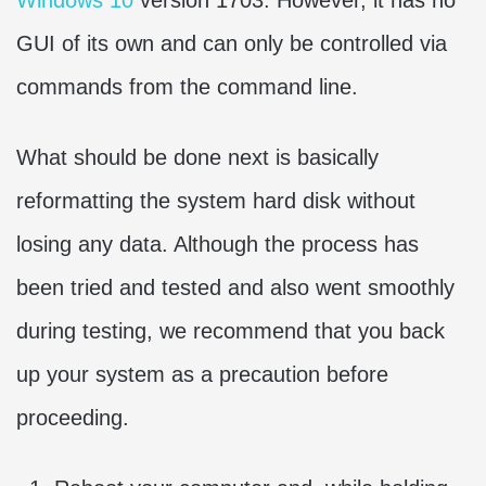
GUI of its own and can only be controlled via
commands from the command line.
What should be done next is basically
reformatting the system hard disk without
losing any data. Although the process has
been tried and tested and also went smoothly
during testing, we recommend that you back
up your system as a precaution before
proceeding.