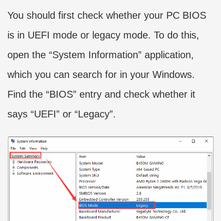
You should first check whether your PC BIOS
is in UEFI mode or legacy mode. To do this,
open the “System Information” application,
which you can search for in your Windows.
Find the “BIOS” entry and check whether it
says “UEFI” or “Legacy”.