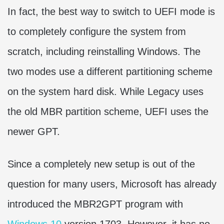
In fact, the best way to switch to UEFI mode is
to completely configure the system from
scratch, including reinstalling Windows. The
two modes use a different partitioning scheme
on the system hard disk. While Legacy uses
the old MBR partition scheme, UEFI uses the
newer GPT.
Since a completely new setup is out of the
question for many users, Microsoft has already
introduced the MBR2GPT program with
Windows 10
version 1703. However, it has no