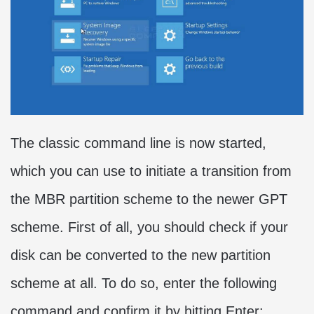
The classic command line is now started,
which you can use to initiate a transition from
the MBR partition scheme to the newer GPT
scheme. First of all, you should check if your
disk can be converted to the new partition
scheme at all. To do so, enter the following
command and confirm it by hitting Enter: