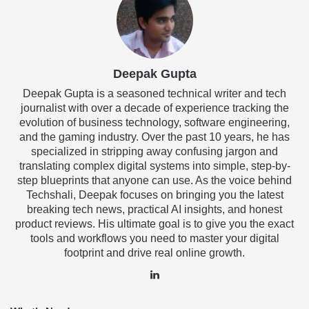
Deepak Gupta
Deepak Gupta is a seasoned technical writer and tech
journalist with over a decade of experience tracking the
evolution of business technology, software engineering,
and the gaming industry. Over the past 10 years, he has
specialized in stripping away confusing jargon and
translating complex digital systems into simple, step-by-
step blueprints that anyone can use. As the voice behind
Techshali, Deepak focuses on bringing you the latest
breaking tech news, practical AI insights, and honest
product reviews. His ultimate goal is to give you the exact
tools and workflows you need to master your digital
footprint and drive real online growth.
LinkedIn