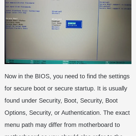
Now in the BIOS, you need to find the settings
for secure boot or secure startup. It is usually
found under Security, Boot, Security, Boot
Options, Security, or Authentication. The exact
menu path may differ from motherboard to