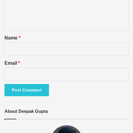
m
e
n
t
*
Name
*
Email
*
About Deepak Gupta