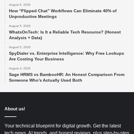
August 6, 2026
How “Flipped Chat” Workflows Can Eliminate 40% of
Unproductive Meetings
August 5, 2026
WhatsOnTech: Is It a Reliable Tech Resource? (Honest
Analysis + Data)
August 5, 2026
SpyDialer vs. Enterprise Intelligence: Why Free Lookups
Are Costing Your Business
August 4, 2026
Sage HRMS vs BambooHR: An Honest Comparison From
Someone Who’s Actually Used Both
About us!
Your technical blueprint for digital growth. Get the latest
tech news, AI trends, and honest reviews, plus step-by-step