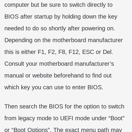
computer but be sure to switch directly to
BIOS after startup by holding down the key
needed to do so shortly after powering on.
Depending on the motherboard manufacturer
this is either F1, F2, F8, F12, ESC or Del.
Consult your motherboard manufacturer’s
manual or website beforehand to find out
which key you can use to enter BIOS.
Then search the BIOS for the option to switch
from legacy mode to UEFI mode under “Boot”
or “Boot Options”. The exact menu path may