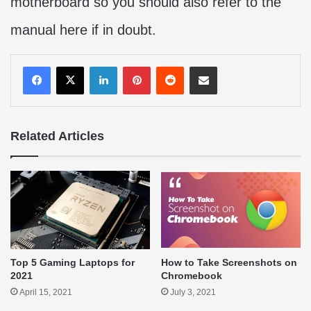
motherboard so you should also refer to the
manual here if in doubt.
LinkedIn
Pinterest
Reddit
Share via Email
Related Articles
Top 5 Gaming Laptops for
How to Take Screenshots on
2021
Chromebook
April 15, 2021
July 3, 2021