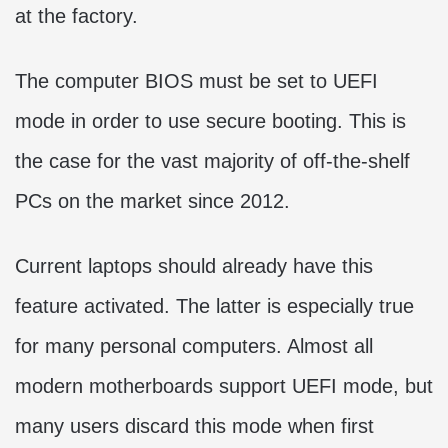
at the factory.
The computer BIOS must be set to UEFI
mode in order to use secure booting. This is
the case for the vast majority of off-the-shelf
PCs on the market since 2012.
Current laptops should already have this
feature activated. The latter is especially true
for many personal computers. Almost all
modern motherboards support UEFI mode, but
many users discard this mode when first