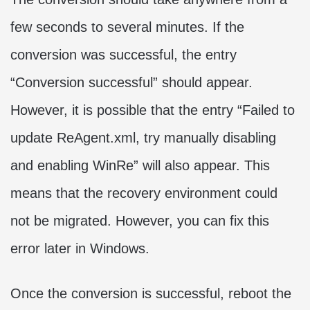
few seconds to several minutes. If the
conversion was successful, the entry
“Conversion successful” should appear.
However, it is possible that the entry “Failed to
update ReAgent.xml, try manually disabling
and enabling WinRe” will also appear. This
means that the recovery environment could
not be migrated. However, you can fix this
error later in Windows.
Once the conversion is successful, reboot the