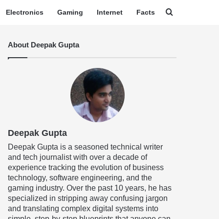
Search for
Electronics
Gaming
Internet
Facts
About Deepak Gupta
Deepak Gupta
Deepak Gupta is a seasoned technical writer
and tech journalist with over a decade of
experience tracking the evolution of business
technology, software engineering, and the
gaming industry. Over the past 10 years, he has
specialized in stripping away confusing jargon
and translating complex digital systems into
simple, step-by-step blueprints that anyone can