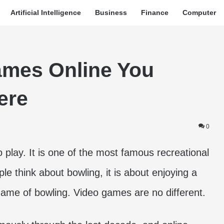
Artificial Intelligence
Business
Finance
Computer
ames Online You
ere
0
 play. It is one of the most famous recreational
e think about bowling, it is about enjoying a
 game of bowling. Video games are no different.