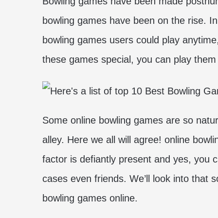
Bowling games have been made posthumo
bowling games have been on the rise. In 
bowling games users could play anytime
these games special, you can play them
Some online bowling games are so natural 
alley. Here we all will agree! online bow
factor is defiantly present and yes, you 
cases even friends. We’ll look into that 
bowling games online.