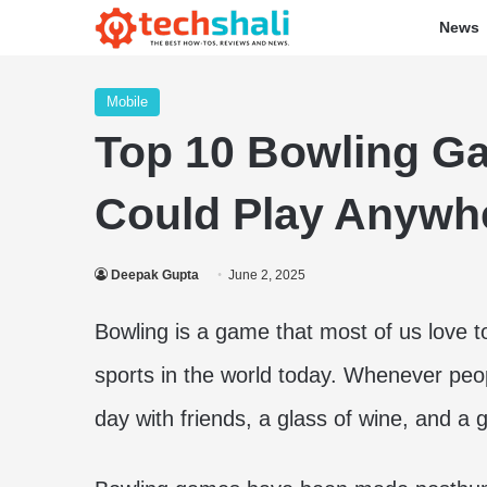
News
Mobile
Top 10 Bowling G
Could Play Anywh
Deepak Gupta
June 2, 2025
Bowling is a game that most of us love to
sports in the world today. Whenever peopl
day with friends, a glass of wine, and a