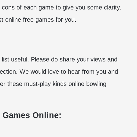
d cons of each game to give you some clarity.
t online free games for you.
 list useful. Please do share your views and
section. We would love to hear from you and
orer these must-play kinds online bowling
g Games Online: