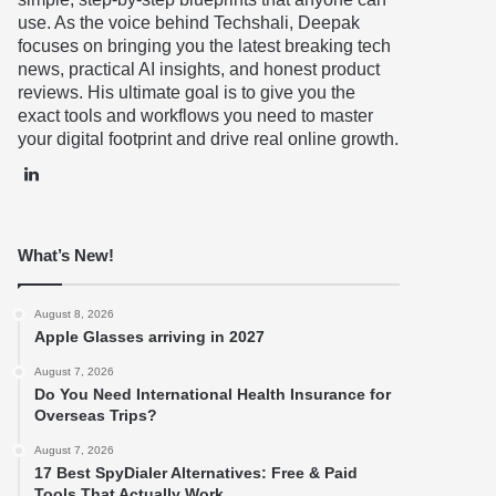
use. As the voice behind Techshali, Deepak
focuses on bringing you the latest breaking tech
news, practical AI insights, and honest product
reviews. His ultimate goal is to give you the
exact tools and workflows you need to master
your digital footprint and drive real online growth.
LinkedIn
What’s New!
August 8, 2026
Apple Glasses arriving in 2027
August 7, 2026
Do You Need International Health Insurance for
Overseas Trips?
August 7, 2026
17 Best SpyDialer Alternatives: Free & Paid
Tools That Actually Work