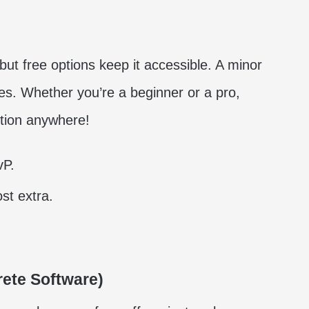
ut free options keep it accessible. A minor
. Whether you’re a beginner or a pro,
ction anywhere!
vP.
st extra.
ete Software)