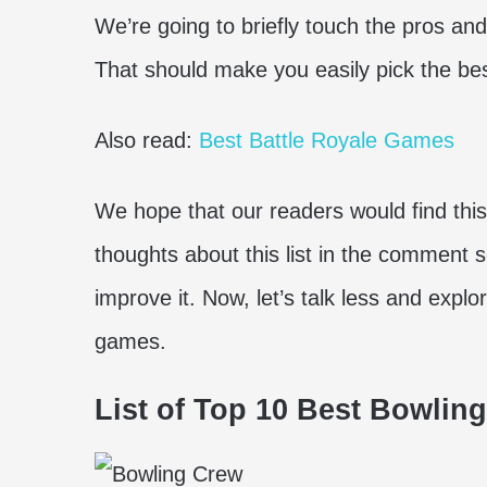
We’re going to briefly touch the pros an
That should make you easily pick the bes
Also read:
Best Battle Royale Games
We hope that our readers would find this
thoughts about this list in the comment 
improve it. Now, let’s talk less and expl
games.
List of Top 10 Best Bowlin