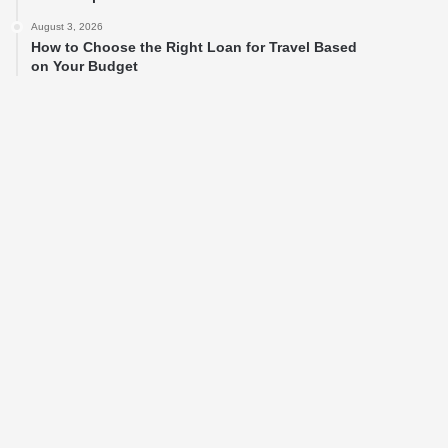
August 3, 2026
How to Choose the Right Loan for Travel Based
on Your Budget