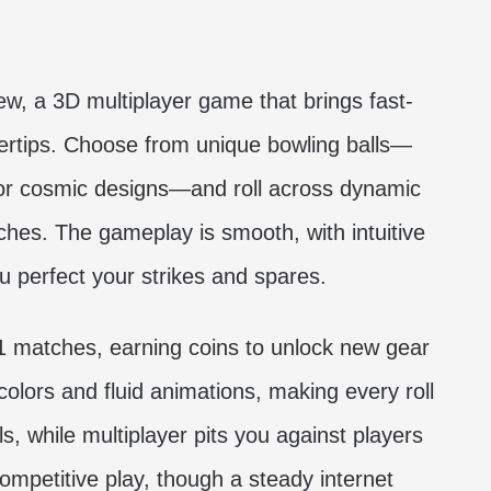
ew, a 3D multiplayer game that brings fast-
gertips. Choose from unique bowling balls—
or cosmic designs—and roll across dynamic
eaches. The gameplay is smooth, with intuitive
ou perfect your strikes and spares.
1 matches, earning coins to unlock new gear
olors and fluid animations, making every roll
ls, while multiplayer pits you against players
competitive play, though a steady internet