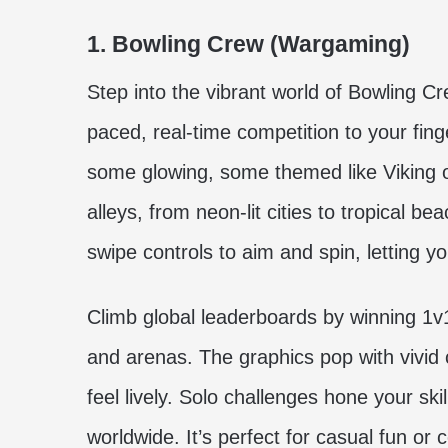
1. Bowling Crew (Wargaming)
Step into the vibrant world of Bowling Cr
paced, real-time competition to your fin
some glowing, some themed like Viking 
alleys, from neon-lit cities to tropical b
swipe controls to aim and spin, letting y
Climb global leaderboards by winning 1v
and arenas. The graphics pop with vivid c
feel lively. Solo challenges hone your skil
worldwide. It’s perfect for casual fun or 