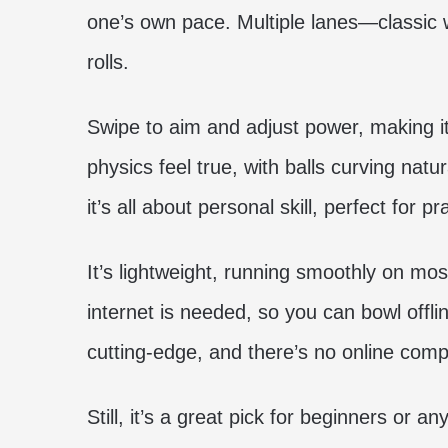
one’s own pace. Multiple lanes—classic 
rolls.
Swipe to aim and adjust power, making it
physics feel true, with balls curving nat
it’s all about personal skill, perfect for p
It’s lightweight, running smoothly on mos
internet is needed, so you can bowl offli
cutting-edge, and there’s no online compe
Still, it’s a great pick for beginners or