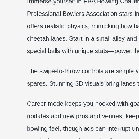
Immerse yourself in PBA Bowling Challen
Professional Bowlers Association stars 
offers realistic physics, mimicking how bal
cheetah lanes. Start in a small alley an
special balls with unique stats—power, h
The swipe-to-throw controls are simple ye
spares. Stunning 3D visuals bring lanes t
Career mode keeps you hooked with goals
updates add new pros and venues, keeping 
bowling feel, though ads can interrupt u