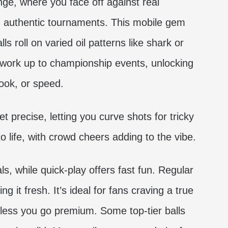
ge, where you face off against real
in authentic tournaments. This mobile gem
ls roll on varied oil patterns like shark or
d work up to championship events, unlocking
ook, or speed.
t precise, letting you curve shots for tricky
o life, with crowd cheers adding to the vibe.
, while quick-play offers fast fun. Regular
it fresh. It’s ideal for fans craving a true
nless you go premium. Some top-tier balls