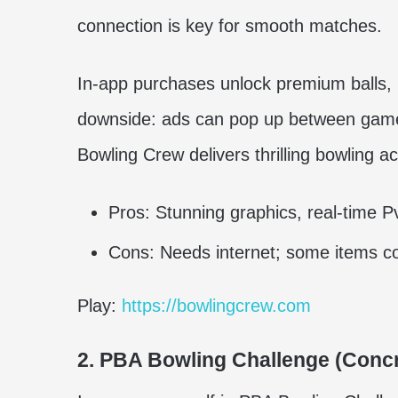
connection is key for smooth matches.
In-app purchases unlock premium balls, b
downside: ads can pop up between games
Bowling Crew delivers thrilling bowling a
Pros: Stunning graphics, real-time P
Cons: Needs internet; some items co
Play:
https://bowlingcrew.com
2. PBA Bowling Challenge (Concr