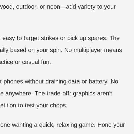
wood, outdoor, or neon—add variety to your
 easy to target strikes or pick up spares. The
urally based on your spin. No multiplayer means
ractice or casual fun.
t phones without draining data or battery. No
ne anywhere. The trade-off: graphics aren’t
tition to test your chops.
 anyone wanting a quick, relaxing game. Hone your