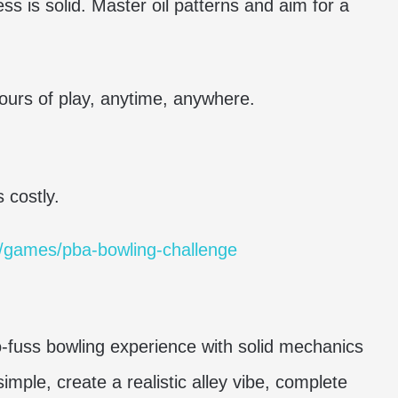
ss is solid. Master oil patterns and aim for a
hours of play, anytime, anywhere.
 costly.
/games/pba-bowling-challenge
o-fuss bowling experience with solid mechanics
imple, create a realistic alley vibe, complete