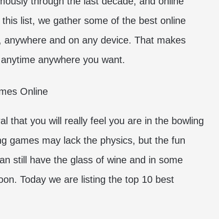
usly through the last decade, and online
this list, we gather some of the best online
, anywhere and on any device. That makes
 anytime anywhere you want.
that you will really feel you are in the bowling
ling games may lack the physics, but the fun
can still have the glass of wine and in some
soon. Today we are listing the top 10 best