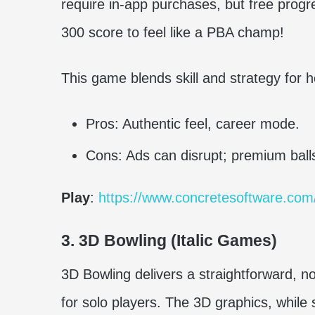
require in-app purchases, but free progre
300 score to feel like a PBA champ!
This game blends skill and strategy for 
Pros: Authentic feel, career mode.
Cons: Ads can disrupt; premium balls
Play
:
https://www.concretesoftware.com
3. 3D Bowling (Italic Games)
3D Bowling delivers a straightforward, n
for solo players. The 3D graphics, while s