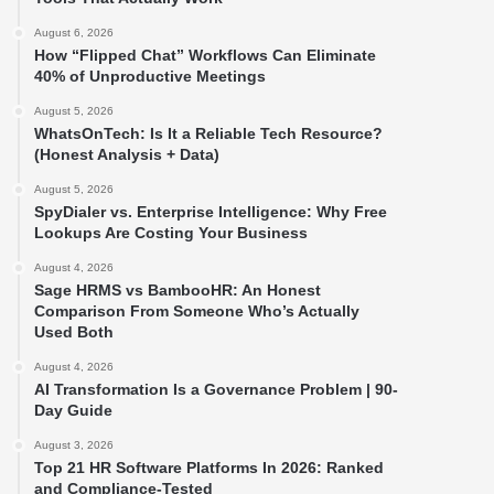
August 6, 2026
How “Flipped Chat” Workflows Can Eliminate
40% of Unproductive Meetings
August 5, 2026
WhatsOnTech: Is It a Reliable Tech Resource?
(Honest Analysis + Data)
August 5, 2026
SpyDialer vs. Enterprise Intelligence: Why Free
Lookups Are Costing Your Business
August 4, 2026
Sage HRMS vs BambooHR: An Honest
Comparison From Someone Who’s Actually
Used Both
August 4, 2026
AI Transformation Is a Governance Problem | 90-
Day Guide
August 3, 2026
Top 21 HR Software Platforms In 2026: Ranked
and Compliance-Tested