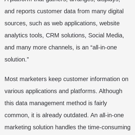
and reports customer data from many digital
sources, such as web applications, website
analytics tools, CRM solutions, Social Media,
and many more channels, is an “all-in-one
solution.”
Most marketers keep customer information on
various applications and platforms. Although
this data management method is fairly
common, it is already outdated. An all-in-one
marketing solution handles the time-consuming