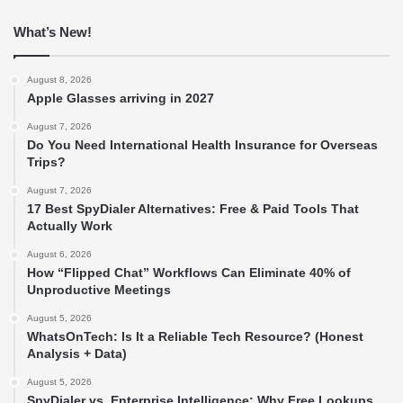
What’s New!
August 8, 2026
Apple Glasses arriving in 2027
August 7, 2026
Do You Need International Health Insurance for Overseas
Trips?
August 7, 2026
17 Best SpyDialer Alternatives: Free & Paid Tools That
Actually Work
August 6, 2026
How “Flipped Chat” Workflows Can Eliminate 40% of
Unproductive Meetings
August 5, 2026
WhatsOnTech: Is It a Reliable Tech Resource? (Honest
Analysis + Data)
August 5, 2026
SpyDialer vs. Enterprise Intelligence: Why Free Lookups