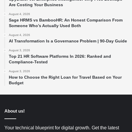
Are Costing Your Business
August 4, 2026
Sage HRMS vs BambooHR: An Honest Comparison From
Someone Who’s Actually Used Both
August 4, 2026
AI Transformation Is a Governance Problem | 90-Day Guide
August 3, 2026
Top 21 HR Software Platforms In 2026: Ranked and
Compliance-Tested
August 3, 2026
How to Choose the Right Loan for Travel Based on Your
Budget
About us!
Your technical blueprint for digital growth. Get the latest