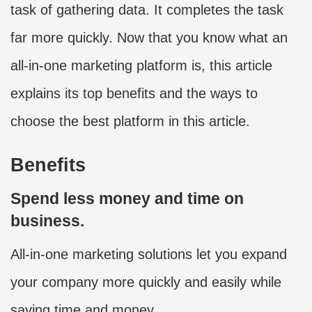
task of gathering data. It completes the task
far more quickly. Now that you know what an
all-in-one marketing platform is, this article
explains its top benefits and the ways to
choose the best platform in this article.
Benefits
Spend less money and time on
business.
All-in-one marketing solutions let you expand
your company more quickly and easily while
saving time and money.