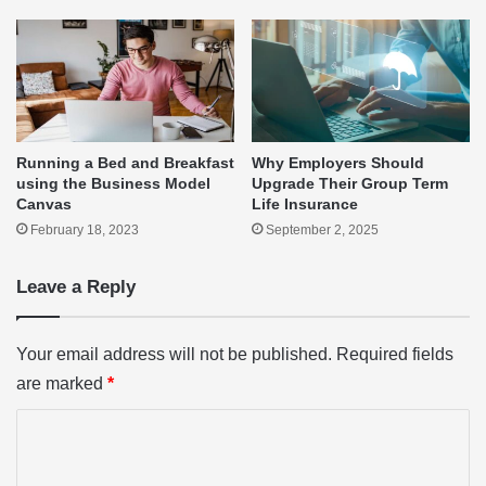
Running a Bed and Breakfast
Why Employers Should
using the Business Model
Upgrade Their Group Term
Canvas
Life Insurance
February 18, 2023
September 2, 2025
Leave a Reply
Your email address will not be published.
Required fields
are marked
*
C
o