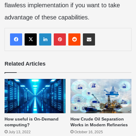
flawless implementation if you want to take
advantage of these capabilities.
LinkedIn
Pinterest
Reddit
Share via Email
Related Articles
How useful is On-Demand
How Crude Oil Separation
computing?
Works in Modern Refineries
July 13, 2022
October 16, 2025