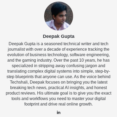
Deepak Gupta
Deepak Gupta is a seasoned technical writer and tech
journalist with over a decade of experience tracking the
evolution of business technology, software engineering,
and the gaming industry. Over the past 10 years, he has
specialized in stripping away confusing jargon and
translating complex digital systems into simple, step-by-
step blueprints that anyone can use. As the voice behind
Techshali, Deepak focuses on bringing you the latest
breaking tech news, practical AI insights, and honest
product reviews. His ultimate goal is to give you the exact
tools and workflows you need to master your digital
footprint and drive real online growth.
LinkedIn