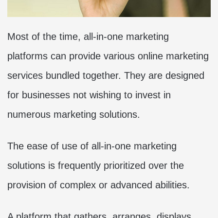
Most of the time, all-in-one marketing
platforms can provide various online marketing
services bundled together. They are designed
for businesses not wishing to invest in
numerous marketing solutions.
The ease of use of all-in-one marketing
solutions is frequently prioritized over the
provision of complex or advanced abilities.
A platform that gathers, arranges, displays,