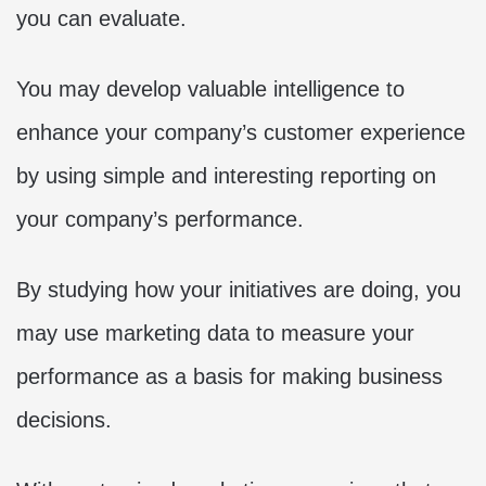
you can evaluate.
You may develop valuable intelligence to
enhance your company’s customer experience
by using simple and interesting reporting on
your company’s performance.
By studying how your initiatives are doing, you
may use marketing data to measure your
performance as a basis for making business
decisions.