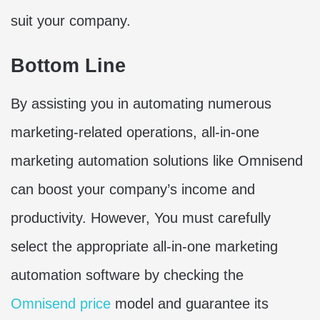
suit your company.
Bottom Line
By assisting you in automating numerous
marketing-related operations, all-in-one
marketing automation solutions like Omnisend
can boost your company’s income and
productivity. However, You must carefully
select the appropriate all-in-one marketing
automation software by checking the
Omnisend price
model and guarantee its