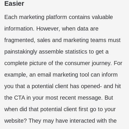
Easier
Each marketing platform contains valuable
information. However, when data are
fragmented, sales and marketing teams must
painstakingly assemble statistics to get a
complete picture of the consumer journey. For
example, an email marketing tool can inform
you that a potential client has opened- and hit
the CTA in your most recent message. But
when did that potential client first go to your
website? They may have interacted with the