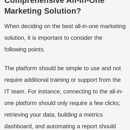
Comprehensive All-In-One
Marketing Solution?
When deciding on the best all-in-one marketing
solution, it is important to consider the
following points.
The platform should be simple to use and not
require additional training or support from the
IT team. For instance, connecting to the all-in-
one platform should only require a few clicks;
retrieving your data, building a metrics
dashboard, and automating a report should