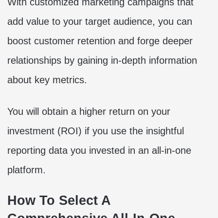
With customized marketing campaigns that
add value to your target audience, you can
boost customer retention and forge deeper
relationships by gaining in-depth information
about key metrics.
You will obtain a higher return on your
investment (ROI) if you use the insightful
reporting data you invested in an all-in-one
platform.
How To Select A