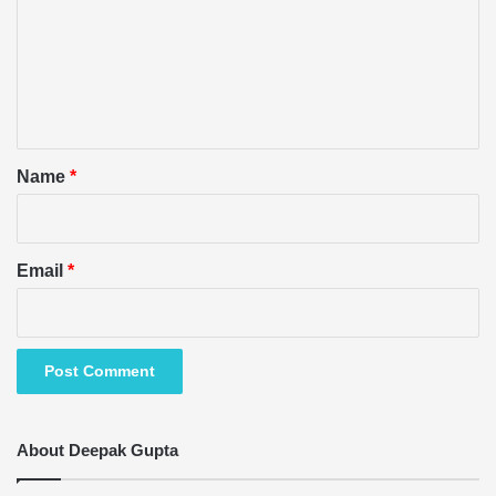
m
m
e
n
t
*
Name
*
Email
*
About Deepak Gupta