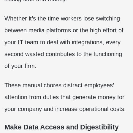
Whether it’s the time workers lose switching
between media platforms or the high effort of
your IT team to deal with integrations, every
second wasted contributes to the functioning
of your firm.
These manual chores distract employees’
attention from duties that generate money for
your company and increase operational costs.
Make Data Access and Digestibility