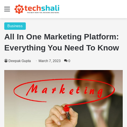
Menu
Business
All In One Marketing Platform:
Everything You Need To Know
Deepak Gupta
March 7, 2023
0