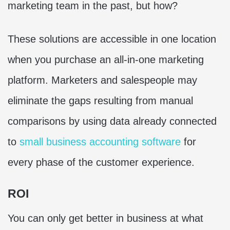
marketing team in the past, but how?
These solutions are accessible in one location
when you purchase an all-in-one marketing
platform. Marketers and salespeople may
eliminate the gaps resulting from manual
comparisons by using data already connected
to
small business accounting software
for
every phase of the customer experience.
ROI
You can only get better in business at what