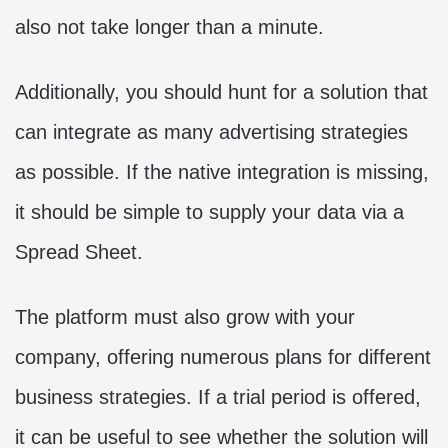
also not take longer than a minute.
Additionally, you should hunt for a solution that
can integrate as many advertising strategies
as possible. If the native integration is missing,
it should be simple to supply your data via a
Spread Sheet.
The platform must also grow with your
company, offering numerous plans for different
business strategies. If a trial period is offered,
it can be useful to see whether the solution will