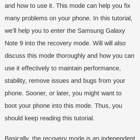
and how to use it. This mode can help you fix
many problems on your phone. In this tutorial,
we’ll help you to enter the Samsung Galaxy
Note 9 into the recovery mode. Will will also
discuss this mode thoroughly and how you can
use it effectively to maintain performance,
stability, remove issues and bugs from your
phone. Sooner, or later, you might want to
boot your phone into this mode. Thus, you
should keep reading this tutorial.
Basically, the recovery mode is an independent