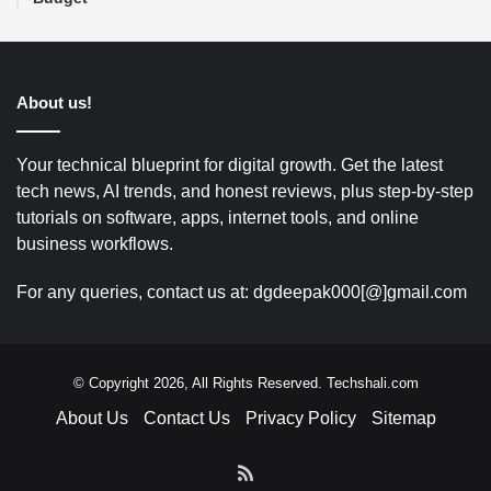
About us!
Your technical blueprint for digital growth. Get the latest
tech news, AI trends, and honest reviews, plus step-by-step
tutorials on software, apps, internet tools, and online
business workflows.
For any queries, contact us at: dgdeepak000[@]gmail.com
© Copyright 2026, All Rights Reserved. Techshali.com
About Us
Contact Us
Privacy Policy
Sitemap
RSS