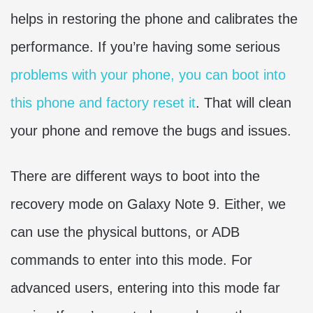
helps in restoring the phone and calibrates the
performance. If you’re having some serious
problems with your phone, you can boot into
this phone and factory reset it
. That will clean
your phone and remove the bugs and issues.
There are different ways to boot into the
recovery mode on Galaxy Note 9. Either, we
can use the physical buttons, or ADB
commands to enter into this mode. For
advanced users, entering into this mode far