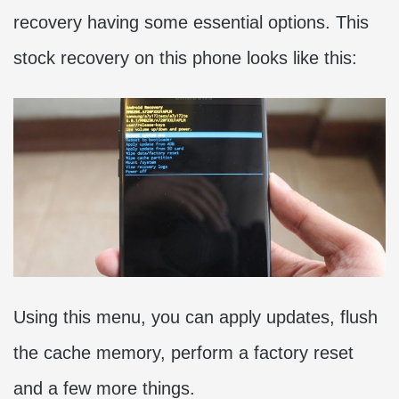
recovery having some essential options. This
stock recovery on this phone looks like this:
Using this menu, you can apply updates, flush
the cache memory, perform a factory reset
and a few more things.