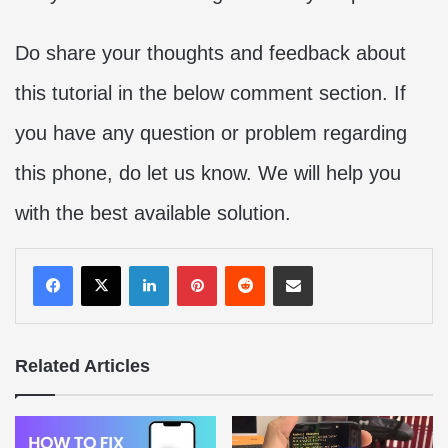
Do share your thoughts and feedback about
this tutorial in the below comment section. If
you have any question or problem regarding
this phone, do let us know. We will help you
with the best available solution.
LinkedIn
Pinterest
Reddit
Share via Email
Related Articles