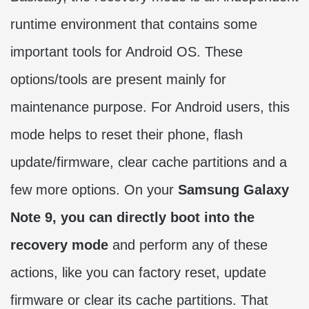
runtime environment that contains some
important tools for Android OS. These
options/tools are present mainly for
maintenance purpose. For Android users, this
mode helps to reset their phone, flash
update/firmware, clear cache partitions and a
few more options. On your
Samsung Galaxy
Note 9, you can directly boot into the
recovery mode
and perform any of these
actions, like you can factory reset, update
firmware or clear its cache partitions. That