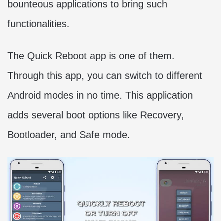
bounteous applications to bring such
functionalities.
The Quick Reboot app is one of them.
Through this app, you can switch to different
Android modes in no time. This application
adds several boot options like Recovery,
Bootloader, and Safe mode.