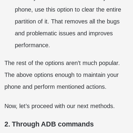
phone, use this option to clear the entire
partition of it. That removes all the bugs
and problematic issues and improves
performance.
The rest of the options aren’t much popular.
The above options enough to maintain your
phone and perform mentioned actions.
Now, let’s proceed with our next methods.
2. Through ADB commands