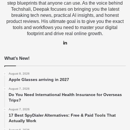
step blueprints that anyone can use. As the voice behind
Techshali, Deepak focuses on bringing you the latest
breaking tech news, practical AI insights, and honest
product reviews. His ultimate goal is to give you the exact
tools and workflows you need to master your digital
footprint and drive real online growth.
LinkedIn
What’s New!
August 8, 2026
Apple Glasses arriving in 2027
August 7, 2026
Do You Need International Health Insurance for Overseas
Trips?
August 7, 2026
17 Best SpyDialer Alternatives: Free & Paid Tools That
Actually Work
August 6, 2026