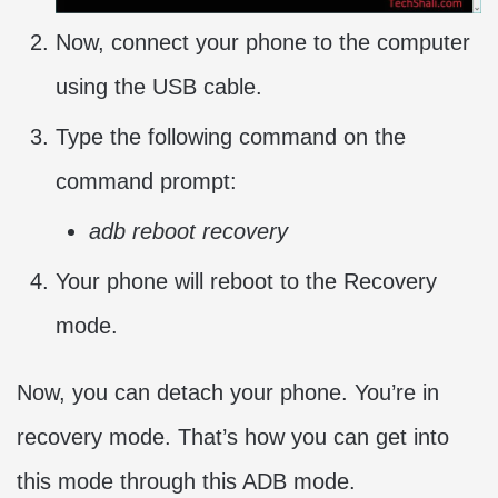
Now, connect your phone to the computer
using the USB cable.
Type the following command on the
command prompt:
adb reboot recovery
Your phone will reboot to the Recovery
mode.
Now, you can detach your phone. You’re in
recovery mode. That’s how you can get into
this mode through this ADB mode.