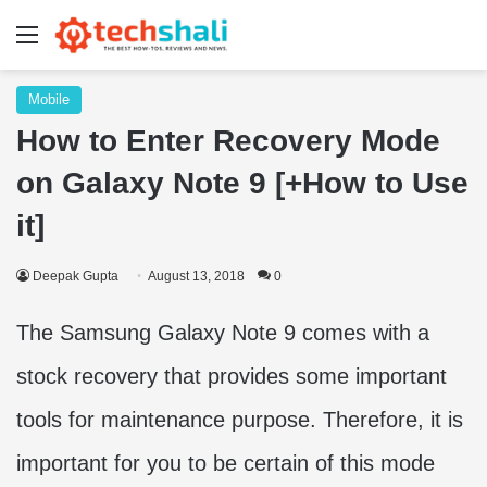
Menu
Mobile
How to Enter Recovery Mode
on Galaxy Note 9 [+How to Use
it]
Deepak Gupta
August 13, 2018
0
The Samsung Galaxy Note 9 comes with a
stock recovery that provides some important
tools for maintenance purpose. Therefore, it is
important for you to be certain of this mode