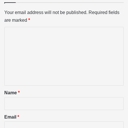
Your email address will not be published.
Required fields
are marked
*
C
o
m
m
e
n
t
*
Name
*
Email
*