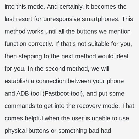
into this mode. And certainly, it becomes the
last resort for unresponsive smartphones. This
method works until all the buttons we mention
function correctly. If that’s not suitable for you,
then stepping to the next method would ideal
for you. In the second method, we will
establish a connection between your phone
and ADB tool (Fastboot tool), and put some
commands to get into the recovery mode. That
comes helpful when the user is unable to use
physical buttons or something bad had