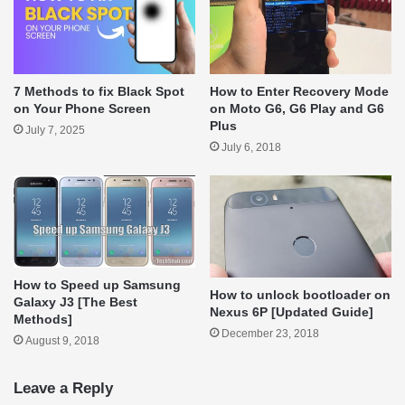
How to Enter Recovery Mode
7 Methods to fix Black Spot
on Moto G6, G6 Play and G6
on Your Phone Screen
Plus
July 7, 2025
July 6, 2018
How to Speed up Samsung
How to unlock bootloader on
Galaxy J3 [The Best
Nexus 6P [Updated Guide]
Methods]
December 23, 2018
August 9, 2018
Leave a Reply