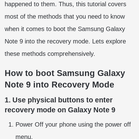
happened to them. Thus, this tutorial covers
most of the methods that you need to know
when it comes to boot the Samsung Galaxy
Note 9 into the recovery mode. Lets explore
these methods comprehensively.
How to boot Samsung Galaxy
Note 9 into Recovery Mode
1. Use physical buttons to enter
recovery mode on Galaxy Note 9
Power Off your phone using the power off
menu.