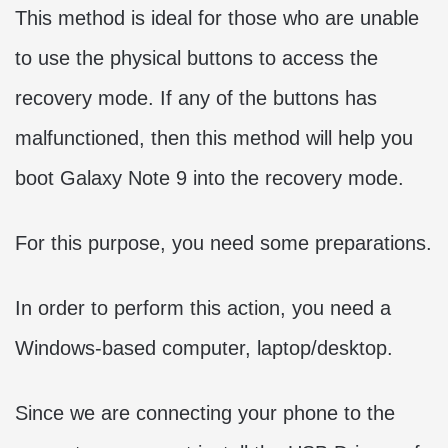
This method is ideal for those who are unable
to use the physical buttons to access the
recovery mode. If any of the buttons has
malfunctioned, then this method will help you
boot Galaxy Note 9 into the recovery mode.
For this purpose, you need some preparations.
In order to perform this action, you need a
Windows-based computer, laptop/desktop.
Since we are connecting your phone to the