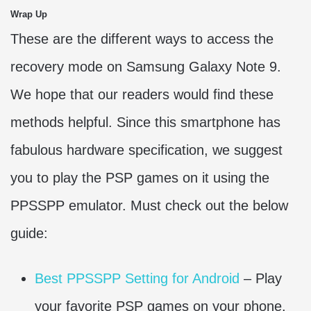
Wrap Up
These are the different ways to access the
recovery mode on Samsung Galaxy Note 9.
We hope that our readers would find these
methods helpful. Since this smartphone has
fabulous hardware specification, we suggest
you to play the PSP games on it using the
PPSSPP emulator. Must check out the below
guide:
Best PPSSPP Setting for Android
– Play
your favorite PSP games on your phone.