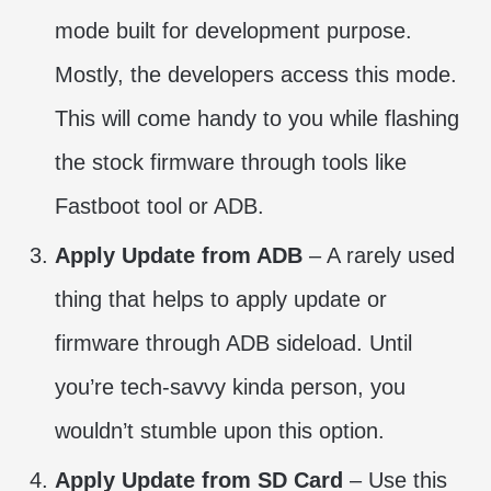
mode built for development purpose.
Mostly, the developers access this mode.
This will come handy to you while flashing
the stock firmware through tools like
Fastboot tool or ADB.
Apply Update from ADB
– A rarely used
thing that helps to apply update or
firmware through ADB sideload. Until
you’re tech-savvy kinda person, you
wouldn’t stumble upon this option.
Apply Update from SD Card
– Use this