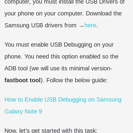
computer, you must install the USB Drivers of
your phone on your computer. Download the
Samsung USB drivers from →
here
.
You must enable USB Debugging on your
phone. You need this option enabled so the
ADB tool (we will use its minimal version-
fastboot tool
). Follow the below guide:
How to Enable USB Debugging on Samsung
Galaxy Note 9
Now, let’s get started with this task: