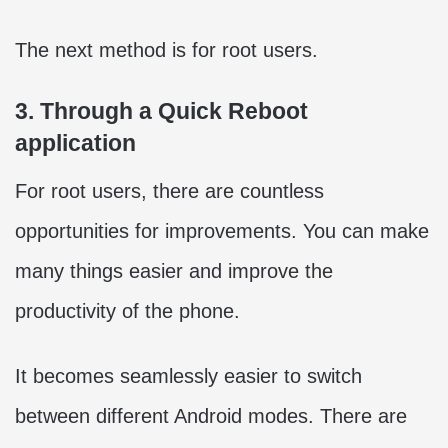
The next method is for root users.
3. Through a Quick Reboot
application
For root users, there are countless
opportunities for improvements. You can make
many things easier and improve the
productivity of the phone.
It becomes seamlessly easier to switch
between different Android modes. There are