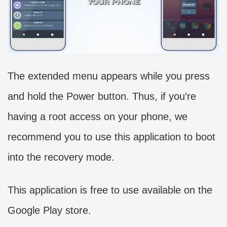
The extended menu appears while you press
and hold the Power button. Thus, if you’re
having a root access on your phone, we
recommend you to use this application to boot
into the recovery mode.
This application is free to use available on the
Google Play store.