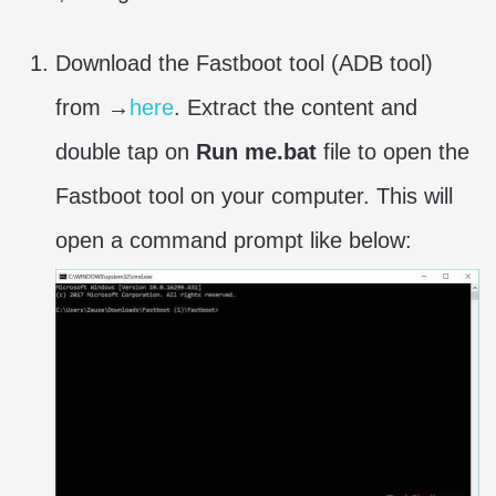
Download the Fastboot tool (ADB tool)
from →
here
. Extract the content and
double tap on
Run me.bat
file to open the
Fastboot tool on your computer. This will
open a command prompt like below: