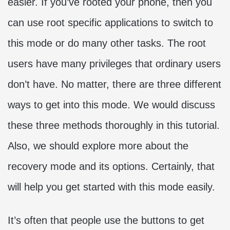
easier. If you’ve rooted your phone, then you
can use root specific applications to switch to
this mode or do many other tasks. The root
users have many privileges that ordinary users
don’t have. No matter, there are three different
ways to get into this mode. We would discuss
these three methods thoroughly in this tutorial.
Also, we should explore more about the
recovery mode and its options. Certainly, that
will help you get started with this mode easily.
It’s often that people use the buttons to get