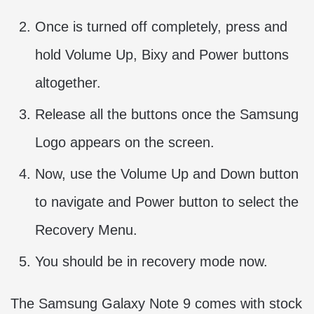
Once is turned off completely, press and
hold Volume Up, Bixy and Power buttons
altogether.
Release all the buttons once the Samsung
Logo appears on the screen.
Now, use the Volume Up and Down button
to navigate and Power button to select the
Recovery Menu.
You should be in recovery mode now.
The Samsung Galaxy Note 9 comes with stock