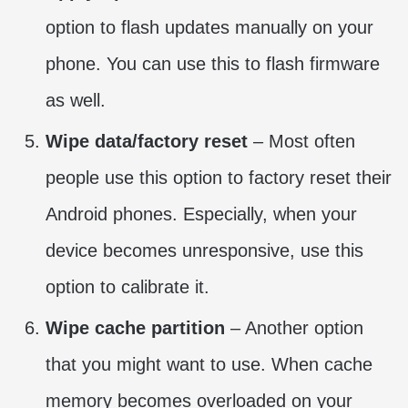
option to flash updates manually on your
phone. You can use this to flash firmware
as well.
Wipe data/factory reset
– Most often
people use this option to factory reset their
Android phones. Especially, when your
device becomes unresponsive, use this
option to calibrate it.
Wipe cache partition
– Another option
that you might want to use. When cache
memory becomes overloaded on your