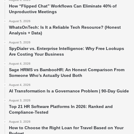
How “Flipped Chat” Workflows Can Eliminate 40% of
Unproductive Meetings
August 5, 2026
WhatsOnTech: Is It a Reliable Tech Resource? (Honest
Analysis + Data)
August 5, 2026
SpyDialer vs. Enterprise Intelligence: Why Free Lookups
Are Costing Your Business
August 4, 2026
Sage HRMS vs BambooHR: An Honest Comparison From
Someone Who’s Actually Used Both
August 4, 2026
AI Transformation Is a Governance Problem | 90-Day Guide
August 3, 2026
Top 21 HR Software Platforms In 2026: Ranked and
Compliance-Tested
August 3, 2026
How to Choose the Right Loan for Travel Based on Your
Budget