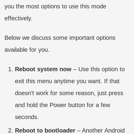
you the most options to use this mode
effectively.
Below we discuss some important options
available for you.
Reboot system now
– Use this option to
exit this menu anytime you want. If that
doesn’t work for some reason, just press
and hold the Power button for a few
seconds.
Reboot to bootloader
– Another Android