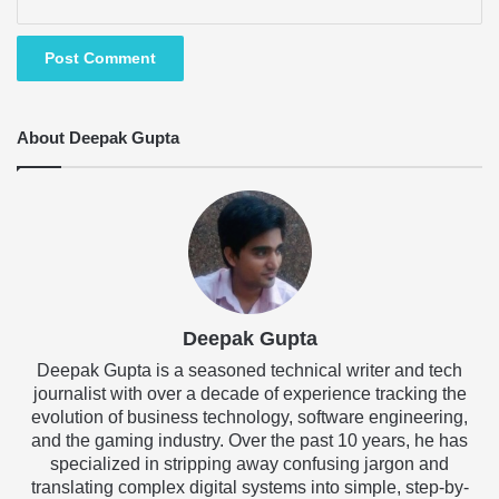
About Deepak Gupta
Deepak Gupta
Deepak Gupta is a seasoned technical writer and tech
journalist with over a decade of experience tracking the
evolution of business technology, software engineering,
and the gaming industry. Over the past 10 years, he has
specialized in stripping away confusing jargon and
translating complex digital systems into simple, step-by-