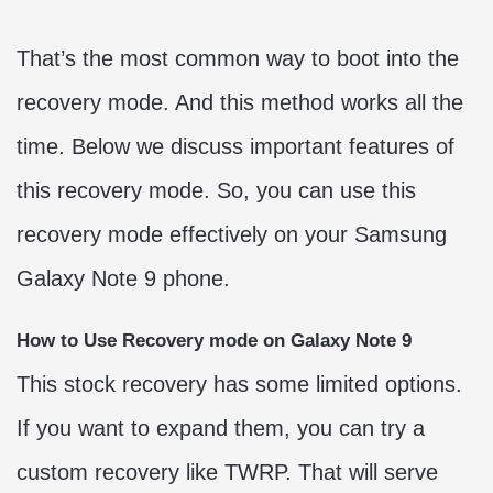
That’s the most common way to boot into the
recovery mode. And this method works all the
time. Below we discuss important features of
this recovery mode. So, you can use this
recovery mode effectively on your Samsung
Galaxy Note 9 phone.
How to Use Recovery mode on Galaxy Note 9
This stock recovery has some limited options.
If you want to expand them, you can try a
custom recovery like TWRP. That will serve