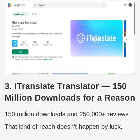
3. iTranslate Translator — 150
Million Downloads for a Reason
150 million downloads and 250,000+ reviews.
That kind of reach doesn’t happen by luck.