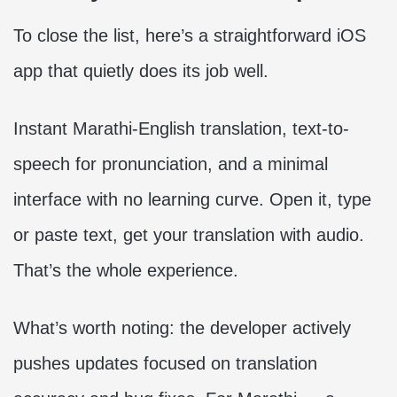
To close the list, here’s a straightforward iOS
app that quietly does its job well.
Instant Marathi-English translation, text-to-
speech for pronunciation, and a minimal
interface with no learning curve. Open it, type
or paste text, get your translation with audio.
That’s the whole experience.
What’s worth noting: the developer actively
pushes updates focused on translation