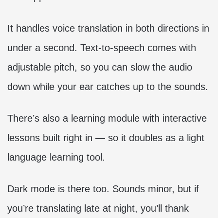
It handles voice translation in both directions in
under a second. Text-to-speech comes with
adjustable pitch, so you can slow the audio
down while your ear catches up to the sounds.
There’s also a learning module with interactive
lessons built right in — so it doubles as a light
language learning tool.
Dark mode is there too. Sounds minor, but if
you’re translating late at night, you’ll thank