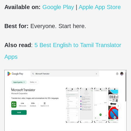
Available on:
Google Play
|
Apple App Store
Best for:
Everyone. Start here.
Also read
:
5 Best English to Tamil Translator
Apps