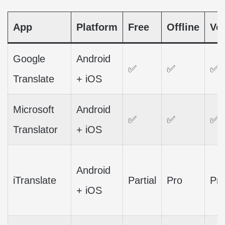
App
Platform
Free
Offline
Vo
Google
Android
✅
✅
✅
Translate
+ iOS
Microsoft
Android
✅
✅
✅
Translator
+ iOS
Android
iTranslate
Partial
Pro
Pr
+ iOS