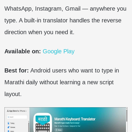
WhatsApp, Instagram, Gmail — anywhere you
type. A built-in translator handles the reverse
direction when you need it.
Available on:
Google Play
Best for:
Android users who want to type in
Marathi daily without learning a new script
layout.