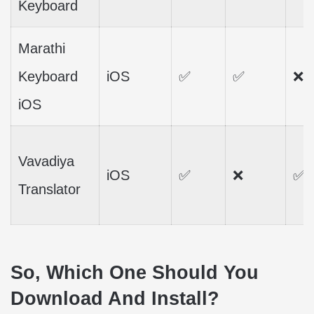
Keyboard
Marathi
Keyboard
iOS
✅
✅
❌
iOS
Vavadiya
iOS
✅
❌
✅
Translator
So, Which One Should You
Download And Install?