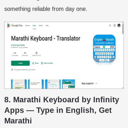
something reliable from day one.
8. Marathi Keyboard by Infinity
Apps — Type in English, Get
Marathi