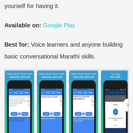
yourself for having it.
Available on:
Google Play
Best for:
Voice learners and anyone building
basic conversational Marathi skills.