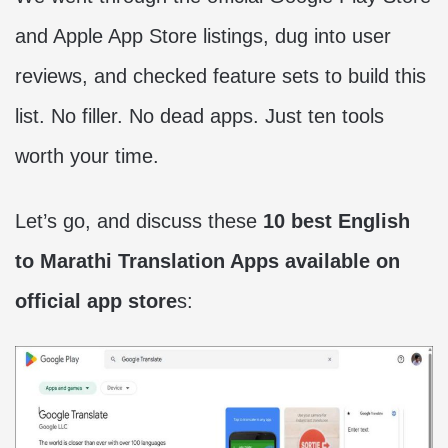
and Apple App Store listings, dug into user
reviews, and checked feature sets to build this
list. No filler. No dead apps. Just ten tools
worth your time.
Let’s go, and discuss these
10 best English
to Marathi Translation Apps available on
official app store
s: