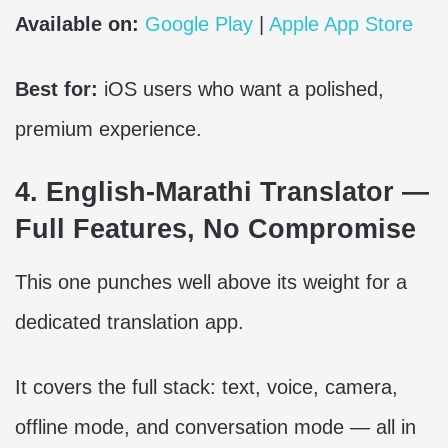
Available on:
Google Play
|
Apple App Store
Best for:
iOS users who want a polished,
premium experience.
4. English-Marathi Translator —
Full Features, No Compromise
This one punches well above its weight for a
dedicated translation app.
It covers the full stack: text, voice, camera,
offline mode, and conversation mode — all in