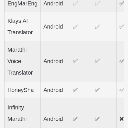
EngMarEng
Android
✅
✅
✅
Klays AI
Android
✅
✅
✅
Translator
Marathi
Voice
Android
✅
✅
✅
Translator
HoneySha
Android
✅
✅
✅
Infinity
Marathi
Android
✅
✅
❌