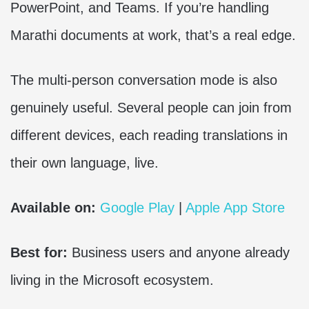
PowerPoint, and Teams. If you’re handling
Marathi documents at work, that’s a real edge.
The multi-person conversation mode is also
genuinely useful. Several people can join from
different devices, each reading translations in
their own language, live.
Available on:
Google Play
|
Apple App Store
Best for:
Business users and anyone already
living in the Microsoft ecosystem.