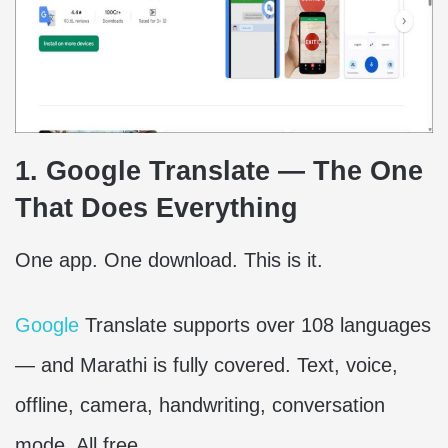
1. Google Translate — The One
That Does Everything
One app. One download. This is it.
Google
Translate supports over 108 languages
— and Marathi is fully covered. Text, voice,
offline, camera, handwriting, conversation
mode. All free.