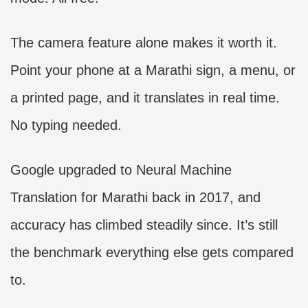
The camera feature alone makes it worth it.
Point your phone at a Marathi sign, a menu, or
a printed page, and it translates in real time.
No typing needed.
Google upgraded to Neural Machine
Translation for Marathi back in 2017, and
accuracy has climbed steadily since. It’s still
the benchmark everything else gets compared
to.