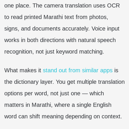
one place. The camera translation uses OCR
to read printed Marathi text from photos,
signs, and documents accurately. Voice input
works in both directions with natural speech
recognition, not just keyword matching.
What makes it
stand out from similar apps
is
the dictionary layer. You get multiple translation
options per word, not just one — which
matters in Marathi, where a single English
word can shift meaning depending on context.