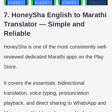
7. HoneySha English to Marathi
Translator — Simple and
Reliable
HoneySha is one of the most consistently well-
reviewed dedicated Marathi apps on the Play
Store.
It covers the essentials: bidirectional
translation, voice typing, pronunciation
playback, and direct sharing to WhatsApp and