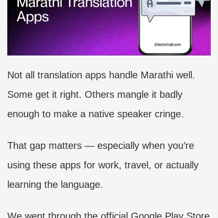
Not all translation apps handle Marathi well.
Some get it right. Others mangle it badly
enough to make a native speaker cringe.
That gap matters — especially when you’re
using these apps for work, travel, or actually
learning the language.
We went through the official Google Play Store