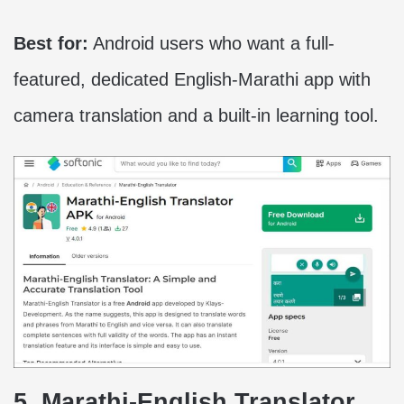
Best for:
Android users who want a full-
featured, dedicated English-Marathi app with
camera translation and a built-in learning tool.
5. Marathi-English Translator