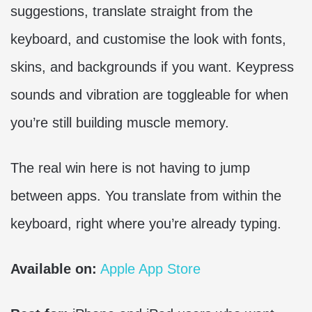
suggestions, translate straight from the
keyboard, and customise the look with fonts,
skins, and backgrounds if you want. Keypress
sounds and vibration are toggleable for when
you’re still building muscle memory.
The real win here is not having to jump
between apps. You translate from within the
keyboard, right where you’re already typing.
Available on:
Apple App Store