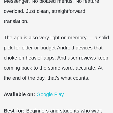
Messenger. No bloated menus. No feature
overload. Just clean, straightforward
translation.
The app is also very light on memory — a solid
pick for older or budget Android devices that
choke on heavier apps. And user reviews keep
coming back to the same word: accurate. At
the end of the day, that’s what counts.
Available on:
Google Play
Best for:
Beginners and students who want