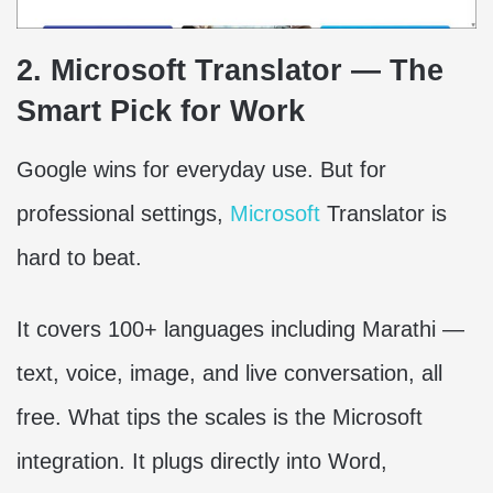
2. Microsoft Translator — The
Smart Pick for Work
Google wins for everyday use. But for
professional settings,
Microsoft
Translator is
hard to beat.
It covers 100+ languages including Marathi —
text, voice, image, and live conversation, all
free. What tips the scales is the Microsoft
integration. It plugs directly into Word,