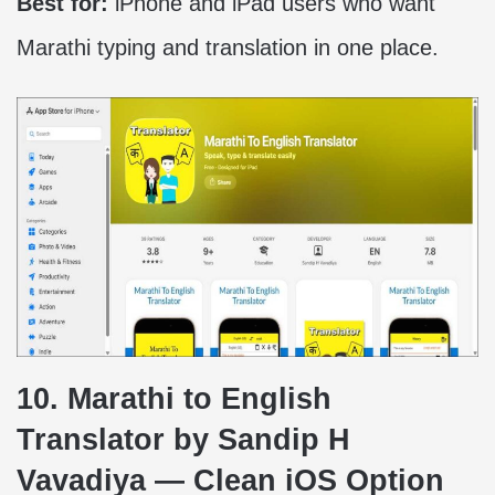
Best for:
iPhone and iPad users who want
Marathi typing and translation in one place.
10. Marathi to English
Translator by Sandip H
Vavadiya — Clean iOS Option