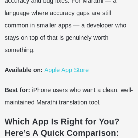
accuracy and bug fixes. For Marathi — a
language where accuracy gaps are still
common in smaller apps — a developer who
stays on top of that is genuinely worth
something.
Available on:
Apple App Store
Best for:
iPhone users who want a clean, well-
maintained Marathi translation tool.
Which App Is Right for You?
Here’s A Quick Comparison: