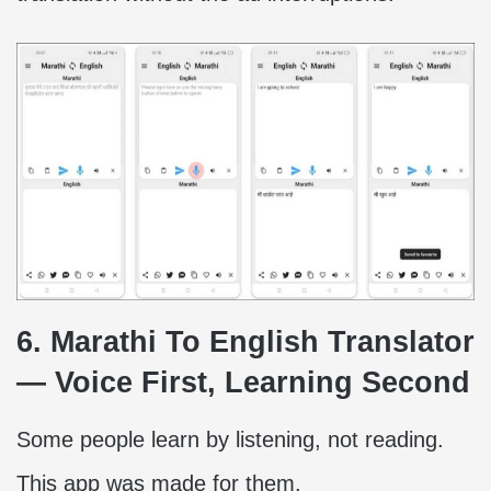
6. Marathi To English Translator
— Voice First, Learning Second
Some people learn by listening, not reading.
This app was made for them.