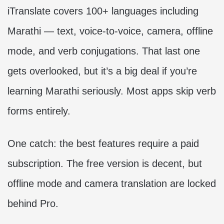
iTranslate covers 100+ languages including
Marathi — text, voice-to-voice, camera, offline
mode, and verb conjugations. That last one
gets overlooked, but it’s a big deal if you’re
learning Marathi seriously. Most apps skip verb
forms entirely.
One catch: the best features require a paid
subscription. The free version is decent, but
offline mode and camera translation are locked
behind Pro.