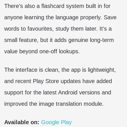
There’s also a flashcard system built in for
anyone learning the language properly. Save
words to favourites, study them later. It’s a
small feature, but it adds genuine long-term
value beyond one-off lookups.
The interface is clean, the app is lightweight,
and recent Play Store updates have added
support for the latest Android versions and
improved the image translation module.
Available on:
Google Play