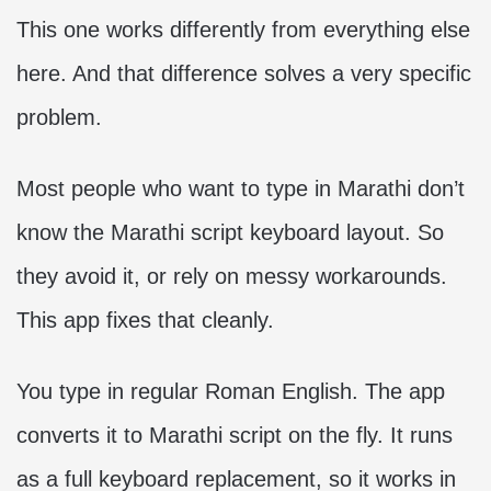
This one works differently from everything else
here. And that difference solves a very specific
problem.
Most people who want to type in Marathi don’t
know the Marathi script keyboard layout. So
they avoid it, or rely on messy workarounds.
This app fixes that cleanly.
You type in regular Roman English. The app
converts it to Marathi script on the fly. It runs
as a full keyboard replacement, so it works in