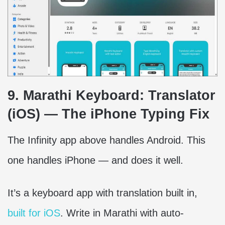
9. Marathi Keyboard: Translator
(iOS) — The iPhone Typing Fix
The Infinity app above handles Android. This
one handles iPhone — and does it well.
It’s a keyboard app with translation built in,
built for iOS
. Write in Marathi with auto-