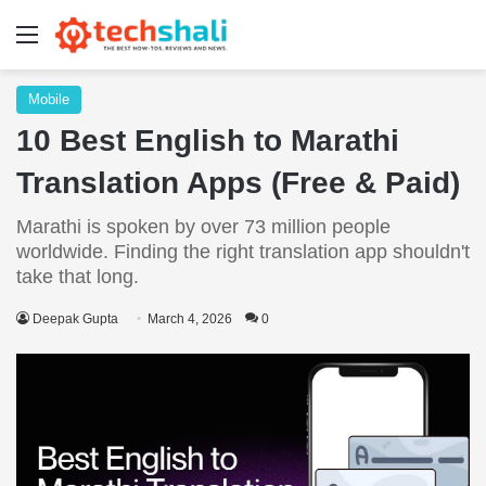
Menu
Mobile
10 Best English to Marathi
Translation Apps (Free & Paid)
Marathi is spoken by over 73 million people
worldwide. Finding the right translation app shouldn't
take that long.
Deepak Gupta
March 4, 2026
0