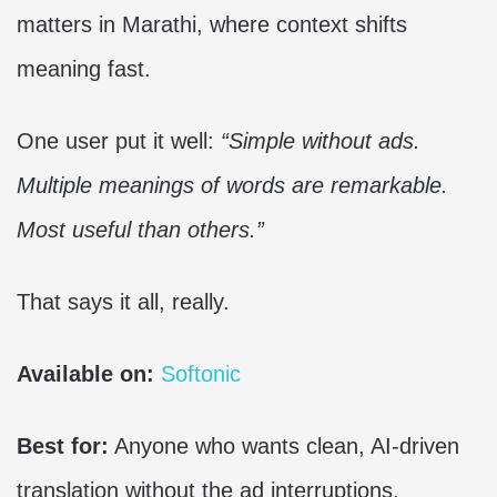
matters in Marathi, where context shifts
meaning fast.
One user put it well:
“Simple without ads.
Multiple meanings of words are remarkable.
Most useful than others.”
That says it all, really.
Available on:
Softonic
Best for:
Anyone who wants clean, AI-driven
translation without the ad interruptions.