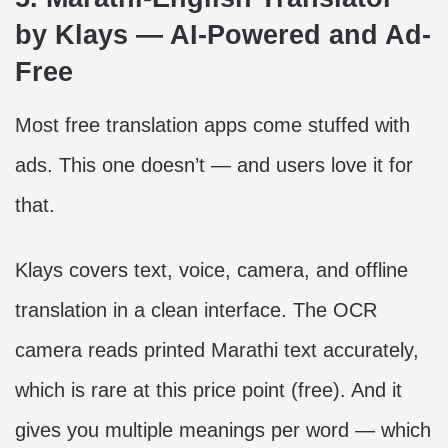
by Klays — AI-Powered and Ad-
Free
Most free translation apps come stuffed with
ads. This one doesn’t — and users love it for
that.
Klays covers text, voice, camera, and offline
translation in a clean interface. The OCR
camera reads printed Marathi text accurately,
which is rare at this price point (free). And it
gives you multiple meanings per word — which