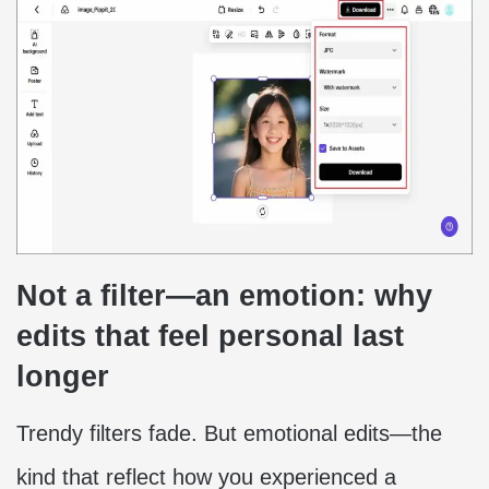
Not a filter—an emotion: why
edits that feel personal last
longer
Trendy filters fade. But emotional edits—the
kind that reflect how you experienced a