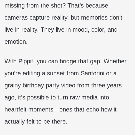
missing from the shot? That’s because
cameras capture reality, but memories don’t
live in reality. They live in mood, color, and
emotion.
With Pippit, you can bridge that gap. Whether
you’re editing a sunset from Santorini or a
grainy birthday party video from three years
ago, it’s possible to turn raw media into
heartfelt moments—ones that echo how it
actually felt to be there.