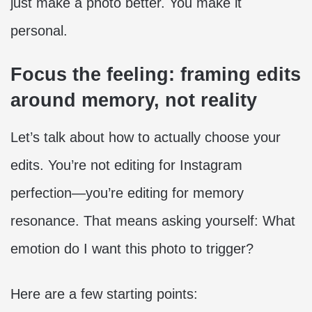
just make a photo better. You make it
personal.
Focus the feeling: framing edits
around memory, not reality
Let’s talk about how to actually choose your
edits. You’re not editing for Instagram
perfection—you’re editing for memory
resonance. That means asking yourself: What
emotion do I want this photo to trigger?
Here are a few starting points: