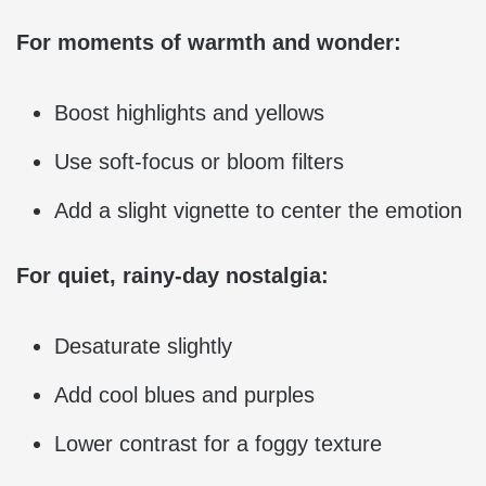
For moments of warmth and wonder:
Boost highlights and yellows
Use soft-focus or bloom filters
Add a slight vignette to center the emotion
For quiet, rainy-day nostalgia:
Desaturate slightly
Add cool blues and purples
Lower contrast for a foggy texture