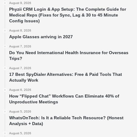
August 9, 2026
Phyzii CRM Login & App Setup: The Complete Guide for
Medical Reps (Fixes for Sync, Lag & 30 to 45 Minute
Config Issues)
August 8, 2026
Apple Glasses arriving in 2027
August 7, 2026
Do You Need International Health Insurance for Overseas
Trips?
August 7, 2026
17 Best SpyDialer Alternatives: Free & Paid Tools That
Actually Work
August 6, 2026
How “Flipped Chat” Workflows Can Eliminate 40% of
Unproductive Meetings
August 5, 2026
WhatsOnTech: Is It a Reliable Tech Resource? (Honest
Analysis + Data)
August 5, 2026