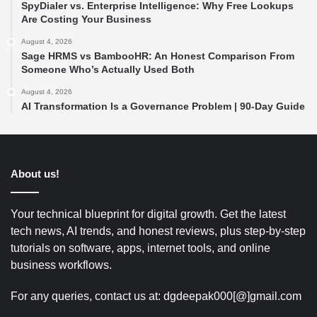
SpyDialer vs. Enterprise Intelligence: Why Free Lookups
Are Costing Your Business
August 4, 2026
Sage HRMS vs BambooHR: An Honest Comparison From
Someone Who’s Actually Used Both
August 4, 2026
AI Transformation Is a Governance Problem | 90-Day Guide
About us!
Your technical blueprint for digital growth. Get the latest
tech news, AI trends, and honest reviews, plus step-by-step
tutorials on software, apps, internet tools, and online
business workflows.
For any queries, contact us at: dgdeepak000[@]gmail.com