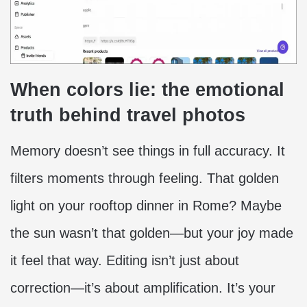
When colors lie: the emotional
truth behind travel photos
Memory doesn’t see things in full accuracy. It
filters moments through feeling. That golden
light on your rooftop dinner in Rome? Maybe
the sun wasn’t that golden—but your joy made
it feel that way. Editing isn’t just about
correction—it’s about amplification. It’s your