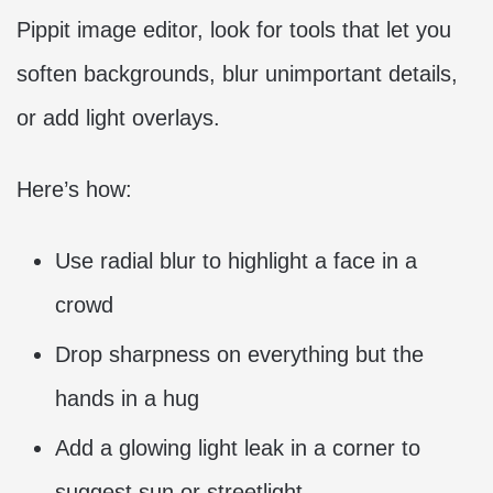
Pippit image editor, look for tools that let you
soften backgrounds, blur unimportant details,
or add light overlays.
Here’s how:
Use radial blur to highlight a face in a
crowd
Drop sharpness on everything but the
hands in a hug
Add a glowing light leak in a corner to
suggest sun or streetlight