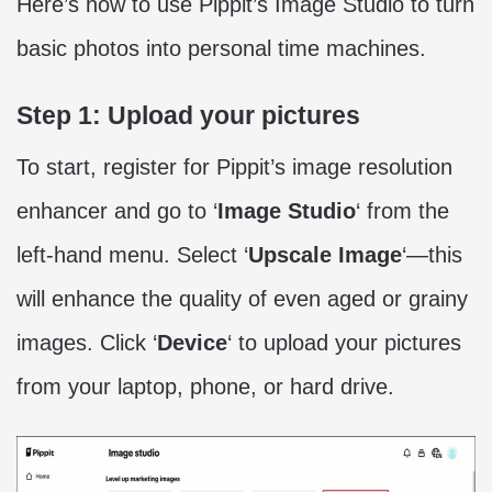
Here’s how to use Pippit’s Image Studio to turn
basic photos into personal time machines.
Step 1: Upload your pictures
To start, register for Pippit’s image resolution
enhancer and go to ‘
Image Studio
‘ from the
left-hand menu. Select ‘
Upscale Image
‘—this
will enhance the quality of even aged or grainy
images. Click ‘
Device
‘ to upload your pictures
from your laptop, phone, or hard drive.