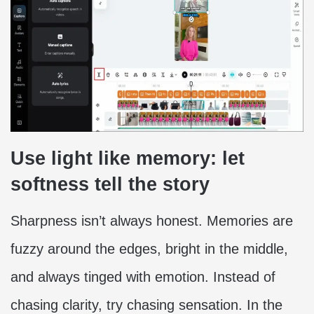
Use light like memory: let
softness tell the story
Sharpness isn’t always honest. Memories are
fuzzy around the edges, bright in the middle,
and always tinged with emotion. Instead of
chasing clarity, try chasing sensation. In the