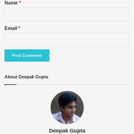
*
Name
*
Email
*
About Deepak Gupta
Deepak Gupta