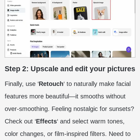
Step 2: Upscale and edit your pictures
Finally, use ‘
Retouch
‘ to naturally make facial
features more beautiful—it smooths without
over-smoothing. Feeling nostalgic for sunsets?
Check out ‘
Effects
‘ and select warm tones,
color changes, or film-inspired filters. Need to