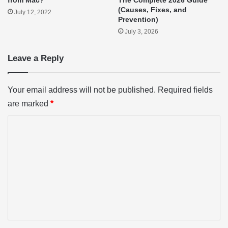
from Mac?
The Complete 2026 Guide
(Causes, Fixes, and
July 12, 2022
Prevention)
July 3, 2026
Leave a Reply
Your email address will not be published.
Required fields
are marked
*
C
o
m
m
e
n
t