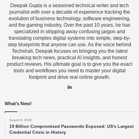
Deepak Gupta is a seasoned technical writer and tech
journalist with over a decade of experience tracking the
evolution of business technology, software engineering,
and the gaming industry. Over the past 10 years, he has
specialized in stripping away confusing jargon and
translating complex digital systems into simple, step-by-
step blueprints that anyone can use. As the voice behind
Techshali, Deepak focuses on bringing you the latest
breaking tech news, practical AI insights, and honest
product reviews. His ultimate goal is to give you the exact
tools and workflows you need to master your digital
footprint and drive real online growth.
LinkedIn
What’s New!
August 9, 2026
19 Billion Compromised Passwords Exposed: US’s Largest
Credential Crisis in History