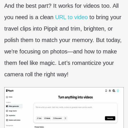
And the best part? It works for videos too. All
you need is a clean
URL to video
to bring your
travel clips into Pippit and trim, brighten, or
polish them to match your memory. But today,
we’re focusing on photos—and how to make
them feel like magic. Let’s romanticize your
camera roll the right way!