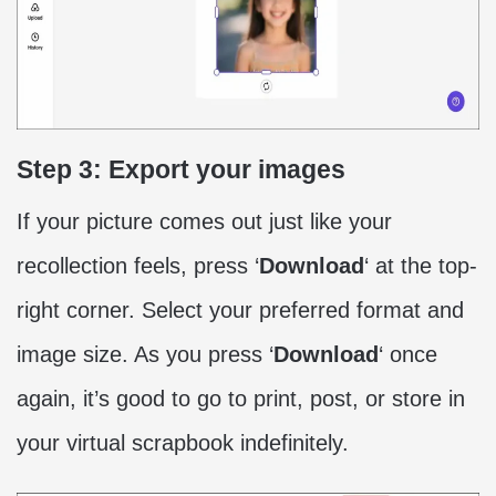
Step 3: Export your images
If your picture comes out just like your
recollection feels, press ‘
Download
‘ at the top-
right corner. Select your preferred format and
image size. As you press ‘
Download
‘ once
again, it’s good to go to print, post, or store in
your virtual scrapbook indefinitely.