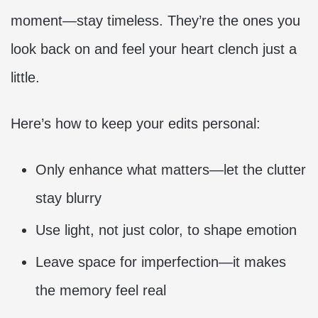
moment—stay timeless. They’re the ones you
look back on and feel your heart clench just a
little.
Here’s how to keep your edits personal:
Only enhance what matters—let the clutter
stay blurry
Use light, not just color, to shape emotion
Leave space for imperfection—it makes
the memory feel real