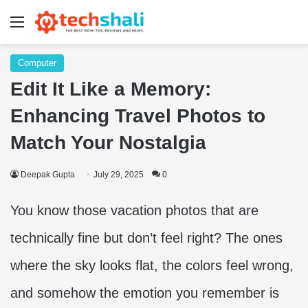
Menu
Computer
Edit It Like a Memory:
Enhancing Travel Photos to
Match Your Nostalgia
Deepak Gupta
July 29, 2025
0
You know those vacation photos that are
technically fine but don’t feel right? The ones
where the sky looks flat, the colors feel wrong,
and somehow the emotion you remember is