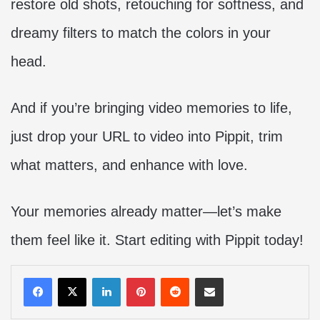
restore old shots, retouching for softness, and
dreamy filters to match the colors in your
head.
And if you’re bringing video memories to life,
just drop your URL to video into Pippit, trim
what matters, and enhance with love.
Your memories already matter—let’s make
them feel like it. Start editing with Pippit today!
LinkedIn
Pinterest
Reddit
Share via Email