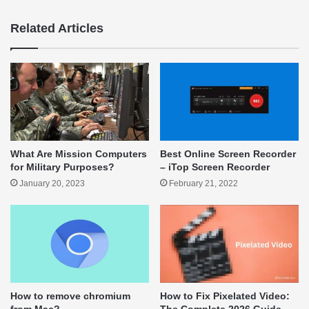
Related Articles
What Are Mission Computers
Best Online Screen Recorder
for Military Purposes?
– iTop Screen Recorder
January 20, 2023
February 21, 2022
How to remove chromium
How to Fix Pixelated Video: