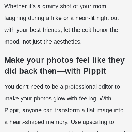
Whether it’s a grainy shot of your mom
laughing during a hike or a neon-lit night out
with your best friends, let the edit honor the
mood, not just the aesthetics.
Make your photos feel like they
did back then—with Pippit
You don’t need to be a professional editor to
make your photos glow with feeling. With
Pippit, anyone can transform a flat image into
a heart-shaped memory. Use upscaling to