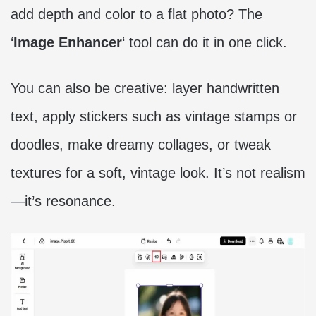
add depth and color to a flat photo? The
‘
Image Enhancer
‘ tool can do it in one click.
You can also be creative: layer handwritten
text, apply stickers such as vintage stamps or
doodles, make dreamy collages, or tweak
textures for a soft, vintage look. It’s not realism
—it’s resonance.