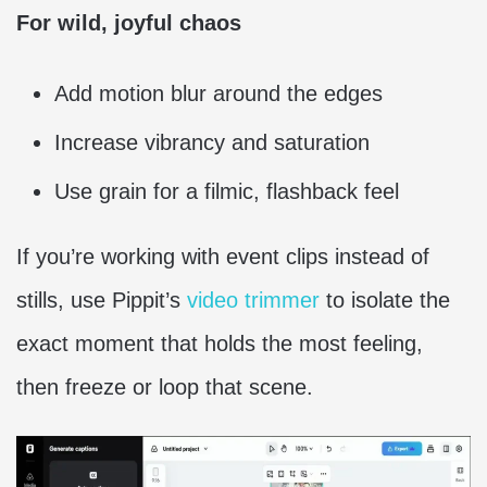
For wild, joyful chaos
Add motion blur around the edges
Increase vibrancy and saturation
Use grain for a filmic, flashback feel
If you’re working with event clips instead of
stills, use Pippit’s
video trimmer
to isolate the
exact moment that holds the most feeling,
then freeze or loop that scene.