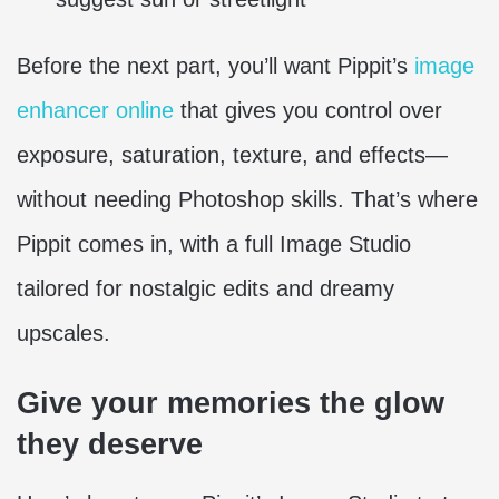
Before the next part, you’ll want Pippit’s
image
enhancer online
that gives you control over
exposure, saturation, texture, and effects—
without needing Photoshop skills. That’s where
Pippit comes in, with a full Image Studio
tailored for nostalgic edits and dreamy
upscales.
Give your memories the glow
they deserve