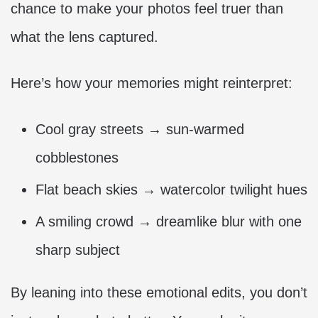
chance to make your photos feel truer than
what the lens captured.
Here’s how your memories might reinterpret:
Cool gray streets → sun-warmed
cobblestones
Flat beach skies → watercolor twilight hues
A smiling crowd → dreamlike blur with one
sharp subject
By leaning into these emotional edits, you don’t