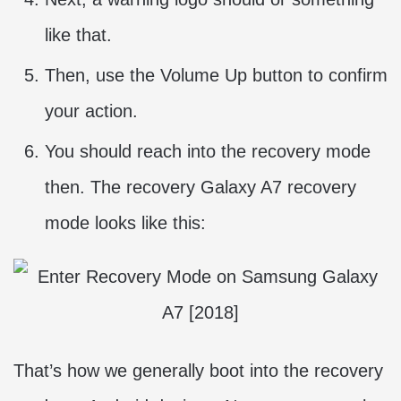
like that.
Then, use the Volume Up button to confirm
your action.
You should reach into the recovery mode
then. The recovery Galaxy A7 recovery
mode looks like this:
That’s how we generally boot into the recovery