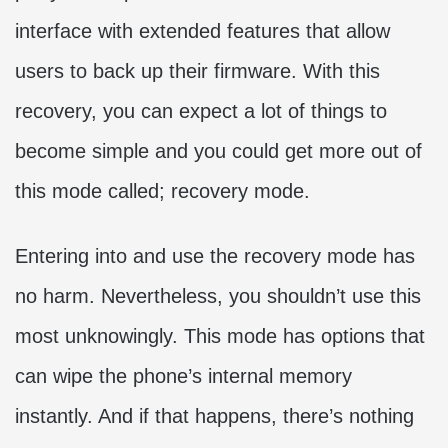
interface with extended features that allow
users to back up their firmware. With this
recovery, you can expect a lot of things to
become simple and you could get more out of
this mode called; recovery mode.
Entering into and use the recovery mode has
no harm. Nevertheless, you shouldn’t use this
most unknowingly. This mode has options that
can wipe the phone’s internal memory
instantly. And if that happens, there’s nothing