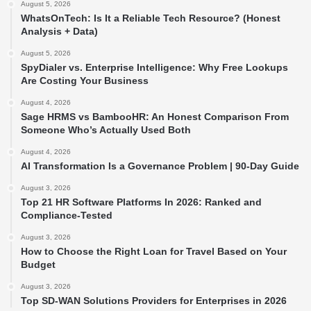
August 5, 2026
WhatsOnTech: Is It a Reliable Tech Resource? (Honest
Analysis + Data)
August 5, 2026
SpyDialer vs. Enterprise Intelligence: Why Free Lookups
Are Costing Your Business
August 4, 2026
Sage HRMS vs BambooHR: An Honest Comparison From
Someone Who’s Actually Used Both
August 4, 2026
AI Transformation Is a Governance Problem | 90-Day Guide
August 3, 2026
Top 21 HR Software Platforms In 2026: Ranked and
Compliance-Tested
August 3, 2026
How to Choose the Right Loan for Travel Based on Your
Budget
August 3, 2026
Top SD-WAN Solutions Providers for Enterprises in 2026