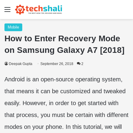
Menu
Mobile
How to Enter Recovery Mode
on Samsung Galaxy A7 [2018]
Deepak Gupta
September 26, 2018
2
Android is an open-source operating system,
that means it can be customized and tweaked
easily. However, in order to get started with
that process, you must be certain with different
modes on your phone. In this tutorial, we will