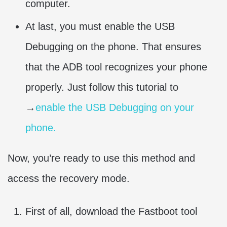
computer.
At last, you must enable the USB
Debugging on the phone. That ensures
that the ADB tool recognizes your phone
properly. Just follow this tutorial to
→
enable the USB Debugging on your
phone.
Now, you’re ready to use this method and
access the recovery mode.
First of all, download the Fastboot tool