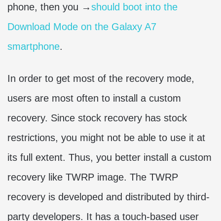
phone, then you →
should boot into the
Download Mode on the Galaxy A7
smartphone
.
In order to get most of the recovery mode,
users are most often to install a custom
recovery. Since stock recovery has stock
restrictions, you might not be able to use it at
its full extent. Thus, you better install a custom
recovery like TWRP image. The TWRP
recovery is developed and distributed by third-
party developers. It has a touch-based user