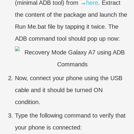
(minimal ADB tool) from →
here
. Extract
the content of the package and launch the
Run Me.bat file by tapping it twice. The
ADB command tool should pop up now:
Now, connect your phone using the USB
cable and it should be turned ON
condition.
Type the following command to verify that
your phone is connected: