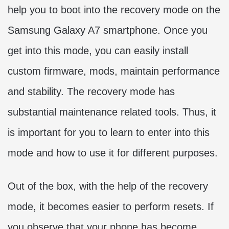
help you to boot into the recovery mode on the
Samsung Galaxy A7 smartphone. Once you
get into this mode, you can easily install
custom firmware, mods, maintain performance
and stability. The recovery mode has
substantial maintenance related tools. Thus, it
is important for you to learn to enter into this
mode and how to use it for different purposes.
Out of the box, with the help of the recovery
mode, it becomes easier to perform resets. If
you observe that your phone has become