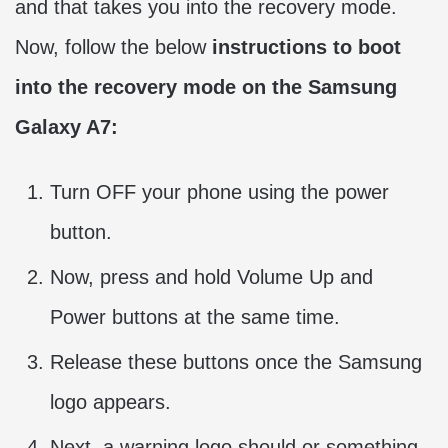
and that takes you into the recovery mode.
Now, follow the below
instructions to boot
into the recovery mode on the Samsung
Galaxy A7:
Turn OFF your phone using the power
button.
Now, press and hold Volume Up and
Power buttons at the same time.
Release these buttons once the Samsung
logo appears.
Next, a warning logo should or something