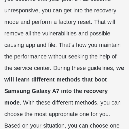
unresponsive, you can get into the recovery
mode and perform a factory reset. That will
remove all the vulnerabilities and possible
causing app and file. That’s how you maintain
the performance without seeking the help of
the service center. During these guidelines,
we
will learn different methods that boot
Samsung Galaxy A7 into the recovery
mode.
With these different methods, you can
choose the most appropriate one for you.
Based on your situation, you can choose one