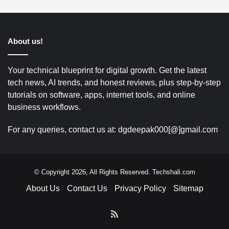
About us!
Your technical blueprint for digital growth. Get the latest
tech news, AI trends, and honest reviews, plus step-by-step
tutorials on software, apps, internet tools, and online
business workflows.
For any queries, contact us at: dgdeepak000[@]gmail.com
© Copyright 2026, All Rights Reserved. Techshali.com
About Us
Contact Us
Privacy Policy
Sitemap
RSS