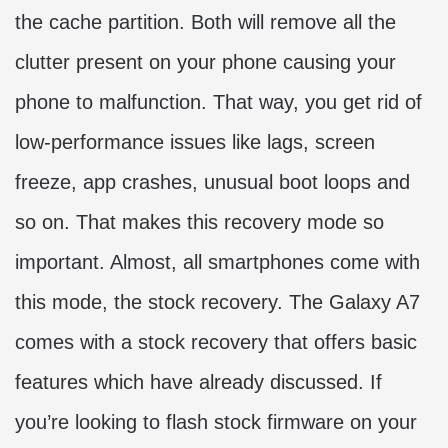
the cache partition. Both will remove all the
clutter present on your phone causing your
phone to malfunction. That way, you get rid of
low-performance issues like lags, screen
freeze, app crashes, unusual boot loops and
so on. That makes this recovery mode so
important. Almost, all smartphones come with
this mode, the stock recovery. The Galaxy A7
comes with a stock recovery that offers basic
features which have already discussed. If
you’re looking to flash stock firmware on your