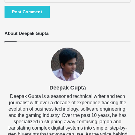
About Deepak Gupta
Deepak Gupta
Deepak Gupta is a seasoned technical writer and tech
journalist with over a decade of experience tracking the
evolution of business technology, software engineering,
and the gaming industry. Over the past 10 years, he has
specialized in stripping away confusing jargon and
translating complex digital systems into simple, step-by-
step blueprints that anyone can use. As the voice behind