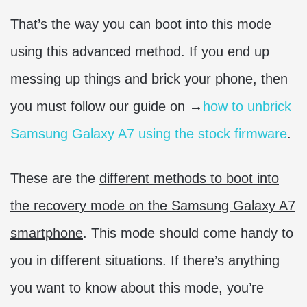
That’s the way you can boot into this mode
using this advanced method. If you end up
messing up things and brick your phone, then
you must follow our guide on →
how to unbrick
Samsung Galaxy A7 using the stock firmware
.
These are the
different methods to boot into
the recovery mode on the Samsung Galaxy A7
smartphone
. This mode should come handy to
you in different situations. If there’s anything
you want to know about this mode, you’re