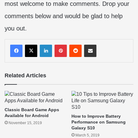
most welcome to make comments. Drop your
comments below and would be glad to help
you out.
LinkedIn
Pinterest
Reddit
Share via Email
Related Articles
Classic Board Game Apps
Available for Android
How to Improve Battery
Performance on Samsung
November 15, 2019
Galaxy S10
March 5, 2019