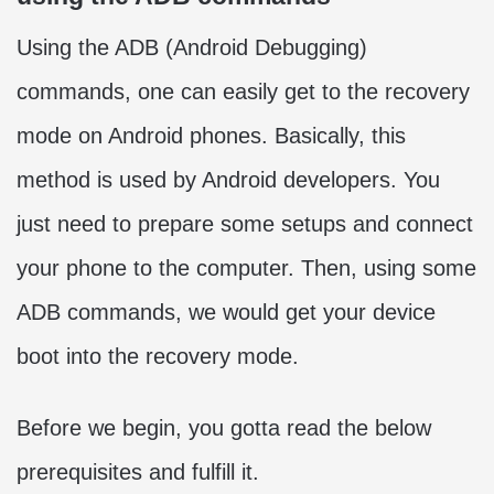
Using the ADB (Android Debugging)
commands, one can easily get to the recovery
mode on Android phones. Basically, this
method is used by Android developers. You
just need to prepare some setups and connect
your phone to the computer. Then, using some
ADB commands, we would get your device
boot into the recovery mode.
Before we begin, you gotta read the below
prerequisites and fulfill it.