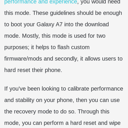
performance and experience
, you would need
this mode. These guidelines should be enough
to boot your Galaxy A7 into the download
mode. Mostly, this mode is used for two
purposes; it helps to flash custom
firmware/mods and secondly, it allows users to
hard reset their phone.
If you’ve been looking to calibrate performance
and stability on your phone, then you can use
the recovery mode to do so. Through this
mode, you can perform a hard reset and wipe