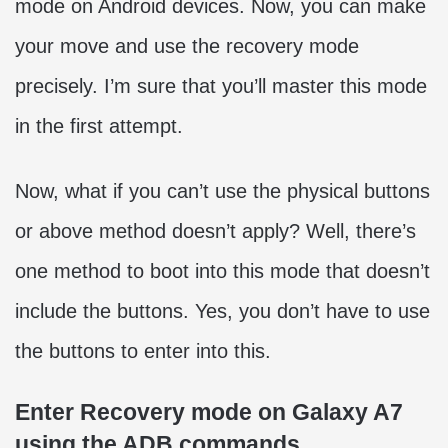
mode on Android devices. Now, you can make
your move and use the recovery mode
precisely. I’m sure that you’ll master this mode
in the first attempt.
Now, what if you can’t use the physical buttons
or above method doesn’t apply? Well, there’s
one method to boot into this mode that doesn’t
include the buttons. Yes, you don’t have to use
the buttons to enter into this.
Enter Recovery mode on Galaxy A7
using the ADB commands