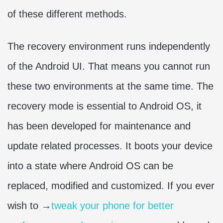
of these different methods.
The recovery environment runs independently
of the Android UI. That means you cannot run
these two environments at the same time. The
recovery mode is essential to Android OS, it
has been developed for maintenance and
update related processes. It boots your device
into a state where Android OS can be
replaced, modified and customized. If you ever
wish to →
tweak your phone for better