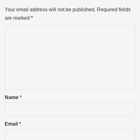
Your email address will not be published.
Required fields
are marked
*
C
o
m
m
e
n
t
*
Name
*
Email
*