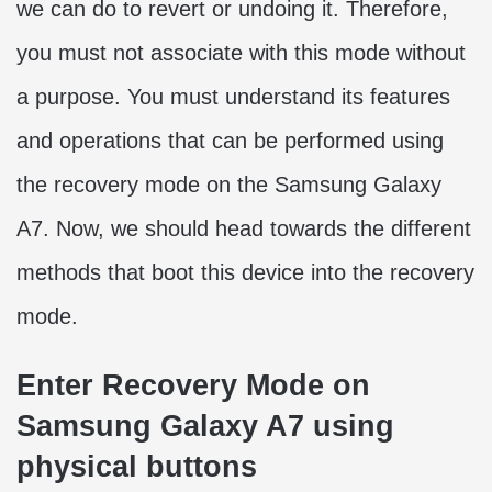
we can do to revert or undoing it. Therefore,
you must not associate with this mode without
a purpose. You must understand its features
and operations that can be performed using
the recovery mode on the Samsung Galaxy
A7. Now, we should head towards the different
methods that boot this device into the recovery
mode.
Enter Recovery Mode on
Samsung Galaxy A7 using
physical buttons