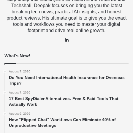
Techshali, Deepak focuses on bringing you the latest
breaking tech news, practical AI insights, and honest
product reviews. His ultimate goal is to give you the exact
tools and workflows you need to master your digital
footprint and drive real online growth.
LinkedIn
What’s New!
August 7, 2026
Do You Need International Health Insurance for Overseas
Trips?
August 7, 2026
17 Best SpyDialer Alternatives: Free & Paid Tools That
Actually Work
August 6, 2026
How “Flipped Chat” Workflows Can Eliminate 40% of
Unproductive Meetings