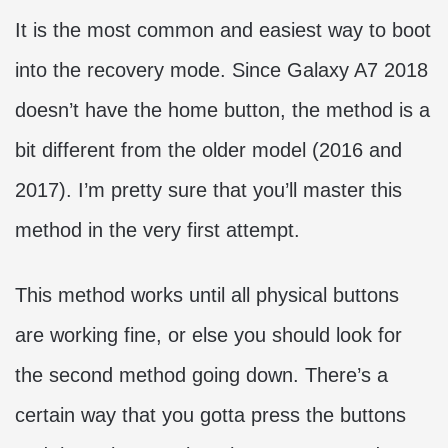
It is the most common and easiest way to boot
into the recovery mode. Since Galaxy A7 2018
doesn’t have the home button, the method is a
bit different from the older model (2016 and
2017). I’m pretty sure that you’ll master this
method in the very first attempt.
This method works until all physical buttons
are working fine, or else you should look for
the second method going down. There’s a
certain way that you gotta press the buttons