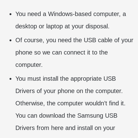
You need a Windows-based computer, a
desktop or laptop at your disposal.
Of course, you need the USB cable of your
phone so we can connect it to the
computer.
You must install the appropriate USB
Drivers of your phone on the computer.
Otherwise, the computer wouldn’t find it.
You can download the Samsung USB
Drivers from here and install on your