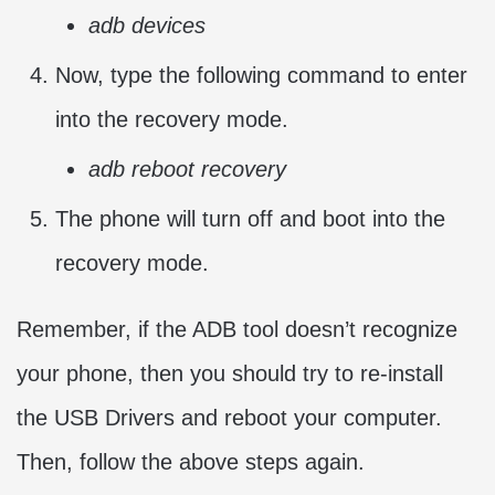
adb devices
Now, type the following command to enter
into the recovery mode.
adb reboot recovery
The phone will turn off and boot into the
recovery mode.
Remember, if the ADB tool doesn’t recognize
your phone, then you should try to re-install
the USB Drivers and reboot your computer.
Then, follow the above steps again.