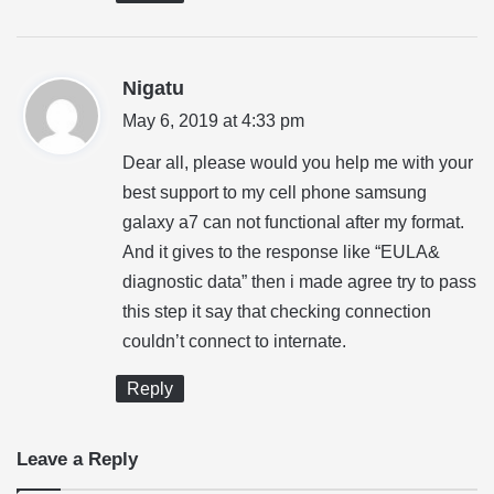
s
Nigatu
a
May 6, 2019 at 4:33 pm
y
Dear all, please would you help me with your
s
best support to my cell phone samsung
:
galaxy a7 can not functional after my format.
And it gives to the response like “EULA&
diagnostic data” then i made agree try to pass
this step it say that checking connection
couldn’t connect to internate.
Reply
Leave a Reply