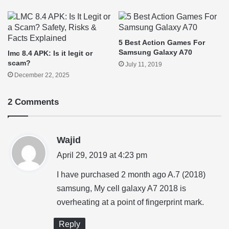
5 Best Action Games For
Samsung Galaxy A70
lmc 8.4 APK: Is it legit or
scam?
July 11, 2019
December 22, 2025
2 Comments
s
Wajid
a
April 29, 2019 at 4:23 pm
y
I have purchased 2 month ago A.7 (2018)
s
samsung, My cell galaxy A7 2018 is
:
overheating at a point of fingerprint mark.
Reply