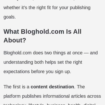
whether it’s the right fit for your publishing
goals.
What Bloghold.com Is All
About?
Bloghold.com does two things at once — and
understanding both helps set the right
expectations before you sign up.
The first is a
content destination
. The
platform publishes informational articles across