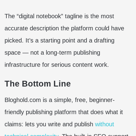
The “digital notebook” tagline is the most
accurate description the platform could have
picked. It’s a starting point and a drafting
space — not a long-term publishing
infrastructure for serious content work.
The Bottom Line
Bloghold.com is a simple, free, beginner-
friendly publishing platform that does what it
claims: lets you write and publish
without