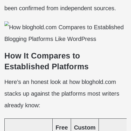
been confirmed from independent sources.
How It Compares to
Established Platforms
Here’s an honest look at how bloghold.com
stacks up against the platforms most writers
already know:
Free
Custom