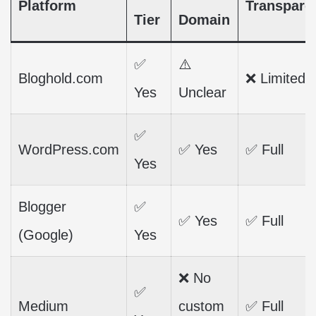
Platform
Transpare
Tier
Domain
✅
⚠️
Bloghold.com
❌ Limited
Yes
Unclear
✅
WordPress.com
✅ Yes
✅ Full
Yes
Blogger
✅
✅ Yes
✅ Full
(Google)
Yes
❌ No
✅
Medium
custom
✅ Full