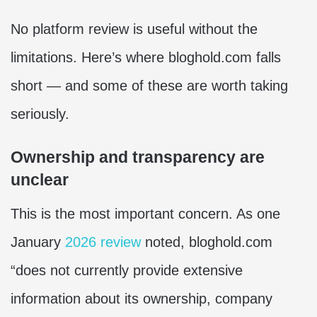
No platform review is useful without the
limitations. Here’s where bloghold.com falls
short — and some of these are worth taking
seriously.
Ownership and transparency are
unclear
This is the most important concern. As one
January
2026 review
noted, bloghold.com
“does not currently provide extensive
information about its ownership, company