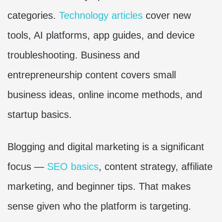
categories.
Technology articles
cover new
tools, AI platforms, app guides, and device
troubleshooting. Business and
entrepreneurship content covers small
business ideas, online income methods, and
startup basics.
Blogging and digital marketing is a significant
focus —
SEO basics
, content strategy, affiliate
marketing, and beginner tips. That makes
sense given who the platform is targeting.