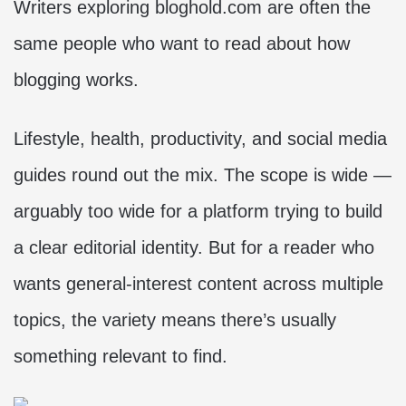
Writers exploring bloghold.com are often the
same people who want to read about how
blogging works.
Lifestyle, health, productivity, and social media
guides round out the mix. The scope is wide —
arguably too wide for a platform trying to build
a clear editorial identity. But for a reader who
wants general-interest content across multiple
topics, the variety means there’s usually
something relevant to find.