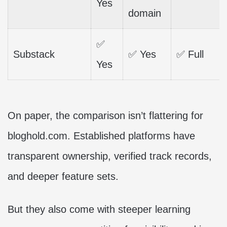
Yes
domain
✅
Substack
✅ Yes
✅ Full
Yes
On paper, the comparison isn’t flattering for
bloghold.com. Established platforms have
transparent ownership, verified track records,
and deeper feature sets.
But they also come with steeper learning