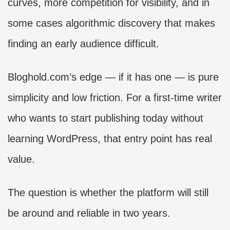
curves, more competition for visibility, and in
some cases algorithmic discovery that makes
finding an early audience difficult.
Bloghold.com’s edge — if it has one — is pure
simplicity and low friction. For a first-time writer
who wants to start publishing today without
learning WordPress, that entry point has real
value.
The question is whether the platform will still
be around and reliable in two years.