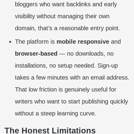
bloggers who want backlinks and early
visibility without managing their own
domain, that’s a reasonable entry point.
The platform is
mobile responsive
and
browser-based
— no downloads, no
installations, no setup needed. Sign-up
takes a few minutes with an email address.
That low friction is genuinely useful for
writers who want to start publishing quickly
without a steep learning curve.
The Honest Limitations