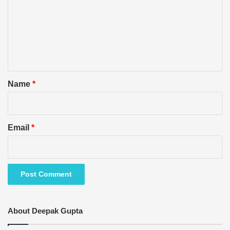
m
m
e
n
t
*
Name
*
Email
*
About Deepak Gupta