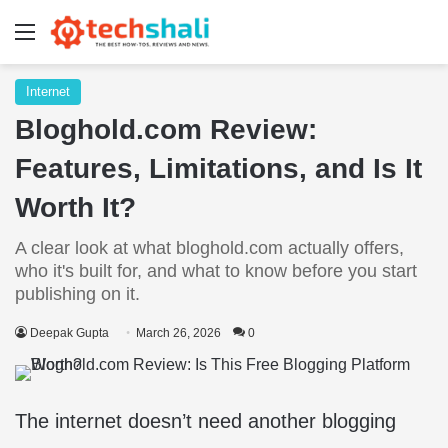
Menu
Internet
Bloghold.com Review:
Features, Limitations, and Is It
Worth It?
A clear look at what bloghold.com actually offers,
who it's built for, and what to know before you start
publishing on it.
Deepak Gupta
March 26, 2026
0
The internet doesn’t need another blogging