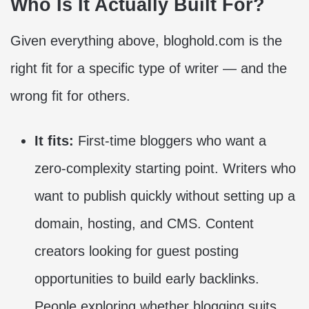
Who Is It Actually Built For?
Given everything above, bloghold.com is the
right fit for a specific type of writer — and the
wrong fit for others.
It fits:
First-time bloggers who want a
zero-complexity starting point. Writers who
want to publish quickly without setting up a
domain, hosting, and CMS. Content
creators looking for guest posting
opportunities to build early backlinks.
People exploring whether blogging suits