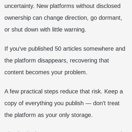
uncertainty. New platforms without disclosed
ownership can change direction, go dormant,
or shut down with little warning.
If you’ve published 50 articles somewhere and
the platform disappears, recovering that
content becomes your problem.
A few practical steps reduce that risk. Keep a
copy of everything you publish — don’t treat
the platform as your only storage.