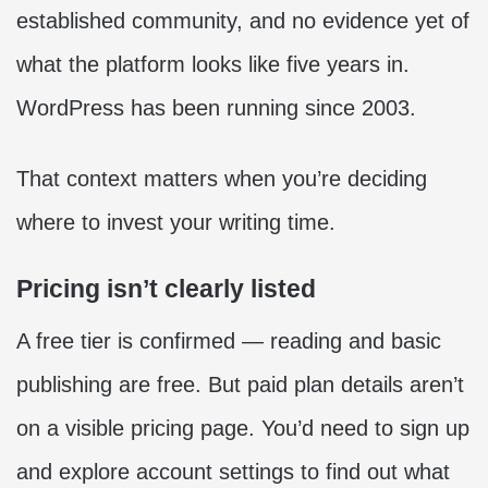
established community, and no evidence yet of
what the platform looks like five years in.
WordPress has been running since 2003.
That context matters when you’re deciding
where to invest your writing time.
Pricing isn’t clearly listed
A free tier is confirmed — reading and basic
publishing are free. But paid plan details aren’t
on a visible pricing page. You’d need to sign up
and explore account settings to find out what