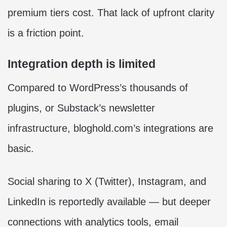
premium tiers cost. That lack of upfront clarity
is a friction point.
Integration depth is limited
Compared to WordPress’s thousands of
plugins, or Substack’s newsletter
infrastructure, bloghold.com’s integrations are
basic.
Social sharing to X (Twitter), Instagram, and
LinkedIn is reportedly available — but deeper
connections with analytics tools, email