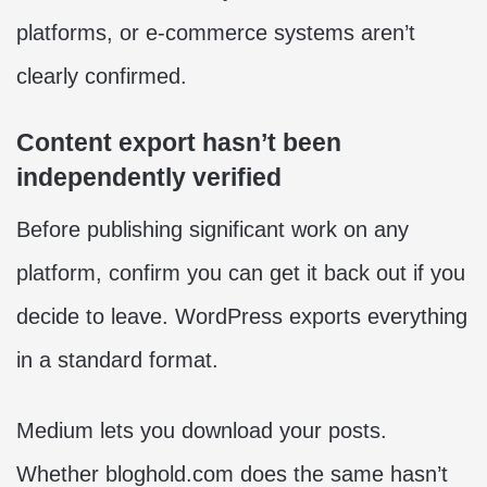
platforms, or e-commerce systems aren’t
clearly confirmed.
Content export hasn’t been
independently verified
Before publishing significant work on any
platform, confirm you can get it back out if you
decide to leave. WordPress exports everything
in a standard format.
Medium lets you download your posts.
Whether bloghold.com does the same hasn’t