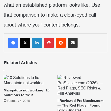
what an established platform looks like. Use
that comparison to make a clear-eyed call
about where your content belongs.
LinkedIn
Pinterest
Reddit
Share via Email
Related Articles
Mangatoto not working: 10
Solutions to fix it
I Reviewed ProSitesite.com
February 4, 2025
— The Red Flags I Found
[2026 Update]