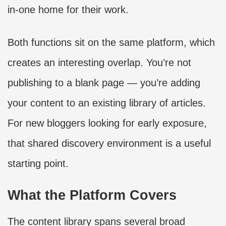
in-one home for their work.
Both functions sit on the same platform, which
creates an interesting overlap. You’re not
publishing to a blank page — you’re adding
your content to an existing library of articles.
For new bloggers looking for early exposure,
that shared discovery environment is a useful
starting point.
What the Platform Covers
The content library spans several broad