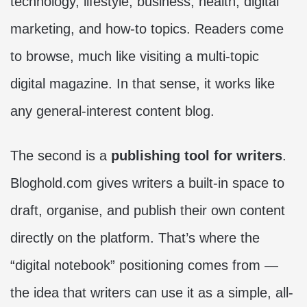
technology, lifestyle, business, health, digital
marketing, and how-to topics. Readers come
to browse, much like visiting a multi-topic
digital magazine. In that sense, it works like
any general-interest content blog.
The second is a
publishing tool for writers
.
Bloghold.com gives writers a built-in space to
draft, organise, and publish their own content
directly on the platform. That’s where the
“digital notebook” positioning comes from —
the idea that writers can use it as a simple, all-