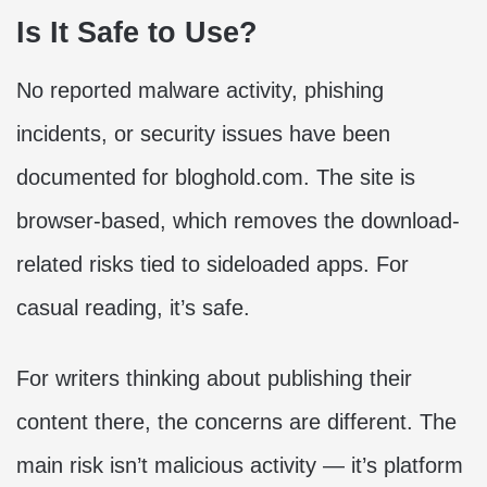
Is It Safe to Use?
No reported malware activity, phishing
incidents, or security issues have been
documented for bloghold.com. The site is
browser-based, which removes the download-
related risks tied to sideloaded apps. For
casual reading, it’s safe.
For writers thinking about publishing their
content there, the concerns are different. The
main risk isn’t malicious activity — it’s platform