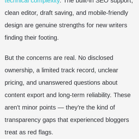
technical complexity
. The built-in SEO support,
clean editor, draft saving, and mobile-friendly
design are genuine strengths for new writers
finding their footing.
But the concerns are real. No disclosed
ownership, a limited track record, unclear
pricing, and unanswered questions about
content export and long-term reliability. These
aren’t minor points — they’re the kind of
transparency gaps that experienced bloggers
treat as red flags.