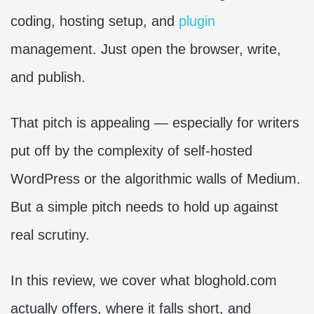
coding, hosting setup, and
plugin
management. Just open the browser, write,
and publish.
That pitch is appealing — especially for writers
put off by the complexity of self-hosted
WordPress or the algorithmic walls of Medium.
But a simple pitch needs to hold up against
real scrutiny.
In this review, we cover what bloghold.com
actually offers, where it falls short, and