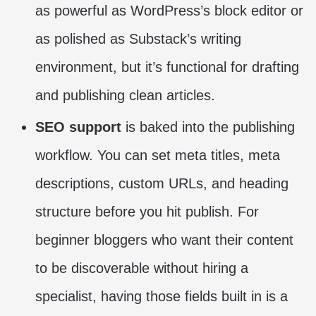
as powerful as WordPress’s block editor or
as polished as Substack’s writing
environment, but it’s functional for drafting
and publishing clean articles.
SEO support
is baked into the publishing
workflow. You can set meta titles, meta
descriptions, custom URLs, and heading
structure before you hit publish. For
beginner bloggers who want their content
to be discoverable without hiring a
specialist, having those fields built in is a