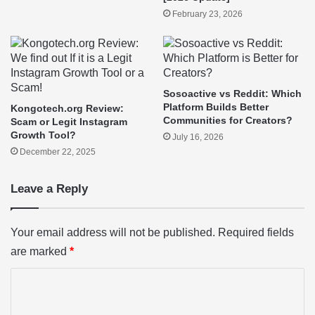
February 23, 2026
Sosoactive vs Reddit: Which
Platform Builds Better
Kongotech.org Review:
Communities for Creators?
Scam or Legit Instagram
Growth Tool?
July 16, 2026
December 22, 2025
Leave a Reply
Your email address will not be published.
Required fields
are marked
*
C
o