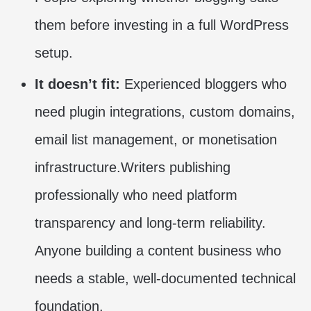
them before investing in a full WordPress
setup.
It doesn’t fit:
Experienced bloggers who
need plugin integrations, custom domains,
email list management, or monetisation
infrastructure.Writers publishing
professionally who need platform
transparency and long-term reliability.
Anyone building a content business who
needs a stable, well-documented technical
foundation.