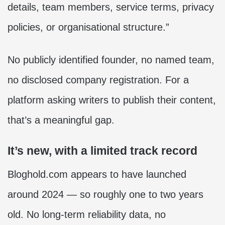
details, team members, service terms, privacy
policies, or organisational structure.”
No publicly identified founder, no named team,
no disclosed company registration. For a
platform asking writers to publish their content,
that’s a meaningful gap.
It’s new, with a limited track record
Bloghold.com appears to have launched
around 2024 — so roughly one to two years
old. No long-term reliability data, no