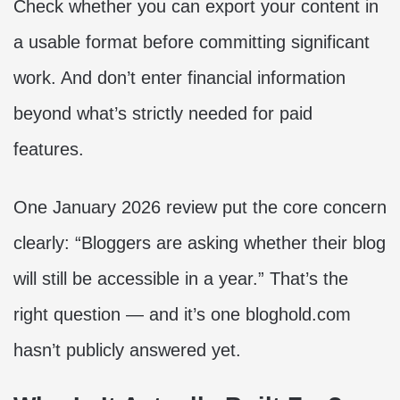
Check whether you can export your content in
a usable format before committing significant
work. And don’t enter financial information
beyond what’s strictly needed for paid
features.
One January 2026 review put the core concern
clearly: “Bloggers are asking whether their blog
will still be accessible in a year.” That’s the
right question — and it’s one bloghold.com
hasn’t publicly answered yet.