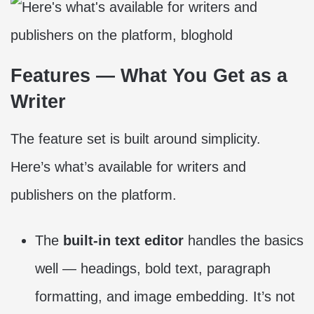
Features — What You Get as a
Writer
The feature set is built around simplicity.
Here’s what’s available for writers and
publishers on the platform.
The
built-in text editor
handles the basics
well — headings, bold text, paragraph
formatting, and image embedding. It’s not