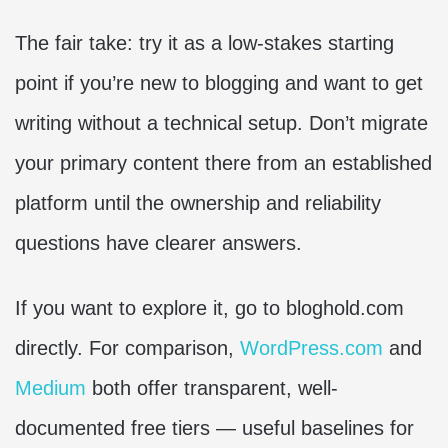
The fair take: try it as a low-stakes starting
point if you’re new to blogging and want to get
writing without a technical setup. Don’t migrate
your primary content there from an established
platform until the ownership and reliability
questions have clearer answers.
If you want to explore it, go to bloghold.com
directly. For comparison,
WordPress.com
and
Medium
both offer transparent, well-
documented free tiers — useful baselines for