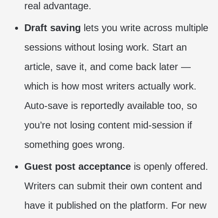
real advantage.
Draft saving
lets you write across multiple
sessions without losing work. Start an
article, save it, and come back later —
which is how most writers actually work.
Auto-save is reportedly available too, so
you’re not losing content mid-session if
something goes wrong.
Guest post acceptance
is openly offered.
Writers can submit their own content and
have it published on the platform. For new