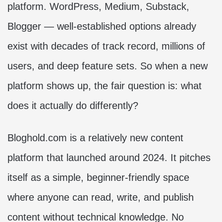
platform. WordPress, Medium, Substack,
Blogger — well-established options already
exist with decades of track record, millions of
users, and deep feature sets. So when a new
platform shows up, the fair question is: what
does it actually do differently?
Bloghold.com is a relatively new content
platform that launched around 2024. It pitches
itself as a simple, beginner-friendly space
where anyone can read, write, and publish
content without technical knowledge. No