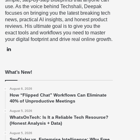
use. As the voice behind Techshali, Deepak
focuses on bringing you the latest breaking tech
news, practical AI insights, and honest product
reviews. His ultimate goal is to give you the
exact tools and workflows you need to master
your digital footprint and drive real online growth.
LinkedIn
What’s New!
August 6, 2026
How “Flipped Chat” Workflows Can Eliminate
40% of Unproductive Meetings
August 5, 2026
WhatsOnTech: Is It a Reliable Tech Resource?
(Honest Analysis + Data)
August 5, 2026
SpyDialer vs. Enterprise Intelligence: Why Free