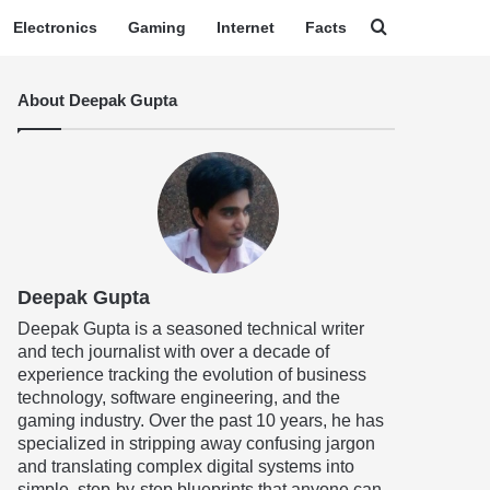
Search for
Electronics
Gaming
Internet
Facts
About Deepak Gupta
Deepak Gupta
Deepak Gupta is a seasoned technical writer
and tech journalist with over a decade of
experience tracking the evolution of business
technology, software engineering, and the
gaming industry. Over the past 10 years, he has
specialized in stripping away confusing jargon
and translating complex digital systems into
simple, step-by-step blueprints that anyone can