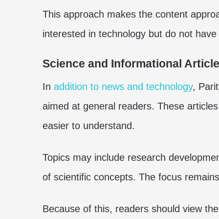
This approach makes the content approac
interested in technology but do not have
Science and Informational Articl
In
addition to news and technology
, Pari
aimed at general readers. These articles
easier to understand.
Topics may include research development
of scientific concepts. The focus remain
Because of this, readers should view the