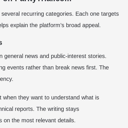
o several recurring categories. Each one targets
helps explain the platform’s broad appeal.
s
on general news and public-interest stories.
ng events rather than break news first. The
gency.
nt when they want to understand what is
hnical reports. The writing stays
s on the most relevant details.