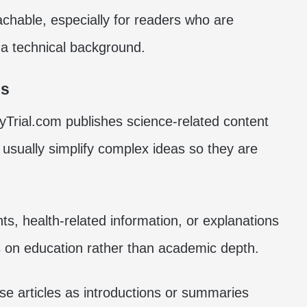
hable, especially for readers who are
 a technical background.
es
tyTrial.com publishes science-related content
 usually simplify complex ideas so they are
s, health-related information, or explanations
s on education rather than academic depth.
se articles as introductions or summaries