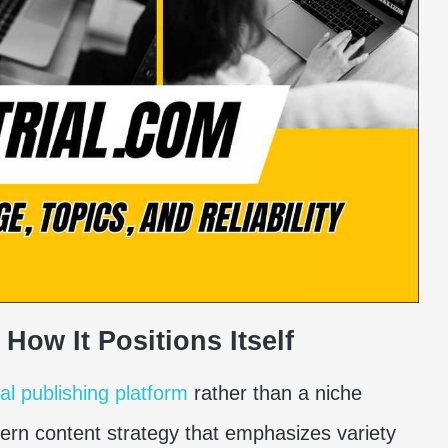
How It Positions Itself
tal publishing platform
rather than a niche
dern content strategy that emphasizes variety