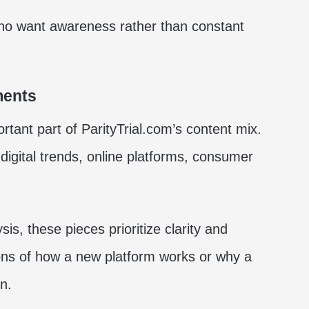
 who want awareness rather than constant
ments
ant part of ParityTrial.com’s content mix.
 digital trends, online platforms, consumer
is, these pieces prioritize clarity and
ions of how a new platform works or why a
n.