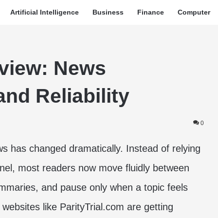
Artificial Intelligence
Business
Finance
Computer
eview: News
nd Reliability
0
has changed dramatically. Instead of relying
nnel, most readers now move fluidly between
mmaries, and pause only when a topic feels
 websites like ParityTrial.com are getting