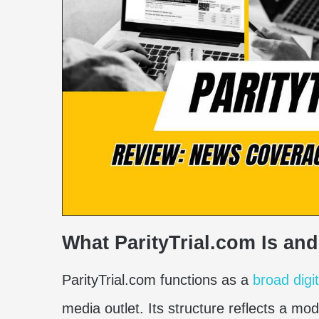
What ParityTrial.com Is and 
ParityTrial.com functions as a
broad digi
media outlet. Its structure reflects a mo