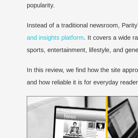
popularity.
Instead of a traditional newsroom, Parity
and insights platform
. It covers a wide r
sports, entertainment, lifestyle, and gene
In this review, we find how the site appr
and how reliable it is for everyday reader