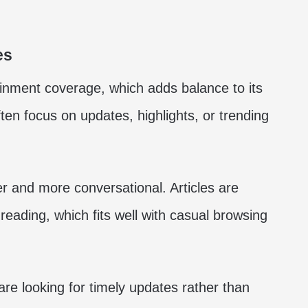
es
ainment coverage, which adds balance to its
ften focus on updates, highlights, or trending
ter and more conversational. Articles are
reading, which fits well with casual browsing
are looking for timely updates rather than