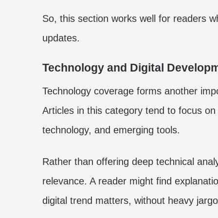
So, this section works well for readers
updates.
Technology and Digital Develop
Technology coverage forms another import
Articles in this category tend to focus on
technology, and emerging tools.
Rather than offering deep technical analys
relevance. A reader might find explanat
digital trend matters, without heavy jargo