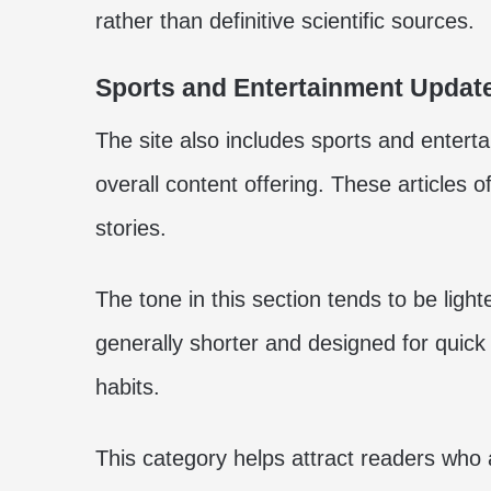
rather than definitive scientific sources.
Sports and Entertainment Updat
The site also includes sports and entert
overall content offering. These articles o
stories.
The tone in this section tends to be ligh
generally shorter and designed for quick 
habits.
This category helps attract readers who 