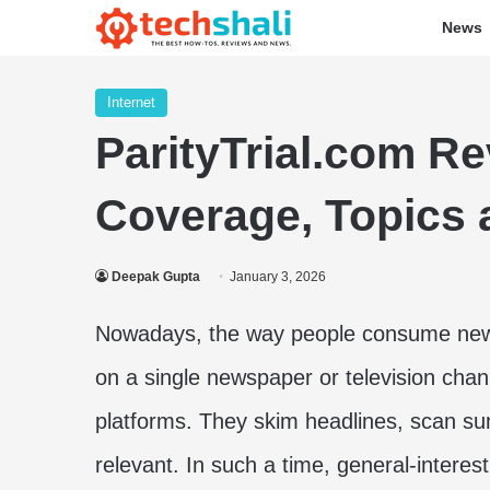
News
Internet
ParityTrial.com R
Coverage, Topics a
Deepak Gupta
January 3, 2026
Nowadays, the way people consume news 
on a single newspaper or television cha
platforms. They skim headlines, scan su
relevant. In such a time, general-interest