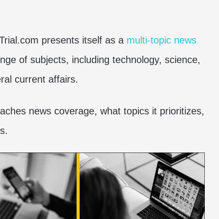
Trial.com presents itself as a
multi-topic news
ange of subjects, including technology, science,
ral current affairs.
oaches news coverage, what topics it prioritizes,
s.