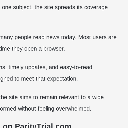
 one subject, the site spreads its coverage
w many people read news today. Most users are
 time they open a browser.
ns, timely updates, and easy-to-read
gned to meet that expectation.
the site aims to remain relevant to a wide
formed without feeling overwhelmed.
 on ParityTrial.com