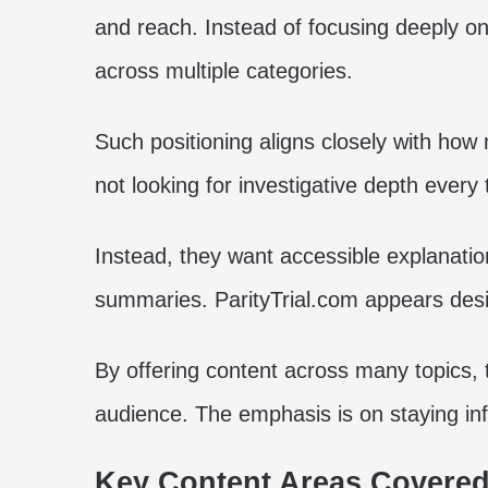
and reach. Instead of focusing deeply on
across multiple categories.
Such positioning aligns closely with ho
not looking for investigative depth every
Instead, they want accessible explanatio
summaries. ParityTrial.com appears desi
By offering content across many topics, 
audience. The emphasis is on staying in
Key Content Areas Covered