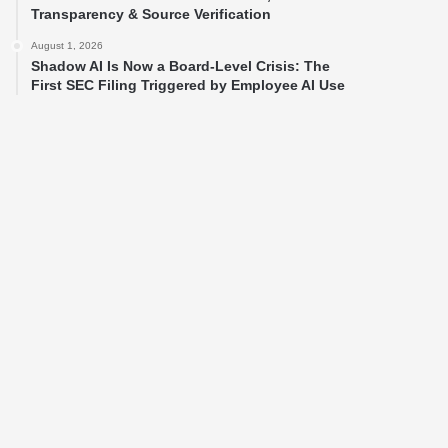
Transparency & Source Verification
August 1, 2026
Shadow AI Is Now a Board-Level Crisis: The
First SEC Filing Triggered by Employee AI Use