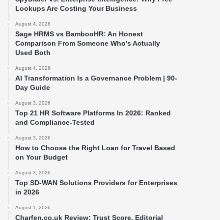
Lookups Are Costing Your Business
August 4, 2026
Sage HRMS vs BambooHR: An Honest
Comparison From Someone Who’s Actually
Used Both
August 4, 2026
AI Transformation Is a Governance Problem | 90-
Day Guide
August 3, 2026
Top 21 HR Software Platforms In 2026: Ranked
and Compliance-Tested
August 3, 2026
How to Choose the Right Loan for Travel Based
on Your Budget
August 3, 2026
Top SD-WAN Solutions Providers for Enterprises
in 2026
August 1, 2026
Charfen.co.uk Review: Trust Score, Editorial