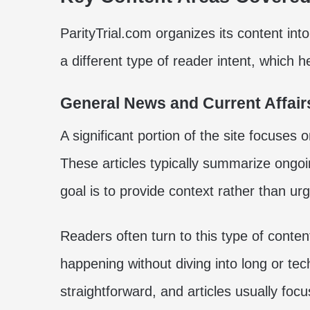
ParityTrial.com organizes its content int
a different type of reader intent, which 
General News and Current Affair
A significant portion of the site focuses 
These articles typically summarize ongoi
goal is to provide context rather than ur
Readers often turn to this type of conte
happening without diving into long or tec
straightforward, and articles usually focu