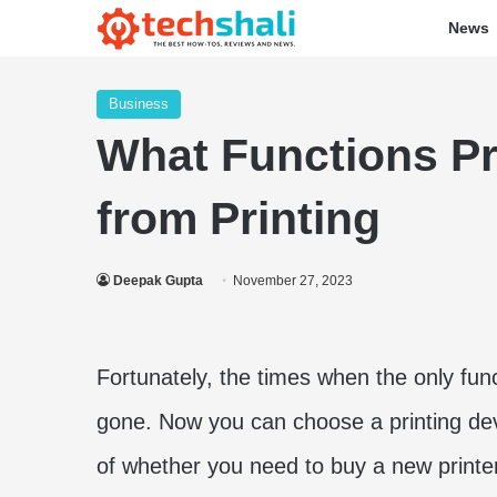
News
Business
What Functions Pr
from Printing
Deepak Gupta
November 27, 2023
Fortunately, the times when the only func
gone. Now you can choose a printing dev
of whether you need to buy a new printer