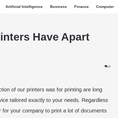
Artificial Intelligence
Business
Finance
Computer
inters Have Apart
0
tion of our printers was for printing are long
ice tailored exactly to your needs. Regardless
 for your company to print a lot of documents