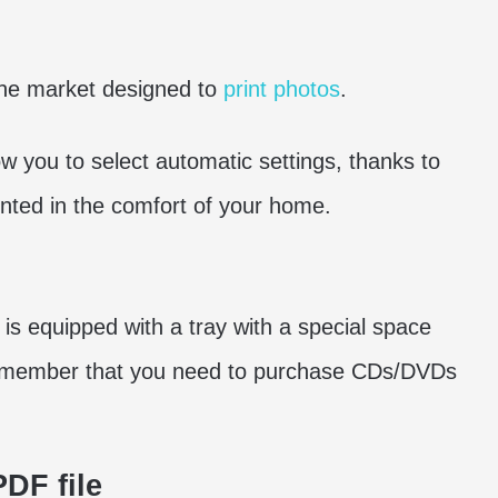
the market designed to
print photos
.
low you to select automatic settings, thanks to
inted in the comfort of your home.
n is equipped with a tray with a special space
emember that you need to purchase CDs/DVDs
PDF file