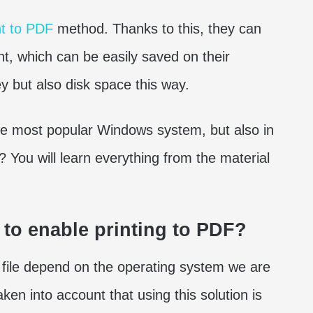
nt to PDF
method. Thanks to this, they can
t, which can be easily saved on their
 but also disk space this way.
 the most popular Windows system, but also in
You will learn everything from the material
w to enable printing to PDF?
F file depend on the operating system we are
taken into account that using this solution is