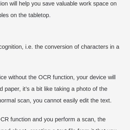
tion will help you save valuable work space on
bles on the tabletop.
ognition, i.e. the conversion of characters in a
ice without the OCR function, your device will
 paper, it’s a bit like taking a photo of the
ormal scan, you cannot easily edit the text.
OCR function and you perform a scan, the