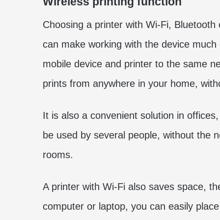
Wireless printing function
Choosing a printer with Wi-Fi, Bluetooth 
can make working with the device much e
mobile device and printer to the same ne
prints from anywhere in your home, with
It is also a convenient solution in office
be used by several people, without the 
rooms.
A printer with Wi-Fi also saves space, t
computer or laptop, you can easily place 