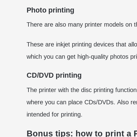
Photo printing
There are also many printer models on 
These are inkjet printing devices that al
which you can get high-quality photos pr
CD/DVD printing
The printer with the disc printing functio
where you can place CDs/DVDs. Also r
intended for printing.
Bonus tips: how to print a 