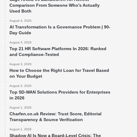
Comparison From Someone Who’s Actually
Used Both
August 4, 2026
AI Transformation Is a Governance Problem | 90-
Day Guide
August 3, 2026
Top 21 HR Software Platforms In 2026: Ranked
and Compliance-Tested
August 3, 2026
How to Choose the Right Loan for Travel Based
on Your Budget
August 3, 2026
Top SD-WAN Solutions Providers for Enterprises
in 2026
August 1, 2026
Charfen.co.uk Review: Trust Score, Editorial
Transparency & Source Verification
August 1, 2026
Shadow AI Is Now a Board-Level Crisis: The