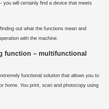
 you will certainly find a device that meets
 finding out what the functions mean and
operation with the machine.
function – multifunctional
xtremely functional solution that allows you to
 or home. You print, scan and photocopy using