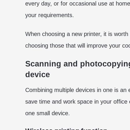
every day, or for occasional use at home-
your requirements.
When choosing a new printer, it is worth
choosing those that will improve your co
Scanning and photocopying 
device
Combining multiple devices in one is an e
save time and work space in your office
one small device.