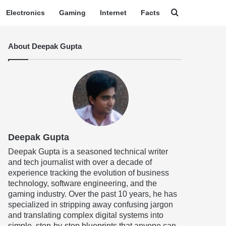
Search for
Electronics
Gaming
Internet
Facts
About Deepak Gupta
Deepak Gupta
Deepak Gupta is a seasoned technical writer
and tech journalist with over a decade of
experience tracking the evolution of business
technology, software engineering, and the
gaming industry. Over the past 10 years, he has
specialized in stripping away confusing jargon
and translating complex digital systems into
simple, step-by-step blueprints that anyone can