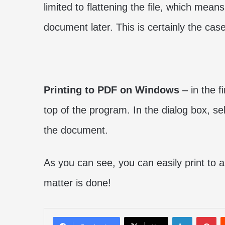
limited to flattening the file, which mean
document later. This is certainly the cas
Printing to PDF on Windows
– in the fi
top of the program. In the dialog box, se
the document.
As you can see, you can easily print to 
matter is done!
LinkedIn
Pi