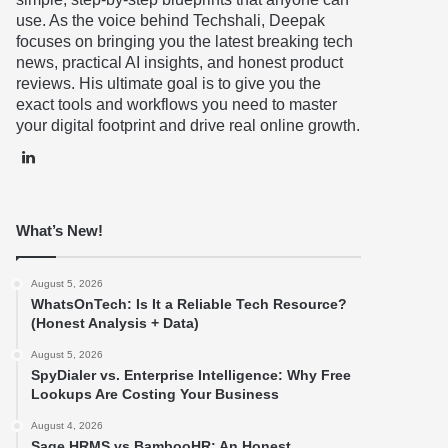
use. As the voice behind Techshali, Deepak
focuses on bringing you the latest breaking tech
news, practical AI insights, and honest product
reviews. His ultimate goal is to give you the
exact tools and workflows you need to master
your digital footprint and drive real online growth.
LinkedIn
What’s New!
August 5, 2026
WhatsOnTech: Is It a Reliable Tech Resource?
(Honest Analysis + Data)
August 5, 2026
SpyDialer vs. Enterprise Intelligence: Why Free
Lookups Are Costing Your Business
August 4, 2026
Sage HRMS vs BambooHR: An Honest