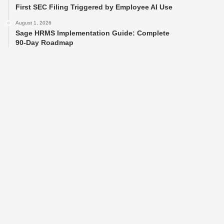
First SEC Filing Triggered by Employee AI Use
August 1, 2026
Sage HRMS Implementation Guide: Complete
90-Day Roadmap