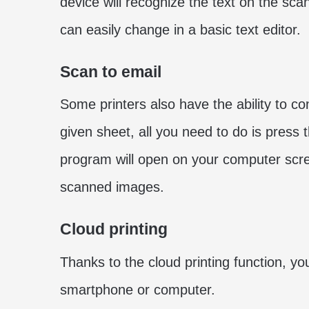
device will recognize the text on the scan
can easily change in a basic text editor.
Scan to email
Some printers also have the ability to c
given sheet, all you need to do is press 
program will open on your computer scr
scanned images.
Cloud printing
Thanks to the cloud printing function, y
smartphone or computer.