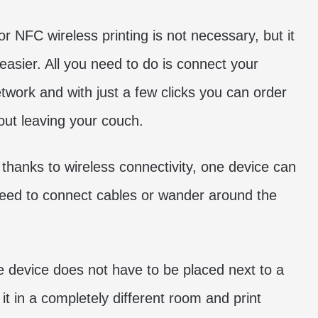
or NFC wireless printing is not necessary, but it
asier. All you need to do is connect your
twork and with just a few clicks you can order
out leaving your couch.
s, thanks to wireless connectivity, one device can
need to connect cables or wander around the
he device does not have to be placed next to a
it in a completely different room and print