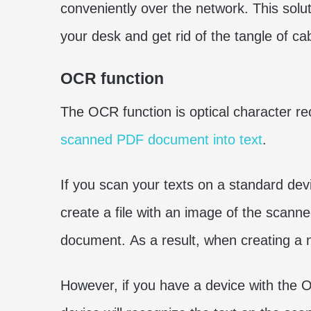
conveniently over the network. This solu
your desk and get rid of the tangle of ca
OCR function
The OCR function is optical character rec
scanned PDF document into text
.
If you scan your texts on a standard dev
create a file with an image of the scanned
document. As a result, when creating a n
However, if you have a device with the 