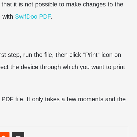
s that it is not possible to make changes to the
e with
SwifDoo PDF
.
rst step, run the file, then click “Print” icon on
lect the device through which you want to print
a PDF file. It only takes a few moments and the
nterest
Reddit
Share via Email