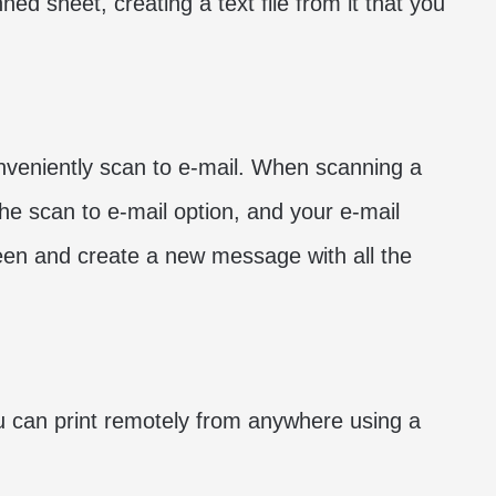
ned sheet, creating a text file from it that you
onveniently scan to e-mail. When scanning a
the scan to e-mail option, and your e-mail
een and create a new message with all the
ou can print remotely from anywhere using a