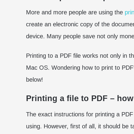
More and more people are using the
pri
create an electronic copy of the documen
device. Many people save not only money
Printing to a PDF file works not only in
Mac OS. Wondering how to print to PDF? 
below!
Printing a file to PDF – ho
The exact instructions for printing a PD
using. However, first of all, it should be 