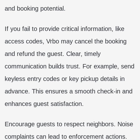
and booking potential.
If you fail to provide critical information, like
access codes, Vrbo may cancel the booking
and refund the guest. Clear, timely
communication builds trust. For example, send
keyless entry codes or key pickup details in
advance. This ensures a smooth check-in and
enhances guest satisfaction.
Encourage guests to respect neighbors. Noise
complaints can lead to enforcement actions.