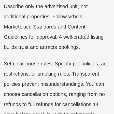
Describe only the advertised unit, not
additional properties. Follow Vrbo’s
Marketplace Standards and Content
Guidelines for approval. A well-crafted listing
builds trust and attracts bookings.
Set clear house rules. Specify pet policies, age
restrictions, or smoking rules. Transparent
policies prevent misunderstandings. You can
choose cancellation options, ranging from no
refunds to full refunds for cancellations 14