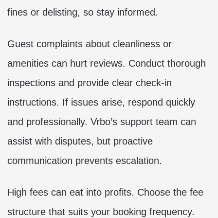
fines or delisting, so stay informed.
Guest complaints about cleanliness or
amenities can hurt reviews. Conduct thorough
inspections and provide clear check-in
instructions. If issues arise, respond quickly
and professionally. Vrbo’s support team can
assist with disputes, but proactive
communication prevents escalation.
High fees can eat into profits. Choose the fee
structure that suits your booking frequency.