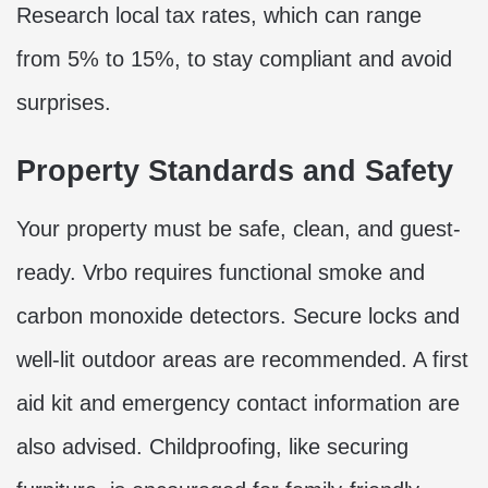
Research local tax rates, which can range
from 5% to 15%, to stay compliant and avoid
surprises.
Property Standards and Safety
Your property must be safe, clean, and guest-
ready. Vrbo requires functional smoke and
carbon monoxide detectors. Secure locks and
well-lit outdoor areas are recommended. A first
aid kit and emergency contact information are
also advised. Childproofing, like securing