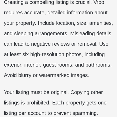
Creating a compelling listing is crucial. Vrbo
requires accurate, detailed information about
your property. Include location, size, amenities,
and sleeping arrangements. Misleading details
can lead to negative reviews or removal. Use
at least six high-resolution photos, including
exterior, interior, guest rooms, and bathrooms.
Avoid blurry or watermarked images.
Your listing must be original. Copying other
listings is prohibited. Each property gets one
listing per account to prevent spamming.