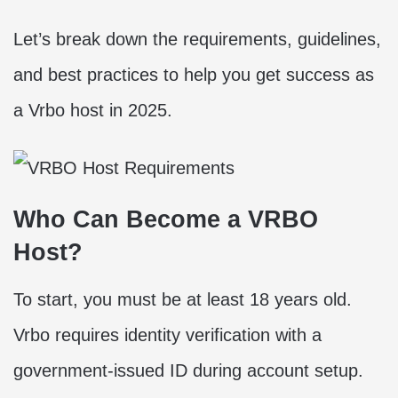
Let’s break down the requirements, guidelines,
and best practices to help you get success as
a Vrbo host in 2025.
Who Can Become a VRBO
Host?
To start, you must be at least 18 years old.
Vrbo requires identity verification with a
government-issued ID during account setup.