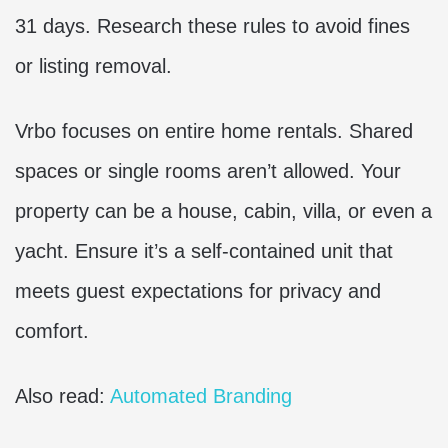
31 days. Research these rules to avoid fines
or listing removal.
Vrbo focuses on entire home rentals. Shared
spaces or single rooms aren’t allowed. Your
property can be a house, cabin, villa, or even a
yacht. Ensure it’s a self-contained unit that
meets guest expectations for privacy and
comfort.
Also read:
Automated Branding