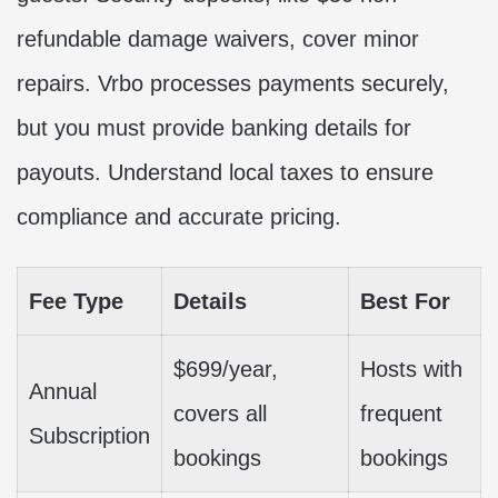
refundable damage waivers, cover minor
repairs. Vrbo processes payments securely,
but you must provide banking details for
payouts. Understand local taxes to ensure
compliance and accurate pricing.
Fee Type
Details
Best For
$699/year,
Hosts with
Annual
covers all
frequent
Subscription
bookings
bookings