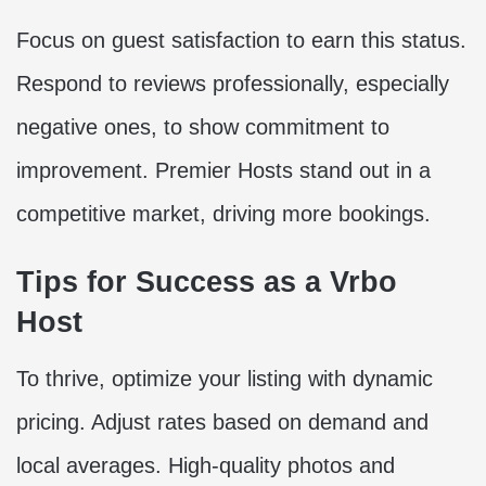
Focus on guest satisfaction to earn this status.
Respond to reviews professionally, especially
negative ones, to show commitment to
improvement. Premier Hosts stand out in a
competitive market, driving more bookings.
Tips for Success as a Vrbo
Host
To thrive, optimize your listing with dynamic
pricing. Adjust rates based on demand and
local averages. High-quality photos and