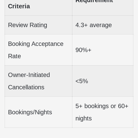
Criteria
Review Rating
4.3+ average
Booking Acceptance
90%+
Rate
Owner-Initiated
<5%
Cancellations
5+ bookings or 60+
Bookings/Nights
nights