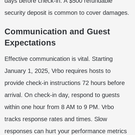
days before check-in. A $500 refundable
security deposit is common to cover damages.
Communication and Guest
Expectations
Effective communication is vital. Starting
January 1, 2025, Vrbo requires hosts to
provide check-in instructions 72 hours before
arrival. On check-in day, respond to guests
within one hour from 8 AM to 9 PM. Vrbo
tracks response rates and times. Slow
responses can hurt your performance metrics