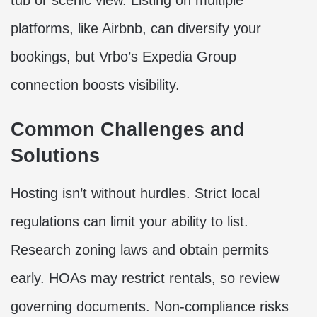
tub or scenic view. Listing on multiple
platforms, like Airbnb, can diversify your
bookings, but Vrbo’s Expedia Group
connection boosts visibility.
Common Challenges and
Solutions
Hosting isn’t without hurdles. Strict local
regulations can limit your ability to list.
Research zoning laws and obtain permits
early. HOAs may restrict rentals, so review
governing documents. Non-compliance risks