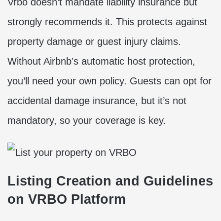
Vrbo doesn’t mandate liability insurance but
strongly recommends it. This protects against
property damage or guest injury claims.
Without Airbnb’s automatic host protection,
you’ll need your own policy. Guests can opt for
accidental damage insurance, but it’s not
mandatory, so your coverage is key.
Listing Creation and Guidelines
on VRBO Platform