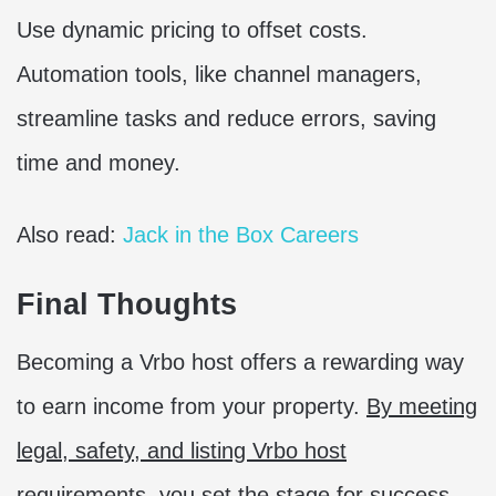
Use dynamic pricing to offset costs.
Automation tools, like channel managers,
streamline tasks and reduce errors, saving
time and money.
Also read:
Jack in the Box Careers
Final Thoughts
Becoming a Vrbo host offers a rewarding way
to earn income from your property.
By meeting
legal, safety, and listing Vrbo host
requirements, you set the stage for success
.