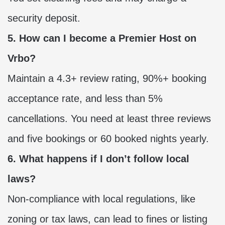
security deposit.
5. How can I become a Premier Host on
Vrbo?
Maintain a 4.3+ review rating, 90%+ booking
acceptance rate, and less than 5%
cancellations. You need at least three reviews
and five bookings or 60 booked nights yearly.
6. What happens if I don’t follow local
laws?
Non-compliance with local regulations, like
zoning or tax laws, can lead to fines or listing