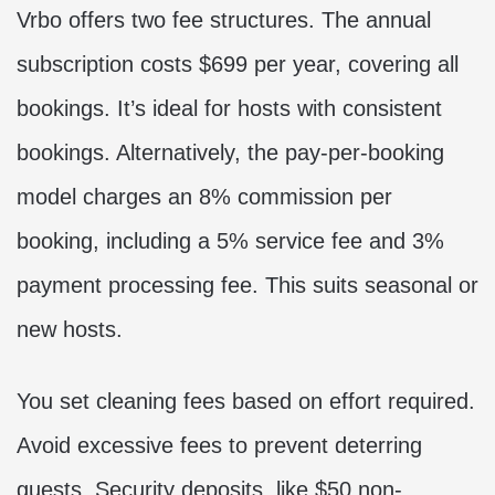
Vrbo offers two fee structures. The annual
subscription costs $699 per year, covering all
bookings. It’s ideal for hosts with consistent
bookings. Alternatively, the pay-per-booking
model charges an 8% commission per
booking, including a 5% service fee and 3%
payment processing fee. This suits seasonal or
new hosts.
You set cleaning fees based on effort required.
Avoid excessive fees to prevent deterring
guests. Security deposits, like $50 non-