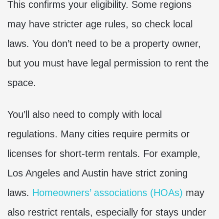
This confirms your eligibility. Some regions
may have stricter age rules, so check local
laws. You don’t need to be a property owner,
but you must have legal permission to rent the
space.
You’ll also need to comply with local
regulations. Many cities require permits or
licenses for short-term rentals. For example,
Los Angeles and Austin have strict zoning
laws.
Homeowners’ associations (HOAs)
may
also restrict rentals, especially for stays under