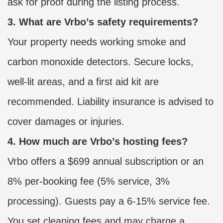
ask for proof during the listing process.
3. What are Vrbo’s safety requirements?
Your property needs working smoke and
carbon monoxide detectors. Secure locks,
well-lit areas, and a first aid kit are
recommended. Liability insurance is advised to
cover damages or injuries.
4. How much are Vrbo’s hosting fees?
Vrbo offers a $699 annual subscription or an
8% per-booking fee (5% service, 3%
processing). Guests pay a 6-15% service fee.
You set cleaning fees and may charge a