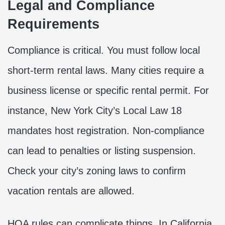
Legal and Compliance
Requirements
Compliance is critical. You must follow local
short-term rental laws. Many cities require a
business license or specific rental permit. For
instance, New York City’s Local Law 18
mandates host registration. Non-compliance
can lead to penalties or listing suspension.
Check your city’s zoning laws to confirm
vacation rentals are allowed.
HOA rules can complicate things. In California,