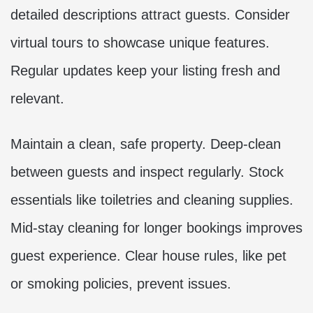
detailed descriptions attract guests. Consider
virtual tours to showcase unique features.
Regular updates keep your listing fresh and
relevant.
Maintain a clean, safe property. Deep-clean
between guests and inspect regularly. Stock
essentials like toiletries and cleaning supplies.
Mid-stay cleaning for longer bookings improves
guest experience. Clear house rules, like pet
or smoking policies, prevent issues.