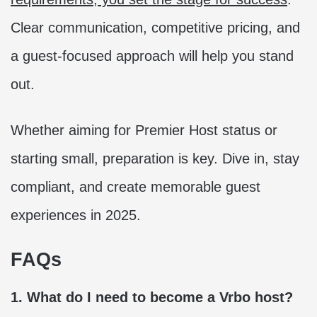
Clear communication, competitive pricing, and
a guest-focused approach will help you stand
out.
Whether aiming for Premier Host status or
starting small, preparation is key. Dive in, stay
compliant, and create memorable guest
experiences in 2025.
FAQs
1. What do I need to become a Vrbo host?