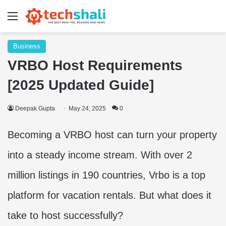
Menu
Business
VRBO Host Requirements
[2025 Updated Guide]
Deepak Gupta
May 24, 2025
0
Becoming a VRBO host can turn your property
into a steady income stream. With over 2
million listings in 190 countries, Vrbo is a top
platform for vacation rentals. But what does it
take to host successfully?