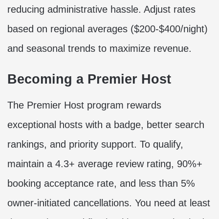
reducing administrative hassle. Adjust rates
based on regional averages ($200-$400/night)
and seasonal trends to maximize revenue.
Becoming a Premier Host
The Premier Host program rewards
exceptional hosts with a badge, better search
rankings, and priority support. To qualify,
maintain a 4.3+ average review rating, 90%+
booking acceptance rate, and less than 5%
owner-initiated cancellations. You need at least