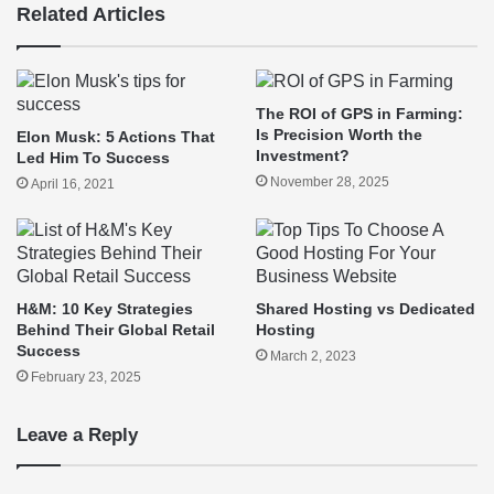
Related Articles
The ROI of GPS in Farming:
Is Precision Worth the
Elon Musk: 5 Actions That
Investment?
Led Him To Success
November 28, 2025
April 16, 2021
H&M: 10 Key Strategies
Shared Hosting vs Dedicated
Behind Their Global Retail
Hosting
Success
March 2, 2023
February 23, 2025
Leave a Reply