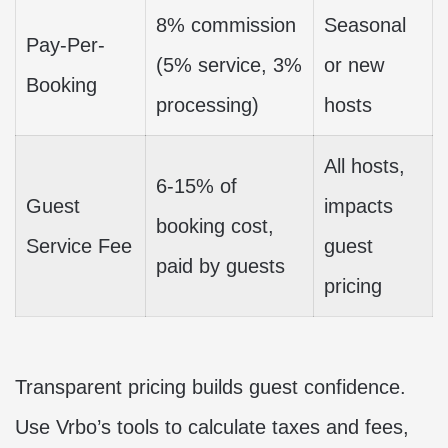
8% commission
Seasonal
Pay-Per-
(5% service, 3%
or new
Booking
processing)
hosts
All hosts,
6-15% of
Guest
impacts
booking cost,
Service Fee
guest
paid by guests
pricing
Transparent pricing builds guest confidence.
Use Vrbo’s tools to calculate taxes and fees,