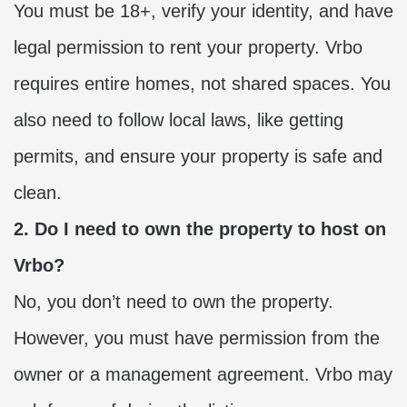
You must be 18+, verify your identity, and have
legal permission to rent your property. Vrbo
requires entire homes, not shared spaces. You
also need to follow local laws, like getting
permits, and ensure your property is safe and
clean.
2. Do I need to own the property to host on
Vrbo?
No, you don’t need to own the property.
However, you must have permission from the
owner or a management agreement. Vrbo may