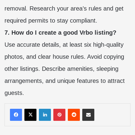
removal. Research your area’s rules and get
required permits to stay compliant.
7. How do I create a good Vrbo listing?
Use accurate details, at least six high-quality
photos, and clear house rules. Avoid copying
other listings. Describe amenities, sleeping
arrangements, and unique features to attract
guests.
LinkedIn
Pinterest
Reddit
Share via Email