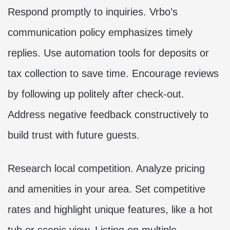
Respond promptly to inquiries. Vrbo’s
communication policy emphasizes timely
replies. Use automation tools for deposits or
tax collection to save time. Encourage reviews
by following up politely after check-out.
Address negative feedback constructively to
build trust with future guests.
Research local competition. Analyze pricing
and amenities in your area. Set competitive
rates and highlight unique features, like a hot