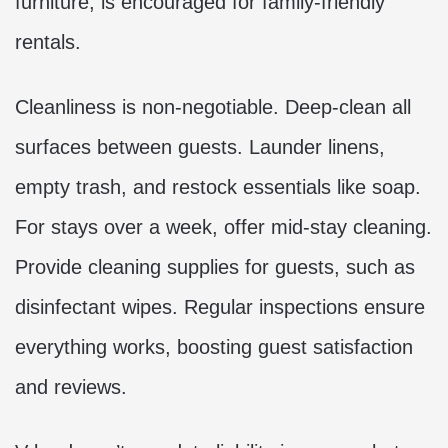
furniture, is encouraged for family-friendly
rentals.
Cleanliness is non-negotiable. Deep-clean all
surfaces between guests. Launder linens,
empty trash, and restock essentials like soap.
For stays over a week, offer mid-stay cleaning.
Provide cleaning supplies for guests, such as
disinfectant wipes. Regular inspections ensure
everything works, boosting guest satisfaction
and reviews.