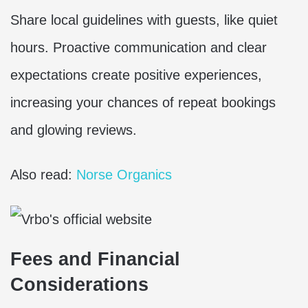
Share local guidelines with guests, like quiet
hours. Proactive communication and clear
expectations create positive experiences,
increasing your chances of repeat bookings
and glowing reviews.
Also read:
Norse Organics
Fees and Financial
Considerations