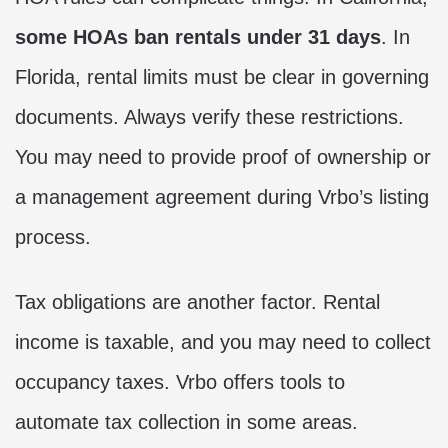
some HOAs ban rentals under 31 days
. In
Florida, rental limits must be clear in governing
documents. Always verify these restrictions.
You may need to provide proof of ownership or
a management agreement during Vrbo’s listing
process.
Tax obligations are another factor. Rental
income is taxable, and you may need to collect
occupancy taxes. Vrbo offers tools to
automate tax collection in some areas.