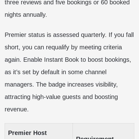
three reviews and five bookings or 60 booked
nights annually.
Premier status is assessed quarterly. If you fall
short, you can requalify by meeting criteria
again. Enable Instant Book to boost bookings,
as it’s set by default in some channel
managers. The badge increases visibility,
attracting high-value guests and boosting
revenue.
Premier Host
Requirement