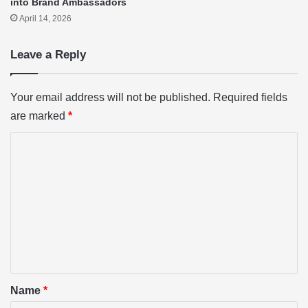
into Brand Ambassadors
April 14, 2026
Leave a Reply
Your email address will not be published.
Required fields
are marked
*
C
o
m
m
e
n
t
*
Name
*