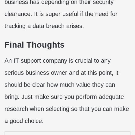
business has depending on their security
clearance. It is super useful if the need for
tracking a data breach arises.
Final Thoughts
An IT support company is crucial to any
serious business owner and at this point, it
should be clear how much value they can
bring. Just make sure you perform adequate
research when selecting so that you can make
a good choice.