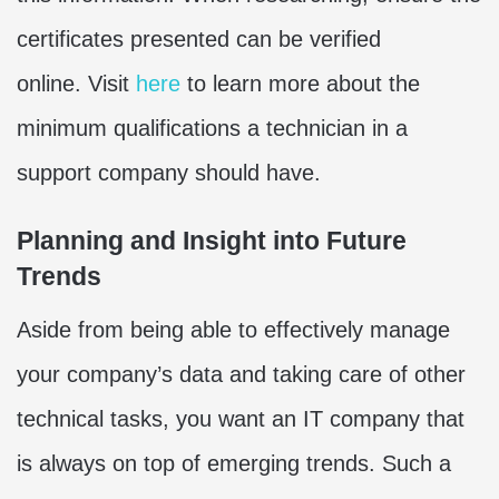
certificates presented can be verified
online. Visit
here
to learn more about the
minimum qualifications a technician in a
support company should have.
Planning and Insight into Future
Trends
Aside from being able to effectively manage
your company’s data and taking care of other
technical tasks, you want an IT company that
is always on top of emerging trends. Such a