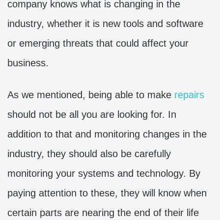
company knows what is changing in the
industry, whether it is new tools and software
or emerging threats that could affect your
business.
As we mentioned, being able to make
repairs
should not be all you are looking for. In
addition to that and monitoring changes in the
industry, they should also be carefully
monitoring your systems and technology. By
paying attention to these, they will know when
certain parts are nearing the end of their life