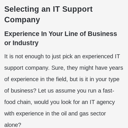
Selecting an IT Support
Company
Experience In Your Line of Business
or Industry
It is not enough to just pick an experienced IT
support company. Sure, they might have years
of experience in the field, but is it in your type
of business? Let us assume you run a fast-
food chain, would you look for an IT agency
with experience in the oil and gas sector
alone?