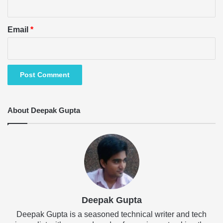
Email
*
About Deepak Gupta
Deepak Gupta
Deepak Gupta is a seasoned technical writer and tech