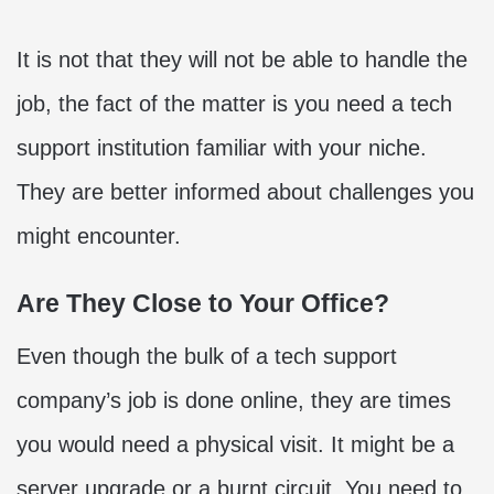
It is not that they will not be able to handle the
job, the fact of the matter is you need a tech
support institution familiar with your niche.
They are better informed about challenges you
might encounter.
Are They Close to Your Office?
Even though the bulk of a tech support
company’s job is done online, they are times
you would need a physical visit. It might be a
server upgrade or a burnt circuit. You need to