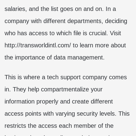
salaries, and the list goes on and on. In a
company with different departments, deciding
who has access to which file is crucial. Visit
http://transworldintl.com/ to learn more about
the importance of data management.
This is where a tech support company comes
in. They help compartmentalize your
information properly and create different
access points with varying security levels. This
restricts the access each member of the