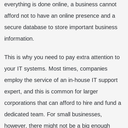
everything is done online, a business cannot
afford not to have an online presence and a
secure database to store important business
information.
This is why you need to pay extra attention to
your IT systems. Most times, companies
employ the service of an in-house IT support
expert, and this is common for larger
corporations that can afford to hire and fund a
dedicated team. For small businesses,
however, there might not be a big enough