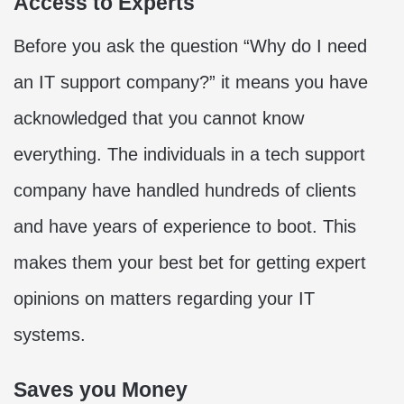
Access to Experts
Before you ask the question “Why do I need
an IT support company?” it means you have
acknowledged that you cannot know
everything. The individuals in a tech support
company have handled hundreds of clients
and have years of experience to boot. This
makes them your best bet for getting expert
opinions on matters regarding your IT
systems.
Saves you Money