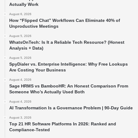
Actually Work
August 6, 2026
How “Flipped Chat” Workflows Can Eliminate 40% of
Unproductive Meetings
August 5, 2026
WhatsOnTech: Is It a Reliable Tech Resource? (Honest
Analysis + Data)
August 5, 2026
SpyDialer vs. Enterprise Intelligence: Why Free Lookups
Are Costing Your Business
August 4, 2026
Sage HRMS vs BambooHR: An Honest Comparison From
Someone Who’s Actually Used Both
August 4, 2026
AI Transformation Is a Governance Problem | 90-Day Guide
August 3, 2026
Top 21 HR Software Platforms In 2026: Ranked and
Compliance-Tested