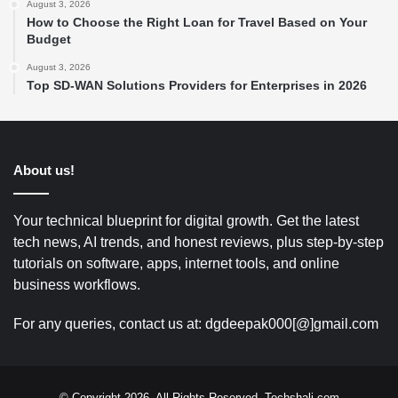
August 3, 2026
How to Choose the Right Loan for Travel Based on Your
Budget
August 3, 2026
Top SD-WAN Solutions Providers for Enterprises in 2026
About us!
Your technical blueprint for digital growth. Get the latest
tech news, AI trends, and honest reviews, plus step-by-step
tutorials on software, apps, internet tools, and online
business workflows.
For any queries, contact us at: dgdeepak000[@]gmail.com
© Copyright 2026, All Rights Reserved. Techshali.com