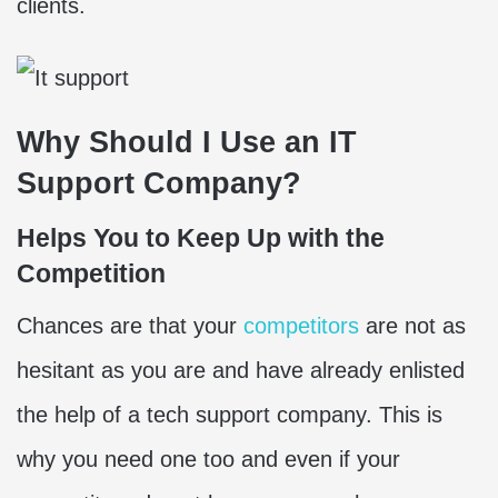
clients.
Why Should I Use an IT
Support Company?
Helps You to Keep Up with the
Competition
Chances are that your
competitors
are not as
hesitant as you are and have already enlisted
the help of a tech support company. This is
why you need one too and even if your