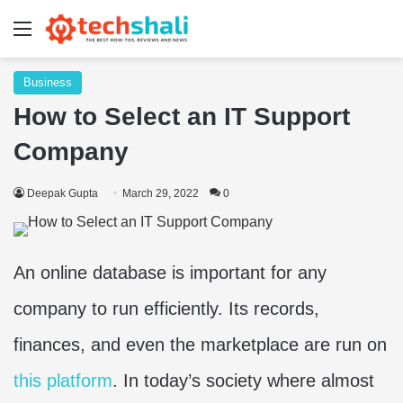
Menu
Business
How to Select an IT Support
Company
Deepak Gupta
March 29, 2022
0
An online database is important for any
company to run efficiently. Its records,
finances, and even the marketplace are run on
this platform
. In today’s society where almost