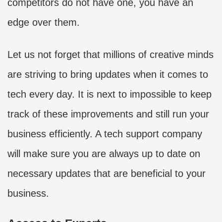
competitors do not have one, you have an
edge over them.
Let us not forget that millions of creative minds
are striving to bring updates when it comes to
tech every day. It is next to impossible to keep
track of these improvements and still run your
business efficiently. A tech support company
will make sure you are always up to date on
necessary updates that are beneficial to your
business.