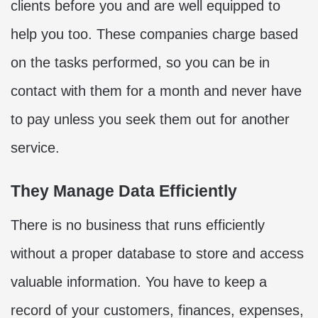
clients before you and are well equipped to
help you too. These companies charge based
on the tasks performed, so you can be in
contact with them for a month and never have
to pay unless you seek them out for another
service.
They Manage Data Efficiently
There is no business that runs efficiently
without a proper database to store and access
valuable information. You have to keep a
record of your customers, finances, expenses,