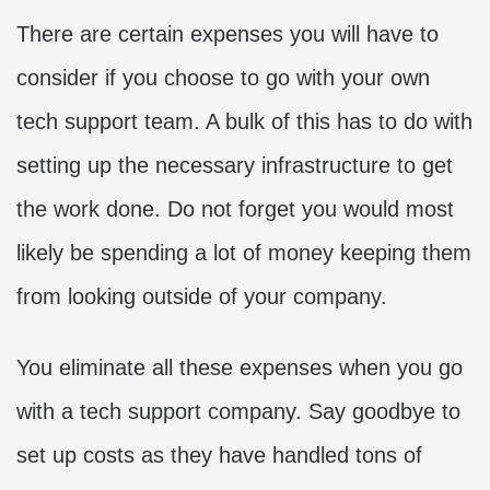
There are certain expenses you will have to
consider if you choose to go with your own
tech support team. A bulk of this has to do with
setting up the necessary infrastructure to get
the work done. Do not forget you would most
likely be spending a lot of money keeping them
from looking outside of your company.
You eliminate all these expenses when you go
with a tech support company. Say goodbye to
set up costs as they have handled tons of