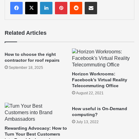
LinkedIn
Pinterest
Reddit
Share via Email
Related Articles
How to choose the right
contractor for roof repairs
September 18, 2025
Horizon Workrooms:
Facebook’s Virtual Reality
Telecommuting Office
August 22, 2021
How useful is On-Demand
computing?
July 13, 2022
Rewarding Advocacy: How to
Turn Your Best Customers