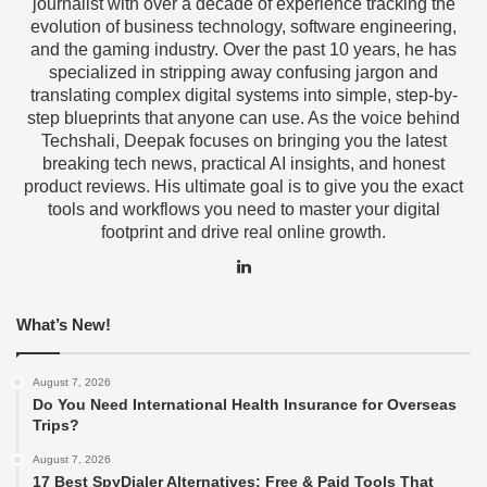
journalist with over a decade of experience tracking the
evolution of business technology, software engineering,
and the gaming industry. Over the past 10 years, he has
specialized in stripping away confusing jargon and
translating complex digital systems into simple, step-by-
step blueprints that anyone can use. As the voice behind
Techshali, Deepak focuses on bringing you the latest
breaking tech news, practical AI insights, and honest
product reviews. His ultimate goal is to give you the exact
tools and workflows you need to master your digital
footprint and drive real online growth.
LinkedIn
What’s New!
August 7, 2026
Do You Need International Health Insurance for Overseas
Trips?
August 7, 2026
17 Best SpyDialer Alternatives: Free & Paid Tools That