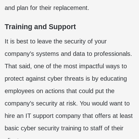
and plan for their replacement.
Training and Support
It is best to leave the security of your
company’s systems and data to professionals.
That said, one of the most impactful ways to
protect against cyber threats is by educating
employees on actions that could put the
company’s security at risk. You would want to
hire an IT support company that offers at least
basic cyber security training to staff of their