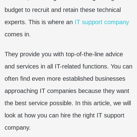
budget to recruit and retain these technical
experts. This is where an
IT support company
comes in.
They provide you with top-of-the-line advice
and services in all IT-related functions. You can
often find even more established businesses
approaching IT companies because they want
the best service possible. In this article, we will
look at how you can hire the right IT support
company.