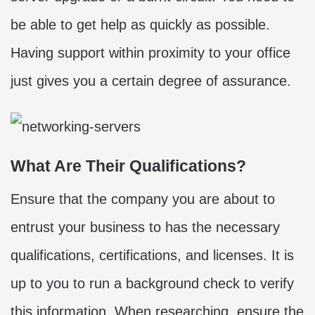
be able to get help as quickly as possible.
Having support within proximity to your office
just gives you a certain degree of assurance.
What Are Their Qualifications?
Ensure that the company you are about to
entrust your business to has the necessary
qualifications, certifications, and licenses. It is
up to you to run a background check to verify
this information. When researching, ensure the