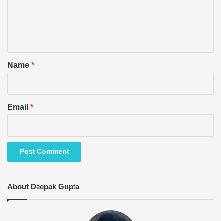
m
e
n
t
*
Name
*
Email
*
About Deepak Gupta