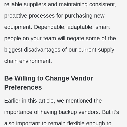
reliable suppliers and maintaining consistent,
proactive processes for purchasing new
equipment. Dependable, adaptable, smart
people on your team will negate some of the
biggest disadvantages of our current supply
chain environment.
Be Willing to Change Vendor
Preferences
Earlier in this article, we mentioned the
importance of having backup vendors. But it’s
also important to remain flexible enough to