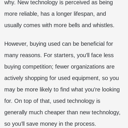
why. New technology is perceived as being
more reliable, has a longer lifespan, and
usually comes with more bells and whistles.
However,
buying used can be beneficial for
many reasons. For starters, you’ll face less
buying competition; fewer organizations are
actively shopping for used equipment, so you
may be more likely to find what you’re looking
for. On top of that, used technology is
generally much cheaper than new technology,
so you’ll save money in the process.