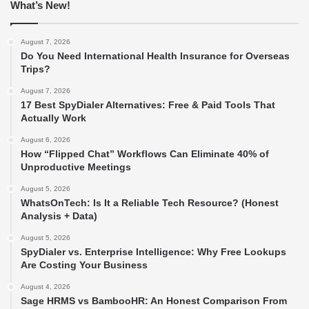
What’s New!
August 7, 2026
Do You Need International Health Insurance for Overseas
Trips?
August 7, 2026
17 Best SpyDialer Alternatives: Free & Paid Tools That
Actually Work
August 6, 2026
How “Flipped Chat” Workflows Can Eliminate 40% of
Unproductive Meetings
August 5, 2026
WhatsOnTech: Is It a Reliable Tech Resource? (Honest
Analysis + Data)
August 5, 2026
SpyDialer vs. Enterprise Intelligence: Why Free Lookups
Are Costing Your Business
August 4, 2026
Sage HRMS vs BambooHR: An Honest Comparison From