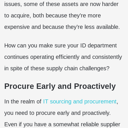
issues, some of these assets are now harder
to acquire, both because they’re more
expensive and because they’re less available.
How can you make sure your ID department
continues operating efficiently and consistently
in spite of these supply chain challenges?
Procure Early and Proactively
In the realm of
IT sourcing and procurement
,
you need to procure early and proactively.
Even if you have a somewhat reliable supplier