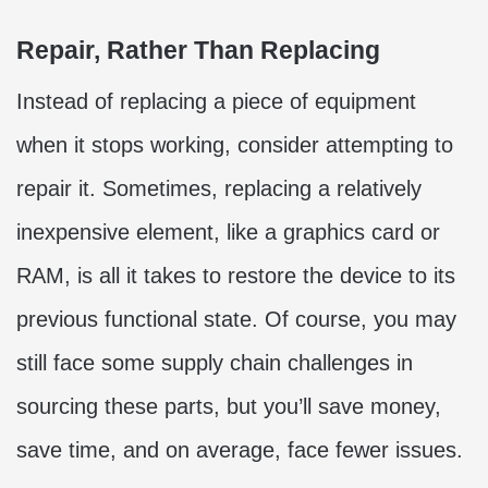
Repair, Rather Than Replacing
Instead of replacing a piece of equipment
when it stops working, consider attempting to
repair it. Sometimes, replacing a relatively
inexpensive element, like a graphics card or
RAM, is all it takes to restore the device to its
previous functional state. Of course, you may
still face some supply chain challenges in
sourcing these parts, but you’ll save money,
save time, and on average, face fewer issues.