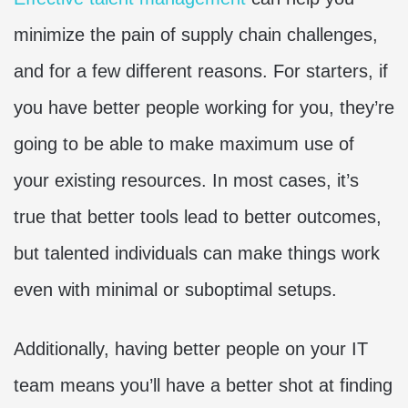
minimize the pain of supply chain challenges,
and for a few different reasons. For starters, if
you have better people working for you, they’re
going to be able to make maximum use of
your existing resources. In most cases, it’s
true that better tools lead to better outcomes,
but talented individuals can make things work
even with minimal or suboptimal setups.
Additionally, having better people on your IT
team means you’ll have a better shot at finding