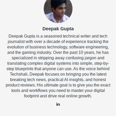
Deepak Gupta
Deepak Gupta is a seasoned technical writer and tech
journalist with over a decade of experience tracking the
evolution of business technology, software engineering,
and the gaming industry. Over the past 10 years, he has
specialized in stripping away confusing jargon and
translating complex digital systems into simple, step-by-
step blueprints that anyone can use. As the voice behind
Techshali, Deepak focuses on bringing you the latest
breaking tech news, practical AI insights, and honest
product reviews. His ultimate goal is to give you the exact
tools and workflows you need to master your digital
footprint and drive real online growth.
LinkedIn