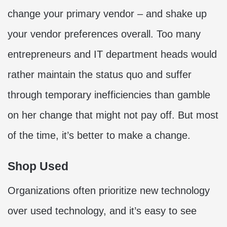
change your primary vendor – and shake up
your vendor preferences overall. Too many
entrepreneurs and IT department heads would
rather maintain the status quo and suffer
through temporary inefficiencies than gamble
on her change that might not pay off. But most
of the time, it’s better to make a change.
Shop Used
Organizations often prioritize new technology
over used technology, and it’s easy to see