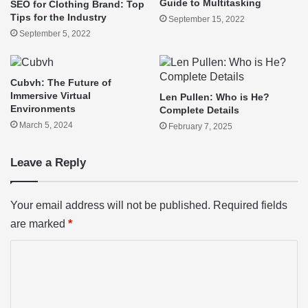
Guide to Multitasking
SEO for Clothing Brand: Top
Tips for the Industry
September 15, 2022
September 5, 2022
Cubvh: The Future of
Immersive Virtual
Len Pullen: Who is He?
Environments
Complete Details
March 5, 2024
February 7, 2025
Leave a Reply
Your email address will not be published.
Required fields
are marked
*
C
o
m