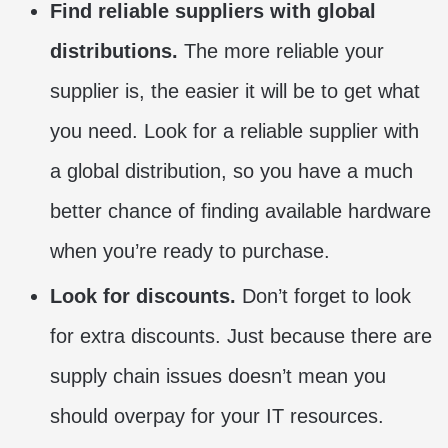
Find reliable suppliers with global
distributions.
The more reliable your
supplier is, the easier it will be to get what
you need. Look for a reliable supplier with
a global distribution, so you have a much
better chance of finding available hardware
when you’re ready to purchase.
Look for discounts.
Don’t forget to look
for extra discounts. Just because there are
supply chain issues doesn’t mean you
should overpay for your IT resources.