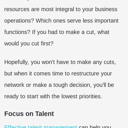
resources are most integral to your business
operations? Which ones serve less important
functions? If you had to make a cut, what
would you cut first?
Hopefully, you won’t have to make any cuts,
but when it comes time to restructure your
network or make a tough decision, you’ll be
ready to start with the lowest priorities.
Focus on Talent
Effective talent management
can help you