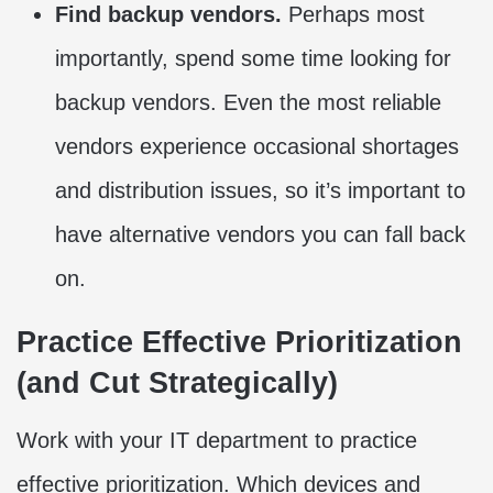
Find backup vendors.
Perhaps most
importantly, spend some time looking for
backup vendors. Even the most reliable
vendors experience occasional shortages
and distribution issues, so it’s important to
have alternative vendors you can fall back
on.
Practice Effective Prioritization
(and Cut Strategically)
Work with your IT department to practice
effective prioritization. Which devices and