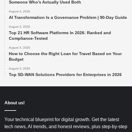
Someone Who’s Actually Used Both
August 4, 2026
AI Transformation Is a Governance Problem | 90-Day Guide
August 3, 2026
Top 21 HR Software Platforms In 2026: Ranked and
Compliance-Tested
August 3, 2026
How to Choose the Right Loan for Travel Based on Your
Budget
August 3, 2026
Top SD-WAN Solutions Providers for Enterprises in 2026
About us!
Your technical blueprint for digital growth. Get the latest
tech news, AI trends, and honest reviews, plus step-by-step