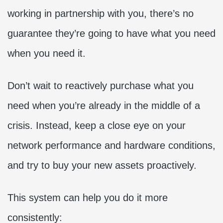
working in partnership with you, there’s no
guarantee they’re going to have what you need
when you need it.
Don’t wait to reactively purchase what you
need when you’re already in the middle of a
crisis. Instead, keep a close eye on your
network performance and hardware conditions,
and try to buy your new assets proactively.
This system can help you do it more
consistently: