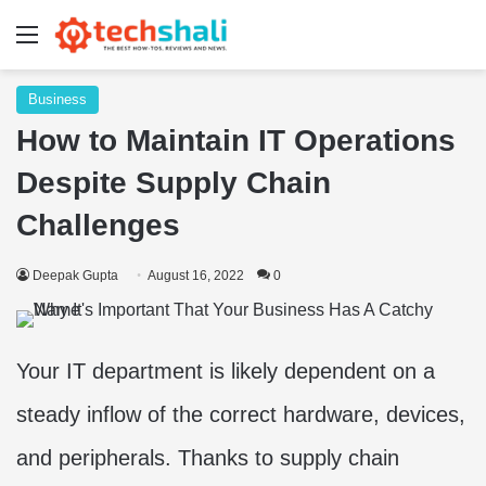
Menu
Business
How to Maintain IT Operations
Despite Supply Chain
Challenges
Deepak Gupta
August 16, 2022
0
Your IT department is likely dependent on a
steady inflow of the correct hardware, devices,
and peripherals. Thanks to supply chain