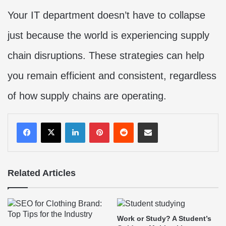
Your IT department doesn’t have to collapse
just because the world is experiencing supply
chain disruptions. These strategies can help
you remain efficient and consistent, regardless
of how supply chains are operating.
LinkedIn
Pinterest
Reddit
Share via Email
Related Articles
Work or Study? A Student’s