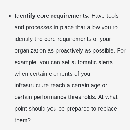
Identify core requirements.
Have tools
and processes in place that allow you to
identify the core requirements of your
organization as proactively as possible. For
example, you can set automatic alerts
when certain elements of your
infrastructure reach a certain age or
certain performance thresholds. At what
point should you be prepared to replace
them?