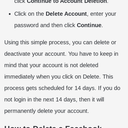
click
Continue to Account Deletion
.
Click on the
Delete Account
, enter your
password and then click
Continue
.
Using this simple process, you can delete or
deactivate your account. You have to keep in
mind that your account is not deleted
immediately when you click on Delete. This
process gets scheduled for 14 days. If you do
not login in the next 14 days, then it will
permanently delete your account.