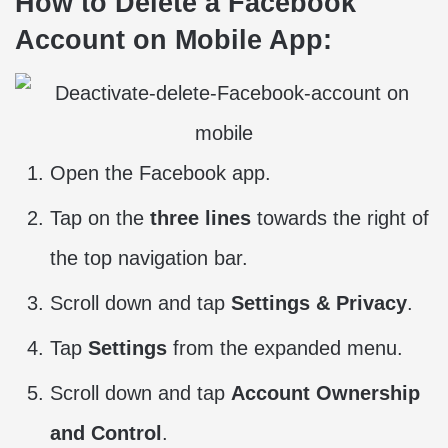
How to Delete a Facebook
Account on Mobile App:
Open the Facebook app.
Tap on the
three lines
towards the right of
the top navigation bar.
Scroll down and tap
Settings & Privacy
.
Tap
Settings
from the expanded menu.
Scroll down and tap
Account Ownership
and Control
.