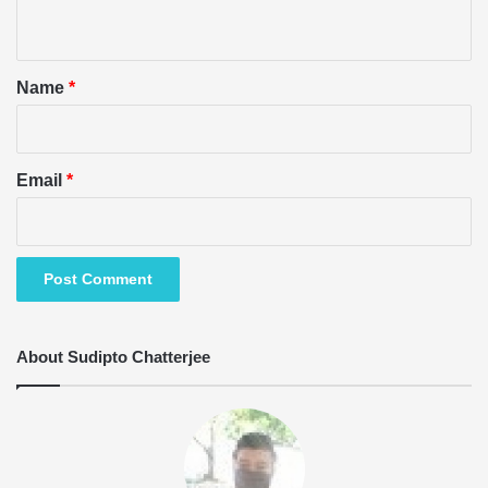
n
t
*
Name
*
Email
*
About Sudipto Chatterjee