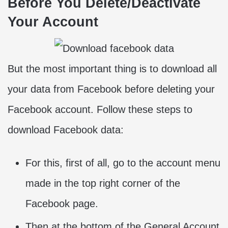
Before You Delete/Deactivate
Your Account
But the most important thing is to download all
your data from Facebook before deleting your
Facebook account. Follow these steps to
download Facebook data:
For this, first of all, go to the account menu
made in the top right corner of the
Facebook page.
Then at the bottom of the General Account