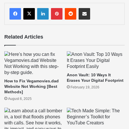
LinkedIn
Pinterest
Reddit
Share via Email
Related Articles
Anon Vault: 10 Ways It
Erases Your Digital Footprint
How to Fix Vegamovies.dad
Website Not Working [Best
February 19, 2026
Methods]
August 6, 2025