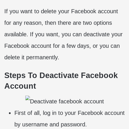
If you want to delete your Facebook account
for any reason, then there are two options
available. If you want, you can deactivate your
Facebook account for a few days, or you can
delete it permanently.
Steps To Deactivate Facebook
Account
First of all, log in to your Facebook account
by username and password.