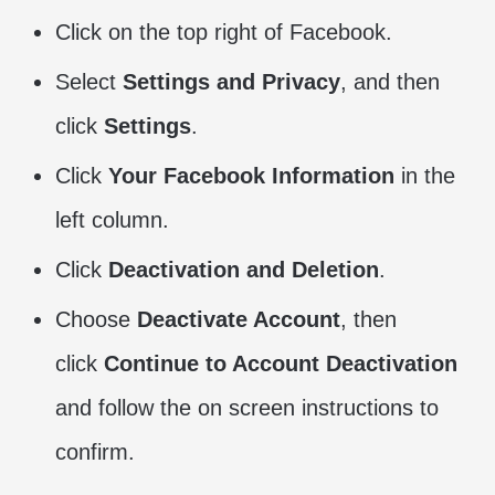
Click on the top right of Facebook.
Select
Settings and Privacy
, and then
click
Settings
.
Click
Your Facebook Information
in the
left column.
Click
Deactivation and Deletion
.
Choose
Deactivate Account
, then
click
Continue to Account Deactivation
and follow the on screen instructions to
confirm.