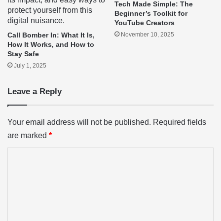
Tech Made Simple: The
Beginner’s Toolkit for
YouTube Creators
Call Bomber In: What It Is,
November 10, 2025
How It Works, and How to
Stay Safe
July 1, 2025
Leave a Reply
Your email address will not be published.
Required fields
are marked
*
C
o
m
m
e