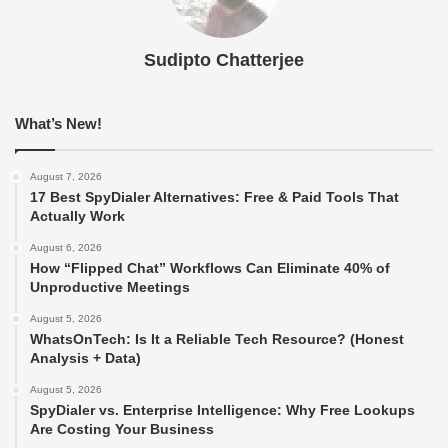
Sudipto Chatterjee
What’s New!
August 7, 2026
17 Best SpyDialer Alternatives: Free & Paid Tools That
Actually Work
August 6, 2026
How “Flipped Chat” Workflows Can Eliminate 40% of
Unproductive Meetings
August 5, 2026
WhatsOnTech: Is It a Reliable Tech Resource? (Honest
Analysis + Data)
August 5, 2026
SpyDialer vs. Enterprise Intelligence: Why Free Lookups
Are Costing Your Business