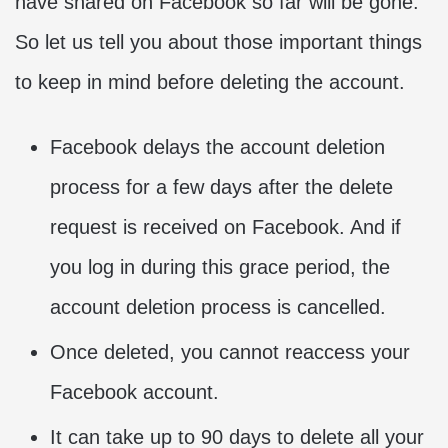
have shared on Facebook so far will be gone.
So let us tell you about those important things
to keep in mind before deleting the account.
Facebook delays the account deletion
process for a few days after the delete
request is received on Facebook. And if
you log in during this grace period, the
account deletion process is cancelled.
Once deleted, you cannot reaccess your
Facebook account.
It can take up to 90 days to delete all your