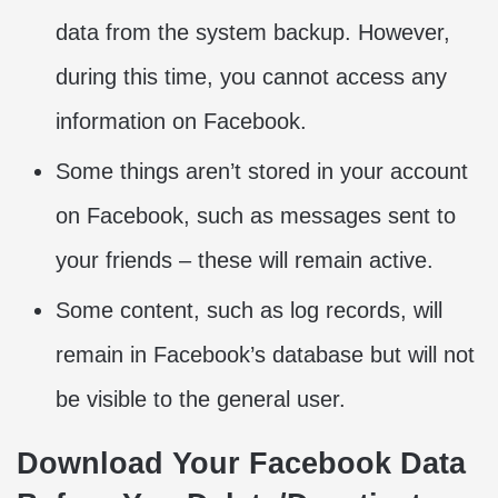
data from the system backup. However,
during this time, you cannot access any
information on Facebook.
Some things aren’t stored in your account
on Facebook, such as messages sent to
your friends – these will remain active.
Some content, such as log records, will
remain in Facebook’s database but will not
be visible to the general user.
Download Your Facebook Data