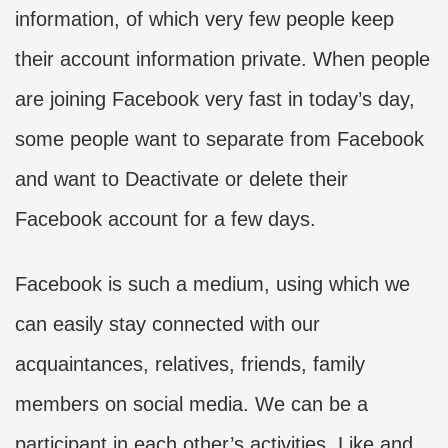
information, of which very few people keep
their account information private. When people
are joining Facebook very fast in today’s day,
some people want to separate from Facebook
and want to Deactivate or delete their
Facebook account for a few days.
Facebook is such a medium, using which we
can easily stay connected with our
acquaintances, relatives, friends, family
members on social media. We can be a
participant in each other’s activities. Like and