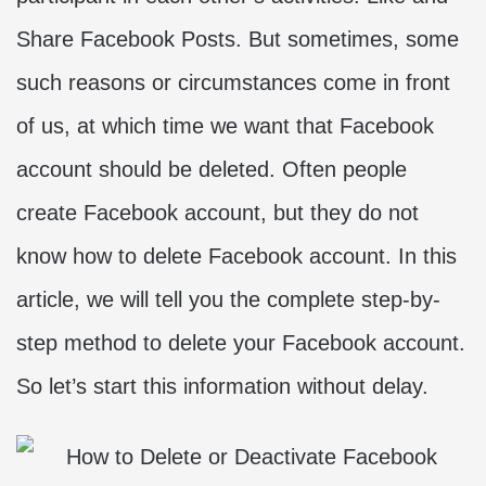
Share Facebook Posts. But sometimes, some
such reasons or circumstances come in front
of us, at which time we want that Facebook
account should be deleted. Often people
create Facebook account, but they do not
know how to delete Facebook account. In this
article, we will tell you the complete step-by-
step method to delete your Facebook account.
So let’s start this information without delay.