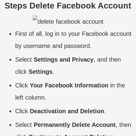
Steps Delete Facebook Account
First of all, log in to your Facebook account
by username and password.
Select
Settings and Privacy
, and then
click
Settings
.
Click
Your Facebook Information
in the
left column.
Click
Deactivation and Deletion
.
Select
Permanently Delete Account
, then