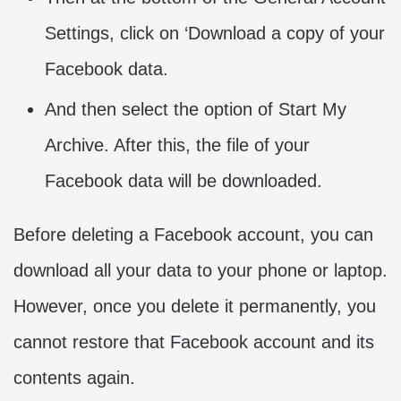
Settings, click on ‘Download a copy of your
Facebook data.
And then select the option of Start My
Archive. After this, the file of your
Facebook data will be downloaded.
Before deleting a Facebook account, you can
download all your data to your phone or laptop.
However, once you delete it permanently, you
cannot restore that Facebook account and its
contents again.