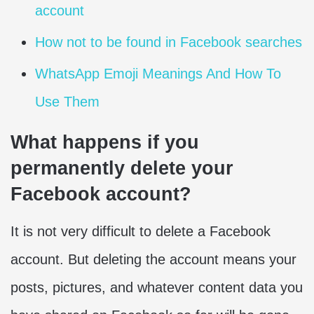
account
How not to be found in Facebook searches
WhatsApp Emoji Meanings And How To
Use Them
What happens if you
permanently delete your
Facebook account?
It is not very difficult to delete a Facebook
account. But deleting the account means your
posts, pictures, and whatever content data you