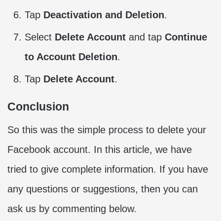
Tap
Deactivation and Deletion
.
Select
Delete Account
and tap
Continue
to Account Deletion
.
Tap
Delete Account
.
Conclusion
So this was the simple process to delete your
Facebook account. In this article, we have
tried to give complete information. If you have
any questions or suggestions, then you can
ask us by commenting below.