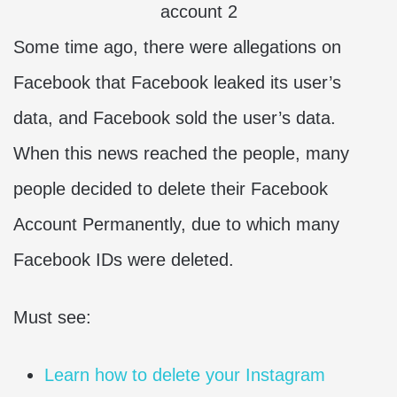
Some time ago, there were allegations on
Facebook that Facebook leaked its user’s
data, and Facebook sold the user’s data.
When this news reached the people, many
people decided to delete their Facebook
Account Permanently, due to which many
Facebook IDs were deleted.
Must see:
Learn how to delete your Instagram