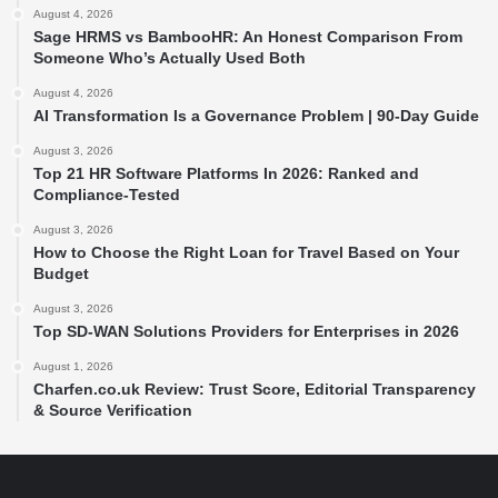
August 4, 2026
Sage HRMS vs BambooHR: An Honest Comparison From
Someone Who’s Actually Used Both
August 4, 2026
AI Transformation Is a Governance Problem | 90-Day Guide
August 3, 2026
Top 21 HR Software Platforms In 2026: Ranked and
Compliance-Tested
August 3, 2026
How to Choose the Right Loan for Travel Based on Your
Budget
August 3, 2026
Top SD-WAN Solutions Providers for Enterprises in 2026
August 1, 2026
Charfen.co.uk Review: Trust Score, Editorial Transparency
& Source Verification