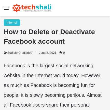
Menu
Internet
How to Delete or Deactivate
Facebook account
Sudipto Chatterjee
June 8, 2021
0
Facebook is the largest social networking
website in the Internet world today. However,
as much as Facebook is becoming fun for
people, it is slowly becoming perilous. Almost
all Facebook users share their personal