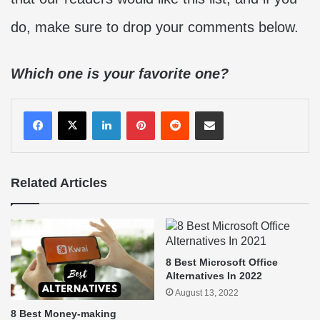
do, make sure to drop your comments below.
Which one is your favorite one?
LinkedIn
Pinterest
Reddit
Share via Email
Related Articles
8 Best Microsoft Office
Alternatives In 2022
August 13, 2022
8 Best Money-making