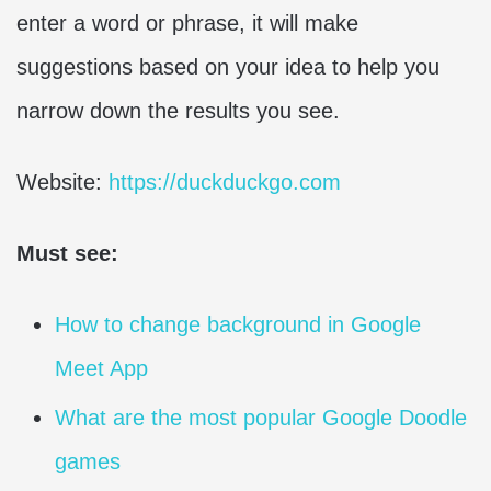
enter a word or phrase, it will make
suggestions based on your idea to help you
narrow down the results you see.
Website:
https://duckduckgo.com
Must see:
How to change background in Google
Meet App
What are the most popular Google Doodle
games