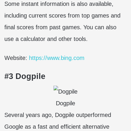
Some instant information is also available,
including current scores from top games and
final scores from past games. You can also
use a calculator and other tools.
Website:
https://www.bing.com
#3 Dogpile
Dogpile
Several years ago, Dogpile outperformed
Google as a fast and efficient alternative