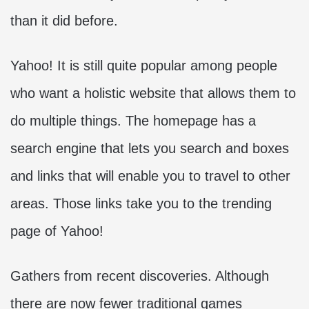
than it did before.
Yahoo! It is still quite popular among people
who want a holistic website that allows them to
do multiple things. The homepage has a
search engine that lets you search and boxes
and links that will enable you to travel to other
areas. Those links take you to the trending
page of Yahoo!
Gathers from recent discoveries. Although
there are now fewer traditional games