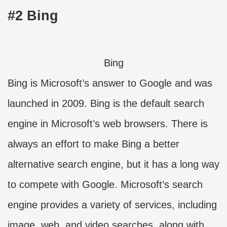
#2 Bing
Bing
Bing is Microsoft’s answer to Google and was
launched in 2009. Bing is the default search
engine in Microsoft’s web browsers. There is
always an effort to make Bing a better
alternative search engine, but it has a long way
to compete with Google. Microsoft’s search
engine provides a variety of services, including
image, web, and video searches, along with