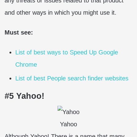
any threats or issues related to that product
and other ways in which you might use it.
Must see:
List of best ways to Speed Up Google
Chrome
List of best People search finder websites
#5 Yahoo!
Yahoo
Although Yahoo! There is a name that many