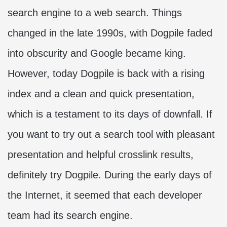
search engine to a web search. Things
changed in the late 1990s, with Dogpile faded
into obscurity and Google became king.
However, today Dogpile is back with a rising
index and a clean and quick presentation,
which is a testament to its days of downfall. If
you want to try out a search tool with pleasant
presentation and helpful crosslink results,
definitely try Dogpile. During the early days of
the Internet, it seemed that each developer
team had its search engine.