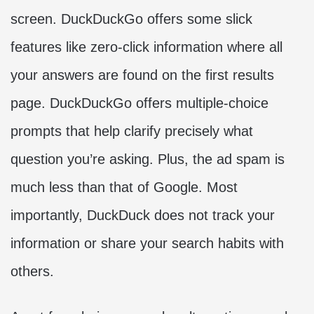
screen. DuckDuckGo offers some slick
features like zero-click information where all
your answers are found on the first results
page. DuckDuckGo offers multiple-choice
prompts that help clarify precisely what
question you’re asking. Plus, the ad spam is
much less than that of Google. Most
importantly, DuckDuck does not track your
information or share your search habits with
others.