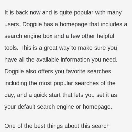
It is back now and is quite popular with many
users. Dogpile has a homepage that includes a
search engine box and a few other helpful
tools. This is a great way to make sure you
have all the available information you need.
Dogpile also offers you favorite searches,
including the most popular searches of the
day, and a quick start that lets you set it as
your default search engine or homepage.
One of the best things about this search