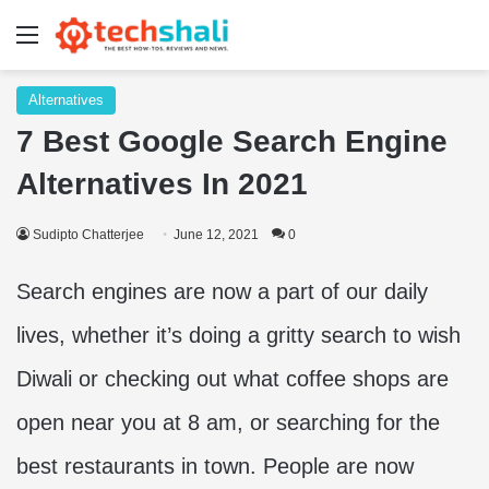
Menu
Alternatives
7 Best Google Search Engine
Alternatives In 2021
Sudipto Chatterjee
June 12, 2021
0
Search engines are now a part of our daily
lives, whether it’s doing a gritty search to wish
Diwali or checking out what coffee shops are
open near you at 8 am, or searching for the
best restaurants in town. People are now