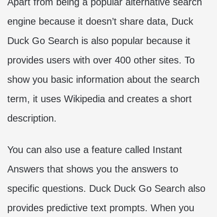
Apart from being a popular alternative search
engine because it doesn’t share data, Duck
Duck Go Search is also popular because it
provides users with over 400 other sites. To
show you basic information about the search
term, it uses Wikipedia and creates a short
description.
You can also use a feature called Instant
Answers that shows you the answers to
specific questions. Duck Duck Go Search also
provides predictive text prompts. When you