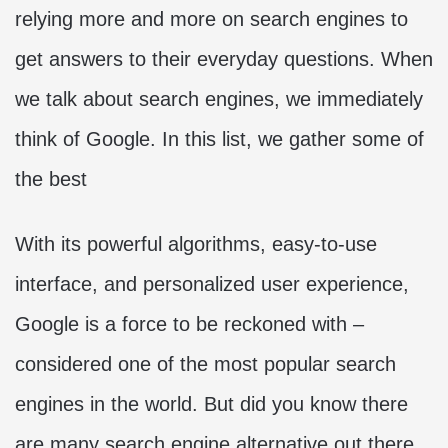
relying more and more on search engines to
get answers to their everyday questions. When
we talk about search engines, we immediately
think of Google. In this list, we gather some of
the best
With its powerful algorithms, easy-to-use
interface, and personalized user experience,
Google is a force to be reckoned with –
considered one of the most popular search
engines in the world. But did you know there
are many search engine alternative out there