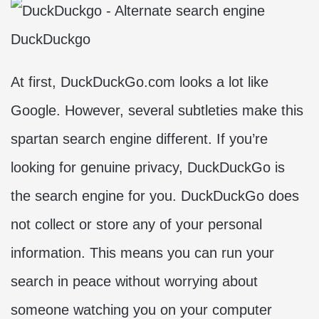
DuckDuckgo
At first, DuckDuckGo.com looks a lot like
Google. However, several subtleties make this
spartan search engine different. If you’re
looking for genuine privacy, DuckDuckGo is
the search engine for you. DuckDuckGo does
not collect or store any of your personal
information. This means you can run your
search in peace without worrying about
someone watching you on your computer