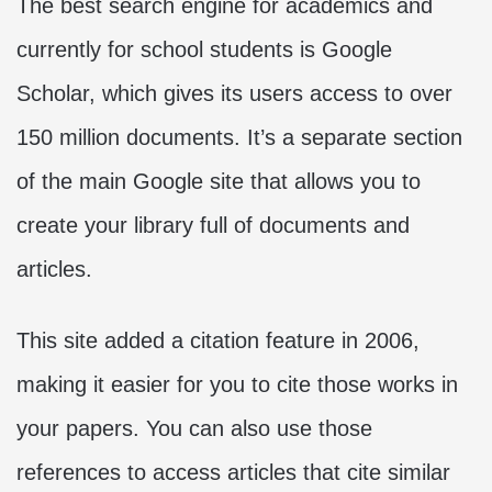
The best search engine for academics and
currently for school students is Google
Scholar, which gives its users access to over
150 million documents. It’s a separate section
of the main Google site that allows you to
create your library full of documents and
articles.
This site added a citation feature in 2006,
making it easier for you to cite those works in
your papers. You can also use those
references to access articles that cite similar