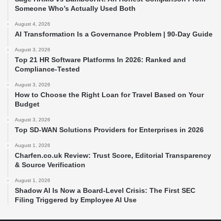
Someone Who’s Actually Used Both
August 4, 2026
AI Transformation Is a Governance Problem | 90-Day Guide
August 3, 2026
Top 21 HR Software Platforms In 2026: Ranked and
Compliance-Tested
August 3, 2026
How to Choose the Right Loan for Travel Based on Your
Budget
August 3, 2026
Top SD-WAN Solutions Providers for Enterprises in 2026
August 1, 2026
Charfen.co.uk Review: Trust Score, Editorial Transparency
& Source Verification
August 1, 2026
Shadow AI Is Now a Board-Level Crisis: The First SEC
Filing Triggered by Employee AI Use