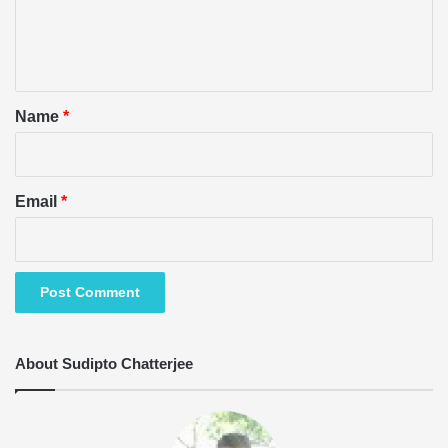
e
n
t
*
Name
*
Email
*
About Sudipto Chatterjee