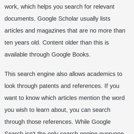
work, which helps you search for relevant
documents. Google Scholar usually lists
articles and magazines that are no more than
ten years old. Content older than this is
available through Google Books.
This search engine also allows academics to
look through patents and references. If you
want to know which articles mention the word
you wish to learn about, you can search
through those references. While Google
Search isn’t the only search engine everyone