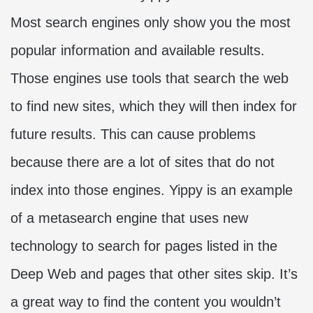
Most search engines only show you the most
popular information and available results.
Those engines use tools that search the web
to find new sites, which they will then index for
future results. This can cause problems
because there are a lot of sites that do not
index into those engines. Yippy is an example
of a metasearch engine that uses new
technology to search for pages listed in the
Deep Web and pages that other sites skip. It’s
a great way to find the content you wouldn’t