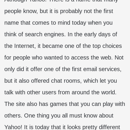
people know, but it is probably not the first
name that comes to mind today when you
think of search engines. In the early days of
the Internet, it became one of the top choices
for people who wanted to access the web. Not
only did it offer one of the first email services,
but it also offered chat rooms, which let you
talk with other users from around the world.
The site also has games that you can play with
others. One thing you all must know about
Yahoo! It is today that it looks pretty different