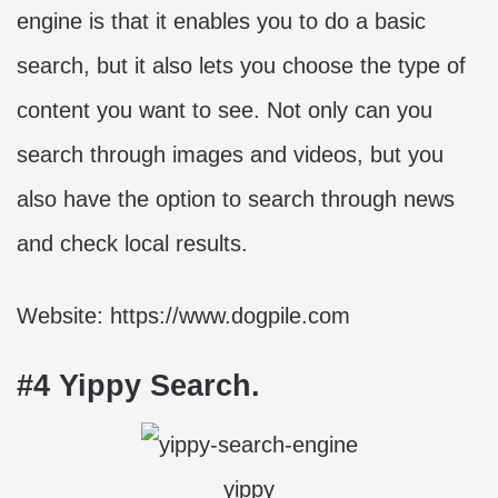
engine is that it enables you to do a basic
search, but it also lets you choose the type of
content you want to see. Not only can you
search through images and videos, but you
also have the option to search through news
and check local results.
Website: https://www.dogpile.com
#4 Yippy Search.
yippy