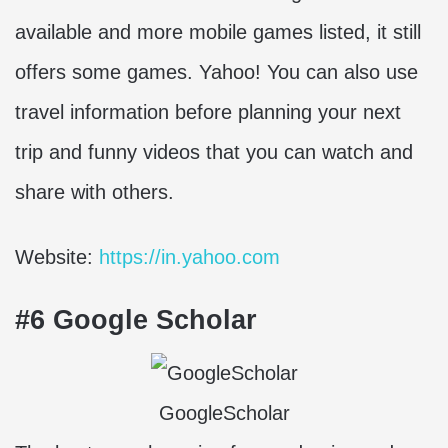
available and more mobile games listed, it still
offers some games. Yahoo! You can also use
travel information before planning your next
trip and funny videos that you can watch and
share with others.
Website:
https://in.yahoo.com
#6 Google Scholar
GoogleScholar