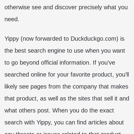
otherwise see and discover precisely what you
need.
Yippy (now forwarded to Duckduckgo.com) is
the best search engine to use when you want
to go beyond official information. If you’ve
searched online for your favorite product, you’ll
likely see pages from the company that makes
that product, as well as the sites that sell it and
what others post. When you do the exact
search with Yippy, you can find articles about