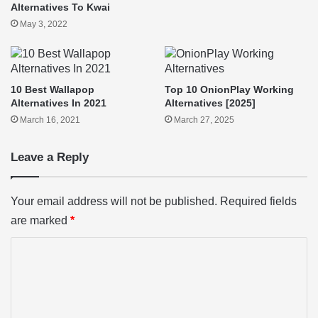
Alternatives To Kwai
May 3, 2022
10 Best Wallapop
Top 10 OnionPlay Working
Alternatives In 2021
Alternatives [2025]
March 16, 2021
March 27, 2025
Leave a Reply
Your email address will not be published.
Required fields
are marked
*
C
o
m
m