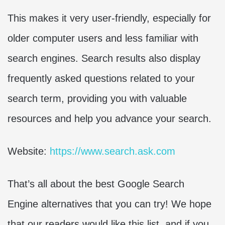
This makes it very user-friendly, especially for
older computer users and less familiar with
search engines. Search results also display
frequently asked questions related to your
search term, providing you with valuable
resources and help you advance your search.
Website:
https://www.search.ask.com
That’s all about the best Google Search
Engine alternatives that you can try! We hope
that our readers would like this list, and if you