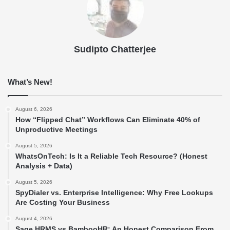
Sudipto Chatterjee
What’s New!
August 6, 2026
How “Flipped Chat” Workflows Can Eliminate 40% of
Unproductive Meetings
August 5, 2026
WhatsOnTech: Is It a Reliable Tech Resource? (Honest
Analysis + Data)
August 5, 2026
SpyDialer vs. Enterprise Intelligence: Why Free Lookups
Are Costing Your Business
August 4, 2026
Sage HRMS vs BambooHR: An Honest Comparison From