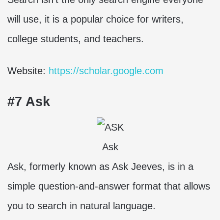
will use, it is a popular choice for writers,
college students, and teachers.
Website:
https://scholar.google.com
#7 Ask
Ask
Ask, formerly known as Ask Jeeves, is in a
simple question-and-answer format that allows
you to search in natural language.