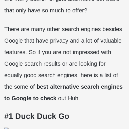
that only have so much to offer?
There are many other search engines besides
Google that have privacy and a lot of valuable
features. So if you are not impressed with
Google search results or are looking for
equally good search engines, here is a list of
the some of
best alternative search engines
to Google to check
out Huh.
#1 Duck Duck Go