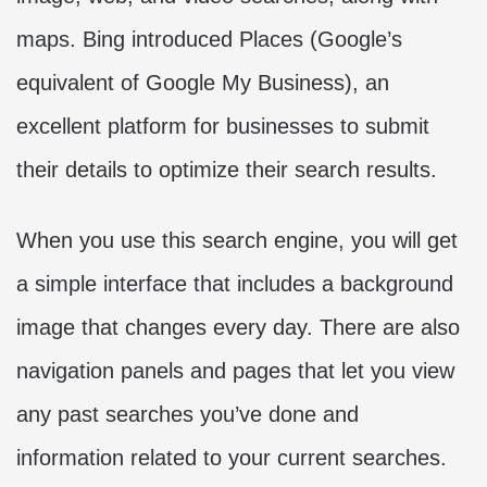
maps. Bing introduced Places (Google’s
equivalent of Google My Business), an
excellent platform for businesses to submit
their details to optimize their search results.
When you use this search engine, you will get
a simple interface that includes a background
image that changes every day. There are also
navigation panels and pages that let you view
any past searches you’ve done and
information related to your current searches.