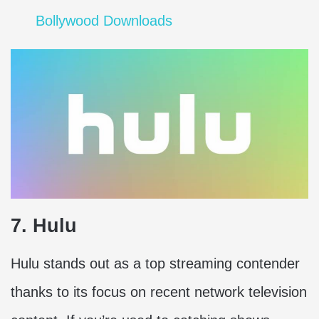
Bollywood Downloads
7. Hulu
Hulu stands out as a top streaming contender
thanks to its focus on recent network television