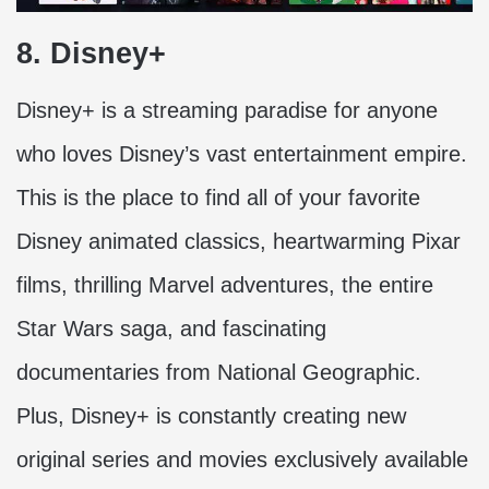
8. Disney+
Disney+ is a streaming paradise for anyone
who loves Disney’s vast entertainment empire.
This is the place to find all of your favorite
Disney animated classics, heartwarming Pixar
films, thrilling Marvel adventures, the entire
Star Wars saga, and fascinating
documentaries from National Geographic.
Plus, Disney+ is constantly creating new
original series and movies exclusively available