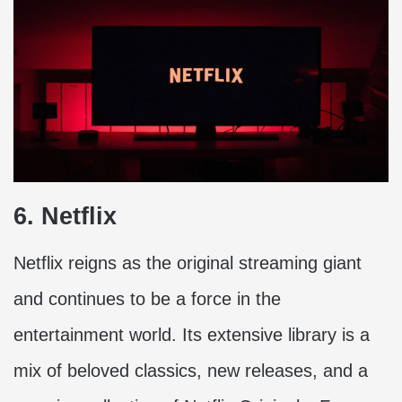
6. Netflix
Netflix reigns as the original streaming giant
and continues to be a force in the
entertainment world. Its extensive library is a
mix of beloved classics, new releases, and a