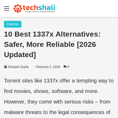
Menu
Internet
10 Best 1337x Alternatives:
Safer, More Reliable [2026
Updated]
Deepak Gupta
February 2, 2026
0
Torrent sites like 1337x offer a tempting way to
find movies, shows, software, and more.
However, they come with serious risks – from
malware threats to the legal consequences of