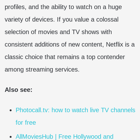
profiles, and the ability to watch on a huge
variety of devices. If you value a colossal
selection of movies and TV shows with
consistent additions of new content, Netflix is a
classic choice that remains a top contender
among streaming services.
Also see:
Photocall.tv: how to watch live TV channels
for free
AllMoviesHub | Free Hollywood and