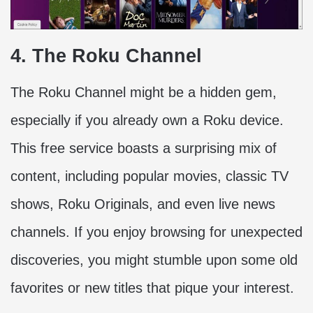
4. The Roku Channel
The Roku Channel might be a hidden gem,
especially if you already own a Roku device.
This free service boasts a surprising mix of
content, including popular movies, classic TV
shows, Roku Originals, and even live news
channels. If you enjoy browsing for unexpected
discoveries, you might stumble upon some old
favorites or new titles that pique your interest.