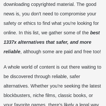
downloading copyrighted material. The good
news is, you don’t need to compromise your
safety or ethics to find what you’re looking for
online. In this list, we gather some of the
best
1337x alternatives that safer, and more
reliable
, although some are paid and free too!
A whole world of content is out there waiting to
be discovered through reliable, safer
alternatives. Whether you’re seeking the latest
blockbusters, niche films, classic books, or
your favorite games, there’s likely a legal way