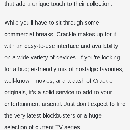
that add a unique touch to their collection.
While you’ll have to sit through some
commercial breaks, Crackle makes up for it
with an easy-to-use interface and availability
on a wide variety of devices. If you’re looking
for a budget-friendly mix of nostalgic favorites,
well-known movies, and a dash of Crackle
originals, it’s a solid service to add to your
entertainment arsenal. Just don’t expect to find
the very latest blockbusters or a huge
selection of current TV series.