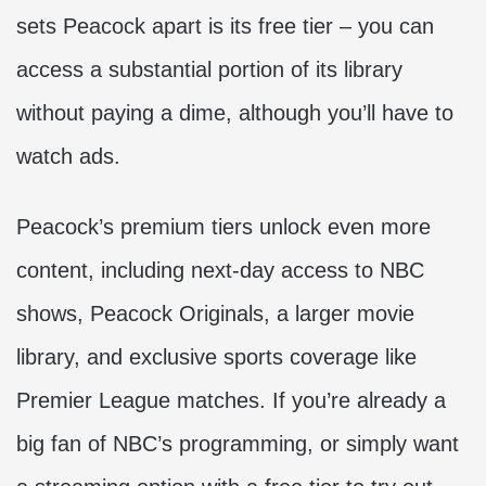
sets Peacock apart is its free tier – you can
access a substantial portion of its library
without paying a dime, although you’ll have to
watch ads.
Peacock’s premium tiers unlock even more
content, including next-day access to NBC
shows, Peacock Originals, a larger movie
library, and exclusive sports coverage like
Premier League matches. If you’re already a
big fan of NBC’s programming, or simply want