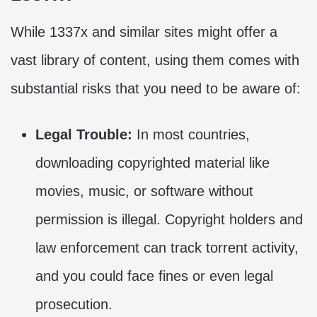
While 1337x and similar sites might offer a
vast library of content, using them comes with
substantial risks that you need to be aware of:
Legal Trouble:
In most countries,
downloading copyrighted material like
movies, music, or software without
permission is illegal. Copyright holders and
law enforcement can track torrent activity,
and you could face fines or even legal
prosecution.