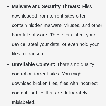
Malware and Security Threats:
Files
downloaded from torrent sites often
contain hidden malware, viruses, and other
harmful software. These can infect your
device, steal your data, or even hold your
files for ransom.
Unreliable Content:
There’s no quality
control on torrent sites. You might
download broken files, files with incorrect
content, or files that are deliberately
mislabeled.