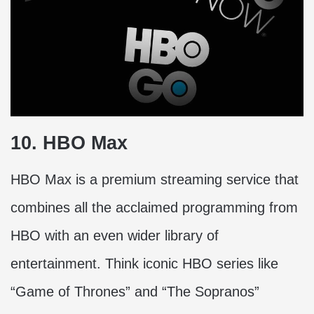
10. HBO Max
HBO Max is a premium streaming service that
combines all the acclaimed programming from
HBO with an even wider library of
entertainment. Think iconic HBO series like
“Game of Thrones” and “The Sopranos”