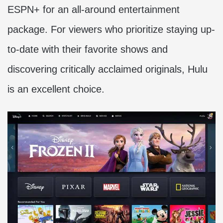
ESPN+ for an all-around entertainment
package. For viewers who prioritize staying up-
to-date with their favorite shows and
discovering critically acclaimed originals, Hulu
is an excellent choice.