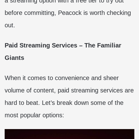
a streaming option with a free tier to try out
before committing, Peacock is worth checking
out.
Paid Streaming Services – The Familiar
Giants
When it comes to convenience and sheer
volume of content, paid streaming services are
hard to beat. Let’s break down some of the
most popular options: