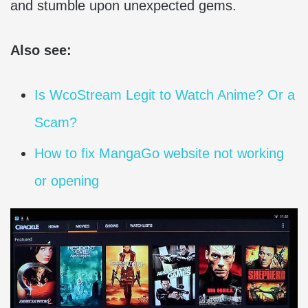
and stumble upon unexpected gems.
Also see:
Is WcoStream Legit to Watch Anime? Or a
Scam?
How to fix MangaGo website not working
or opening