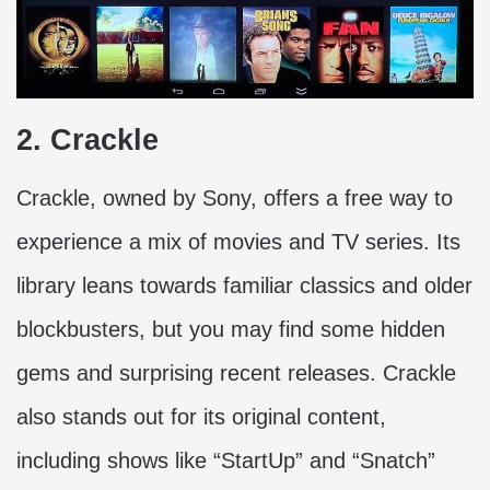
2. Crackle
Crackle, owned by Sony, offers a free way to
experience a mix of movies and TV series. Its
library leans towards familiar classics and older
blockbusters, but you may find some hidden
gems and surprising recent releases. Crackle
also stands out for its original content,
including shows like “StartUp” and “Snatch”