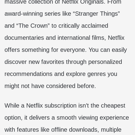
massive collection of Netflix Originals. From
award-winning series like “Stranger Things”
and “The Crown” to critically acclaimed
documentaries and international films, Netflix
offers something for everyone. You can easily
discover new favorites through personalized
recommendations and explore genres you
might not have considered before.
While a Netflix subscription isn’t the cheapest
option, it delivers a smooth viewing experience
with features like offline downloads, multiple