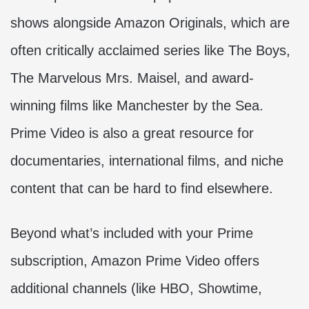
shows alongside Amazon Originals, which are
often critically acclaimed series like The Boys,
The Marvelous Mrs. Maisel, and award-
winning films like Manchester by the Sea.
Prime Video is also a great resource for
documentaries, international films, and niche
content that can be hard to find elsewhere.
Beyond what’s included with your Prime
subscription, Amazon Prime Video offers
additional channels (like HBO, Showtime,