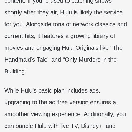
content. If you’re used to catching shows
shortly after they air, Hulu is likely the service
for you. Alongside tons of network classics and
current hits, it features a growing library of
movies and engaging Hulu Originals like “The
Handmaid’s Tale” and “Only Murders in the
Building.”
While Hulu’s basic plan includes ads,
upgrading to the ad-free version ensures a
smoother viewing experience. Additionally, you
can bundle Hulu with live TV, Disney+, and