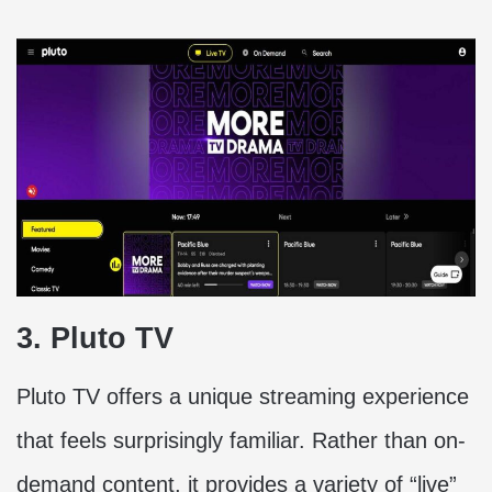
3. Pluto TV
Pluto TV offers a unique streaming experience
that feels surprisingly familiar. Rather than on-
demand content, it provides a variety of “live”