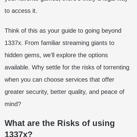
to access it.
Think of this as your guide to going beyond
1337x. From familiar streaming giants to
hidden gems, we’ll explore the options
available. Why settle for the risks of torrenting
when you can choose services that offer
greater security, better quality, and peace of
mind?
What are the Risks of using
1337x?