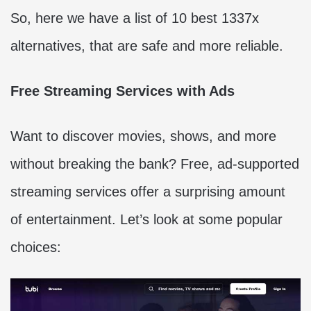
So, here we have a list of 10 best 1337x
alternatives, that are safe and more reliable.
Free Streaming Services with Ads
Want to discover movies, shows, and more
without breaking the bank? Free, ad-supported
streaming services offer a surprising amount
of entertainment. Let’s look at some popular
choices: