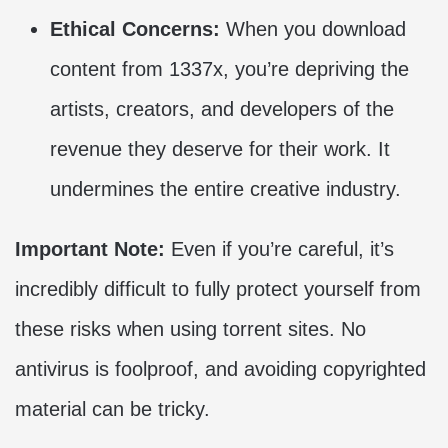
Ethical Concerns:
When you download
content from 1337x, you’re depriving the
artists, creators, and developers of the
revenue they deserve for their work. It
undermines the entire creative industry.
Important Note:
Even if you’re careful, it’s
incredibly difficult to fully protect yourself from
these risks when using torrent sites. No
antivirus is foolproof, and avoiding copyrighted
material can be tricky.