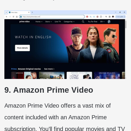
9. Amazon Prime Video
Amazon Prime Video offers a vast mix of
content included with an Amazon Prime
subscription. You’ll find popular movies and TV