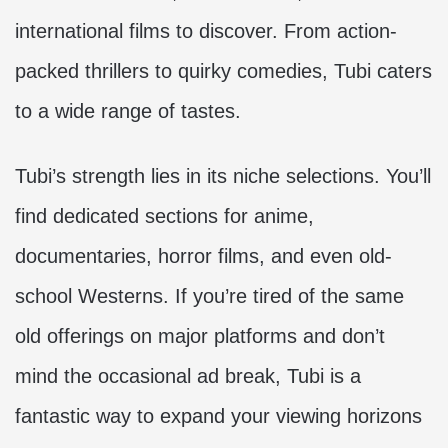
international films to discover. From action-
packed thrillers to quirky comedies, Tubi caters
to a wide range of tastes.
Tubi’s strength lies in its niche selections. You’ll
find dedicated sections for anime,
documentaries, horror films, and even old-
school Westerns. If you’re tired of the same
old offerings on major platforms and don’t
mind the occasional ad break, Tubi is a
fantastic way to expand your viewing horizons