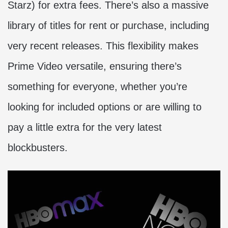
Starz) for extra fees. There’s also a massive
library of titles for rent or purchase, including
very recent releases. This flexibility makes
Prime Video versatile, ensuring there’s
something for everyone, whether you’re
looking for included options or are willing to
pay a little extra for the very latest
blockbusters.