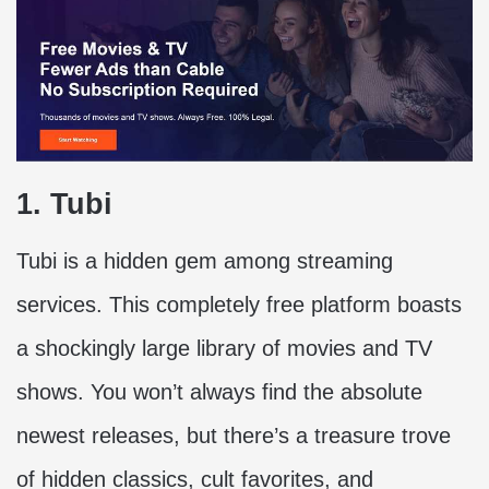
1. Tubi
Tubi is a hidden gem among streaming
services. This completely free platform boasts
a shockingly large library of movies and TV
shows. You won’t always find the absolute
newest releases, but there’s a treasure trove
of hidden classics, cult favorites, and