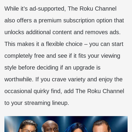
While it’s ad-supported, The Roku Channel
also offers a premium subscription option that
unlocks additional content and removes ads.
This makes it a flexible choice – you can start
completely free and see if it fits your viewing
style before deciding if an upgrade is
worthwhile. If you crave variety and enjoy the
occasional quirky find, add The Roku Channel
to your streaming lineup.