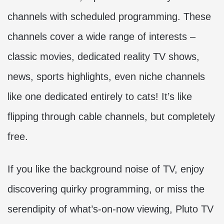
channels with scheduled programming. These
channels cover a wide range of interests –
classic movies, dedicated reality TV shows,
news, sports highlights, even niche channels
like one dedicated entirely to cats! It’s like
flipping through cable channels, but completely
free.
If you like the background noise of TV, enjoy
discovering quirky programming, or miss the
serendipity of what’s-on-now viewing, Pluto TV