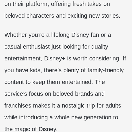
on their platform, offering fresh takes on
beloved characters and exciting new stories.
Whether you’re a lifelong Disney fan or a
casual enthusiast just looking for quality
entertainment, Disney+ is worth considering. If
you have kids, there’s plenty of family-friendly
content to keep them entertained. The
service’s focus on beloved brands and
franchises makes it a nostalgic trip for adults
while introducing a whole new generation to
the magic of Disney.