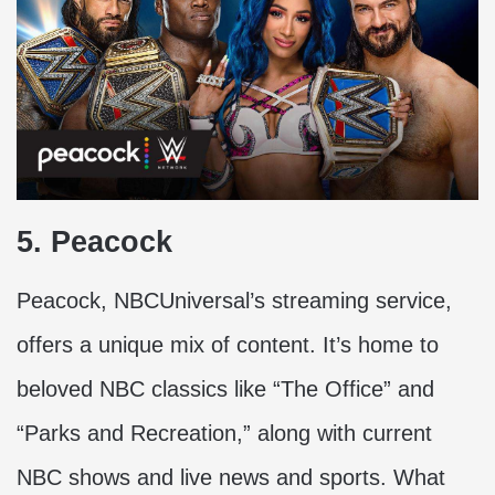
5. Peacock
Peacock, NBCUniversal’s streaming service,
offers a unique mix of content. It’s home to
beloved NBC classics like “The Office” and
“Parks and Recreation,” along with current
NBC shows and live news and sports. What