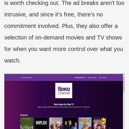
is worth checking out. The ad breaks aren’t too
intrusive, and since it’s free, there’s no
commitment involved. Plus, they also offer a
selection of on-demand movies and TV shows
for when you want more control over what you
watch.