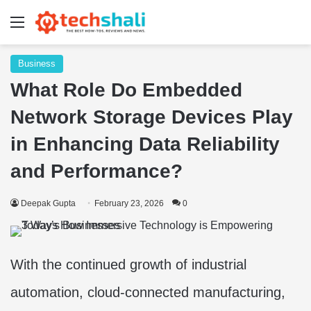
Menu
Business
What Role Do Embedded
Network Storage Devices Play
in Enhancing Data Reliability
and Performance?
Deepak Gupta
February 23, 2026
0
With the continued growth of industrial
automation, cloud-connected manufacturing,