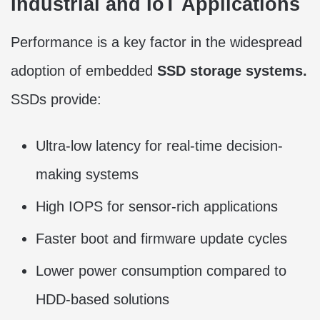
Industrial and IoT Applications
Performance is a key factor in the widespread
adoption of embedded
SSD storage systems.
SSDs provide:
Ultra-low latency for real-time decision-
making systems
High IOPS for sensor-rich applications
Faster boot and firmware update cycles
Lower power consumption compared to
HDD-based solutions