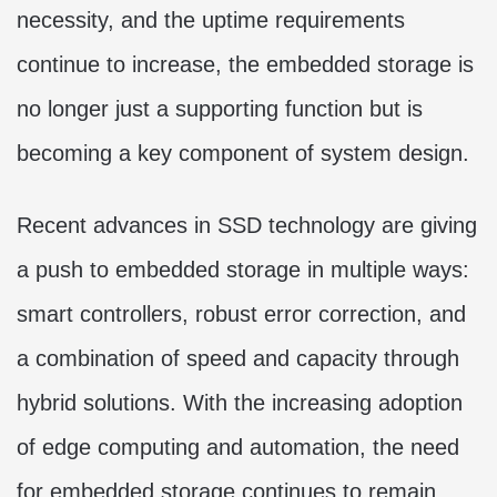
necessity, and the uptime requirements
continue to increase, the embedded storage is
no longer just a supporting function but is
becoming a key component of system design.
Recent advances in SSD technology are giving
a push to embedded storage in multiple ways:
smart controllers, robust error correction, and
a combination of speed and capacity through
hybrid solutions. With the increasing adoption
of edge computing and automation, the need
for embedded storage continues to remain