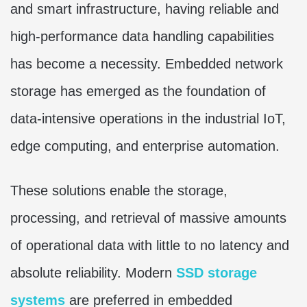
and smart infrastructure, having reliable and
high-performance data handling capabilities
has become a necessity. Embedded network
storage has emerged as the foundation of
data-intensive operations in the industrial IoT,
edge computing, and enterprise automation.
These solutions enable the storage,
processing, and retrieval of massive amounts
of operational data with little to no latency and
absolute reliability. Modern
SSD storage
systems
are preferred in embedded