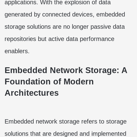
applications. With the explosion of data
generated by connected devices, embedded
storage solutions are no longer passive data
repositories but active data performance
enablers.
Embedded Network Storage: A
Foundation of Modern
Architectures
Embedded network storage refers to storage
solutions that are designed and implemented