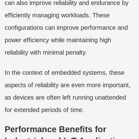
can also improve reliability and endurance by
efficiently managing workloads. These
configurations can improve performance and
power efficiency while maintaining high
reliability with minimal penalty.
In the context of embedded systems, these
aspects of reliability are even more important,
as devices are often left running unattended
for extended periods of time.
Performance Benefits for