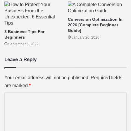
Conversion Optimization In
2026 [Complete Beginner
Guide]
3 Business Tips For
Beginners
January 20, 2026
September 6, 2022
Leave a Reply
Your email address will not be published.
Required fields
are marked
*
C
o
m
m