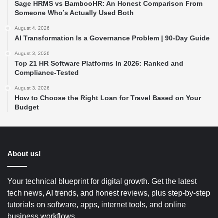
Sage HRMS vs BambooHR: An Honest Comparison From
Someone Who’s Actually Used Both
August 4, 2026
AI Transformation Is a Governance Problem | 90-Day Guide
August 3, 2026
Top 21 HR Software Platforms In 2026: Ranked and
Compliance-Tested
August 3, 2026
How to Choose the Right Loan for Travel Based on Your
Budget
About us!
Your technical blueprint for digital growth. Get the latest
tech news, AI trends, and honest reviews, plus step-by-step
tutorials on software, apps, internet tools, and online
business workflows.