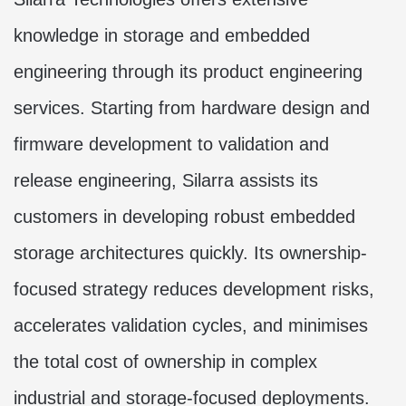
knowledge in storage and embedded
engineering through its product engineering
services. Starting from hardware design and
firmware development to validation and
release engineering, Silarra assists its
customers in developing robust embedded
storage architectures quickly. Its ownership-
focused strategy reduces development risks,
accelerates validation cycles, and minimises
the total cost of ownership in complex
industrial and storage-focused deployments.