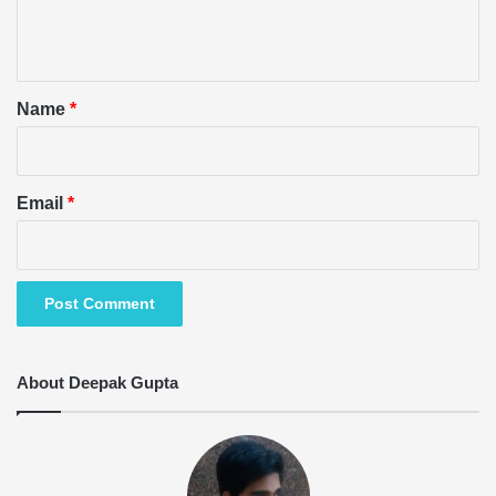
e
n
t
*
Name
*
Email
*
About Deepak Gupta