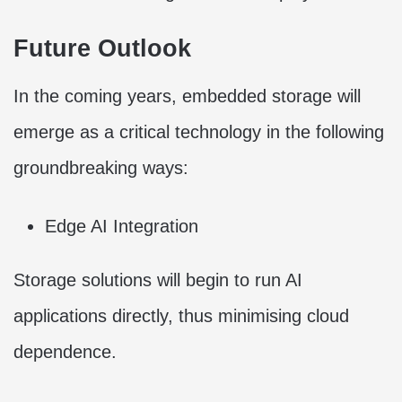
Future Outlook
In the coming years, embedded storage will
emerge as a critical technology in the following
groundbreaking ways:
Edge AI Integration
Storage solutions will begin to run AI
applications directly, thus minimising cloud
dependence.