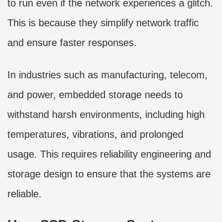
to run even if the network experiences a glitch.
This is because they simplify network traffic
and ensure faster responses.
In industries such as manufacturing, telecom,
and power, embedded storage needs to
withstand harsh environments, including high
temperatures, vibrations, and prolonged
usage. This requires reliability engineering and
storage design to ensure that the systems are
reliable.