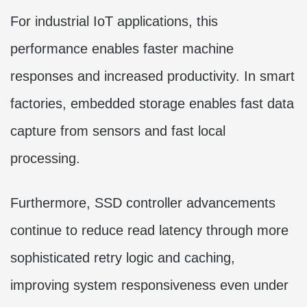
For industrial IoT applications, this
performance enables faster machine
responses and increased productivity. In smart
factories, embedded storage enables fast data
capture from sensors and fast local
processing.
Furthermore, SSD controller advancements
continue to reduce read latency through more
sophisticated retry logic and caching,
improving system responsiveness even under