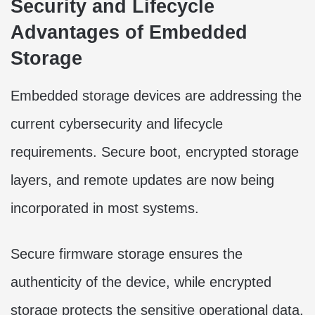
Security and Lifecycle
Advantages of Embedded
Storage
Embedded storage devices are addressing the
current cybersecurity and lifecycle
requirements. Secure boot, encrypted storage
layers, and remote updates are now being
incorporated in most systems.
Secure firmware storage ensures the
authenticity of the device, while encrypted
storage protects the sensitive operational data.