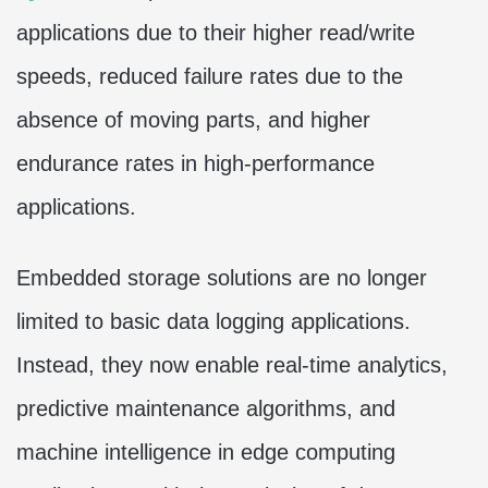
applications due to their higher read/write
speeds, reduced failure rates due to the
absence of moving parts, and higher
endurance rates in high-performance
applications.
Embedded storage solutions are no longer
limited to basic data logging applications.
Instead, they now enable real-time analytics,
predictive maintenance algorithms, and
machine intelligence in edge computing