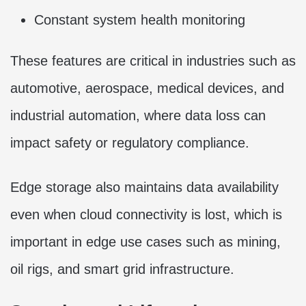
Constant system health monitoring
These features are critical in industries such as
automotive, aerospace, medical devices, and
industrial automation, where data loss can
impact safety or regulatory compliance.
Edge storage also maintains data availability
even when cloud connectivity is lost, which is
important in edge use cases such as mining,
oil rigs, and smart grid infrastructure.