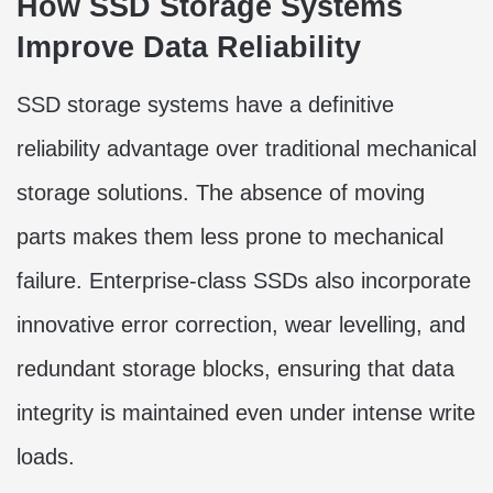
How SSD Storage Systems
Improve Data Reliability
SSD storage systems have a definitive
reliability advantage over traditional mechanical
storage solutions. The absence of moving
parts makes them less prone to mechanical
failure. Enterprise-class SSDs also incorporate
innovative error correction, wear levelling, and
redundant storage blocks, ensuring that data
integrity is maintained even under intense write
loads.