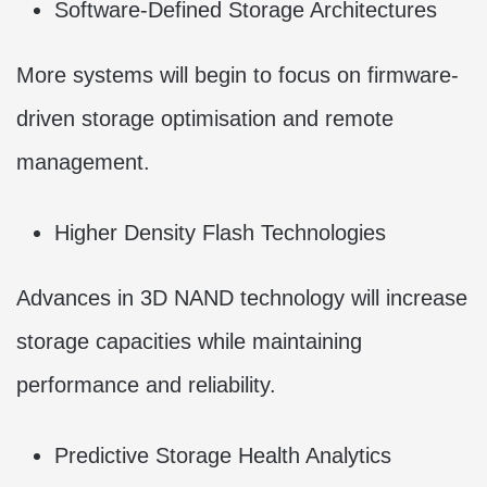
Software-Defined Storage Architectures
More systems will begin to focus on firmware-
driven storage optimisation and remote
management.
Higher Density Flash Technologies
Advances in 3D NAND technology will increase
storage capacities while maintaining
performance and reliability.
Predictive Storage Health Analytics