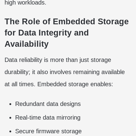
high workloads.
The Role of Embedded Storage
for Data Integrity and
Availability
Data reliability is more than just storage
durability; it also involves remaining available
at all times. Embedded storage enables:
Redundant data designs
Real-time data mirroring
Secure firmware storage