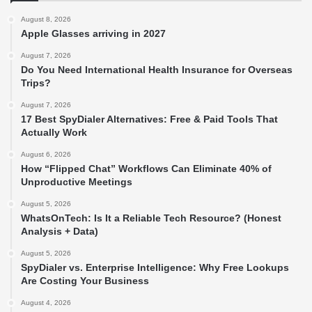
August 8, 2026
Apple Glasses arriving in 2027
August 7, 2026
Do You Need International Health Insurance for Overseas
Trips?
August 7, 2026
17 Best SpyDialer Alternatives: Free & Paid Tools That
Actually Work
August 6, 2026
How “Flipped Chat” Workflows Can Eliminate 40% of
Unproductive Meetings
August 5, 2026
WhatsOnTech: Is It a Reliable Tech Resource? (Honest
Analysis + Data)
August 5, 2026
SpyDialer vs. Enterprise Intelligence: Why Free Lookups
Are Costing Your Business
August 4, 2026