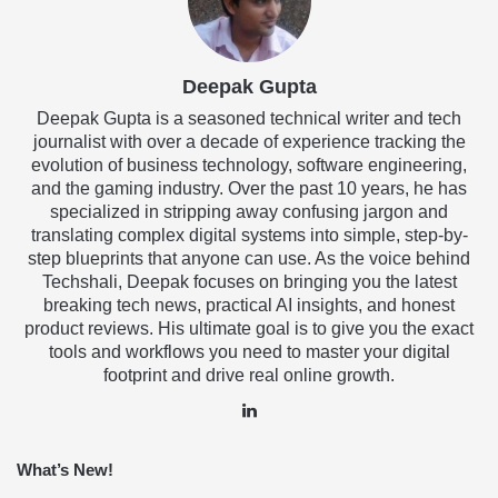
Deepak Gupta
Deepak Gupta is a seasoned technical writer and tech
journalist with over a decade of experience tracking the
evolution of business technology, software engineering,
and the gaming industry. Over the past 10 years, he has
specialized in stripping away confusing jargon and
translating complex digital systems into simple, step-by-
step blueprints that anyone can use. As the voice behind
Techshali, Deepak focuses on bringing you the latest
breaking tech news, practical AI insights, and honest
product reviews. His ultimate goal is to give you the exact
tools and workflows you need to master your digital
footprint and drive real online growth.
LinkedIn
What’s New!