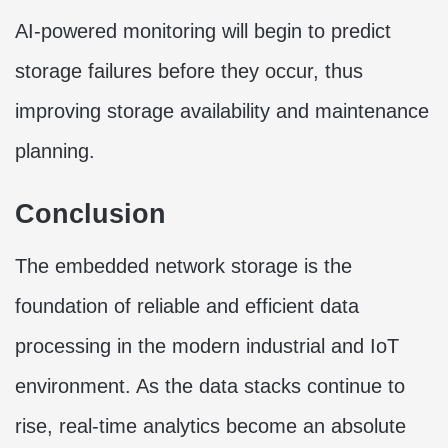
AI-powered monitoring will begin to predict
storage failures before they occur, thus
improving storage availability and maintenance
planning.
Conclusion
The embedded network storage is the
foundation of reliable and efficient data
processing in the modern industrial and IoT
environment. As the data stacks continue to
rise, real-time analytics become an absolute