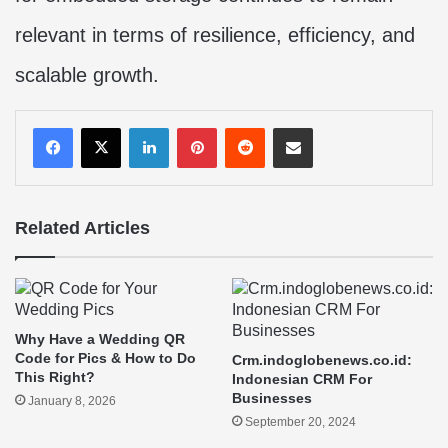
relevant in terms of resilience, efficiency, and
scalable growth.
LinkedIn
Pinterest
Reddit
Share via Email
Related Articles
Why Have a Wedding QR
Code for Pics & How to Do
Crm.indoglobenews.co.id:
This Right?
Indonesian CRM For
Businesses
January 8, 2026
September 20, 2024