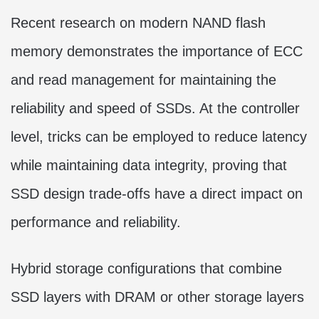
Recent research on modern NAND flash
memory demonstrates the importance of ECC
and read management for maintaining the
reliability and speed of SSDs. At the controller
level, tricks can be employed to reduce latency
while maintaining data integrity, proving that
SSD design trade-offs have a direct impact on
performance and reliability.
Hybrid storage configurations that combine
SSD layers with DRAM or other storage layers