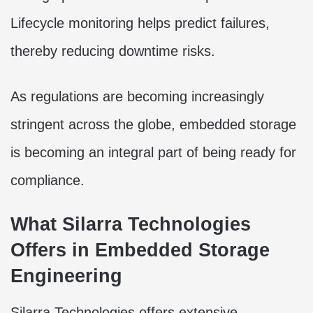
Lifecycle monitoring helps predict failures,
thereby reducing downtime risks.
As regulations are becoming increasingly
stringent across the globe, embedded storage
is becoming an integral part of being ready for
compliance.
What Silarra Technologies
Offers in Embedded Storage
Engineering
Silarra Technologies offers extensive