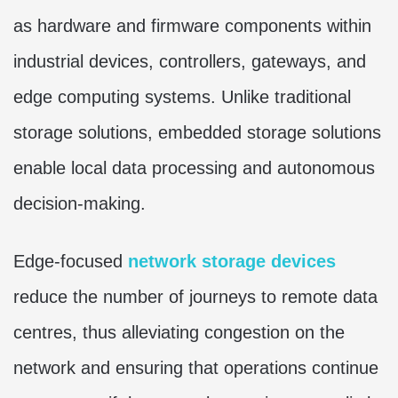
as hardware and firmware components within
industrial devices, controllers, gateways, and
edge computing systems. Unlike traditional
storage solutions, embedded storage solutions
enable local data processing and autonomous
decision-making.
Edge-focused
network storage devices
reduce the number of journeys to remote data
centres, thus alleviating congestion on the
network and ensuring that operations continue