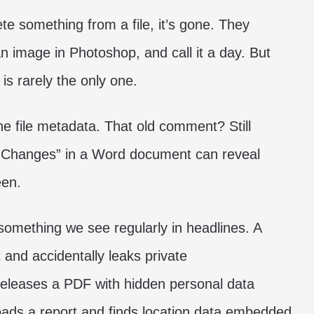
e something from a file, it’s gone. They
n image in Photoshop, and call it a day. But
 is rarely the only one.
the file metadata. That old comment? Still
k Changes” in a Word document can reveal
een.
s something we see regularly in headlines. A
 and accidentally leaks private
eleases a PDF with hidden personal data
loads a report and finds location data embedded