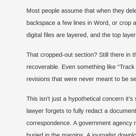
Most people assume that when they delet
backspace a few lines in Word, or crop a
digital files are layered, and the top layer
That cropped-out section? Still there in 
recoverable. Even something like “Trac
revisions that were never meant to be s
This isn’t just a hypothetical concern it’
lawyer forgets to fully redact a document
correspondence. A government agency r
buried in the margins. A journalist down