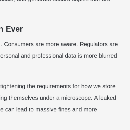
n Ever
g. Consumers are more aware. Regulators are
ersonal and professional data is more blurred
ightening the requirements for how we store
nding themselves under a microscope. A leaked
te can lead to massive fines and more