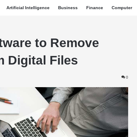
Artificial Intelligence
Business
Finance
Computer
ftware to Remove
 Digital Files
0