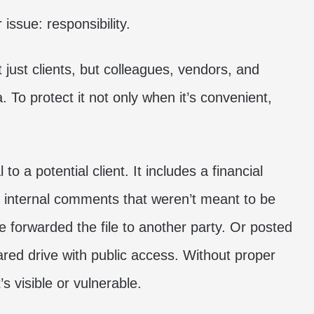
issue: responsibility.
 just clients, but colleagues, vendors, and
. To protect it not only when it’s convenient,
o a potential client. It includes a financial
internal comments that weren’t meant to be
 forwarded the file to another party. Or posted
hared drive with public access. Without proper
s visible or vulnerable.