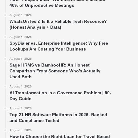
40% of Unproductive Meetings
August 5, 2026
WhatsOnTech: Is It a Reliable Tech Resource?
(Honest Analysis + Data)
August 5, 2026
SpyDialer vs. Enterprise Intelligence: Why Free
Lookups Are Costing Your Business
August 4, 2026
Sage HRMS vs BambooHR: An Honest
Comparison From Someone Who’s Actually
Used Both
August 4, 2026
AI Transformation Is a Governance Problem | 90-
Day Guide
August 3, 2026
Top 21 HR Software Platforms In 2026: Ranked
and Compliance-Tested
August 3, 2026
How to Choose the Right Loan for Travel Based