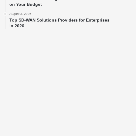
on Your Budget
August 3, 2026
Top SD-WAN Solutions Providers for Enterprises
in 2026