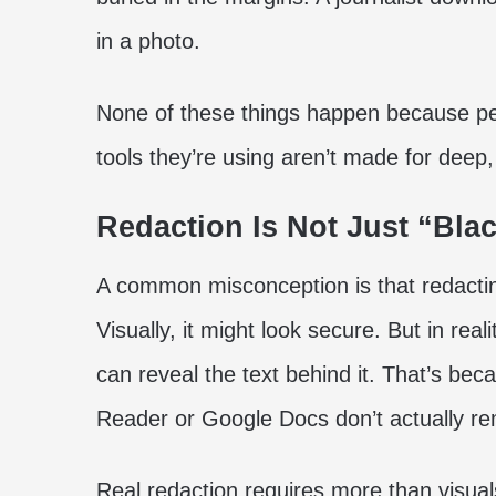
in a photo.
None of these things happen because pe
tools they’re using aren’t made for deep,
Redaction Is Not Just “Bla
A common misconception is that redactin
Visually, it might look secure. But in r
can reveal the text behind it. That’s 
Reader or Google Docs don’t actually rem
Real redaction requires more than visuals