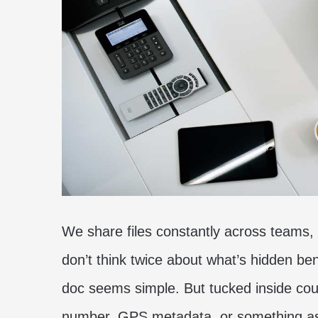
We share files constantly across teams,
don’t think twice about what’s hidden b
doc seems simple. But tucked inside cou
number, GPS metadata, or something as 