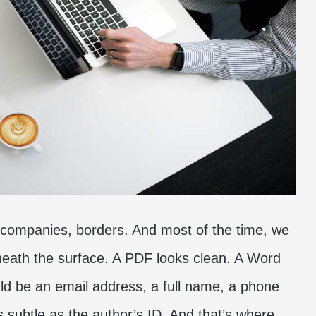
 companies, borders. And most of the time, we
eneath the surface. A PDF looks clean. A Word
ld be an email address, a full name, a phone
subtle as the author’s ID. And that’s where