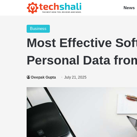
News
Business
Most Effective So
Personal Data from
Deepak Gupta
July 21, 2025