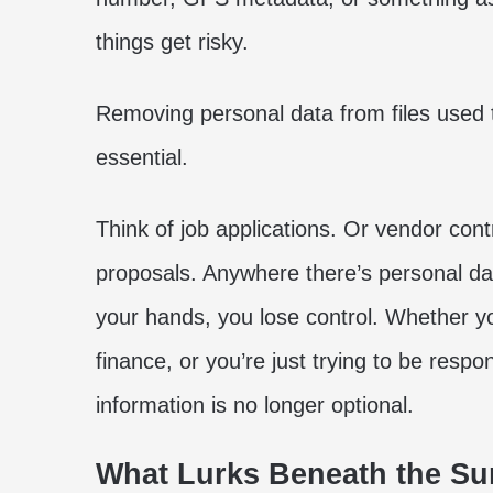
things get risky.
Removing personal data from files used 
essential.
Think of job applications. Or vendor cont
proposals. Anywhere there’s personal dat
your hands, you lose control. Whether you
finance, or you’re just trying to be respo
information is no longer optional.
What Lurks Beneath the Sur