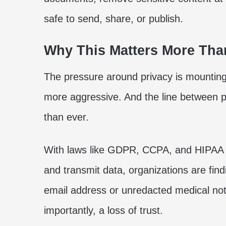
safe to send, share, or publish.
Why This Matters More Tha
The pressure around privacy is mountin
more aggressive. And the line between p
than ever.
With laws like GDPR, CCPA, and HIPAA t
and transmit data, organizations are fi
email address or unredacted medical no
importantly, a loss of trust.