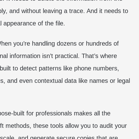
ibly, and without leaving a trace. And it needs to
l appearance of the file.
When you’re handling dozens or hundreds of
l information isn’t practical. That’s where
 built to detect patterns like phone numbers,
s, and even contextual data like names or legal
ose-built for professionals makes all the
ft methods, these tools allow you to audit your
scale, and generate secure copies that are