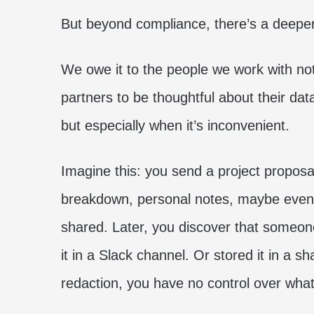
But beyond compliance, there’s a deeper 
We owe it to the people we work with not
partners to be thoughtful about their data
but especially when it’s inconvenient.
Imagine this: you send a project proposal t
breakdown, personal notes, maybe even 
shared. Later, you discover that someone
it in a Slack channel. Or stored it in a s
redaction, you have no control over what’