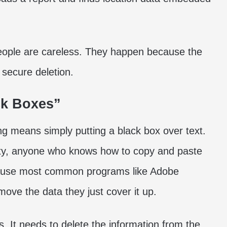
ople are careless. They happen because the
 secure deletion.
ck Boxes”
g means simply putting a black box over text.
eality, anyone who knows how to copy and paste
because most common programs like Adobe
ove the data they just cover it up.
. It needs to delete the information from the