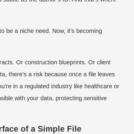
to be a niche need. Now, it’s becoming
racts. Or construction blueprints. Or client
a, there’s a risk because once a file leaves
’re in a regulated industry like healthcare or
nsible with your data, protecting sensitive
face of a Simple File