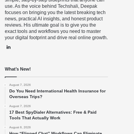
use. As the voice behind Techshali, Deepak
focuses on bringing you the latest breaking tech
news, practical AI insights, and honest product
reviews. His ultimate goal is to give you the
exact tools and workflows you need to master
your digital footprint and drive real online growth.
LinkedIn
What’s New!
August 7, 2026
Do You Need International Health Insurance for
Overseas Trips?
August 7, 2026
17 Best SpyDialer Alternatives: Free & Paid
Tools That Actually Work
August 6, 2026
How “Flipped Chat” Workflows Can Eliminate