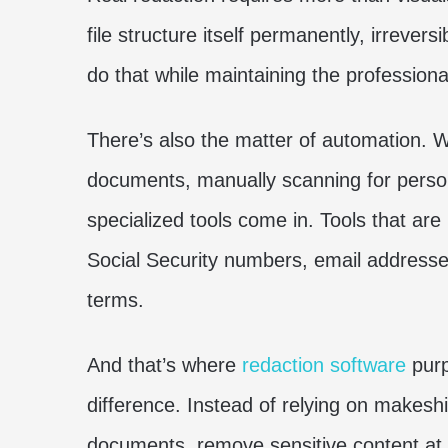
file structure itself permanently, irrevers
do that while maintaining the professiona
There’s also the matter of automation. 
documents, manually scanning for persona
specialized tools come in. Tools that are
Social Security numbers, email addresse
terms.
And that’s where
redaction software
purp
difference. Instead of relying on makeshi
documents, remove sensitive content at 