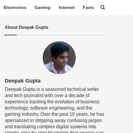
Search for
Electronics
Gaming
Internet
Facts
About Deepak Gupta
Deepak Gupta
Deepak Gupta is a seasoned technical writer
and tech journalist with over a decade of
experience tracking the evolution of business
technology, software engineering, and the
gaming industry. Over the past 10 years, he has
specialized in stripping away confusing jargon
and translating complex digital systems into
simple, step-by-step blueprints that anyone can