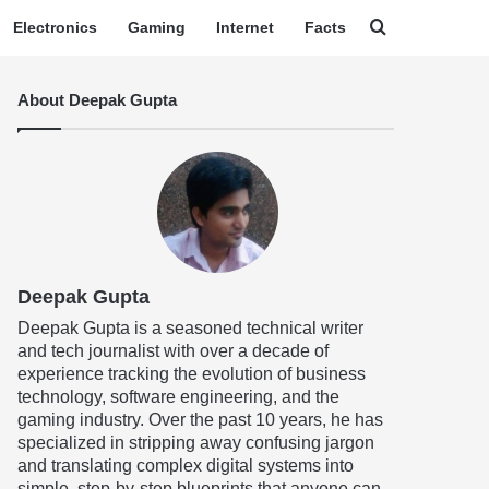
Search for
Electronics
Gaming
Internet
Facts
About Deepak Gupta
Deepak Gupta
Deepak Gupta is a seasoned technical writer
and tech journalist with over a decade of
experience tracking the evolution of business
technology, software engineering, and the
gaming industry. Over the past 10 years, he has
specialized in stripping away confusing jargon
and translating complex digital systems into
simple, step-by-step blueprints that anyone can