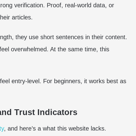
ng verification. Proof, real-world data, or
eir articles.
ength, they use short sentences in their content.
 feel overwhelmed. At the same time, this
eel entry-level. For beginners, it works best as
nd Trust Indicators
ty
, and here’s a what this website lacks.