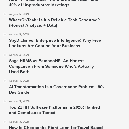
40% of Unproductive Meetings
August 5, 2026
WhatsOnTech: Is It a Reliable Tech Resource?
(Honest Analysis + Data)
August 5, 2026
SpyDialer vs. Enterprise Intelligence: Why Free
Lookups Are Costing Your Business
August 4, 2026
Sage HRMS vs BambooHR: An Honest
Comparison From Someone Who’s Actually
Used Both
August 4, 2026
AI Transformation Is a Governance Problem | 90-
Day Guide
August 3, 2026
Top 21 HR Software Platforms In 2026: Ranked
and Compliance-Tested
August 3, 2026
How to Choose the Right Loan for Travel Based