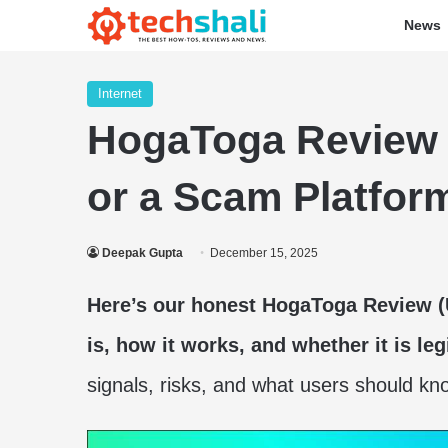
News
Internet
HogaToga Review (D
or a Scam Platfor
Deepak Gupta
December 15, 2025
Here’s our honest HogaToga Review 
is, how it works, and whether it is leg
signals, risks, and what users should kn