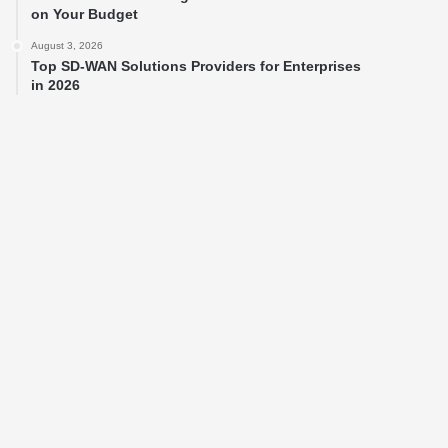
on Your Budget
August 3, 2026
Top SD-WAN Solutions Providers for Enterprises
in 2026