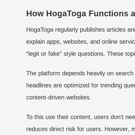
How HogaToga Functions as
HogaToga regularly publishes articles and
explain apps, websites, and online servic
“legit or fake” style questions. These to
The platform depends heavily on search 
headlines are optimized for trending qu
content-driven websites.
To this use their content, users don’t ne
reduces direct risk for users. However, ma