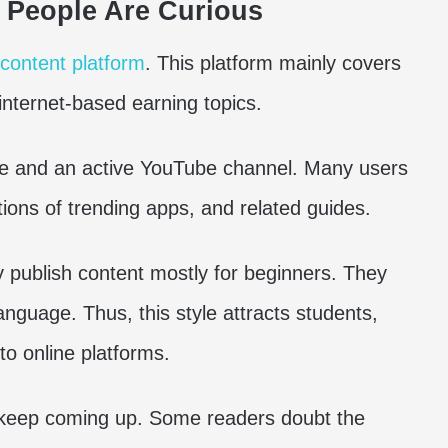
 People Are Curious
l content platform
. This platform mainly covers
internet-based earning topics.
ite and an active YouTube channel. Many users
ations of trending apps, and related guides.
publish content mostly for beginners. They
-language. Thus, this style attracts students,
o online platforms.
t keep coming up. Some readers doubt the