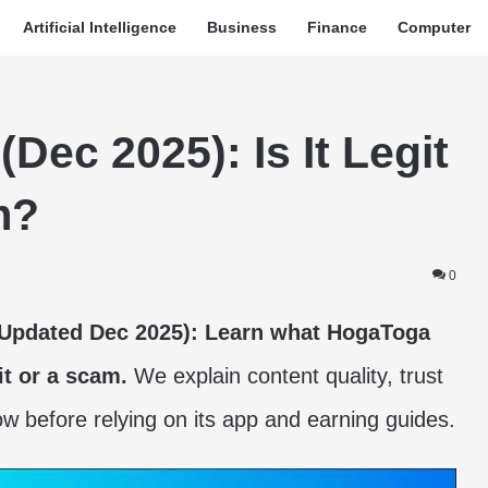
Artificial Intelligence
Business
Finance
Computer
ec 2025): Is It Legit
m?
0
(Updated Dec 2025): Learn what HogaToga
it or a scam.
We explain content quality, trust
ow before relying on its app and earning guides.