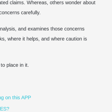
lated claims. Whereas, others wonder about
concerns carefully.
 analysis, and examines those concerns
s, where it helps, and where caution is
o place in it.
g on this APP
MES?