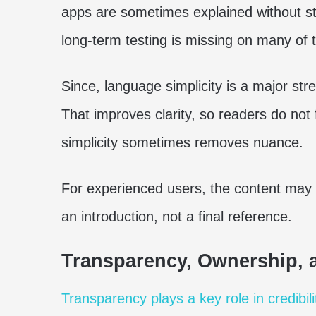
apps are sometimes explained without stro
long-term testing is missing on many of th
Since, language simplicity is a major str
That improves clarity, so readers do not
simplicity sometimes removes nuance.
For experienced users, the content may f
an introduction, not a final reference.
Transparency, Ownership, a
Transparency plays a key role in credibili