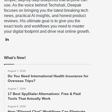
use. As the voice behind Techshali, Deepak
focuses on bringing you the latest breaking tech
news, practical AI insights, and honest product
reviews. His ultimate goal is to give you the
exact tools and workflows you need to master
your digital footprint and drive real online growth.
LinkedIn
What’s New!
August 7, 2026
Do You Need International Health Insurance for
Overseas Trips?
August 7, 2026
17 Best SpyDialer Alternatives: Free & Paid
Tools That Actually Work
August 6, 2026
How “Flipped Chat” Workflows Can Eliminate