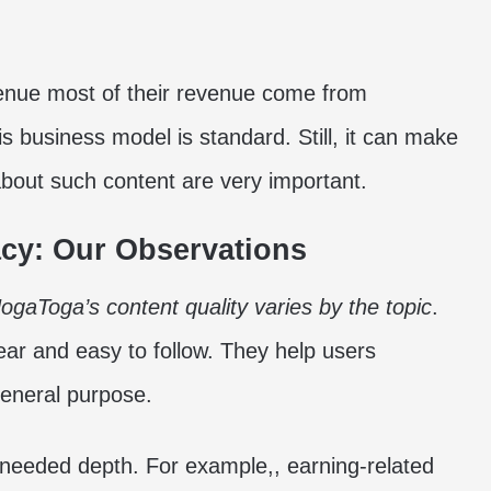
venue most of their revenue come from
is business model is standard. Still, it can make
about such content are very important.
acy: Our Observations
ogaToga’s content quality varies by the topic
.
ear and easy to follow. They help users
general purpose.
 needed depth. For example,, earning-related