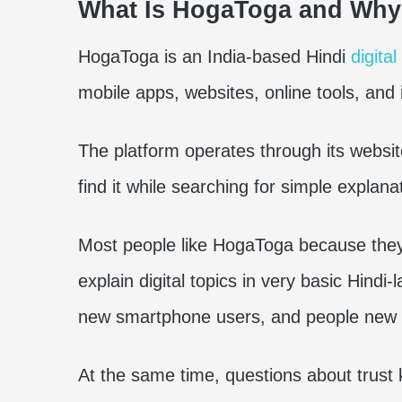
What Is HogaToga and Why
HogaToga is an India-based Hindi
digita
mobile apps, websites, online tools, and 
The platform operates through its webs
find it while searching for simple explan
Most people like HogaToga because they 
explain digital topics in very basic Hindi
new smartphone users, and people new t
At the same time, questions about trus