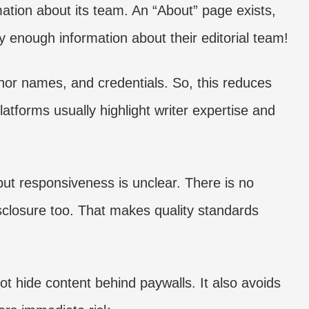
ation about its team. An “About” page exists,
ry enough information about their editorial team!
hor names, and credentials. So, this reduces
latforms usually highlight writer expertise and
but responsiveness is unclear. There is no
disclosure too. That makes quality standards
ot hide content behind paywalls. It also avoids