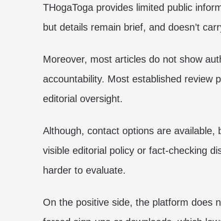
THogaToga provides limited public inform
but details remain brief, and doesn’t car
Moreover, most articles do not show aut
accountability. Most established review p
editorial oversight.
Although, contact options are available, 
visible editorial policy or fact-checking 
harder to evaluate.
On the positive side, the platform does n