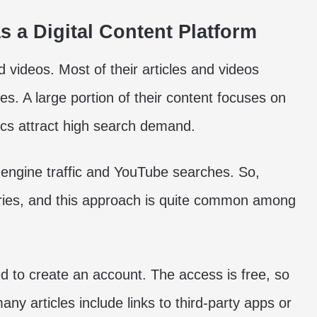
 a Digital Content Platform
 videos. Most of their articles and videos
es. A large portion of their content focuses on
pics attract high search demand.
engine traffic and YouTube searches. So,
eries, and this approach is quite common among
ed to create an account. The access is free, so
ny articles include links to third-party apps or