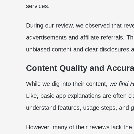
services.
During our review, we observed that re
advertisements and affiliate referrals. Th
unbiased content and clear disclosures 
Content Quality and Accur
While we dig into their content,
we find H
Like, basic app explanations are often cl
understand features, usage steps, and 
However, many of their reviews lack the