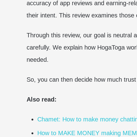
accuracy of app reviews and earning-re
their intent. This review examines those 
Through this review, our goal is neutral
carefully. We explain how HogaToga work
needed.
So, you can then decide how much trust t
Also read:
Chamet: How to make money chattin
How to MAKE MONEY making ME