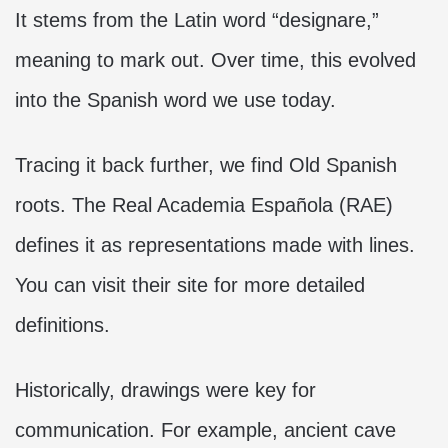
It stems from the Latin word “designare,”
meaning to mark out. Over time, this evolved
into the Spanish word we use today.
Tracing it back further, we find Old Spanish
roots. The Real Academia Española (RAE)
defines it as representations made with lines.
You can visit their site for more detailed
definitions.
Historically, drawings were key for
communication. For example, ancient cave