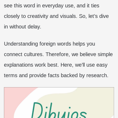
see this word in everyday use, and it ties
closely to creativity and visuals. So, let’s dive
in without delay.
Understanding foreign words helps you
connect cultures. Therefore, we believe simple
explanations work best. Here, we’ll use easy
terms and provide facts backed by research.