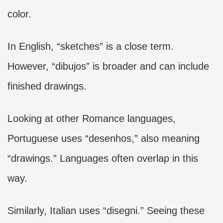
color.
In English, “sketches” is a close term.
However, “dibujos” is broader and can include
finished drawings.
Looking at other Romance languages,
Portuguese uses “desenhos,” also meaning
“drawings.” Languages often overlap in this
way.
Similarly, Italian uses “disegni.” Seeing these