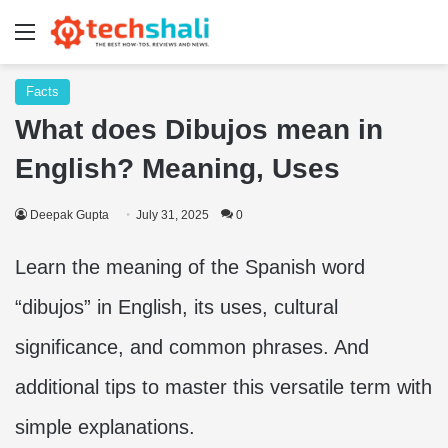
Menu
Facts
What does Dibujos mean in
English? Meaning, Uses
Deepak Gupta
July 31, 2025
0
Learn the meaning of the Spanish word
“dibujos” in English, its uses, cultural
significance, and common phrases. And
additional tips to master this versatile term with
simple explanations.