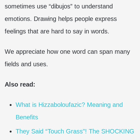
sometimes use “dibujos” to understand
emotions. Drawing helps people express
feelings that are hard to say in words.
We appreciate how one word can span many
fields and uses.
Also read:
What is Hizzaboloufazic? Meaning and
Benefits
They Said “Touch Grass”! The SHOCKING