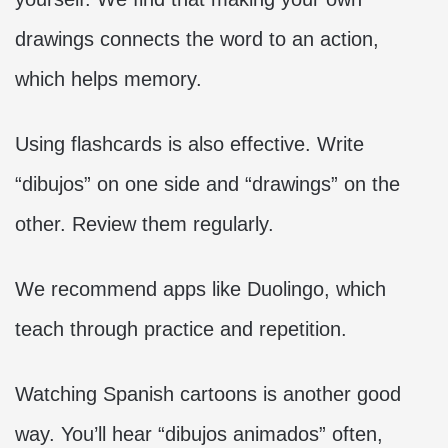
drawings connects the word to an action,
which helps memory.
Using flashcards is also effective. Write
“dibujos” on one side and “drawings” on the
other. Review them regularly.
We recommend apps like Duolingo, which
teach through practice and repetition.
Watching Spanish cartoons is another good
way. You’ll hear “dibujos animados” often,