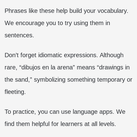
Phrases like these help build your vocabulary.
We encourage you to try using them in
sentences.
Don’t forget idiomatic expressions. Although
rare, “dibujos en la arena” means “drawings in
the sand,” symbolizing something temporary or
fleeting.
To practice, you can use language apps. We
find them helpful for learners at all levels.