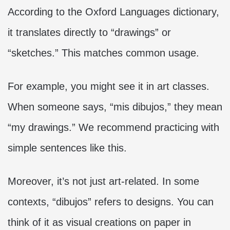
According to the Oxford Languages dictionary,
it translates directly to “drawings” or
“sketches.” This matches common usage.
For example, you might see it in art classes.
When someone says, “mis dibujos,” they mean
“my drawings.” We recommend practicing with
simple sentences like this.
Moreover, it’s not just art-related. In some
contexts, “dibujos” refers to designs. You can
think of it as visual creations on paper in