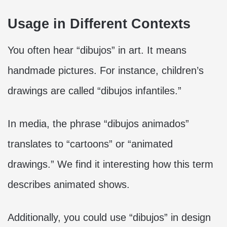
Usage in Different Contexts
You often hear “dibujos” in art. It means
handmade pictures. For instance, children’s
drawings are called “dibujos infantiles.”
In media, the phrase “dibujos animados”
translates to “cartoons” or “animated
drawings.” We find it interesting how this term
describes animated shows.
Additionally, you could use “dibujos” in design