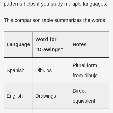
patterns helps if you study multiple languages.
This comparison table summarizes the words:
Word for
Language
Notes
“Drawings”
Plural form,
Spanish
Dibujos
from dibujo
Direct
English
Drawings
equivalent