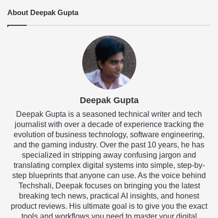
About Deepak Gupta
Deepak Gupta
Deepak Gupta is a seasoned technical writer and tech
journalist with over a decade of experience tracking the
evolution of business technology, software engineering,
and the gaming industry. Over the past 10 years, he has
specialized in stripping away confusing jargon and
translating complex digital systems into simple, step-by-
step blueprints that anyone can use. As the voice behind
Techshali, Deepak focuses on bringing you the latest
breaking tech news, practical AI insights, and honest
product reviews. His ultimate goal is to give you the exact
tools and workflows you need to master your digital