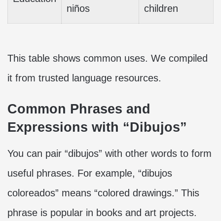
niños
children
This table shows common uses. We compiled
it from trusted language resources.
Common Phrases and
Expressions with “Dibujos”
You can pair “dibujos” with other words to form
useful phrases. For example, “dibujos
coloreados” means “colored drawings.” This
phrase is popular in books and art projects.