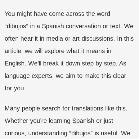
You might have come across the word
“dibujos” in a Spanish conversation or text. We
often hear it in media or art discussions. In this
article, we will explore what it means in
English. We’ll break it down step by step. As
language experts, we aim to make this clear
for you.
Many people search for translations like this.
Whether you’re learning Spanish or just
curious, understanding “dibujos” is useful. We