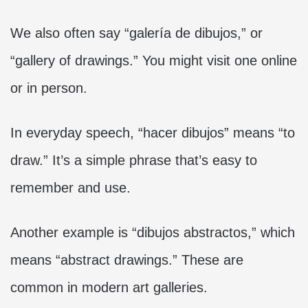
We also often say “galería de dibujos,” or
“gallery of drawings.” You might visit one online
or in person.
In everyday speech, “hacer dibujos” means “to
draw.” It’s a simple phrase that’s easy to
remember and use.
Another example is “dibujos abstractos,” which
means “abstract drawings.” These are
common in modern art galleries.