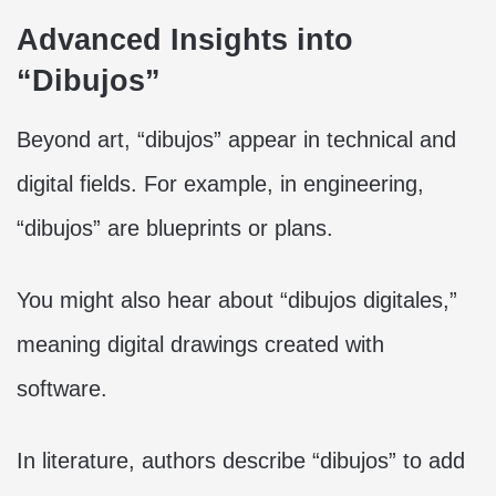
Advanced Insights into
“Dibujos”
Beyond art, “dibujos” appear in technical and
digital fields. For example, in engineering,
“dibujos” are blueprints or plans.
You might also hear about “dibujos digitales,”
meaning digital drawings created with
software.
In literature, authors describe “dibujos” to add