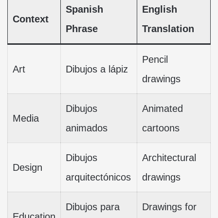
Spanish
English
Context
Phrase
Translation
Pencil
Art
Dibujos a lápiz
drawings
Dibujos
Animated
Media
animados
cartoons
Dibujos
Architectural
Design
arquitectónicos
drawings
Dibujos para
Drawings for
Education