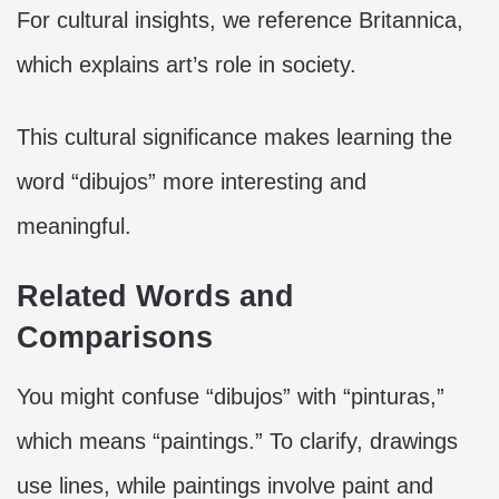
For cultural insights, we reference Britannica,
which explains art’s role in society.
This cultural significance makes learning the
word “dibujos” more interesting and
meaningful.
Related Words and
Comparisons
You might confuse “dibujos” with “pinturas,”
which means “paintings.” To clarify, drawings
use lines, while paintings involve paint and