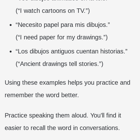
(“I watch cartoons on TV.”)
“Necesito papel para mis dibujos.”
(“I need paper for my drawings.”)
“Los dibujos antiguos cuentan historias.”
(“Ancient drawings tell stories.”)
Using these examples helps you practice and
remember the word better.
Practice speaking them aloud. You’ll find it
easier to recall the word in conversations.