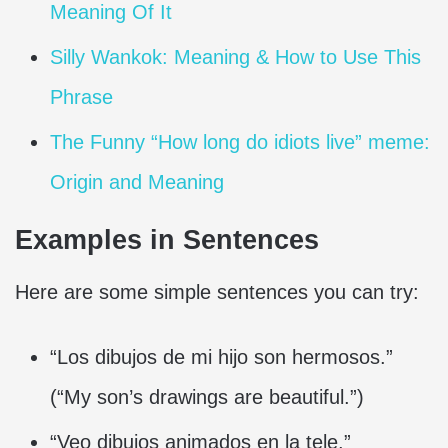
Meaning Of It
Silly Wankok: Meaning & How to Use This
Phrase
The Funny “How long do idiots live” meme:
Origin and Meaning
Examples in Sentences
Here are some simple sentences you can try:
“Los dibujos de mi hijo son hermosos.”
(“My son’s drawings are beautiful.”)
“Veo dibujos animados en la tele.”