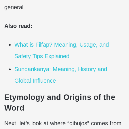
general.
Also read:
What is Filfap? Meaning, Usage, and
Safety Tips Explained
Sundarikanya: Meaning, History and
Global Influence
Etymology and Origins of the
Word
Next, let’s look at where “dibujos” comes from.