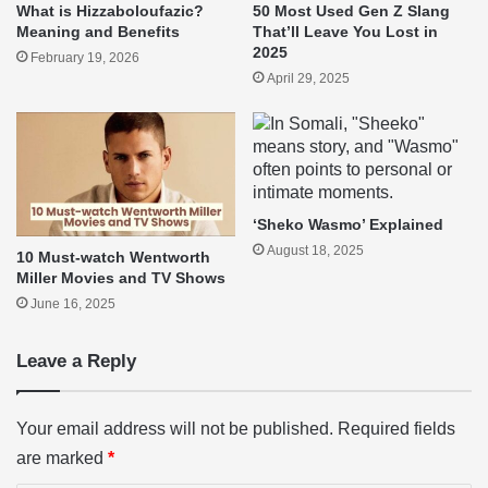
What is Hizzaboloufazic?
50 Most Used Gen Z Slang
Meaning and Benefits
That’ll Leave You Lost in
2025
February 19, 2026
April 29, 2025
‘Sheko Wasmo’ Explained
August 18, 2025
10 Must-watch Wentworth
Miller Movies and TV Shows
June 16, 2025
Leave a Reply
Your email address will not be published.
Required fields
are marked
*