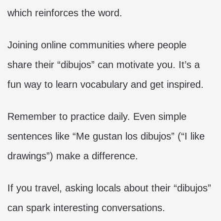
which reinforces the word.
Joining online communities where people
share their “dibujos” can motivate you. It’s a
fun way to learn vocabulary and get inspired.
Remember to practice daily. Even simple
sentences like “Me gustan los dibujos” (“I like
drawings”) make a difference.
If you travel, asking locals about their “dibujos”
can spark interesting conversations.