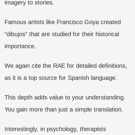
imagery to stories.
Famous artists like Francisco Goya created
“dibujos” that are studied for their historical
importance.
We again cite the RAE for detailed definitions,
as it is a top source for Spanish language.
This depth adds value to your understanding.
You gain more than just a simple translation.
Interestingly, in psychology, therapists