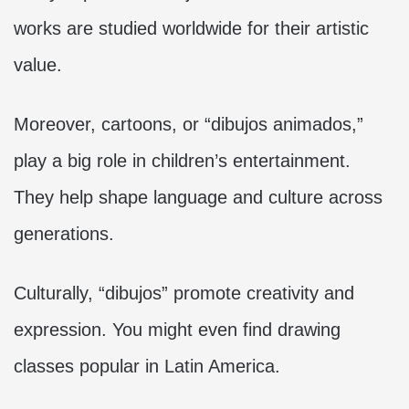
works are studied worldwide for their artistic
value.
Moreover, cartoons, or “dibujos animados,”
play a big role in children’s entertainment.
They help shape language and culture across
generations.
Culturally, “dibujos” promote creativity and
expression. You might even find drawing
classes popular in Latin America.