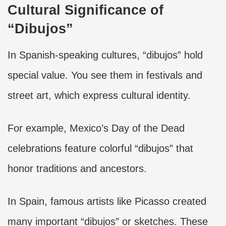
Cultural Significance of
“Dibujos”
In Spanish-speaking cultures, “dibujos” hold
special value. You see them in festivals and
street art, which express cultural identity.
For example, Mexico’s Day of the Dead
celebrations feature colorful “dibujos” that
honor traditions and ancestors.
In Spain, famous artists like Picasso created
many important “dibujos” or sketches. These