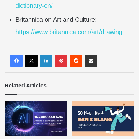
dictionary-en/
Britannica on Art and Culture:
https://www.britannica.com/art/drawing
LinkedIn
Pinterest
Reddit
Share via Email
Related Articles