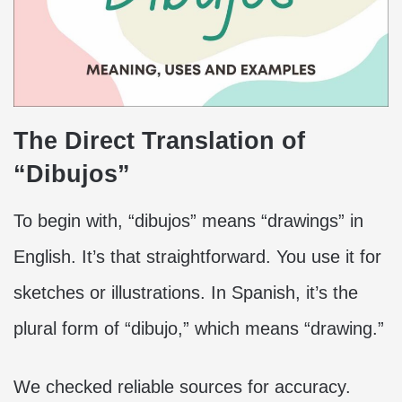
The Direct Translation of
“Dibujos”
To begin with, “dibujos” means “drawings” in
English. It’s that straightforward. You use it for
sketches or illustrations. In Spanish, it’s the
plural form of “dibujo,” which means “drawing.”
We checked reliable sources for accuracy.