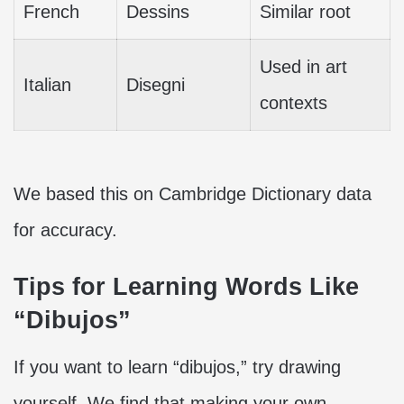
French
Dessins
Similar root
Used in art
Italian
Disegni
contexts
We based this on Cambridge Dictionary data
for accuracy.
Tips for Learning Words Like
“Dibujos”
If you want to learn “dibujos,” try drawing
yourself. We find that making your own