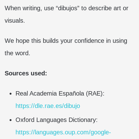
When writing, use “dibujos” to describe art or
visuals.
We hope this builds your confidence in using
the word.
Sources used:
Real Academia Española (RAE):
https://dle.rae.es/dibujo
Oxford Languages Dictionary:
https://languages.oup.com/google-