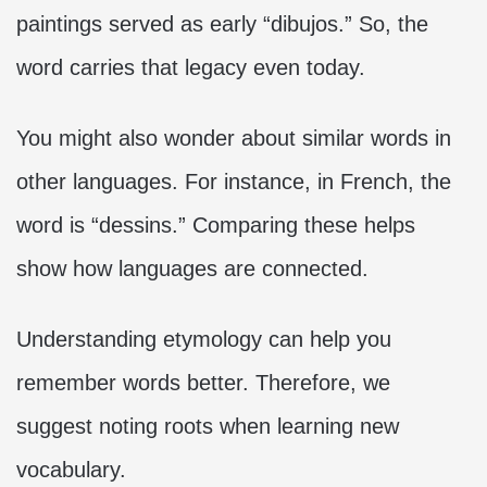
paintings served as early “dibujos.” So, the
word carries that legacy even today.
You might also wonder about similar words in
other languages. For instance, in French, the
word is “dessins.” Comparing these helps
show how languages are connected.
Understanding etymology can help you
remember words better. Therefore, we
suggest noting roots when learning new
vocabulary.