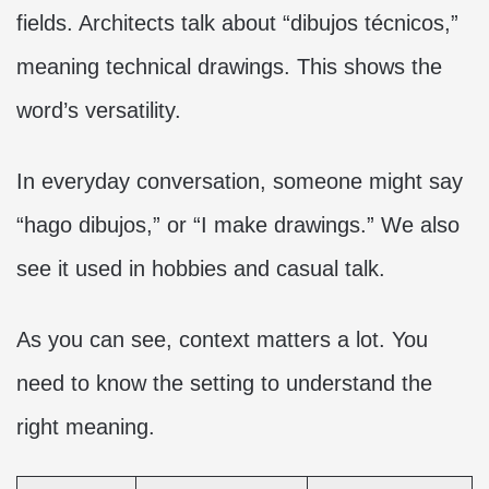
fields. Architects talk about “dibujos técnicos,”
meaning technical drawings. This shows the
word’s versatility.
In everyday conversation, someone might say
“hago dibujos,” or “I make drawings.” We also
see it used in hobbies and casual talk.
As you can see, context matters a lot. You
need to know the setting to understand the
right meaning.