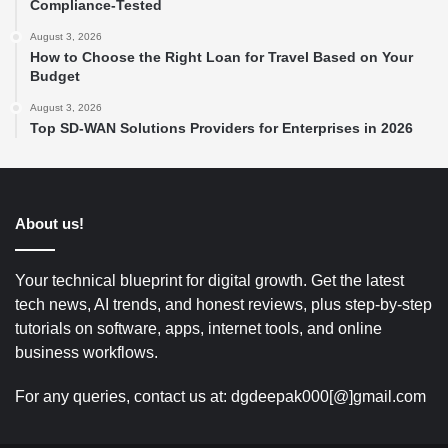
Compliance-Tested
August 3, 2026
How to Choose the Right Loan for Travel Based on Your
Budget
August 3, 2026
Top SD-WAN Solutions Providers for Enterprises in 2026
About us!
Your technical blueprint for digital growth. Get the latest
tech news, AI trends, and honest reviews, plus step-by-step
tutorials on software, apps, internet tools, and online
business workflows.
For any queries, contact us at: dgdeepak000[@]gmail.com