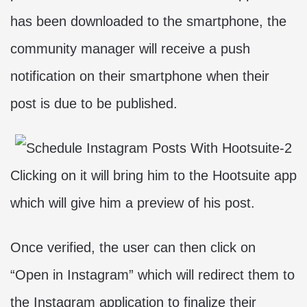
has been downloaded to the smartphone, the
community manager will receive a push
notification on their smartphone when their
post is due to be published.
Clicking on it will bring him to the Hootsuite app
which will give him a preview of his post.
Once verified, the user can then click on
“Open in Instagram” which will redirect them to
the Instagram application to finalize their