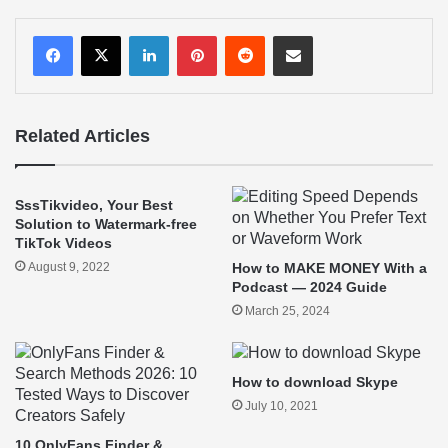
LinkedIn
Pinterest
Reddit
Share via Email
Related Articles
SssTikvideo, Your Best
Solution to Watermark-free
TikTok Videos
August 9, 2022
How to MAKE MONEY With a
Podcast — 2024 Guide
March 25, 2024
How to download Skype
July 10, 2021
10 OnlyFans Finder &