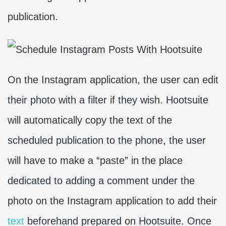
publication.
On the Instagram application, the user can edit
their photo with a filter if they wish. Hootsuite
will automatically copy the text of the
scheduled publication to the phone, the user
will have to make a “paste” in the place
dedicated to adding a comment under the
photo on the Instagram application to add their
text
beforehand prepared on Hootsuite. Once