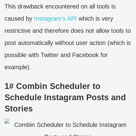
This drawback encountered on all tools is
caused by
Instagram’s API
which is very
restrictive and therefore does not allow tools to
post automatically without user action (which is
possible with Twitter and Facebook for
example).
1# Combin Scheduler to
Schedule Instagram Posts and
Stories