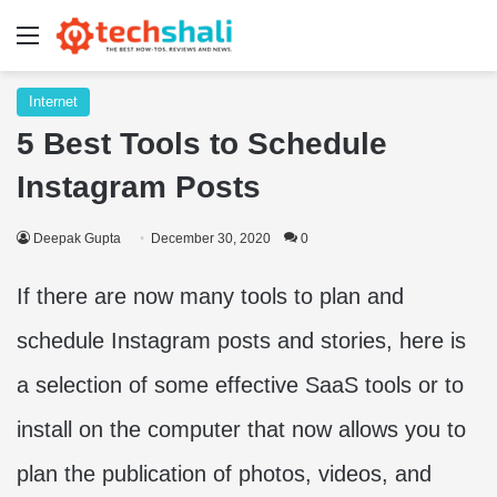
Menu
Internet
5 Best Tools to Schedule
Instagram Posts
Deepak Gupta
December 30, 2020
0
If there are now many tools to plan and
schedule Instagram posts and stories, here is
a selection of some effective SaaS tools or to
install on the computer that now allows you to
plan the publication of photos, videos, and