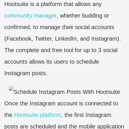
Hootsuite is a platform that allows any
community manager
, whether budding or
confirmed, to manage their social accounts
(Facebook, Twitter, LinkedIn, and Instagram).
The complete and free tool for up to 3 social
accounts allows its users to schedule
Instagram posts.
Once the Instagram account is connected to
the
Hootsuite platform
, the first Instagram
posts are scheduled and the mobile application