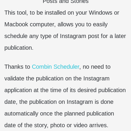
This tool, to be installed on your Windows or
Macbook computer, allows you to easily
schedule any type of Instagram post for a later
publication.
Thanks to
Combin Scheduler
, no need to
validate the publication on the Instagram
application at the time of its desired publication
date, the publication on Instagram is done
automatically once the planned publication
date of the story, photo or video arrives.