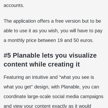
accounts.
The application offers a free version but to be
able to use it as you wish, you will have to pay
a monthly price between 19 and 50 euros.
#5 Planable lets you visualize
content while creating it
Featuring an intuitive and “what you see is
what you get” design, with Planable, you can
coordinate large-scale social media campaigns
and view your content exactly as it would