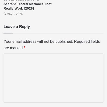
Search: Tested Methods That
Really Work [2026]
May 5, 2026
Leave a Reply
Your email address will not be published.
Required fields
are marked
*
C
o
m
m
e
n
t