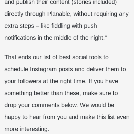
and publish their content (stories included)
directly through Planable, without requiring any
extra steps – like fiddling with push
notifications in the middle of the night.”
That ends our list of best social tools to
schedule Instagram posts and deliver them to
your followers at the right time. If you have
something better than these, make sure to
drop your comments below. We would be
happy to hear from you and make this list even
more interesting.