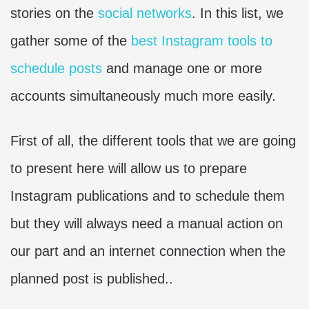
stories on the
social networks
. In this list, we
gather some of the
best Instagram tools to
schedule posts
and manage one or more
accounts simultaneously much more easily.
First of all, the different tools that we are going
to present here will allow us to prepare
Instagram publications and to schedule them
but they will always need a manual action on
our part and an internet connection when the
planned post is published..