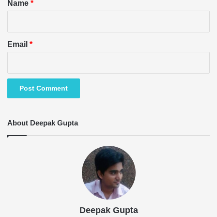
*
Name
*
Email
*
About Deepak Gupta
Deepak Gupta