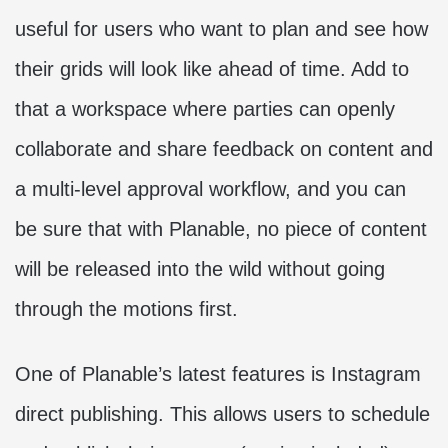
useful for users who want to plan and see how
their grids will look like ahead of time. Add to
that a workspace where parties can openly
collaborate and share feedback on content and
a multi-level approval workflow, and you can
be sure that with Planable, no piece of content
will be released into the wild without going
through the motions first.
One of Planable’s latest features is Instagram
direct publishing. This allows users to schedule