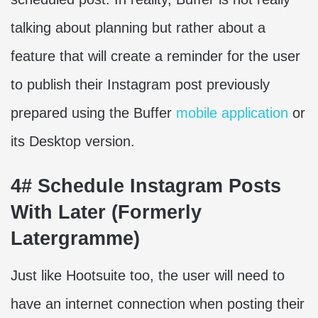
talking about planning but rather about a
feature that will create a reminder for the user
to publish their Instagram post previously
prepared using the Buffer
mobile application
or
its Desktop version.
4# Schedule Instagram Posts
With Later (Formerly
Latergramme)
Just like Hootsuite too, the user will need to
have an internet connection when posting their