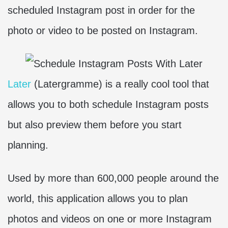
scheduled Instagram post in order for the
photo or video to be posted on Instagram.
Later
(Latergramme) is a really cool tool that
allows you to both schedule Instagram posts
but also preview them before you start
planning.
Used by more than 600,000 people around the
world, this application allows you to plan
photos and videos on one or more Instagram