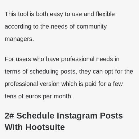
This tool is both easy to use and flexible
according to the needs of community
managers.
For users who have professional needs in
terms of scheduling posts, they can opt for the
professional version which is paid for a few
tens of euros per month.
2# Schedule Instagram Posts
With Hootsuite