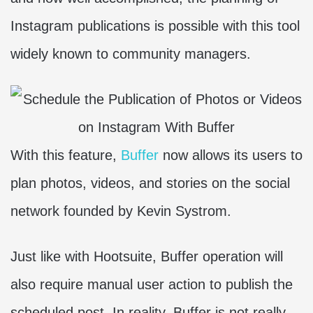
Instagram publications is possible with this tool
widely known to community managers.
With this feature,
Buffer
now allows its users to
plan photos, videos, and stories on the social
network founded by Kevin Systrom.
Just like with Hootsuite, Buffer operation will
also require manual user action to publish the
scheduled post. In reality, Buffer is not really