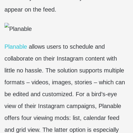
appear on the feed.
Planable
allows users to schedule and
collaborate on their Instagram content with
little no hassle. The solution supports multiple
formats – videos, images, stories – which can
be edited and customized. For a bird’s-eye
view of their Instagram campaigns, Planable
offers four viewing mods: list, calendar feed
and grid view. The latter option is especially