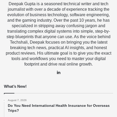
Deepak Gupta is a seasoned technical writer and tech
journalist with over a decade of experience tracking the
evolution of business technology, software engineering,
and the gaming industry. Over the past 10 years, he has
specialized in stripping away confusing jargon and
translating complex digital systems into simple, step-by-
step blueprints that anyone can use. As the voice behind
Techshali, Deepak focuses on bringing you the latest
breaking tech news, practical AI insights, and honest
product reviews. His ultimate goal is to give you the exact
tools and workflows you need to master your digital
footprint and drive real online growth.
LinkedIn
What’s New!
August 7, 2026
Do You Need International Health Insurance for Overseas
Trips?