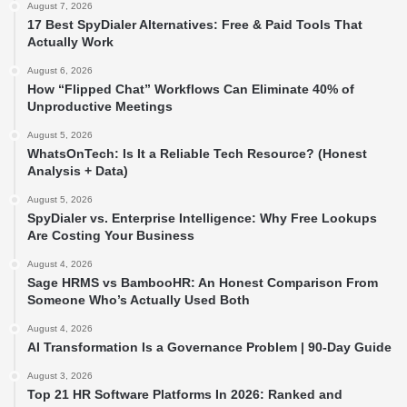
August 7, 2026
17 Best SpyDialer Alternatives: Free & Paid Tools That
Actually Work
August 6, 2026
How “Flipped Chat” Workflows Can Eliminate 40% of
Unproductive Meetings
August 5, 2026
WhatsOnTech: Is It a Reliable Tech Resource? (Honest
Analysis + Data)
August 5, 2026
SpyDialer vs. Enterprise Intelligence: Why Free Lookups
Are Costing Your Business
August 4, 2026
Sage HRMS vs BambooHR: An Honest Comparison From
Someone Who’s Actually Used Both
August 4, 2026
AI Transformation Is a Governance Problem | 90-Day Guide
August 3, 2026
Top 21 HR Software Platforms In 2026: Ranked and