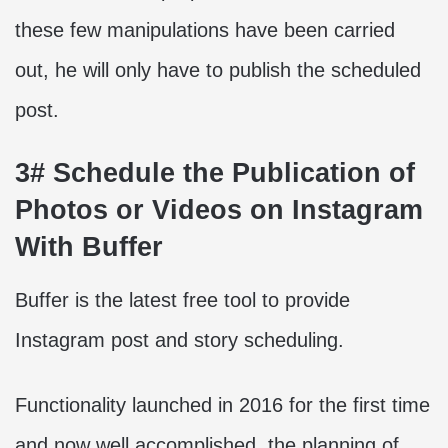
these few manipulations have been carried
out, he will only have to publish the scheduled
post.
3# Schedule the Publication of
Photos or Videos on Instagram
With Buffer
Buffer is the latest free tool to provide
Instagram post and story scheduling.
Functionality launched in 2016 for the first time
and now well accomplished, the planning of