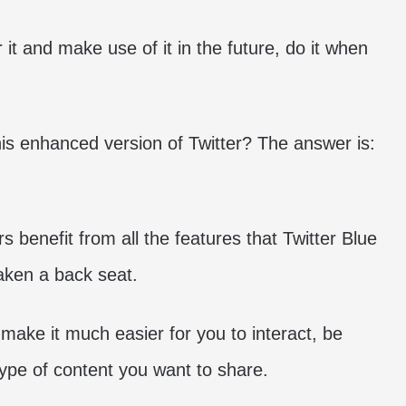
 it and make use of it in the future, do it when
is enhanced version of Twitter? The answer is:
s benefit from all the features that Twitter Blue
taken a back seat.
 make it much easier for you to interact, be
type of content you want to share.