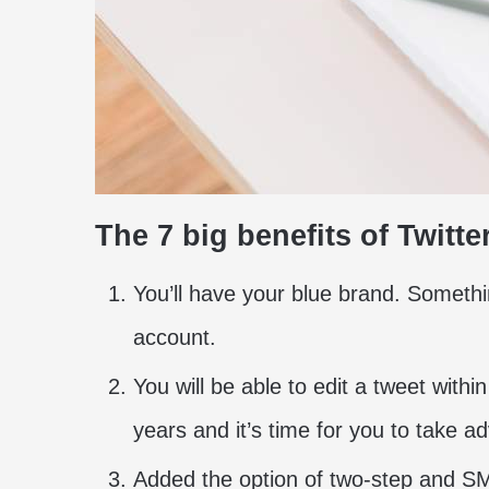
The 7 big benefits of Twitte
You’ll have your blue brand. Someth
account.
You will be able to edit a tweet withi
years and it’s time for you to take ad
Added the option of two-step and SMS