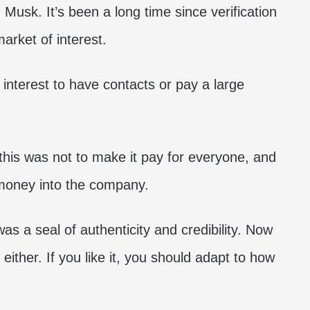
 Musk. It’s been a long time since verification
arket of interest.
 interest to have contacts or pay a large
 this was not to make it pay for everyone, and
 money into the company.
as a seal of authenticity and credibility. Now
d either. If you like it, you should adapt to how