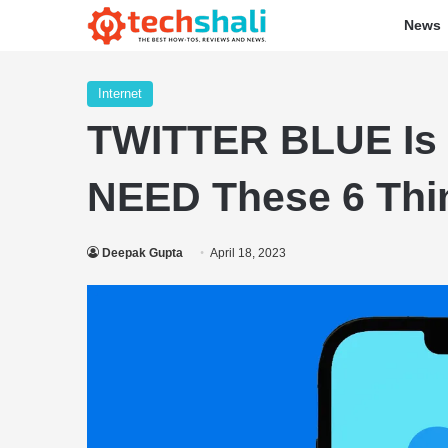
News
Internet
TWITTER BLUE Is 
NEED These 6 Thi
Deepak Gupta
April 18, 2023