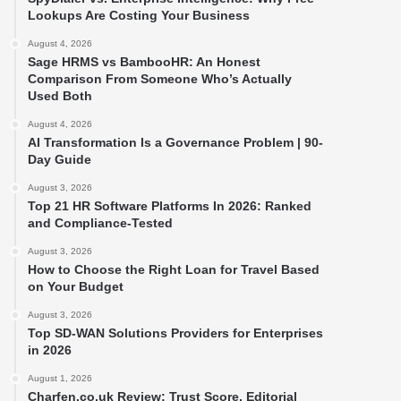
Lookups Are Costing Your Business
August 4, 2026
Sage HRMS vs BambooHR: An Honest
Comparison From Someone Who’s Actually
Used Both
August 4, 2026
AI Transformation Is a Governance Problem | 90-
Day Guide
August 3, 2026
Top 21 HR Software Platforms In 2026: Ranked
and Compliance-Tested
August 3, 2026
How to Choose the Right Loan for Travel Based
on Your Budget
August 3, 2026
Top SD-WAN Solutions Providers for Enterprises
in 2026
August 1, 2026
Charfen.co.uk Review: Trust Score, Editorial