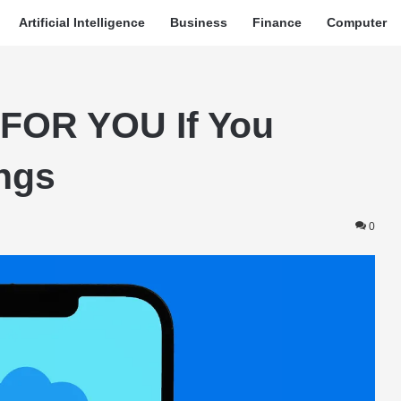
Artificial Intelligence
Business
Finance
Computer
FOR YOU If You
ngs
0