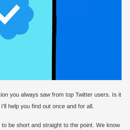
tion you always saw from top Twitter users. Is it
I’ll help you find out once and for all.
ng to be short and straight to the point. We know