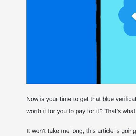
Now is your time to get that blue verifica
worth it for you to pay for it? That’s what 
It won’t take me long, this article is goi