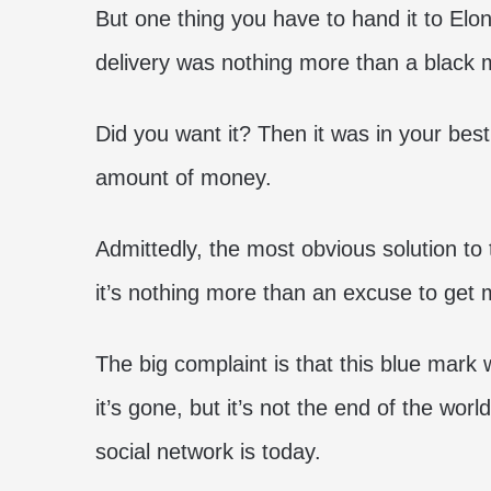
But one thing you have to hand it to Elon
delivery was nothing more than a black m
Did you want it? Then it was in your best
amount of money.
Admittedly, the most obvious solution to
it’s nothing more than an excuse to get
The big complaint is that this blue mark w
it’s gone, but it’s not the end of the worl
social network is today.