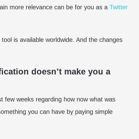
 gain more relevance can be for you as a
Twitter
tool is available worldwide. And the changes
ification doesn’t make you a
last few weeks regarding how now what was
 something you can have by paying simple