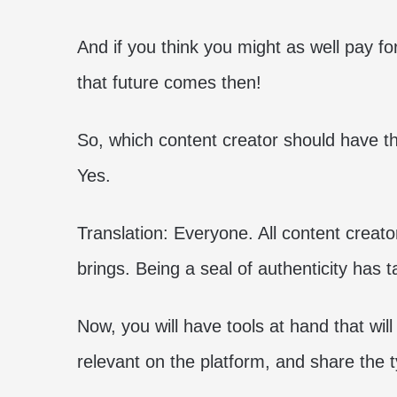
And if you think you might as well pay for
that future comes then!
So, which content creator should have th
Yes.
Translation: Everyone. All content creator
brings. Being a seal of authenticity has 
Now, you will have tools at hand that will
relevant on the platform, and share the 