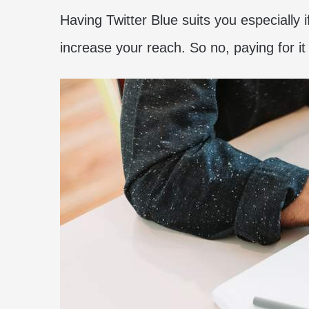
Having Twitter Blue suits you especially 
increase your reach. So no, paying for i