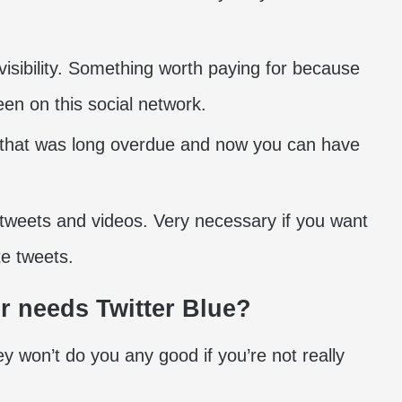
 visibility. Something worth paying for because
en on this social network.
 that was long overdue and now you can have
 tweets and videos. Very necessary if you want
te tweets.
r needs Twitter Blue?
y won’t do you any good if you’re not really