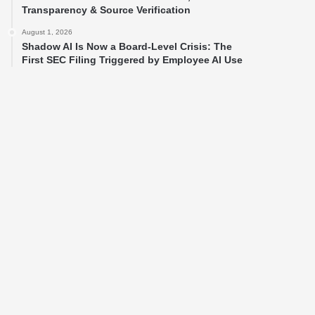
Transparency & Source Verification
August 1, 2026
Shadow AI Is Now a Board-Level Crisis: The
First SEC Filing Triggered by Employee AI Use