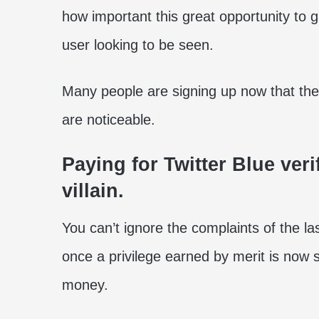
how important this great opportunity to
user looking to be seen.
Many people are signing up now that the 
are noticeable.
Paying for Twitter Blue ver
villain.
You can’t ignore the complaints of the 
once a privilege earned by merit is now
money.