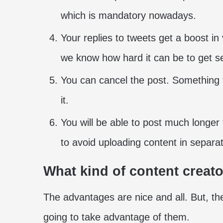
which is mandatory nowadays.
Your replies to tweets get a boost in
we know how hard it can be to get se
You can cancel the post. Something
it.
You will be able to post much longer
to avoid uploading content in separa
What kind of content creato
The advantages are nice and all. But, the
going to take advantage of them.