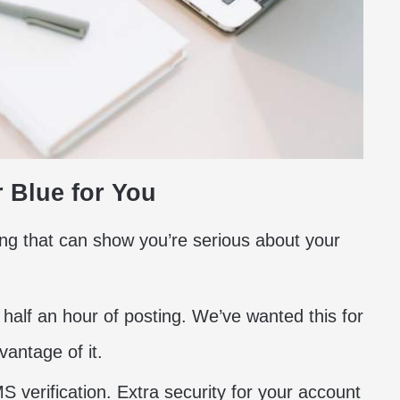
r Blue for You
ing that can show you’re serious about your
n half an hour of posting. We’ve wanted this for
vantage of it.
 verification. Extra security for your account