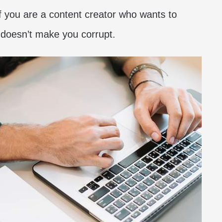
if you are a content creator who wants to
t doesn’t make you corrupt.