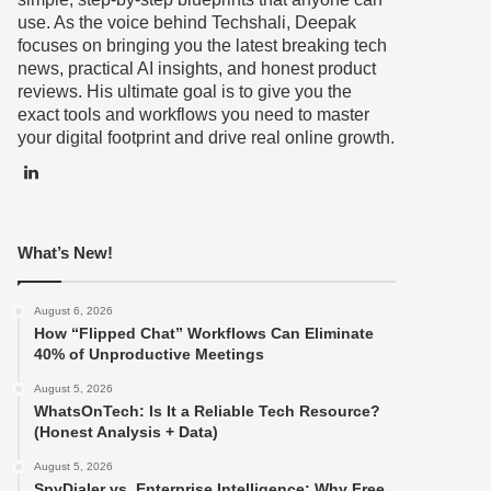
use. As the voice behind Techshali, Deepak
focuses on bringing you the latest breaking tech
news, practical AI insights, and honest product
reviews. His ultimate goal is to give you the
exact tools and workflows you need to master
your digital footprint and drive real online growth.
LinkedIn
What’s New!
August 6, 2026
How “Flipped Chat” Workflows Can Eliminate
40% of Unproductive Meetings
August 5, 2026
WhatsOnTech: Is It a Reliable Tech Resource?
(Honest Analysis + Data)
August 5, 2026
SpyDialer vs. Enterprise Intelligence: Why Free