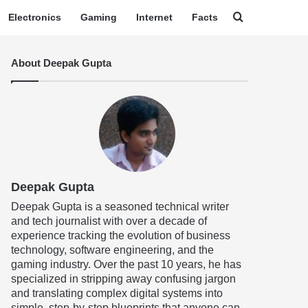
Search for
Electronics
Gaming
Internet
Facts
About Deepak Gupta
Deepak Gupta
Deepak Gupta is a seasoned technical writer
and tech journalist with over a decade of
experience tracking the evolution of business
technology, software engineering, and the
gaming industry. Over the past 10 years, he has
specialized in stripping away confusing jargon
and translating complex digital systems into
simple, step-by-step blueprints that anyone can