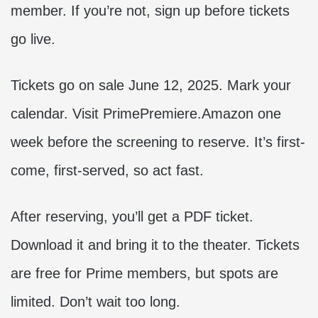
member. If you’re not, sign up before tickets
go live.
Tickets go on sale June 12, 2025. Mark your
calendar. Visit PrimePremiere.Amazon one
week before the screening to reserve. It’s first-
come, first-served, so act fast.
After reserving, you’ll get a PDF ticket.
Download it and bring it to the theater. Tickets
are free for Prime members, but spots are
limited. Don’t wait too long.