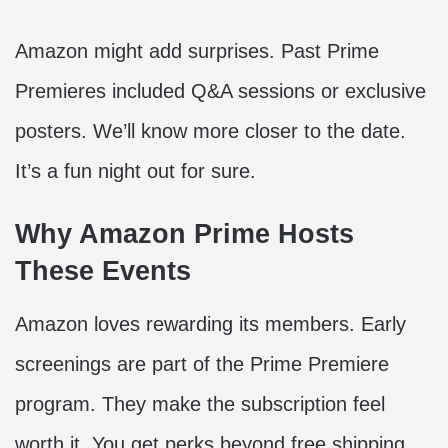
Amazon might add surprises. Past Prime
Premieres included Q&A sessions or exclusive
posters. We’ll know more closer to the date.
It’s a fun night out for sure.
Why Amazon Prime Hosts
These Events
Amazon loves rewarding its members. Early
screenings are part of the Prime Premiere
program. They make the subscription feel
worth it. You get perks beyond free shipping.