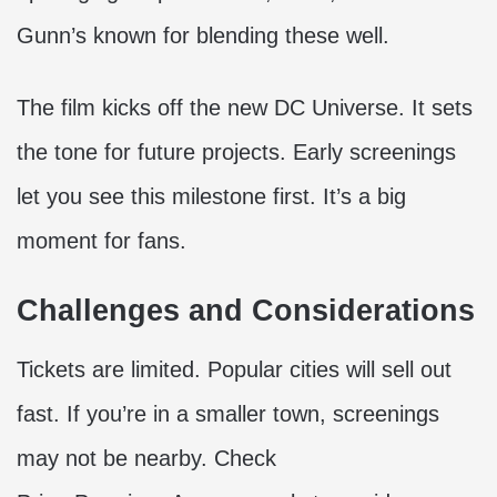
Gunn’s known for blending these well.
The film kicks off the new DC Universe. It sets
the tone for future projects. Early screenings
let you see this milestone first. It’s a big
moment for fans.
Challenges and Considerations
Tickets are limited. Popular cities will sell out
fast. If you’re in a smaller town, screenings
may not be nearby. Check