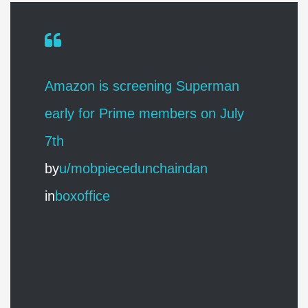
Amazon is screening Superman
early for Prime members on July
7th
by
u/mobpiecedunchaindan
in
boxoffice