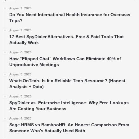
August 7, 2026
Do You Need International Health Insurance for Overseas
Trips?
August 7, 2026
17 Best SpyDialer Alternatives: Free & Paid Tools That
Actually Work
August 6, 2026
How “Flipped Chat” Workflows Can Eliminate 40% of
Unproductive Meetings
August 5, 2026
WhatsOnTech: Is It a Reliable Tech Resource? (Honest
Analysis + Data)
August 5, 2026
SpyDialer vs. Enterprise Intelligence: Why Free Lookups
Are Costing Your Business
August 4, 2026
Sage HRMS vs BambooHR: An Honest Comparison From
Someone Who’s Actually Used Both