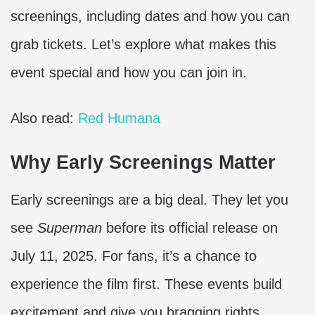
screenings, including dates and how you can
grab tickets. Let’s explore what makes this
event special and how you can join in.
Also read:
Red Humana
Why Early Screenings Matter
Early screenings are a big deal. They let you
see
Superman
before its official release on
July 11, 2025. For fans, it’s a chance to
experience the film first. These events build
excitement and give you bragging rights.