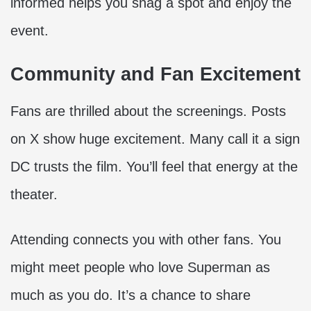
informed helps you snag a spot and enjoy the
event.
Community and Fan Excitement
Fans are thrilled about the screenings. Posts
on X show huge excitement. Many call it a sign
DC trusts the film. You’ll feel that energy at the
theater.
Attending connects you with other fans. You
might meet people who love Superman as
much as you do. It’s a chance to share