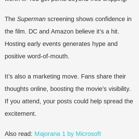
The
Superman
screening shows confidence in
the film. DC and Amazon believe it’s a hit.
Hosting early events generates hype and
positive word-of-mouth.
It’s also a marketing move. Fans share their
thoughts online, boosting the movie’s visibility.
If you attend, your posts could help spread the
excitement.
Also read:
Majorana 1 by Microsoft