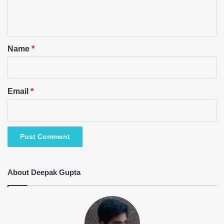
e
n
t
*
Name
*
Email
*
About Deepak Gupta