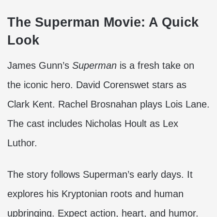
The Superman Movie: A Quick
Look
James Gunn’s
Superman
is a fresh take on
the iconic hero. David Corenswet stars as
Clark Kent. Rachel Brosnahan plays Lois Lane.
The cast includes Nicholas Hoult as Lex
Luthor.
The story follows Superman’s early days. It
explores his Kryptonian roots and human
upbringing. Expect action, heart, and humor.