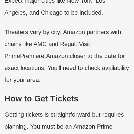
Expect major cities like New York, Los
Angeles, and Chicago to be included.
Theaters vary by city. Amazon partners with
chains like AMC and Regal. Visit
PrimePremiere.Amazon closer to the date for
exact locations. You’ll need to check availability
for your area.
How to Get Tickets
Getting tickets is straightforward but requires
planning. You must be an Amazon Prime