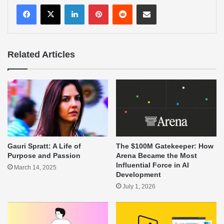
LinkedIn
Pinterest
Reddit
Share via Email
Related Articles
Gauri Spratt: A Life of
The $100M Gatekeeper: How
Purpose and Passion
Arena Became the Most
Influential Force in AI
March 14, 2025
Development
July 1, 2026