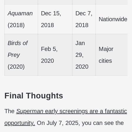
Aquaman
Dec 15,
Dec 7,
Nationwide
(2018)
2018
2018
Birds of
Jan
Feb 5,
Major
Prey
29,
2020
cities
(2020)
2020
Final Thoughts
The
Superman
early screenings are a fantastic
opportunity.
On July 7, 2025, you can see the