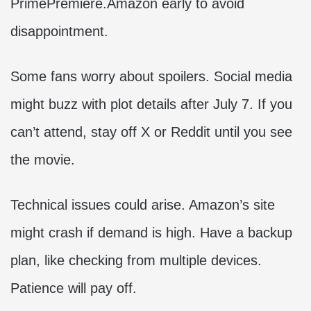
PrimePremiere.Amazon early to avoid
disappointment.
Some fans worry about spoilers. Social media
might buzz with plot details after July 7. If you
can’t attend, stay off X or Reddit until you see
the movie.
Technical issues could arise. Amazon’s site
might crash if demand is high. Have a backup
plan, like checking from multiple devices.
Patience will pay off.