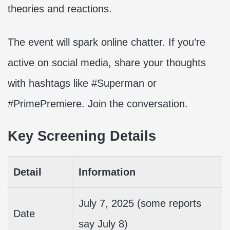
theories and reactions.
The event will spark online chatter. If you’re
active on social media, share your thoughts
with hashtags like #Superman or
#PrimePremiere. Join the conversation.
Key Screening Details
Detail
Information
July 7, 2025 (some reports
Date
say July 8)