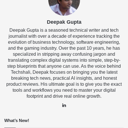
Deepak Gupta
Deepak Gupta is a seasoned technical writer and tech
journalist with over a decade of experience tracking the
evolution of business technology, software engineering,
and the gaming industry. Over the past 10 years, he has
specialized in stripping away confusing jargon and
translating complex digital systems into simple, step-by-
step blueprints that anyone can use. As the voice behind
Techshali, Deepak focuses on bringing you the latest
breaking tech news, practical AI insights, and honest
product reviews. His ultimate goal is to give you the exact
tools and workflows you need to master your digital
footprint and drive real online growth.
LinkedIn
What’s New!