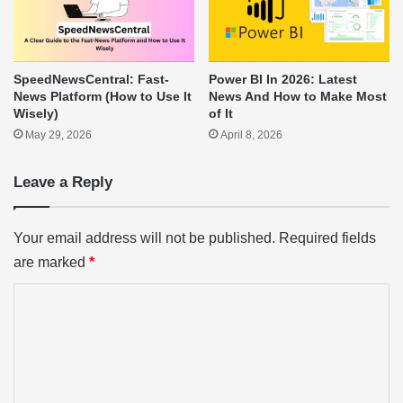
SpeedNewsCentral: Fast-
Power BI In 2026: Latest
News Platform (How to Use It
News And How to Make Most
Wisely)
of It
May 29, 2026
April 8, 2026
Leave a Reply
Your email address will not be published.
Required fields
are marked
*
C
o
m
m