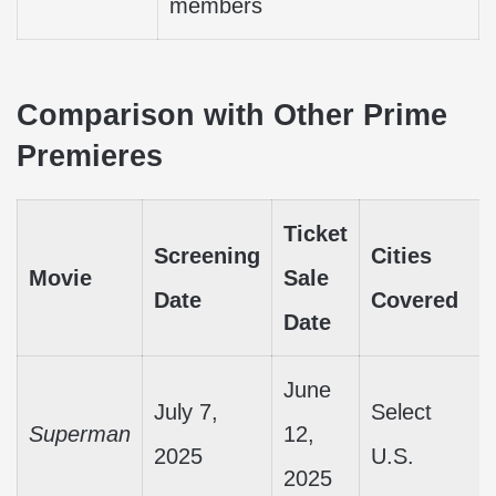
members
Comparison with Other Prime
Premieres
Ticket
Screening
Cities
Movie
Sale
Date
Covered
Date
June
July 7,
Select
Superman
12,
2025
U.S.
2025