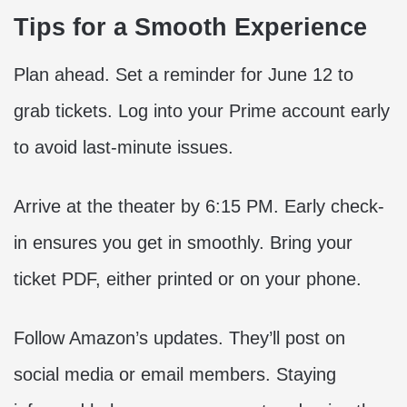
Tips for a Smooth Experience
Plan ahead. Set a reminder for June 12 to
grab tickets. Log into your Prime account early
to avoid last-minute issues.
Arrive at the theater by 6:15 PM. Early check-
in ensures you get in smoothly. Bring your
ticket PDF, either printed or on your phone.
Follow Amazon’s updates. They’ll post on
social media or email members. Staying