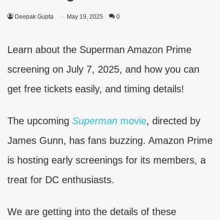
Deepak Gupta
May 19, 2025
0
Learn about the Superman Amazon Prime
screening on July 7, 2025, and how you can
get free tickets easily, and timing details!
The upcoming
Superman
movie
, directed by
James Gunn, has fans buzzing. Amazon Prime
is hosting early screenings for its members, a
treat for DC enthusiasts.
We are getting into the details of these