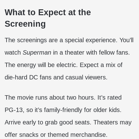
What to Expect at the
Screening
The screenings are a special experience. You’ll
watch
Superman
in a theater with fellow fans.
The energy will be electric. Expect a mix of
die-hard DC fans and casual viewers.
The movie runs about two hours. It’s rated
PG-13, so it’s family-friendly for older kids.
Arrive early to grab good seats. Theaters may
offer snacks or themed merchandise.