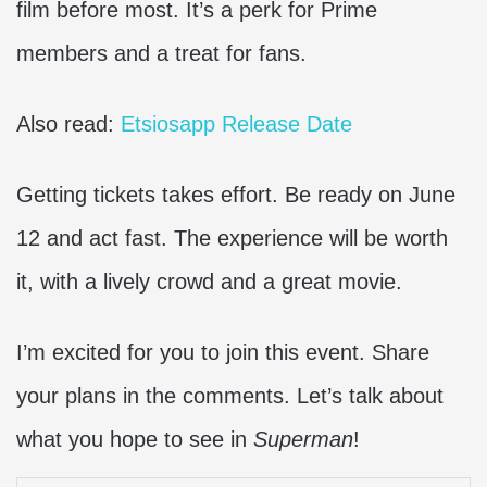
film before most. It’s a perk for Prime
members and a treat for fans.
Also read:
Etsiosapp Release Date
Getting tickets takes effort. Be ready on June
12 and act fast. The experience will be worth
it, with a lively crowd and a great movie.
I’m excited for you to join this event. Share
your plans in the comments. Let’s talk about
what you hope to see in
Superman
!