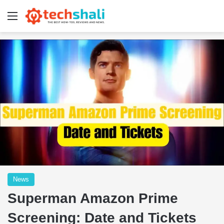
Menu
News
Superman Amazon Prime
Screening: Date and Tickets