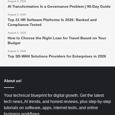
August 4, 2026
AI Transformation Is a Governance Problem | 90-Day Guide
August 3, 2026
Top 21 HR Software Platforms In 2026: Ranked and
Compliance-Tested
August 3, 2026
How to Choose the Right Loan for Travel Based on Your
Budget
August 3, 2026
Top SD-WAN Solutions Providers for Enterprises in 2026
About us!
Your technical blueprint for digital growth. Get the latest
tech news, AI trends, and honest reviews, plus step-by-step
tutorials on software, apps, internet tools, and online
business workflows.