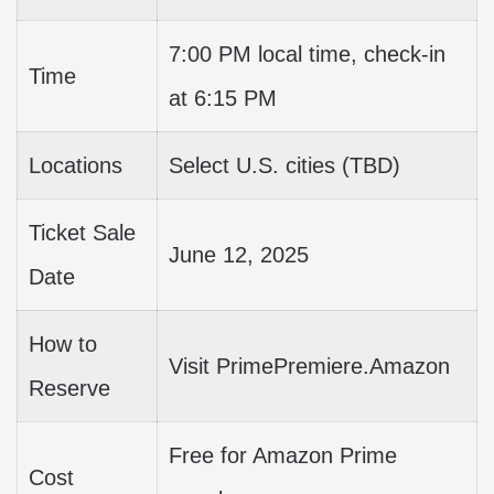
7:00 PM local time, check-in
Time
at 6:15 PM
Locations
Select U.S. cities (TBD)
Ticket Sale
June 12, 2025
Date
How to
Visit PrimePremiere.Amazon
Reserve
Free for Amazon Prime
Cost