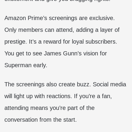
Amazon Prime’s screenings are exclusive.
Only members can attend, adding a layer of
prestige. It’s a reward for loyal subscribers.
You get to see James Gunn’s vision for
Superman early.
The screenings also create buzz. Social media
will light up with reactions. If you’re a fan,
attending means you’re part of the
conversation from the start.