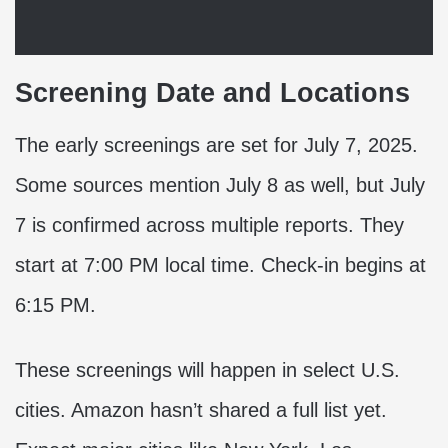
Screening Date and Locations
The early screenings are set for July 7, 2025.
Some sources mention July 8 as well, but July
7 is confirmed across multiple reports. They
start at 7:00 PM local time. Check-in begins at
6:15 PM.
These screenings will happen in select U.S.
cities. Amazon hasn’t shared a full list yet.