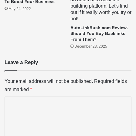
To Boost Your Business
May 24, 2022
AutoLinkRush.com Review:
Should You Buy Backlinks
From Them?
December 23, 2025
Leave a Reply
Your email address will not be published.
Required fields
are marked
*
C
o
m
m