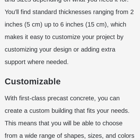
You’ll find standard thicknesses ranging from 2
inches (5 cm) up to 6 inches (15 cm), which
makes it easy to customize your project by
customizing your design or adding extra
support where needed.
Customizable
With first-class precast concrete, you can
create a custom building that fits your needs.
This means that you will be able to choose
from a wide range of shapes, sizes, and colors