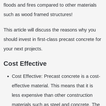
floods and fires compared to other materials
such as wood framed structures!
This article will discuss the reasons why you
should invest in first-class precast concrete for
your next projects.
Cost Effective
Cost Effective: Precast concrete is a cost-
effective material. This means that it is
less expensive than other construction
materials such as steel and concrete. The