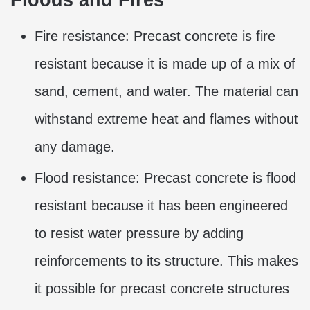
Fire resistance: Precast concrete is fire
resistant because it is made up of a mix of
sand, cement, and water. The material can
withstand extreme heat and flames without
any damage.
Flood resistance: Precast concrete is flood
resistant because it has been engineered
to resist water pressure by adding
reinforcements to its structure. This makes
it possible for precast concrete structures