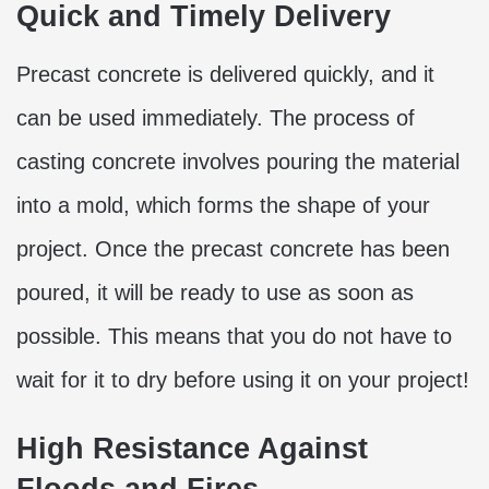
Quick and Timely Delivery
Precast concrete is delivered quickly, and it
can be used immediately. The process of
casting concrete involves pouring the material
into a mold, which forms the shape of your
project. Once the precast concrete has been
poured, it will be ready to use as soon as
possible. This means that you do not have to
wait for it to dry before using it on your project!
High Resistance Against
Floods and Fires