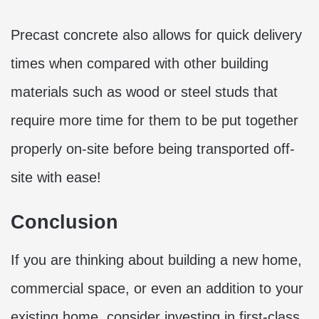
Precast concrete also allows for quick delivery
times when compared with other building
materials such as wood or steel studs that
require more time for them to be put together
properly on-site before being transported off-
site with ease!
Conclusion
If you are thinking about building a new home,
commercial space, or even an addition to your
existing home, consider investing in first-class