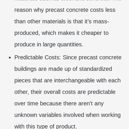
reason why precast concrete costs less
than other materials is that it’s mass-
produced, which makes it cheaper to
produce in large quantities.
Predictable Costs: Since precast concrete
buildings are made up of standardized
pieces that are interchangeable with each
other, their overall costs are predictable
over time because there aren’t any
unknown variables involved when working
with this type of product.