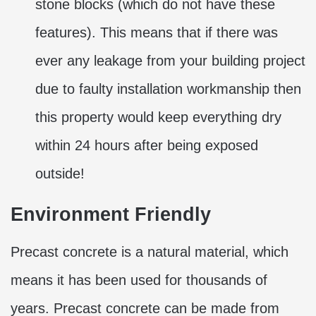
stone blocks (which do not have these
features). This means that if there was
ever any leakage from your building project
due to faulty installation workmanship then
this property would keep everything dry
within 24 hours after being exposed
outside!
Environment Friendly
Precast concrete is a natural material, which
means it has been used for thousands of
years. Precast concrete can be made from