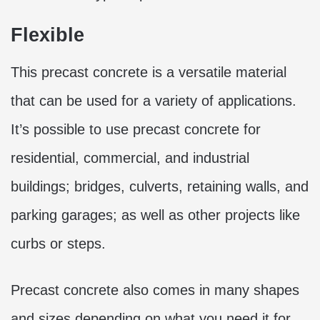
Flexible
This precast concrete is a versatile material
that can be used for a variety of applications.
It’s possible to use precast concrete for
residential, commercial, and industrial
buildings; bridges, culverts, retaining walls, and
parking garages; as well as other projects like
curbs or steps.
Precast concrete also comes in many shapes
and sizes depending on what you need it for.