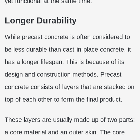
yet functional at the same time.
Longer Durability
While precast concrete is often considered to
be less durable than cast-in-place concrete, it
has a longer lifespan. This is because of its
design and construction methods. Precast
concrete consists of layers that are stacked on
top of each other to form the final product.
These layers are usually made up of two parts:
a core material and an outer skin. The core