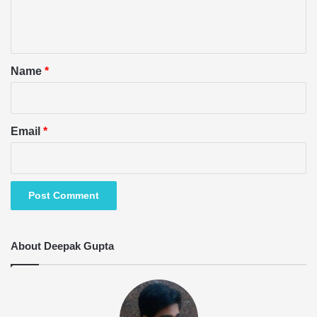
e
n
t
*
Name
*
Email
*
About Deepak Gupta