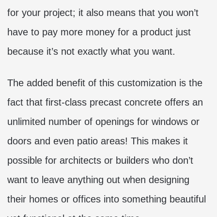
for your project; it also means that you won’t
have to pay more money for a product just
because it’s not exactly what you want.
The added benefit of this customization is the
fact that first-class precast concrete offers an
unlimited number of openings for windows or
doors and even patio areas! This makes it
possible for architects or builders who don’t
want to leave anything out when designing
their homes or offices into something beautiful