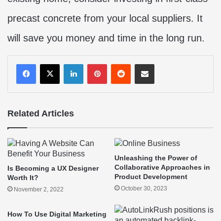
precast concrete from your local suppliers. It
will save you money and time in the long run.
LinkedIn
Pinterest
Reddit
Share via Email
Related Articles
Unleashing the Power of
Collaborative Approaches in
Is Becoming a UX Designer
Product Development
Worth It?
October 30, 2023
November 2, 2022
How To Use Digital Marketing