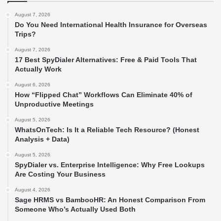
August 7, 2026
Do You Need International Health Insurance for Overseas
Trips?
August 7, 2026
17 Best SpyDialer Alternatives: Free & Paid Tools That
Actually Work
August 6, 2026
How “Flipped Chat” Workflows Can Eliminate 40% of
Unproductive Meetings
August 5, 2026
WhatsOnTech: Is It a Reliable Tech Resource? (Honest
Analysis + Data)
August 5, 2026
SpyDialer vs. Enterprise Intelligence: Why Free Lookups
Are Costing Your Business
August 4, 2026
Sage HRMS vs BambooHR: An Honest Comparison From
Someone Who’s Actually Used Both