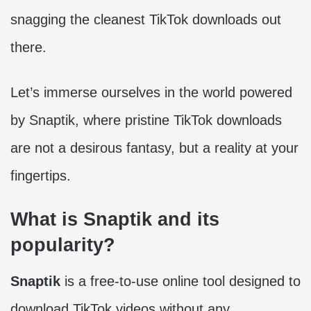
snagging the cleanest TikTok downloads out
there.
Let’s immerse ourselves in the world powered
by Snaptik, where pristine TikTok downloads
are not a desirous fantasy, but a reality at your
fingertips.
What is Snaptik and its
popularity?
Snaptik
is a free-to-use online tool designed to
download TikTok videos without any