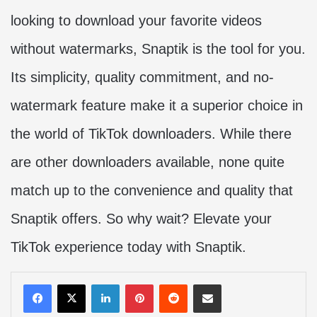
looking to download your favorite videos
without watermarks, Snaptik is the tool for you.
Its simplicity, quality commitment, and no-
watermark feature make it a superior choice in
the world of TikTok downloaders. While there
are other downloaders available, none quite
match up to the convenience and quality that
Snaptik offers. So why wait? Elevate your
TikTok experience today with Snaptik.
LinkedIn
Pinterest
Reddit
Share via Email