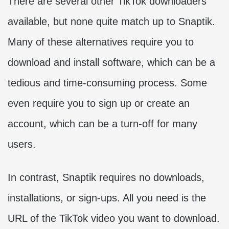
There are several other TikTok downloaders
available, but none quite match up to Snaptik.
Many of these alternatives require you to
download and install software, which can be a
tedious and time-consuming process. Some
even require you to sign up or create an
account, which can be a turn-off for many
users.
In contrast, Snaptik requires no downloads,
installations, or sign-ups. All you need is the
URL of the TikTok video you want to download.