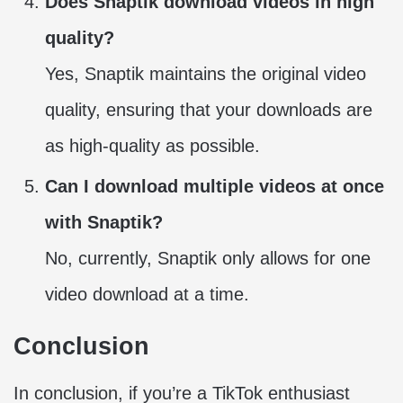
Does Snaptik download videos in high
quality?
Yes, Snaptik maintains the original video
quality, ensuring that your downloads are
as high-quality as possible.
Can I download multiple videos at once
with Snaptik?
No, currently, Snaptik only allows for one
video download at a time.
Conclusion
In conclusion, if you’re a TikTok enthusiast