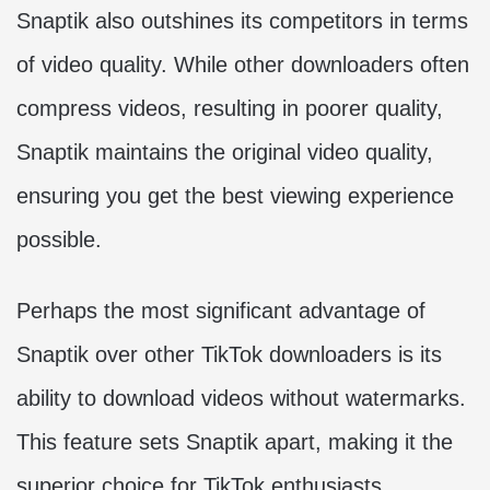
Snaptik also outshines its competitors in terms
of video quality. While other downloaders often
compress videos, resulting in poorer quality,
Snaptik maintains the original video quality,
ensuring you get the best viewing experience
possible.
Perhaps the most significant advantage of
Snaptik over other TikTok downloaders is its
ability to download videos without watermarks.
This feature sets Snaptik apart, making it the
superior choice for TikTok enthusiasts