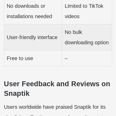
No downloads or
Limited to TikTok
installations needed
videos
No bulk
User-friendly interface
downloading option
Free to use
–
User Feedback and Reviews on
Snaptik
Users worldwide have praised Snaptik for its