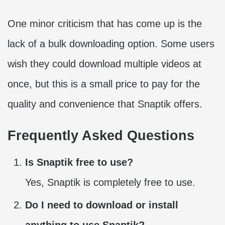
One minor criticism that has come up is the
lack of a bulk downloading option. Some users
wish they could download multiple videos at
once, but this is a small price to pay for the
quality and convenience that Snaptik offers.
Frequently Asked Questions
Is Snaptik free to use?
Yes, Snaptik is completely free to use.
Do I need to download or install
anything to use Snaptik?