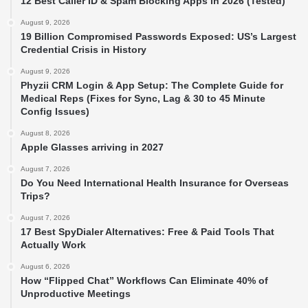
12 Best Caller ID & Spam Blocking Apps in 2026 (Tested)
August 9, 2026
19 Billion Compromised Passwords Exposed: US’s Largest
Credential Crisis in History
August 9, 2026
Phyzii CRM Login & App Setup: The Complete Guide for
Medical Reps (Fixes for Sync, Lag & 30 to 45 Minute
Config Issues)
August 8, 2026
Apple Glasses arriving in 2027
August 7, 2026
Do You Need International Health Insurance for Overseas
Trips?
August 7, 2026
17 Best SpyDialer Alternatives: Free & Paid Tools That
Actually Work
August 6, 2026
How “Flipped Chat” Workflows Can Eliminate 40% of
Unproductive Meetings