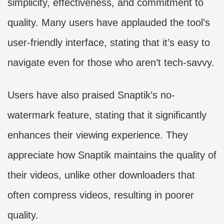
simplicity, effectiveness, and commitment to
quality. Many users have applauded the tool’s
user-friendly interface, stating that it’s easy to
navigate even for those who aren’t tech-savvy.
Users have also praised Snaptik’s no-
watermark feature, stating that it significantly
enhances their viewing experience. They
appreciate how Snaptik maintains the quality of
their videos, unlike other downloaders that
often compress videos, resulting in poorer
quality.