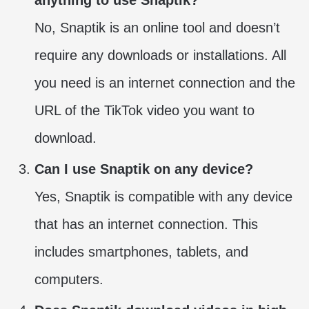
No, Snaptik is an online tool and doesn’t
require any downloads or installations. All
you need is an internet connection and the
URL of the TikTok video you want to
download.
Can I use Snaptik on any device?
Yes, Snaptik is compatible with any device
that has an internet connection. This
includes smartphones, tablets, and
computers.