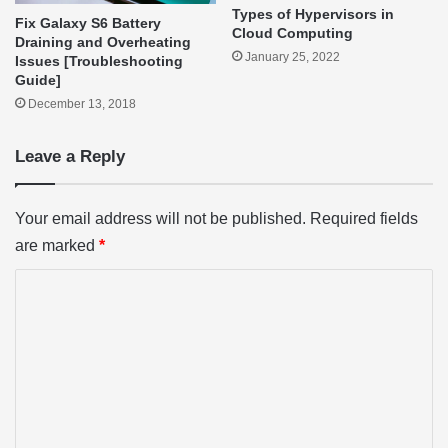
Types of Hypervisors in
Fix Galaxy S6 Battery
Cloud Computing
Draining and Overheating
January 25, 2022
Issues [Troubleshooting
Guide]
December 13, 2018
Leave a Reply
Your email address will not be published.
Required fields
are marked
*
C
o
m
m
e
n