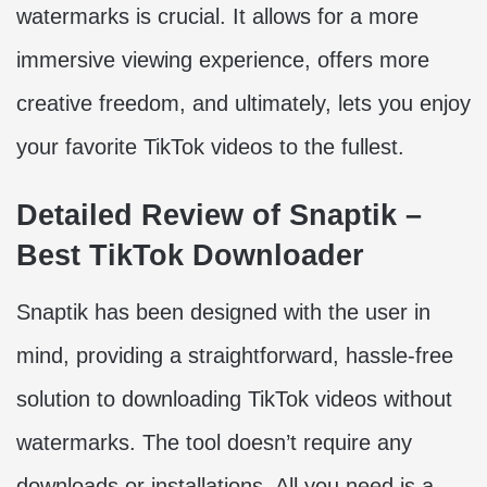
watermarks is crucial. It allows for a more
immersive viewing experience, offers more
creative freedom, and ultimately, lets you enjoy
your favorite TikTok videos to the fullest.
Detailed Review of Snaptik –
Best TikTok Downloader
Snaptik has been designed with the user in
mind, providing a straightforward, hassle-free
solution to downloading TikTok videos without
watermarks. The tool doesn’t require any
downloads or installations. All you need is a