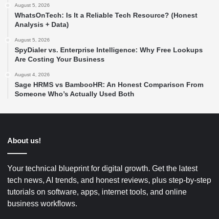
August 5, 2026
WhatsOnTech: Is It a Reliable Tech Resource? (Honest
Analysis + Data)
August 5, 2026
SpyDialer vs. Enterprise Intelligence: Why Free Lookups
Are Costing Your Business
August 4, 2026
Sage HRMS vs BambooHR: An Honest Comparison From
Someone Who’s Actually Used Both
About us!
Your technical blueprint for digital growth. Get the latest
tech news, AI trends, and honest reviews, plus step-by-step
tutorials on software, apps, internet tools, and online
business workflows.