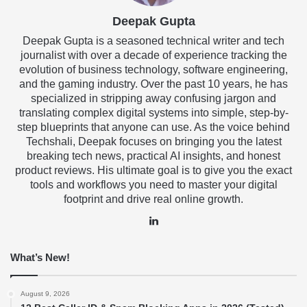
Deepak Gupta
Deepak Gupta is a seasoned technical writer and tech
journalist with over a decade of experience tracking the
evolution of business technology, software engineering,
and the gaming industry. Over the past 10 years, he has
specialized in stripping away confusing jargon and
translating complex digital systems into simple, step-by-
step blueprints that anyone can use. As the voice behind
Techshali, Deepak focuses on bringing you the latest
breaking tech news, practical AI insights, and honest
product reviews. His ultimate goal is to give you the exact
tools and workflows you need to master your digital
footprint and drive real online growth.
LinkedIn
What’s New!
August 9, 2026