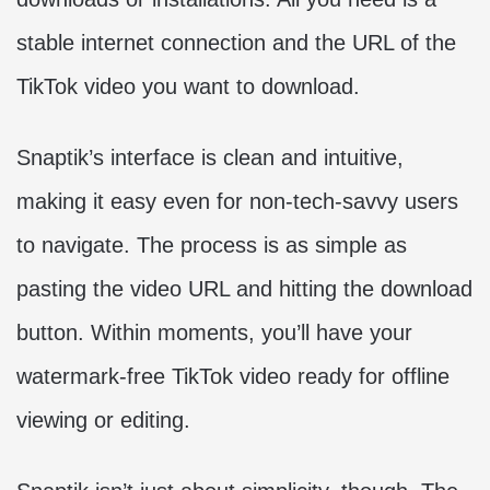
stable internet connection and the URL of the
TikTok video you want to download.
Snaptik’s interface is clean and intuitive,
making it easy even for non-tech-savvy users
to navigate. The process is as simple as
pasting the video URL and hitting the download
button. Within moments, you’ll have your
watermark-free TikTok video ready for offline
viewing or editing.