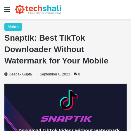
Menu
Mobile
Snaptik: Best TikTok
Downloader Without
Watermark for Your Mobile
Deepak Gupta
September 6, 2023
0