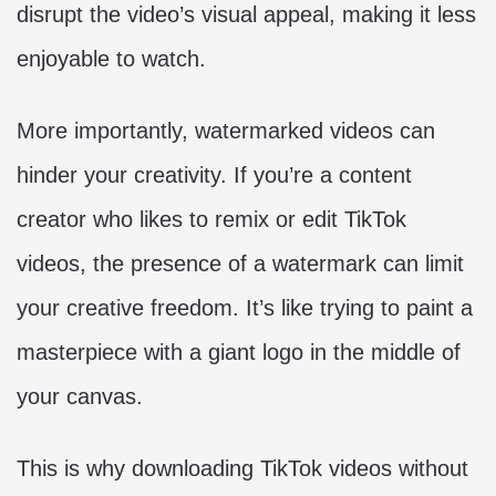
disrupt the video’s visual appeal, making it less
enjoyable to watch.
More importantly, watermarked videos can
hinder your creativity. If you’re a content
creator who likes to remix or edit TikTok
videos, the presence of a watermark can limit
your creative freedom. It’s like trying to paint a
masterpiece with a giant logo in the middle of
your canvas.
This is why downloading TikTok videos without