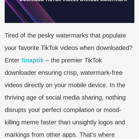
Tired of the pesky watermarks that populate
your favorite TikTok videos when downloaded?
Enter
Snaptik
– the premier TikTok
downloader ensuring crisp, watermark-free
videos directly on your mobile device. In the
thriving age of social media sharing, nothing
disrupts your perfect compilation or mood-
killing meme faster than unsightly logos and
markings from other apps. That’s where