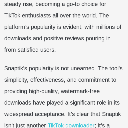
steady rise, becoming a go-to choice for
TikTok enthusiasts all over the world. The
platform’s popularity is evident, with millions of
downloads and positive reviews pouring in
from satisfied users.
Snaptik’s popularity is not unearned. The tool’s
simplicity, effectiveness, and commitment to
providing high-quality, watermark-free
downloads have played a significant role in its
widespread acceptance. It’s clear that Snaptik
isn’t just another
TikTok downloader
; it’s a