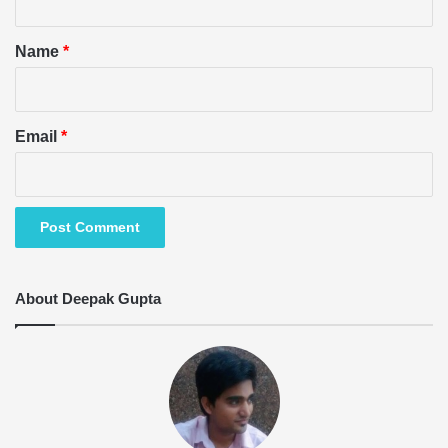
t
*
Name
*
Email
*
About Deepak Gupta