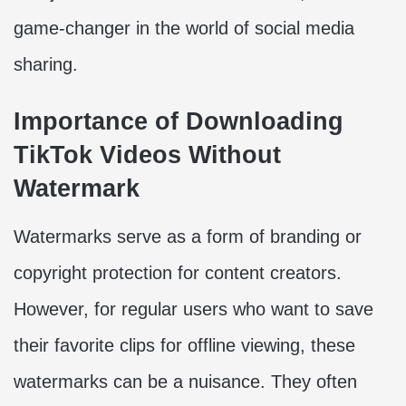
game-changer in the world of social media
sharing.
Importance of Downloading
TikTok Videos Without
Watermark
Watermarks serve as a form of branding or
copyright protection for content creators.
However, for regular users who want to save
their favorite clips for offline viewing, these
watermarks can be a nuisance. They often