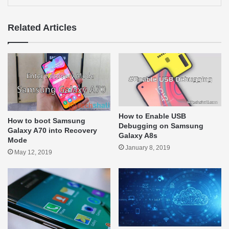
Related Articles
How to Enable USB
How to boot Samsung
Debugging on Samsung
Galaxy A70 into Recovery
Galaxy A8s
Mode
January 8, 2019
May 12, 2019