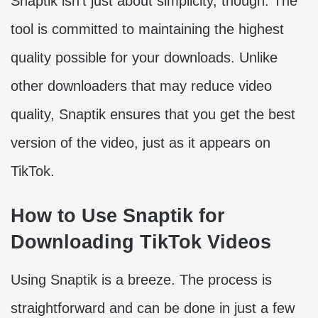
Snaptik isn’t just about simplicity, though. The
tool is committed to maintaining the highest
quality possible for your downloads. Unlike
other downloaders that may reduce video
quality, Snaptik ensures that you get the best
version of the video, just as it appears on
TikTok.
How to Use Snaptik for
Downloading TikTok Videos
Using Snaptik is a breeze. The process is
straightforward and can be done in just a few