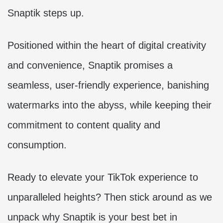
Snaptik steps up.
Positioned within the heart of digital creativity
and convenience, Snaptik promises a
seamless, user-friendly experience, banishing
watermarks into the abyss, while keeping their
commitment to content quality and
consumption.
Ready to elevate your TikTok experience to
unparalleled heights? Then stick around as we
unpack why Snaptik is your best bet in