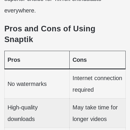
everywhere.
Pros and Cons of Using
Snaptik
Pros
Cons
Internet connection
No watermarks
required
High-quality
May take time for
downloads
longer videos