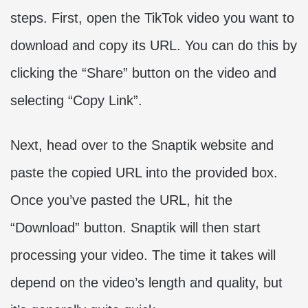
steps. First, open the TikTok video you want to
download and copy its URL. You can do this by
clicking the “Share” button on the video and
selecting “Copy Link”.
Next, head over to the Snaptik website and
paste the copied URL into the provided box.
Once you’ve pasted the URL, hit the
“Download” button. Snaptik will then start
processing your video. The time it takes will
depend on the video’s length and quality, but