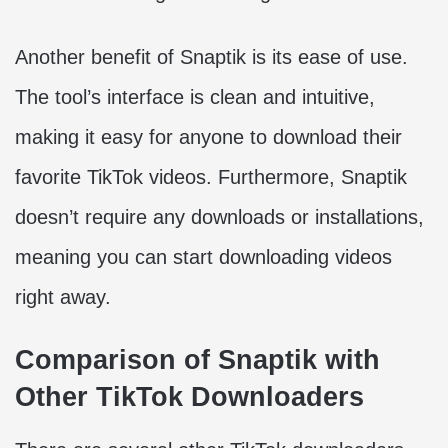
Another benefit of Snaptik is its ease of use.
The tool’s interface is clean and intuitive,
making it easy for anyone to download their
favorite TikTok videos. Furthermore, Snaptik
doesn’t require any downloads or installations,
meaning you can start downloading videos
right away.
Comparison of Snaptik with
Other TikTok Downloaders