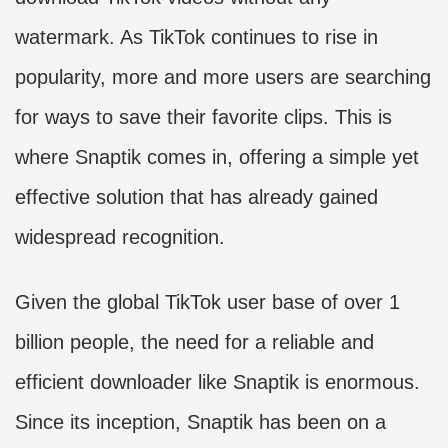
watermark. As TikTok continues to rise in
popularity, more and more users are searching
for ways to save their favorite clips. This is
where Snaptik comes in, offering a simple yet
effective solution that has already gained
widespread recognition.
Given the global TikTok user base of over 1
billion people, the need for a reliable and
efficient downloader like Snaptik is enormous.
Since its inception, Snaptik has been on a