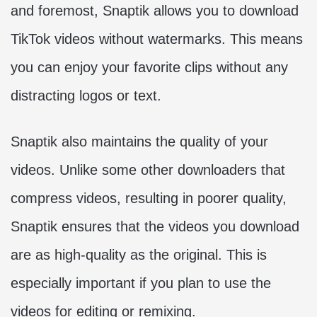
and foremost, Snaptik allows you to download
TikTok videos without watermarks. This means
you can enjoy your favorite clips without any
distracting logos or text.
Snaptik also maintains the quality of your
videos. Unlike some other downloaders that
compress videos, resulting in poorer quality,
Snaptik ensures that the videos you download
are as high-quality as the original. This is
especially important if you plan to use the
videos for editing or remixing.