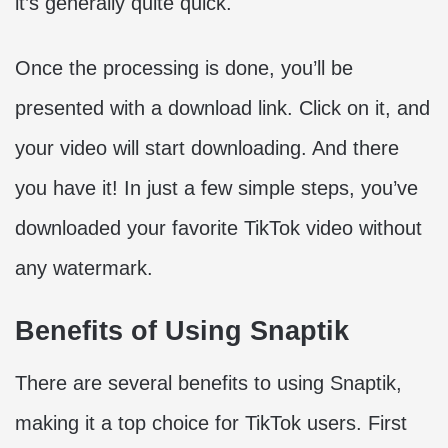
it’s generally quite quick.
Once the processing is done, you’ll be
presented with a download link. Click on it, and
your video will start downloading. And there
you have it! In just a few simple steps, you’ve
downloaded your favorite TikTok video without
any watermark.
Benefits of Using Snaptik
There are several benefits to using Snaptik,
making it a top choice for TikTok users. First