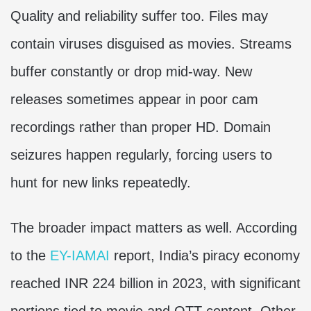
Quality and reliability suffer too. Files may
contain viruses disguised as movies. Streams
buffer constantly or drop mid-way. New
releases sometimes appear in poor cam
recordings rather than proper HD. Domain
seizures happen regularly, forcing users to
hunt for new links repeatedly.
The broader impact matters as well. According
to the
EY-IAMAI
report, India’s piracy economy
reached INR 224 billion in 2023, with significant
portions tied to movie and OTT content. Other