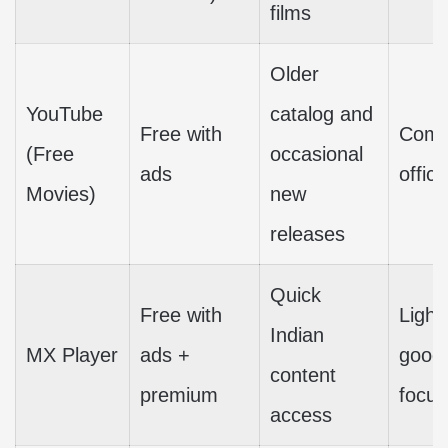
films
Older
YouTube
catalog and
Free with
Compl
(Free
occasional
ads
offic
Movies)
new
releases
Quick
Free with
Light
Indian
MX Player
ads +
good 
content
premium
focus
access