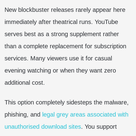
New blockbuster releases rarely appear here
immediately after theatrical runs. YouTube
serves best as a strong supplement rather
than a complete replacement for subscription
services. Many viewers use it for casual
evening watching or when they want zero
additional cost.
This option completely sidesteps the malware,
phishing, and
legal grey areas associated with
unauthorised download sites
. You support