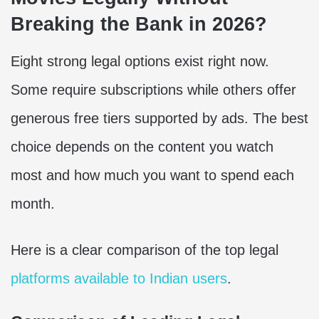
Breaking the Bank in 2026?
Eight strong legal options exist right now.
Some require subscriptions while others offer
generous free tiers supported by ads. The best
choice depends on the content you watch
most and how much you want to spend each
month.
Here is a clear comparison of the top legal
platforms available to Indian users
.