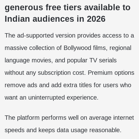
generous free tiers available to
Indian audiences in 2026
The ad-supported version provides access to a
massive collection of Bollywood films, regional
language movies, and popular TV serials
without any subscription cost. Premium options
remove ads and add extra titles for users who
want an uninterrupted experience.
The platform performs well on average internet
speeds and keeps data usage reasonable.