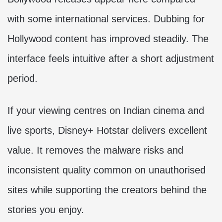
with some international services. Dubbing for
Hollywood content has improved steadily. The
interface feels intuitive after a short adjustment
period.
If your viewing centres on Indian cinema and
live sports, Disney+ Hotstar delivers excellent
value. It removes the malware risks and
inconsistent quality common on unauthorised
sites while supporting the creators behind the
stories you enjoy.