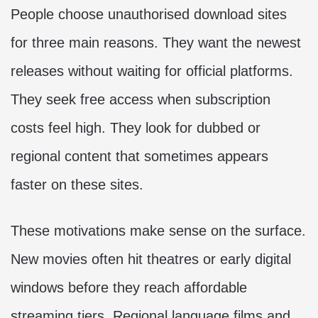
People choose unauthorised download sites
for three main reasons. They want the newest
releases without waiting for official platforms.
They seek free access when subscription
costs feel high. They look for dubbed or
regional content that sometimes appears
faster on these sites.
These motivations make sense on the surface.
New movies often hit theatres or early digital
windows before they reach affordable
streaming tiers. Regional language films and