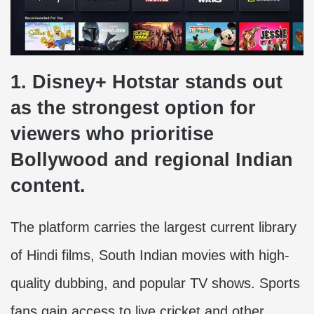
1. Disney+ Hotstar stands out
as the strongest option for
viewers who prioritise
Bollywood and regional Indian
content.
The platform carries the largest current library
of Hindi films, South Indian movies with high-
quality dubbing, and popular TV shows. Sports
fans gain access to live cricket and other