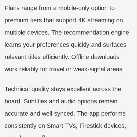
Plans range from a mobile-only option to
premium tiers that support 4K streaming on
multiple devices. The recommendation engine
learns your preferences quickly and surfaces
relevant titles efficiently. Offline downloads
work reliably for travel or weak-signal areas.
Technical quality stays excellent across the
board. Subtitles and audio options remain
accurate and well-synced. The app performs
consistently on Smart TVs, Firestick devices,