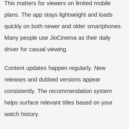
This matters for viewers on limited mobile
plans. The app stays lightweight and loads
quickly on both newer and older smartphones.
Many people use JioCinema as their daily
driver for casual viewing.
Content updates happen regularly. New
releases and dubbed versions appear
consistently. The recommendation system
helps surface relevant titles based on your
watch history.