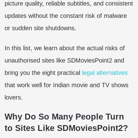
picture quality, reliable subtitles, and consistent
updates without the constant risk of malware
or sudden site shutdowns.
In this list, we learn about the actual risks of
unauthorised sites like SDMoviesPoint2 and
bring you the eight practical
legal alternatives
that work well for Indian movie and TV shows
lovers.
Why Do So Many People Turn
to Sites Like SDMoviesPoint2?