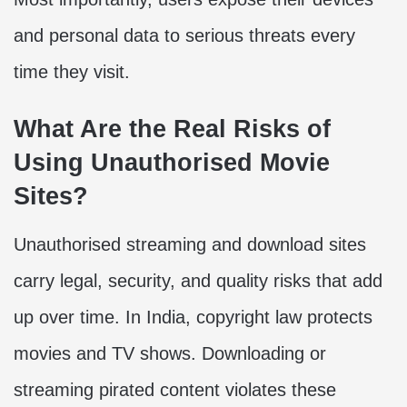
and personal data to serious threats every
time they visit.
What Are the Real Risks of
Using Unauthorised Movie
Sites?
Unauthorised streaming and download sites
carry legal, security, and quality risks that add
up over time. In India, copyright law protects
movies and TV shows. Downloading or
streaming pirated content violates these