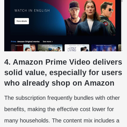
4. Amazon Prime Video delivers
solid value, especially for users
who already shop on Amazon
The subscription frequently bundles with other
benefits, making the effective cost lower for
many households. The content mix includes a