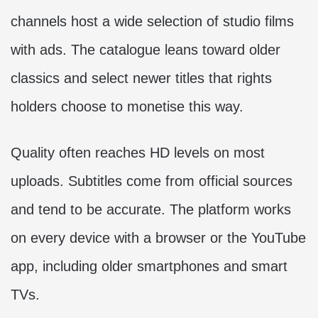
channels host a wide selection of studio films
with ads. The catalogue leans toward older
classics and select newer titles that rights
holders choose to monetise this way.
Quality often reaches HD levels on most
uploads. Subtitles come from official sources
and tend to be accurate. The platform works
on every device with a browser or the YouTube
app, including older smartphones and smart
TVs.