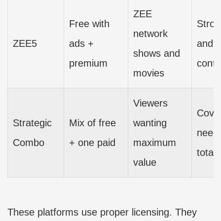
ZEE
Free with
Stron
network
ZEE5
ads +
and 
shows and
premium
conte
movies
Viewers
Cove
Strategic
Mix of free
wanting
needs
Combo
+ one paid
maximum
total 
value
These platforms use proper licensing. They