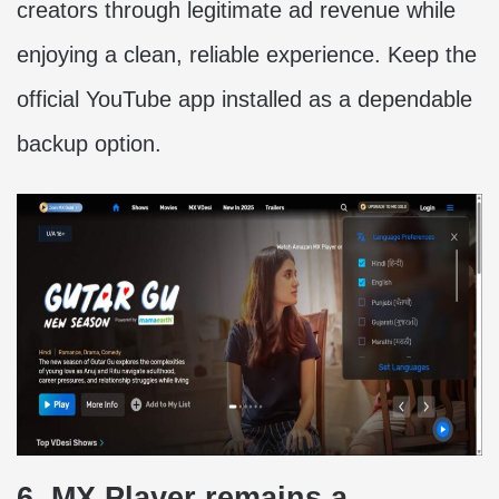
creators through legitimate ad revenue while
enjoying a clean, reliable experience. Keep the
official YouTube app installed as a dependable
backup option.
6. MX Player remains a