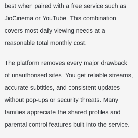
best when paired with a free service such as
JioCinema or YouTube. This combination
covers most daily viewing needs at a
reasonable total monthly cost.
The platform removes every major drawback
of unauthorised sites. You get reliable streams,
accurate subtitles, and consistent updates
without pop-ups or security threats. Many
families appreciate the shared profiles and
parental control features built into the service.