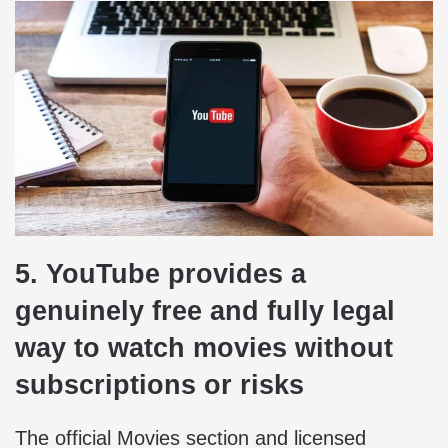
5. YouTube provides a
genuinely free and fully legal
way to watch movies without
subscriptions or risks
The official Movies section and licensed