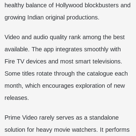
healthy balance of Hollywood blockbusters and
growing Indian original productions.
Video and audio quality rank among the best
available. The app integrates smoothly with
Fire TV devices and most smart televisions.
Some titles rotate through the catalogue each
month, which encourages exploration of new
releases.
Prime Video rarely serves as a standalone
solution for heavy movie watchers. It performs