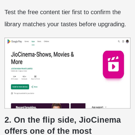
Test the free content tier first to confirm the
library matches your tastes before upgrading.
2. On the flip side, JioCinema
offers one of the most