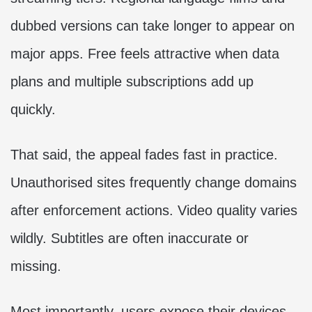
dubbed versions can take longer to appear on
major apps. Free feels attractive when data
plans and multiple subscriptions add up
quickly.
That said, the appeal fades fast in practice.
Unauthorised sites frequently change domains
after enforcement actions. Video quality varies
wildly. Subtitles are often inaccurate or
missing.
Most importantly, users expose their devices