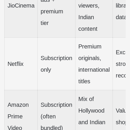
JioCinema
viewers,
libra
premium
Indian
data
tier
content
Premium
Excel
Subscription
originals,
Netflix
stron
only
international
reco
titles
Mix of
Amazon
Subscription
Hollywood
Value
Prime
(often
and Indian
shopp
Video
bundled)