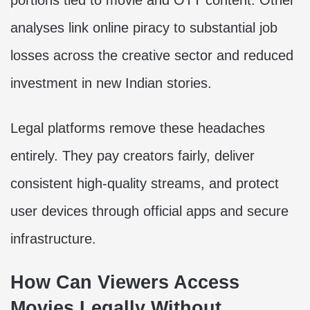
analyses link online piracy to substantial job
losses across the creative sector and reduced
investment in new Indian stories.
Legal platforms remove these headaches
entirely. They pay creators fairly, deliver
consistent high-quality streams, and protect
user devices through official apps and secure
infrastructure.
How Can Viewers Access
Movies Legally Without