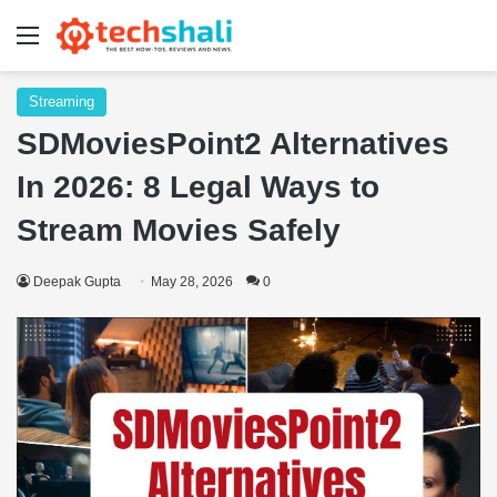
Menu
Streaming
SDMoviesPoint2 Alternatives
In 2026: 8 Legal Ways to
Stream Movies Safely
Deepak Gupta
May 28, 2026
0