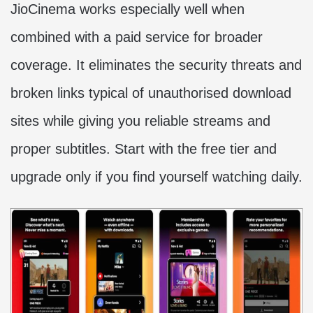
JioCinema works especially well when
combined with a paid service for broader
coverage. It eliminates the security threats and
broken links typical of unauthorised download
sites while giving you reliable streams and
proper subtitles. Start with the free tier and
upgrade only if you find yourself watching daily.