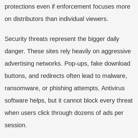
protections even if enforcement focuses more
on distributors than individual viewers.
Security threats represent the bigger daily
danger. These sites rely heavily on aggressive
advertising networks. Pop-ups, fake download
buttons, and redirects often lead to malware,
ransomware, or phishing attempts. Antivirus
software helps, but it cannot block every threat
when users click through dozens of ads per
session.