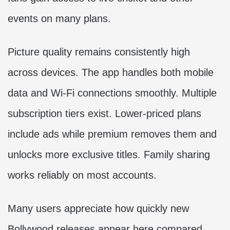
events on many plans.
Picture quality remains consistently high
across devices. The app handles both mobile
data and Wi-Fi connections smoothly. Multiple
subscription tiers exist. Lower-priced plans
include ads while premium removes them and
unlocks more exclusive titles. Family sharing
works reliably on most accounts.
Many users appreciate how quickly new
Bollywood releases appear here compared