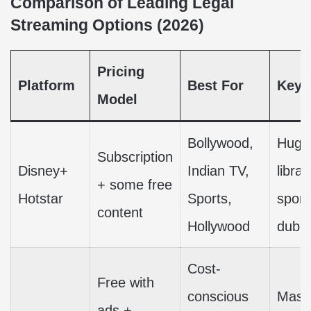
Comparison of Leading Legal
Streaming Options (2026)
Pricing
Platform
Best For
Key 
Model
Bollywood,
Huge 
Subscription
Disney+
Indian TV,
librar
+ some free
Hotstar
Sports,
sport
content
Hollywood
dubb
Cost-
Free with
conscious
Massi
ads +