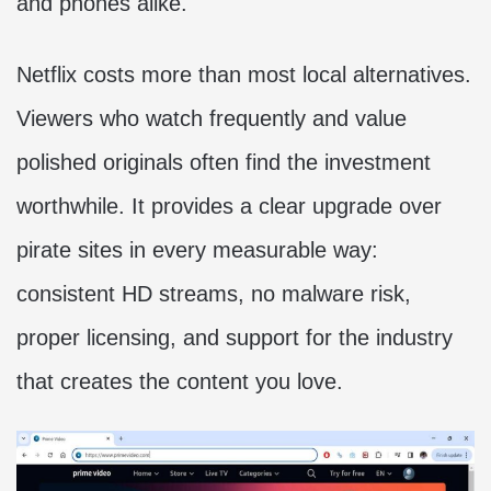
and phones alike.
Netflix costs more than most local alternatives.
Viewers who watch frequently and value
polished originals often find the investment
worthwhile. It provides a clear upgrade over
pirate sites in every measurable way:
consistent HD streams, no malware risk,
proper licensing, and support for the industry
that creates the content you love.