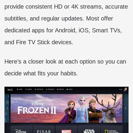
provide consistent HD or 4K streams, accurate
subtitles, and regular updates. Most offer
dedicated apps for Android, iOS, Smart TVs,
and Fire TV Stick devices.
Here’s a closer look at each option so you can
decide what fits your habits.