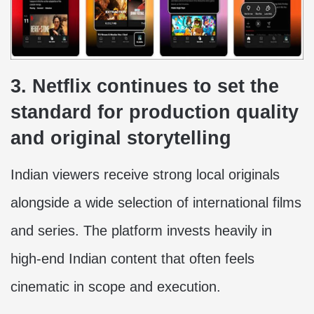
3. Netflix continues to set the
standard for production quality
and original storytelling
Indian viewers receive strong local originals
alongside a wide selection of international films
and series. The platform invests heavily in
high-end Indian content that often feels
cinematic in scope and execution.