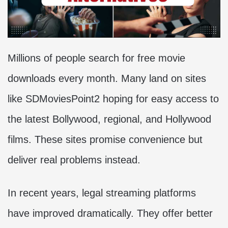
Millions of people search for free movie
downloads every month. Many land on sites
like SDMoviesPoint2 hoping for easy access to
the latest Bollywood, regional, and Hollywood
films. These sites promise convenience but
deliver real problems instead.
In recent years, legal streaming platforms
have improved dramatically. They offer better