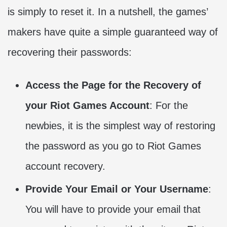
is simply to reset it. In a nutshell, the games’
makers have quite a simple guaranteed way of
recovering their passwords:
Access the Page for the Recovery of
your Riot Games Account
: For the
newbies, it is the simplest way of restoring
the password as you go to Riot Games
account recovery.
Provide Your Email or Your Username
:
You will have to provide your email that