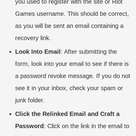
you used to register with the site or Riot
Games username. This should be correct,
as you will be sent an email containing a
recovery link.
Look Into Email
: After submitting the
form, look into your email to see if there is
a password revoke message. If you do not
see it in your inbox, check your spam or
junk folder.
Click the Relinked Email and Craft a
Password
: Click on the link in the email to