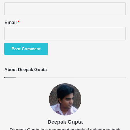
Email
*
About Deepak Gupta
Deepak Gupta