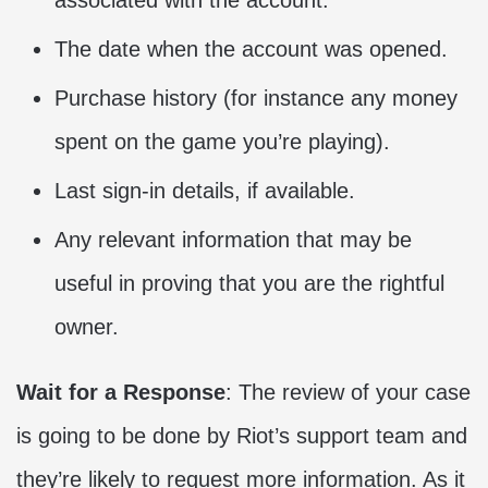
associated with the account.
The date when the account was opened.
Purchase history (for instance any money
spent on the game you’re playing).
Last sign-in details, if available.
Any relevant information that may be
useful in proving that you are the rightful
owner.
Wait for a Response
: The review of your case
is going to be done by Riot’s support team and
they’re likely to request more information. As it