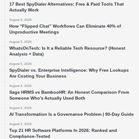
17 Best SpyDialer Alternatives: Free & Paid Tools That
Actually Work
August 6, 2026
How “Flipped Chat” Workflows Can Eliminate 40% of
Unproductive Meetings
August 5, 2026
WhatsOnTech: Is It a Reliable Tech Resource? (Honest
Analysis + Data)
August 5, 2026
SpyDialer vs. Enterprise Intelligence: Why Free Lookups
Are Costing Your Business
August 4, 2026
Sage HRMS vs BambooHR: An Honest Comparison From
Someone Who’s Actually Used Both
August 4, 2026
AI Transformation Is a Governance Problem | 90-Day Guide
August 3, 2026
Top 21 HR Software Platforms In 2026: Ranked and
Compliance-Tested