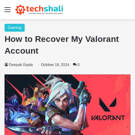
Menu
Gaming
How to Recover My Valorant
Account
Deepak Gupta
October 18, 2024
0