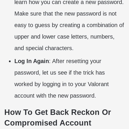
learn how you can create a new password.
Make sure that the new password is not
easy to guess by creating a combination of
upper and lower case letters, numbers,
and special characters.
Log In Again
: After resetting your
password, let us see if the trick has
worked by logging in to your Valorant
account with the new password.
How To Get Back Reckon Or
Compromised Account