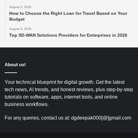
August 3, 2026
How to Choose the Right Loan for Travel Based on Your
Budget
August 3, 2026
Top SD-WAN Solutions Providers for Enterprises in 2026
About us!
Your technical blueprint for digital growth. Get the latest
tech news, AI trends, and honest reviews, plus step-by-step
tutorials on software, apps, internet tools, and online
business workflows.
For any queries, contact us at: dgdeepak000[@]gmail.com