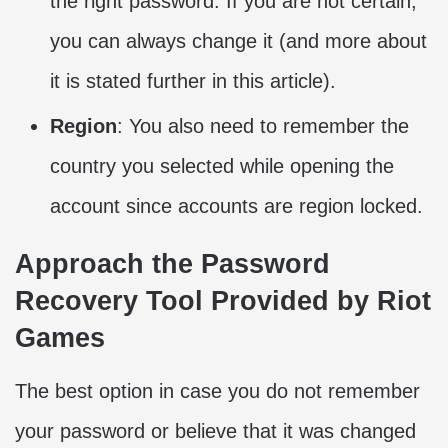
the right password. If you are not certain,
you can always change it (and more about
it is stated further in this article).
Region
: You also need to remember the
country you selected while opening the
account since accounts are region locked.
Approach the Password
Recovery Tool Provided by Riot
Games
The best option in case you do not remember
your password or believe that it was changed