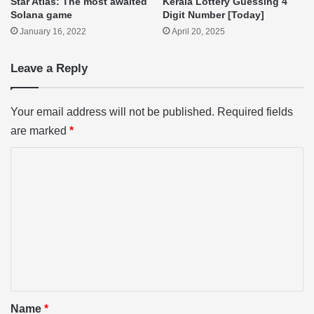
Star Atlas: The most awaited
Kerala Lottery Guessing 4
Solana game
Digit Number [Today]
January 16, 2022
April 20, 2025
Leave a Reply
Your email address will not be published.
Required fields
are marked
*
C
o
m
m
e
n
t
*
Name
*