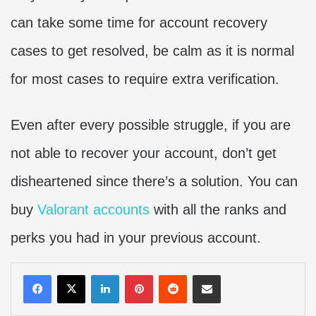
can take some time for account recovery
cases to get resolved, be calm as it is normal
for most cases to require extra verification.
Even after every possible struggle, if you are
not able to recover your account, don’t get
disheartened since there’s a solution. You can
buy
Valorant accounts
with all the ranks and
perks you had in your previous account.
LinkedIn
Pinterest
Reddit
Share via Email