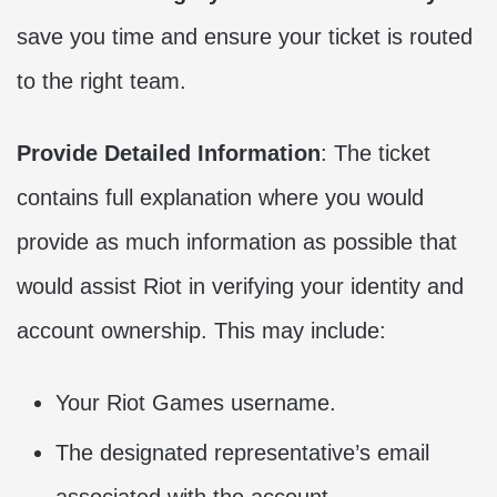
save you time and ensure your ticket is routed
to the right team.
Provide Detailed Information
: The ticket
contains full explanation where you would
provide as much information as possible that
would assist Riot in verifying your identity and
account ownership. This may include:
Your Riot Games username.
The designated representative’s email