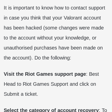
It is important to know how to contact support
in case you think that your Valorant account
has been hacked (some changes were made
to the account without your knowledge, or
unauthorised purchases have been made on
the account). Do the following:
Visit the Riot Games support page
: Best
Head to Riot Games Support and click on
Submit a ticket.
Select the category of account recovery
: To