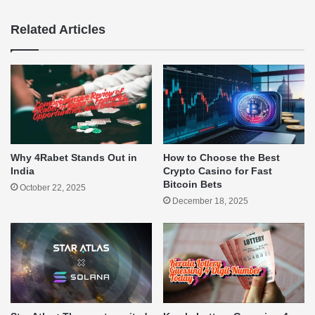
Related Articles
Why 4Rabet Stands Out in
How to Choose the Best
India
Crypto Casino for Fast
Bitcoin Bets
October 22, 2025
December 18, 2025