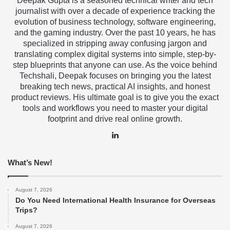
Deepak Gupta is a seasoned technical writer and tech
journalist with over a decade of experience tracking the
evolution of business technology, software engineering,
and the gaming industry. Over the past 10 years, he has
specialized in stripping away confusing jargon and
translating complex digital systems into simple, step-by-
step blueprints that anyone can use. As the voice behind
Techshali, Deepak focuses on bringing you the latest
breaking tech news, practical AI insights, and honest
product reviews. His ultimate goal is to give you the exact
tools and workflows you need to master your digital
footprint and drive real online growth.
LinkedIn
What’s New!
August 7, 2026
Do You Need International Health Insurance for Overseas
Trips?
August 7, 2026