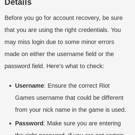
Details
Before you go for account recovery, be sure
that you are using the right credentials. You
may miss login due to some minor errors
made on either the username field or the
password field. Here’s what to check:
Username
: Ensure the correct Riot
Games username that could be different
from your nick name in the game is used.
Password
: Make sure you are entering