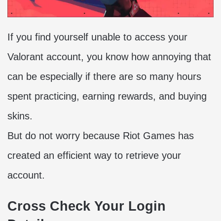
If you find yourself unable to access your
Valorant account, you know how annoying that
can be especially if there are so many hours
spent practicing, earning rewards, and buying
skins.
But do not worry because Riot Games has
created an efficient way to retrieve your
account.
Cross Check Your Login