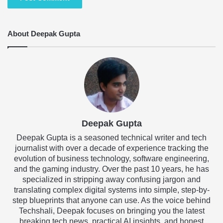
About Deepak Gupta
Deepak Gupta
Deepak Gupta is a seasoned technical writer and tech
journalist with over a decade of experience tracking the
evolution of business technology, software engineering,
and the gaming industry. Over the past 10 years, he has
specialized in stripping away confusing jargon and
translating complex digital systems into simple, step-by-
step blueprints that anyone can use. As the voice behind
Techshali, Deepak focuses on bringing you the latest
breaking tech news, practical AI insights, and honest