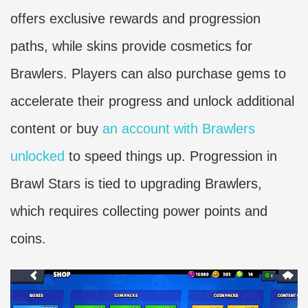
offers exclusive rewards and progression
paths, while skins provide cosmetics for
Brawlers. Players can also purchase gems to
accelerate their progress and unlock additional
content or buy
an account with Brawlers
unlocked
to speed things up. Progression in
Brawl Stars is tied to upgrading Brawlers,
which requires collecting power points and
coins.