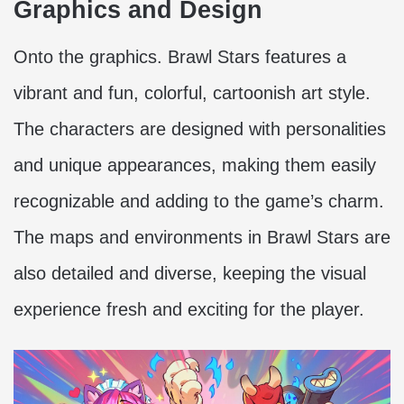
Graphics and Design
Onto the graphics. Brawl Stars features a
vibrant and fun, colorful, cartoonish art style.
The characters are designed with personalities
and unique appearances, making them easily
recognizable and adding to the game’s charm.
The maps and environments in Brawl Stars are
also detailed and diverse, keeping the visual
experience fresh and exciting for the player.