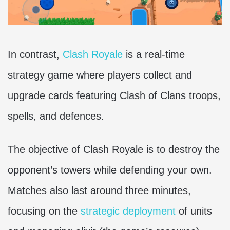
In contrast,
Clash Royale
is a real-time
strategy game where players collect and
upgrade cards featuring Clash of Clans troops,
spells, and defences.
The objective of Clash Royale is to destroy the
opponent’s towers while defending your own.
Matches also last around three minutes,
focusing on the
strategic deployment
of units