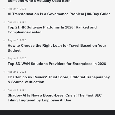
Someone Who’s Actually Used Both
August 4, 2026
AI Transformation Is a Governance Problem | 90-Day Guide
August 3, 2026
Top 21 HR Software Platforms In 2026: Ranked and
Compliance-Tested
August 3, 2026
How to Choose the Right Loan for Travel Based on Your
Budget
August 3, 2026
Top SD-WAN Solutions Providers for Enterprises in 2026
August 1, 2026
Charfen.co.uk Review: Trust Score, Editorial Transparency
& Source Verification
August 1, 2026
Shadow AI Is Now a Board-Level Crisis: The First SEC
Filing Triggered by Employee AI Use