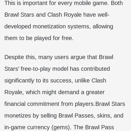
This is important for every mobile game. Both
Brawl Stars and Clash Royale have well-
developed monetization systems, allowing
them to be played for free.
Despite this, many users argue that Brawl
Stars’ free-to-play model has contributed
significantly to its success, unlike Clash
Royale, which might demand a greater
financial commitment from players.Brawl Stars
monetizes by selling Brawl Passes, skins, and
in-game currency (gems). The Brawl Pass