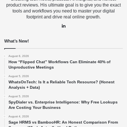
product reviews. His ultimate goal is to give you the exact
tools and workflows you need to master your digital
footprint and drive real online growth.
LinkedIn
What’s New!
August 6, 2026
How “Flipped Chat” Workflows Can Eliminate 40% of
Unproductive Meetings
August 5, 2026
WhatsOnTech: Is It a Reliable Tech Resource? (Honest
Analysis + Data)
August 5, 2026
SpyDialer vs. Enterprise Intelligence: Why Free Lookups
Are Costing Your Business
August 4, 2026
Sage HRMS vs BambooHR: An Honest Comparison From