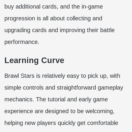
buy additional cards, and the in-game
progression is all about collecting and
upgrading cards and improving their battle
performance.
Learning Curve
Brawl Stars is relatively easy to pick up, with
simple controls and straightforward gameplay
mechanics. The tutorial and early game
experience are designed to be welcoming,
helping new players quickly get comfortable