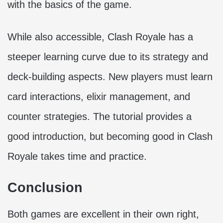
with the basics of the game.
While also accessible, Clash Royale has a
steeper learning curve due to its strategy and
deck-building aspects. New players must learn
card interactions, elixir management, and
counter strategies. The tutorial provides a
good introduction, but becoming good in Clash
Royale takes time and practice.
Conclusion
Both games are excellent in their own right,