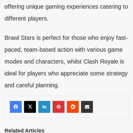
offering unique gaming experiences catering to
different players.
Brawl Stars is perfect for those who enjoy fast-
paced, team-based action with various game
modes and characters, whilst Clash Royale is
ideal for players who appreciate some strategy
and careful planning.
LinkedIn
Pinterest
Reddit
Share via Email
Related Articles