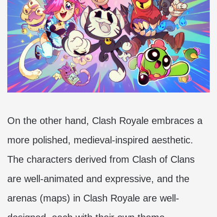
On the other hand, Clash Royale embraces a
more polished, medieval-inspired aesthetic.
The characters derived from Clash of Clans
are well-animated and expressive, and the
arenas (maps) in Clash Royale are well-