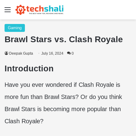
Menu
Gaming
Brawl Stars vs. Clash Royale
Deepak Gupta
July 16, 2024
0
Introduction
Have you ever wondered if Clash Royale is
more fun than Brawl Stars? Or do you think
Brawl Stars is becoming more popular than
Clash Royale?