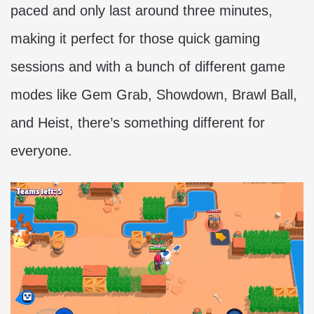
paced and only last around three minutes,
making it perfect for those quick gaming
sessions and with a bunch of different game
modes like Gem Grab, Showdown, Brawl Ball,
and Heist, there’s something different for
everyone.