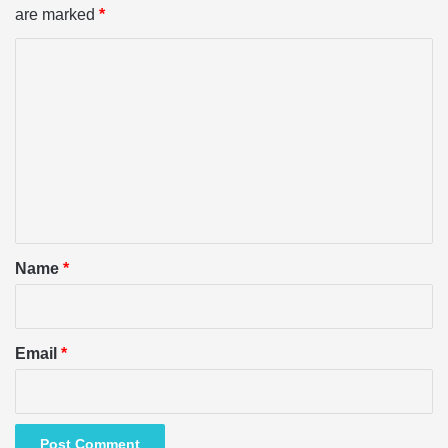
are marked
*
C
o
m
m
e
n
t
*
Name
*
Email
*