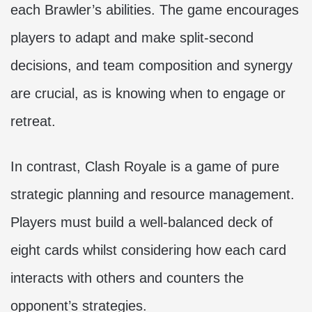
each Brawler’s abilities. The game encourages
players to adapt and make split-second
decisions, and team composition and synergy
are crucial, as is knowing when to engage or
retreat.
In contrast, Clash Royale is a game of pure
strategic planning and resource management.
Players must build a well-balanced deck of
eight cards whilst considering how each card
interacts with others and counters the
opponent’s strategies.