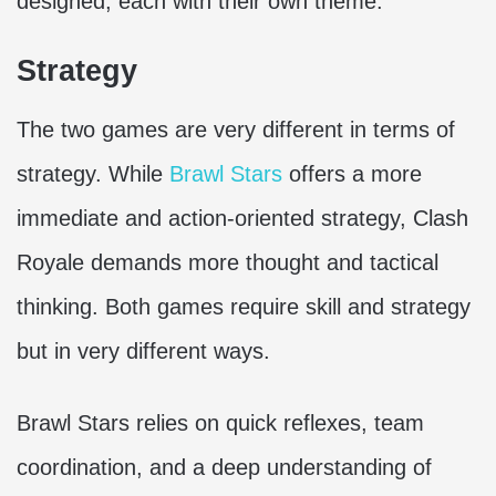
designed, each with their own theme.
Strategy
The two games are very different in terms of
strategy. While
Brawl Stars
offers a more
immediate and action-oriented strategy, Clash
Royale demands more thought and tactical
thinking. Both games require skill and strategy
but in very different ways.
Brawl Stars relies on quick reflexes, team
coordination, and a deep understanding of