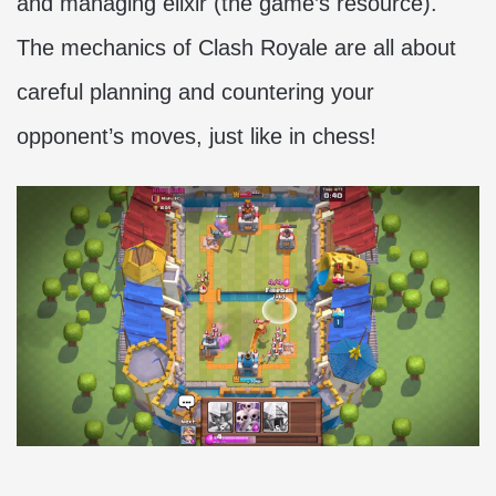
and managing elixir (the game’s resource).
The mechanics of Clash Royale are all about
careful planning and countering your
opponent’s moves, just like in chess!