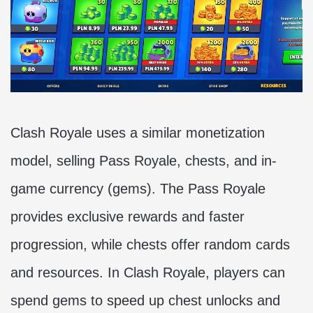
Clash Royale uses a similar monetization
model, selling Pass Royale, chests, and in-
game currency (gems). The Pass Royale
provides exclusive rewards and faster
progression, while chests offer random cards
and resources. In Clash Royale, players can
spend gems to speed up chest unlocks and