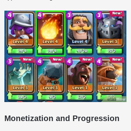
Monetization and Progression