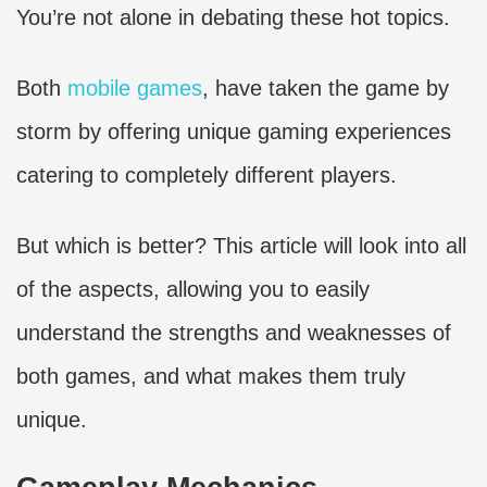
You’re not alone in debating these hot topics.
Both
mobile games
, have taken the game by
storm by offering unique gaming experiences
catering to completely different players.
But which is better? This article will look into all
of the aspects, allowing you to easily
understand the strengths and weaknesses of
both games, and what makes them truly
unique.