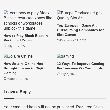
Top European Game Art
Outsourcing Companies for
Slot Games
How to Play Block Blast in
Restricted Zones
December 17, 2025
July 16, 2025
How Solaire Online Has
12 Ways To Improve Gaming
Brought Luxury to Digital
Performance On Your Laptop
Gaming
July 7, 2022
March 23, 2026
Leave a Reply
Your email address will not be published.
Required fields