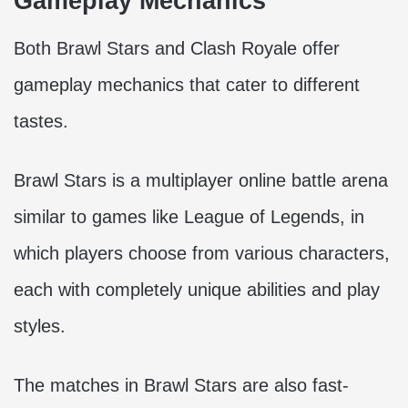
Gameplay Mechanics
Both Brawl Stars and Clash Royale offer
gameplay mechanics that cater to different
tastes.
Brawl Stars is a multiplayer online battle arena
similar to games like League of Legends, in
which players choose from various characters,
each with completely unique abilities and play
styles.
The matches in Brawl Stars are also fast-