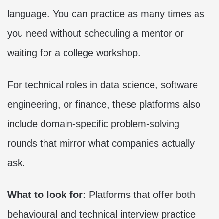
language. You can practice as many times as
you need without scheduling a mentor or
waiting for a college workshop.
For technical roles in data science, software
engineering, or finance, these platforms also
include domain-specific problem-solving
rounds that mirror what companies actually
ask.
What to look for:
Platforms that offer both
behavioural and technical interview practice