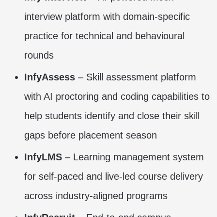
interview platform with domain-specific
practice for technical and behavioural
rounds
InfyAssess
– Skill assessment platform
with AI proctoring and coding capabilities to
help students identify and close their skill
gaps before placement season
InfyLMS
– Learning management system
for self-paced and live-led course delivery
across industry-aligned programs