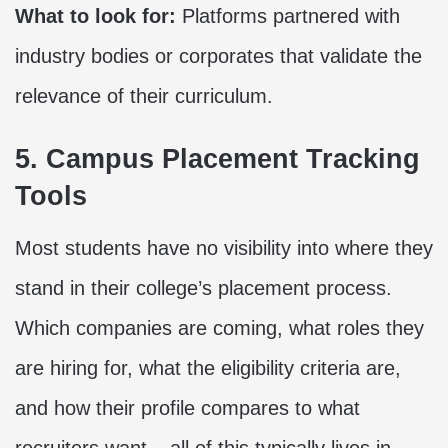
What to look for:
Platforms partnered with
industry bodies or corporates that validate the
relevance of their curriculum.
5. Campus Placement Tracking
Tools
Most students have no visibility into where they
stand in their college’s placement process.
Which companies are coming, what roles they
are hiring for, what the eligibility criteria are,
and how their profile compares to what