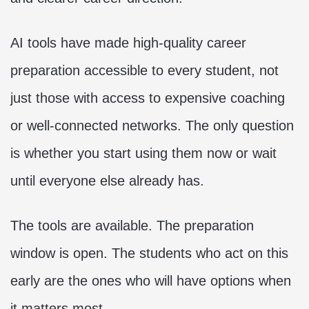
AI tools have made high-quality career
preparation accessible to every student, not
just those with access to expensive coaching
or well-connected networks. The only question
is whether you start using them now or wait
until everyone else already has.
The tools are available. The preparation
window is open. The students who act on this
early are the ones who will have options when
it matters most.