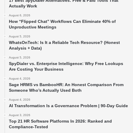
17 Best SpyDialer Alternatives: Free & Paid Tools That
Actually Work
August 6, 2026
How “Flipped Chat” Workflows Can Eliminate 40% of
Unproductive Meetings
August 5, 2026
WhatsOnTech: Is It a Reliable Tech Resource? (Honest
Analysis + Data)
August 5, 2026
SpyDialer vs. Enterprise Intelligence: Why Free Lookups
Are Costing Your Business
August 4, 2026
Sage HRMS vs BambooHR: An Honest Comparison From
Someone Who’s Actually Used Both
August 4, 2026
AI Transformation Is a Governance Problem | 90-Day Guide
August 3, 2026
Top 21 HR Software Platforms In 2026: Ranked and
Compliance-Tested