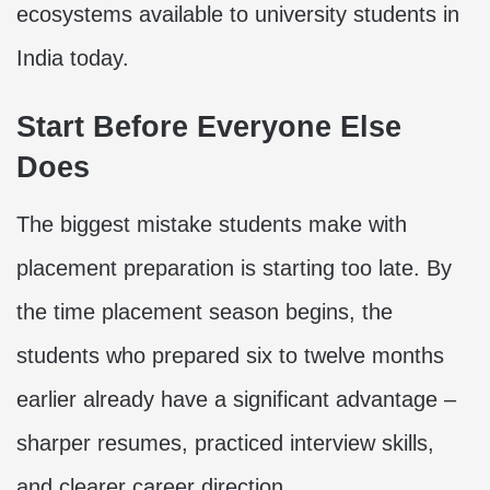
ecosystems available to university students in
India today.
Start Before Everyone Else
Does
The biggest mistake students make with
placement preparation is starting too late. By
the time placement season begins, the
students who prepared six to twelve months
earlier already have a significant advantage –
sharper resumes, practiced interview skills,
and clearer career direction.