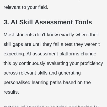
relevant to your field.
3. AI Skill Assessment Tools
Most students don’t know exactly where their
skill gaps are until they fail a test they weren’t
expecting. AI assessment platforms change
this by continuously evaluating your proficiency
across relevant skills and generating
personalised learning paths based on the
results.