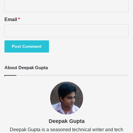
Email
*
About Deepak Gupta
Deepak Gupta
Deepak Gupta is a seasoned technical writer and tech