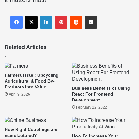
LinkedIn
Pinterest
Reddit
Share via Email
Related Articles
Farmera Israel: Upcycling
Agricultural & Food By-
Products into Value
Business Benefits of Using
React For Frontend
April 9, 2026
Development
February 22, 2022
How Rigid Couplings are
manufactured?
How To Increase Your