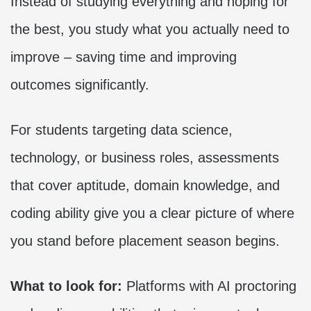
Instead of studying everything and hoping for
the best, you study what you actually need to
improve – saving time and improving
outcomes significantly.
For students targeting data science,
technology, or business roles, assessments
that cover aptitude, domain knowledge, and
coding ability give you a clear picture of where
you stand before placement season begins.
What to look for:
Platforms with AI proctoring