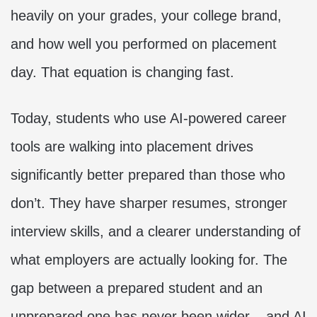
heavily on your grades, your college brand,
and how well you performed on placement
day. That equation is changing fast.
Today, students who use AI-powered career
tools are walking into placement drives
significantly better prepared than those who
don’t. They have sharper resumes, stronger
interview skills, and a clearer understanding of
what employers are actually looking for. The
gap between a prepared student and an
unprepared one has never been wider – and AI