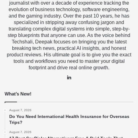
journalist with over a decade of experience tracking the
evolution of business technology, software engineering,
and the gaming industry. Over the past 10 years, he has
specialized in stripping away confusing jargon and
translating complex digital systems into simple, step-by-
step blueprints that anyone can use. As the voice behind
Techshali, Deepak focuses on bringing you the latest
breaking tech news, practical AI insights, and honest
product reviews. His ultimate goal is to give you the exact
tools and workflows you need to master your digital
footprint and drive real online growth.
LinkedIn
What’s New!
August 7, 2026
Do You Need International Health Insurance for Overseas
Trips?
August 7, 2026