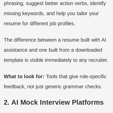
phrasing, suggest better action verbs, identify
missing keywords, and help you tailor your
resume for different job profiles.
The difference between a resume built with AI
assistance and one built from a downloaded
template is visible immediately to any recruiter.
What to look for:
Tools that give role-specific
feedback, not just generic grammar checks.
2. AI Mock Interview Platforms