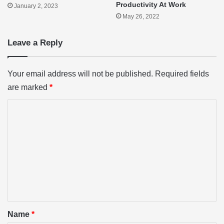
Productivity At Work
January 2, 2023
May 26, 2022
Leave a Reply
Your email address will not be published.
Required fields
are marked
*
C
o
m
m
e
n
t
*
Name
*