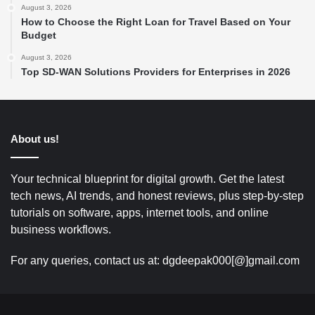
August 3, 2026
How to Choose the Right Loan for Travel Based on Your
Budget
August 3, 2026
Top SD-WAN Solutions Providers for Enterprises in 2026
About us!
Your technical blueprint for digital growth. Get the latest
tech news, AI trends, and honest reviews, plus step-by-step
tutorials on software, apps, internet tools, and online
business workflows.
For any queries, contact us at: dgdeepak000[@]gmail.com