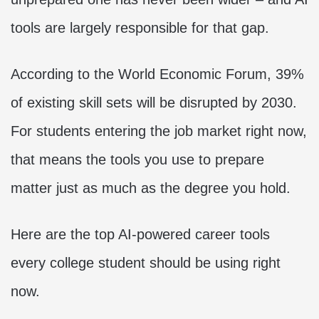
tools are largely responsible for that gap.
According to the World Economic Forum, 39%
of existing skill sets will be disrupted by 2030.
For students entering the job market right now,
that means the tools you use to prepare
matter just as much as the degree you hold.
Here are the top AI-powered career tools
every college student should be using right
now.