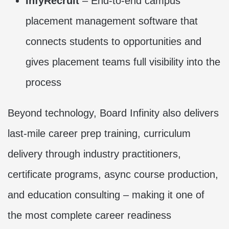
InfyRecruit
– End-to-end campus
placement management software that
connects students to opportunities and
gives placement teams full visibility into the
process
Beyond technology, Board Infinity also delivers
last-mile career prep training, curriculum
delivery through industry practitioners,
certificate programs, async course production,
and education consulting – making it one of
the most complete career readiness