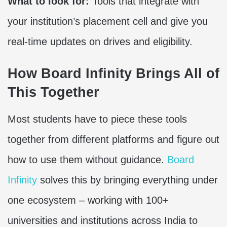
What to look for:
Tools that integrate with
your institution’s placement cell and give you
real-time updates on drives and eligibility.
How Board Infinity Brings All of
This Together
Most students have to piece these tools
together from different platforms and figure out
how to use them without guidance.
Board
Infinity
solves this by bringing everything under
one ecosystem – working with 100+
universities and institutions across India to