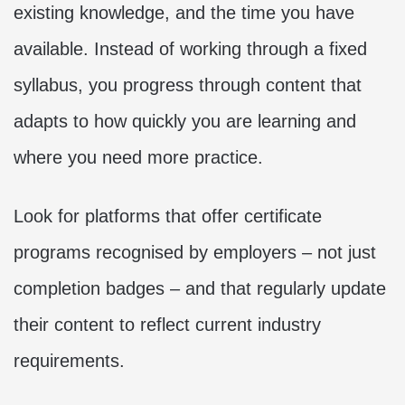
existing knowledge, and the time you have
available. Instead of working through a fixed
syllabus, you progress through content that
adapts to how quickly you are learning and
where you need more practice.
Look for platforms that offer certificate
programs recognised by employers – not just
completion badges – and that regularly update
their content to reflect current industry
requirements.