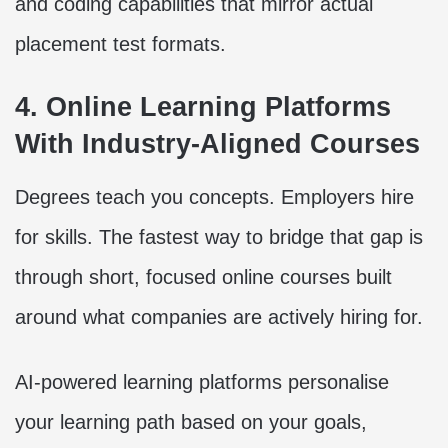
and coding capabilities that mirror actual
placement test formats.
4. Online Learning Platforms
With Industry-Aligned Courses
Degrees teach you concepts. Employers hire
for skills. The fastest way to bridge that gap is
through short, focused online courses built
around what companies are actively hiring for.
AI-powered learning platforms personalise
your learning path based on your goals,