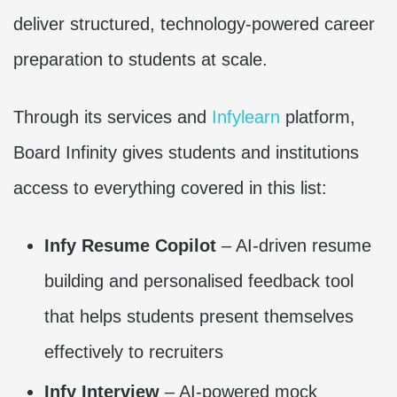
deliver structured, technology-powered career
preparation to students at scale.
Through its services and
Infylearn
platform,
Board Infinity gives students and institutions
access to everything covered in this list:
Infy Resume Copilot
– AI-driven resume
building and personalised feedback tool
that helps students present themselves
effectively to recruiters
Infy Interview
– AI-powered mock