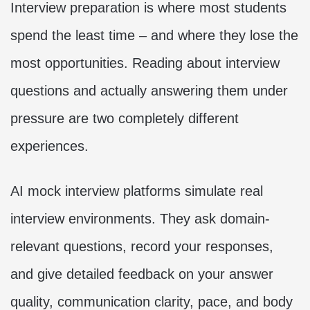
Interview preparation is where most students
spend the least time – and where they lose the
most opportunities. Reading about interview
questions and actually answering them under
pressure are two completely different
experiences.
AI mock interview platforms simulate real
interview environments. They ask domain-
relevant questions, record your responses,
and give detailed feedback on your answer
quality, communication clarity, pace, and body