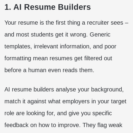
1. AI Resume Builders
Your resume is the first thing a recruiter sees –
and most students get it wrong. Generic
templates, irrelevant information, and poor
formatting mean resumes get filtered out
before a human even reads them.
AI resume builders analyse your background,
match it against what employers in your target
role are looking for, and give you specific
feedback on how to improve. They flag weak