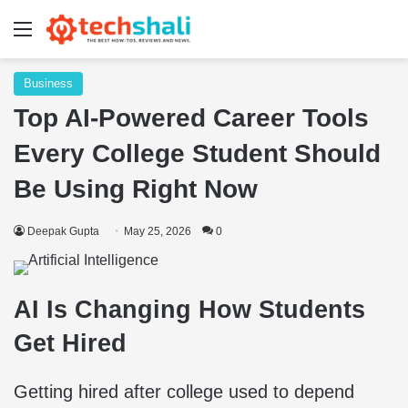
Menu
Business
Top AI-Powered Career Tools
Every College Student Should
Be Using Right Now
Deepak Gupta
May 25, 2026
0
AI Is Changing How Students
Get Hired
Getting hired after college used to depend