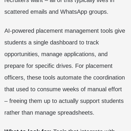
recruiters want – all of this typically lives in
scattered emails and WhatsApp groups.
AI-powered placement management tools give
students a single dashboard to track
opportunities, manage applications, and
prepare for specific drives. For placement
officers, these tools automate the coordination
that used to consume weeks of manual effort
– freeing them up to actually support students
rather than manage spreadsheets.