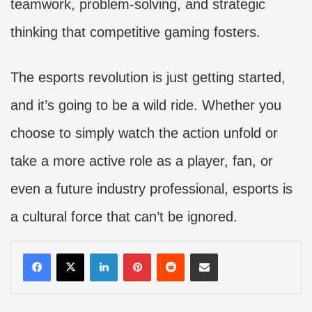
teamwork, problem-solving, and strategic
thinking that competitive gaming fosters.
The esports revolution is just getting started,
and it’s going to be a wild ride. Whether you
choose to simply watch the action unfold or
take a more active role as a player, fan, or
even a future industry professional, esports is
a cultural force that can’t be ignored.
LinkedIn
Pinterest
Reddit
Share via Email