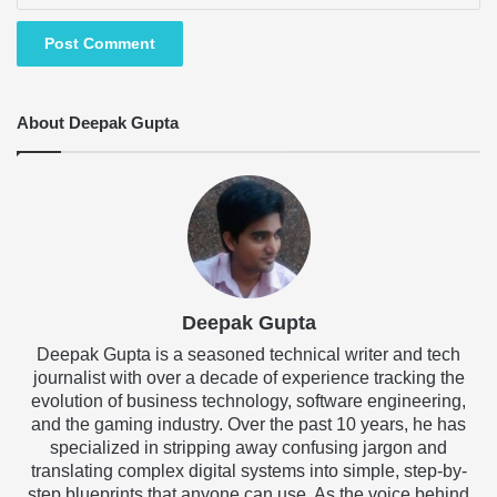
About Deepak Gupta
Deepak Gupta
Deepak Gupta is a seasoned technical writer and tech
journalist with over a decade of experience tracking the
evolution of business technology, software engineering,
and the gaming industry. Over the past 10 years, he has
specialized in stripping away confusing jargon and
translating complex digital systems into simple, step-by-
step blueprints that anyone can use. As the voice behind