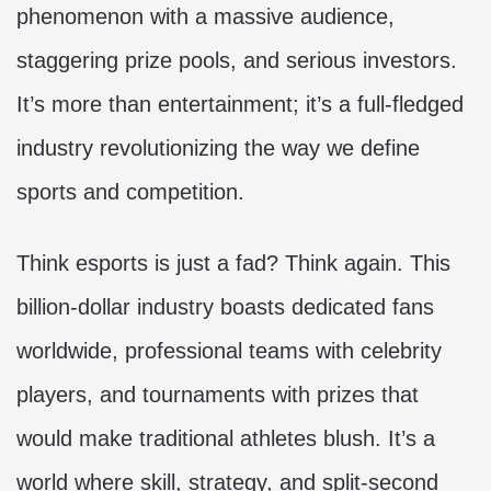
phenomenon with a massive audience,
staggering prize pools, and serious investors.
It’s more than entertainment; it’s a full-fledged
industry revolutionizing the way we define
sports and competition.
Think esports is just a fad? Think again. This
billion-dollar industry boasts dedicated fans
worldwide, professional teams with celebrity
players, and tournaments with prizes that
would make traditional athletes blush. It’s a
world where skill, strategy, and split-second