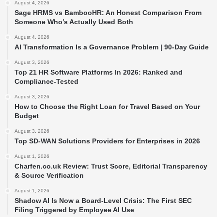
August 4, 2026
Sage HRMS vs BambooHR: An Honest Comparison From
Someone Who’s Actually Used Both
August 4, 2026
AI Transformation Is a Governance Problem | 90-Day Guide
August 3, 2026
Top 21 HR Software Platforms In 2026: Ranked and
Compliance-Tested
August 3, 2026
How to Choose the Right Loan for Travel Based on Your
Budget
August 3, 2026
Top SD-WAN Solutions Providers for Enterprises in 2026
August 1, 2026
Charfen.co.uk Review: Trust Score, Editorial Transparency
& Source Verification
August 1, 2026
Shadow AI Is Now a Board-Level Crisis: The First SEC
Filing Triggered by Employee AI Use