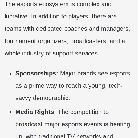
The esports ecosystem is complex and
lucrative. In addition to players, there are
teams with dedicated coaches and managers,
tournament organizers, broadcasters, and a
whole industry of support services.
Sponsorships:
Major brands see esports
as a prime way to reach a young, tech-
savvy demographic.
Media Rights:
The competition to
broadcast major esports events is heating
up, with traditional TV networks and