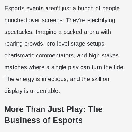
Esports events aren’t just a bunch of people
hunched over screens. They’re electrifying
spectacles. Imagine a packed arena with
roaring crowds, pro-level stage setups,
charismatic commentators, and high-stakes
matches where a single play can turn the tide.
The energy is infectious, and the skill on
display is undeniable.
More Than Just Play: The
Business of Esports