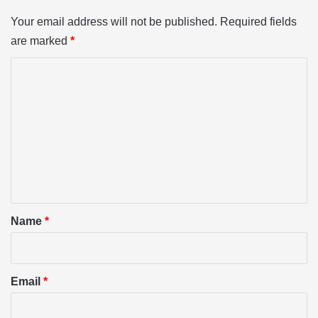
Your email address will not be published.
Required fields
are marked
*
C
o
m
m
e
n
t
*
Name
*
Email
*