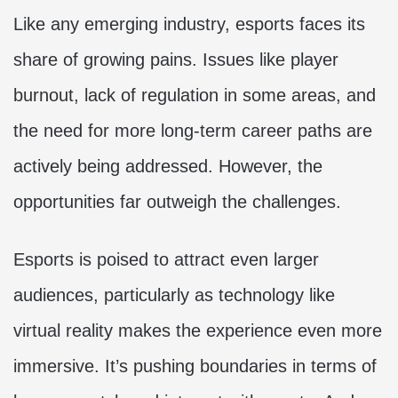
Like any emerging industry, esports faces its
share of growing pains. Issues like player
burnout, lack of regulation in some areas, and
the need for more long-term career paths are
actively being addressed. However, the
opportunities far outweigh the challenges.
Esports is poised to attract even larger
audiences, particularly as technology like
virtual reality makes the experience even more
immersive. It’s pushing boundaries in terms of