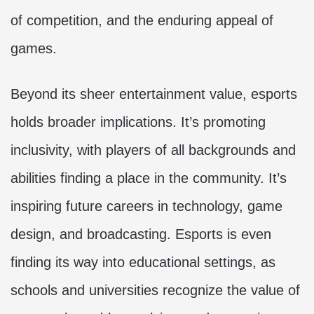
of competition, and the enduring appeal of
games.
Beyond its sheer entertainment value, esports
holds broader implications. It’s promoting
inclusivity, with players of all backgrounds and
abilities finding a place in the community. It’s
inspiring future careers in technology, game
design, and broadcasting. Esports is even
finding its way into educational settings, as
schools and universities recognize the value of