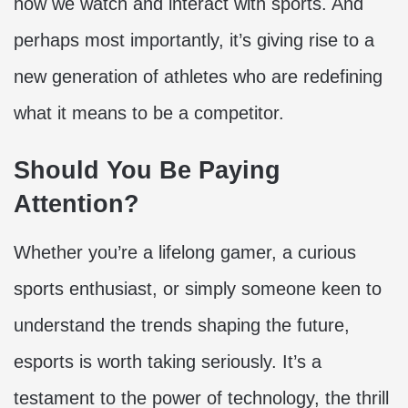
how we watch and interact with sports. And
perhaps most importantly, it’s giving rise to a
new generation of athletes who are redefining
what it means to be a competitor.
Should You Be Paying
Attention?
Whether you’re a lifelong gamer, a curious
sports enthusiast, or simply someone keen to
understand the trends shaping the future,
esports is worth taking seriously. It’s a
testament to the power of technology, the thrill