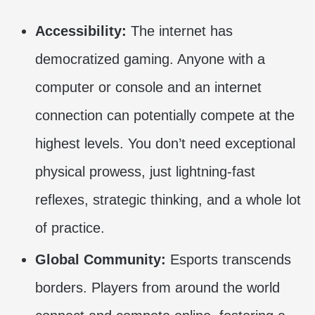
Accessibility:
The internet has
democratized gaming. Anyone with a
computer or console and an internet
connection can potentially compete at the
highest levels. You don’t need exceptional
physical prowess, just lightning-fast
reflexes, strategic thinking, and a whole lot
of practice.
Global Community:
Esports transcends
borders. Players from around the world