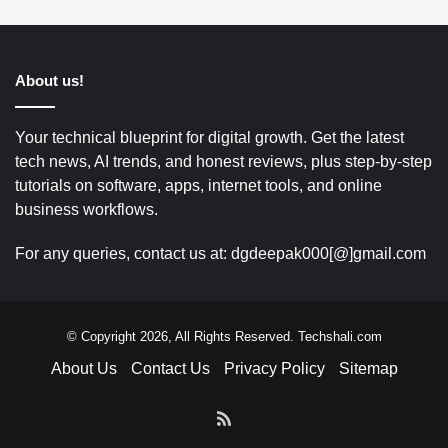
About us!
Your technical blueprint for digital growth. Get the latest
tech news, AI trends, and honest reviews, plus step-by-step
tutorials on software, apps, internet tools, and online
business workflows.
For any queries, contact us at: dgdeepak000[@]gmail.com
© Copyright 2026, All Rights Reserved. Techshali.com
About Us
Contact Us
Privacy Policy
Sitemap
RSS