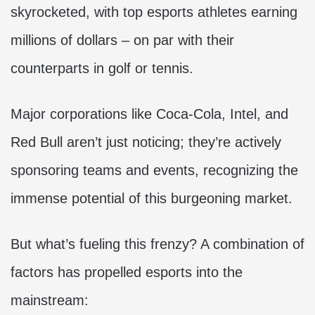
skyrocketed, with top esports athletes earning
millions of dollars – on par with their
counterparts in golf or tennis.
Major corporations like Coca-Cola, Intel, and
Red Bull aren’t just noticing; they’re actively
sponsoring teams and events, recognizing the
immense potential of this burgeoning market.
But what’s fueling this frenzy? A combination of
factors has propelled esports into the
mainstream: