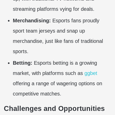
streaming platforms vying for deals.
Merchandising:
Esports fans proudly
sport team jerseys and snap up
merchandise, just like fans of traditional
sports.
Betting:
Esports betting is a growing
market, with platforms such as
ggbet
offering a range of wagering options on
competitive matches.
Challenges and Opportunities