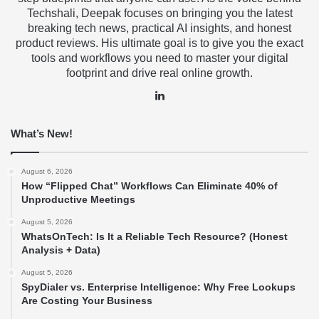
Techshali, Deepak focuses on bringing you the latest
breaking tech news, practical AI insights, and honest
product reviews. His ultimate goal is to give you the exact
tools and workflows you need to master your digital
footprint and drive real online growth.
LinkedIn
What’s New!
August 6, 2026
How “Flipped Chat” Workflows Can Eliminate 40% of
Unproductive Meetings
August 5, 2026
WhatsOnTech: Is It a Reliable Tech Resource? (Honest
Analysis + Data)
August 5, 2026
SpyDialer vs. Enterprise Intelligence: Why Free Lookups
Are Costing Your Business