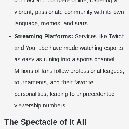
connect and compete online, fostering a
vibrant, passionate community with its own
language, memes, and stars.
Streaming Platforms:
Services like Twitch
and YouTube have made watching esports
as easy as tuning into a sports channel.
Millions of fans follow professional leagues,
tournaments, and their favorite
personalities, leading to unprecedented
viewership numbers.
The Spectacle of It All