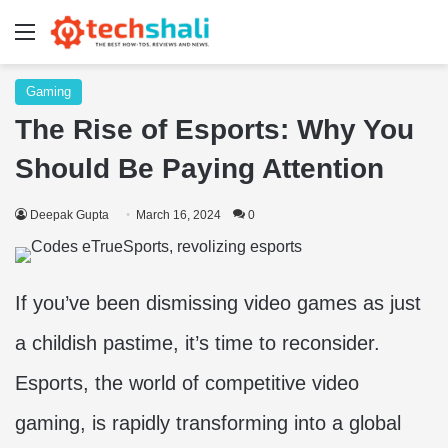
Menu
Gaming
The Rise of Esports: Why You
Should Be Paying Attention
Deepak Gupta
March 16, 2024
0
If you’ve been dismissing video games as just
a childish pastime, it’s time to reconsider.
Esports, the world of competitive video
gaming, is rapidly transforming into a global