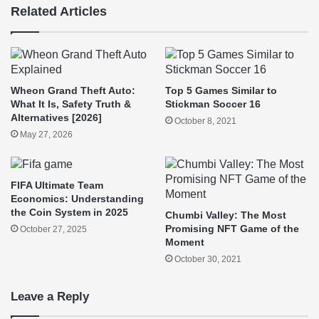
Related Articles
Wheon Grand Theft Auto:
Top 5 Games Similar to
What It Is, Safety Truth &
Stickman Soccer 16
Alternatives [2026]
October 8, 2021
May 27, 2026
FIFA Ultimate Team
Economics: Understanding
the Coin System in 2025
Chumbi Valley: The Most
Promising NFT Game of the
October 27, 2025
Moment
October 30, 2021
Leave a Reply