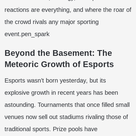
reactions are everything, and where the roar of
the crowd rivals any major sporting
event.pen_spark
Beyond the Basement: The
Meteoric Growth of Esports
Esports wasn’t born yesterday, but its
explosive growth in recent years has been
astounding. Tournaments that once filled small
venues now sell out stadiums rivaling those of
traditional sports. Prize pools have