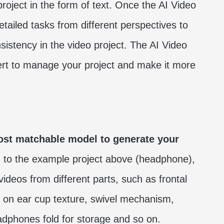
project in the form of text. Once the AI Video
detailed tasks from different perspectives to
sistency in the video project. The AI Video
pert to manage your project and make it more
ost matchable model to generate your
 to the example project above (headphone),
videos from different parts, such as frontal
up on ear cup texture, swivel mechanism,
phones fold for storage and so on.