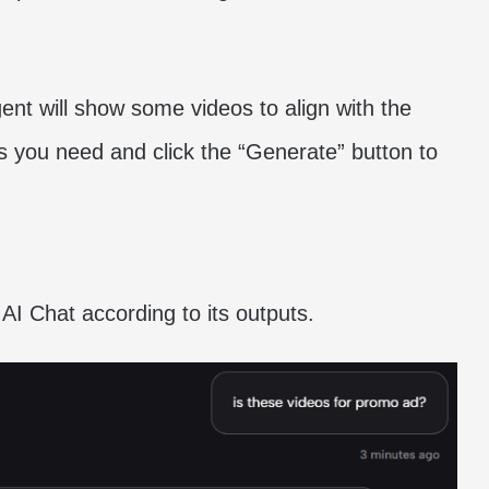
ent will show some videos to align with the
 you need and click the “Generate” button to
 AI Chat according to its outputs.