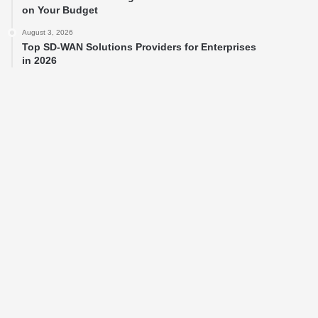
on Your Budget
August 3, 2026
Top SD-WAN Solutions Providers for Enterprises
in 2026