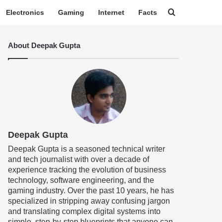
Search for
Electronics
Gaming
Internet
Facts
About Deepak Gupta
Deepak Gupta
Deepak Gupta is a seasoned technical writer
and tech journalist with over a decade of
experience tracking the evolution of business
technology, software engineering, and the
gaming industry. Over the past 10 years, he has
specialized in stripping away confusing jargon
and translating complex digital systems into
simple, step-by-step blueprints that anyone can