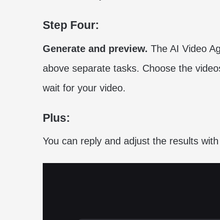
Step Four:
Generate and preview.
The AI Video Ag
above separate tasks. Choose the videos
wait for your video.
Plus:
You can reply and adjust the results with