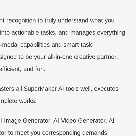
 recognition to truly understand what you
 into actionable tasks, and manages everything
i-modal capabilities and smart task
ned to be your all-in-one creative partner,
ficient, and fun.
asters all SuperMaker AI tools well, executes
omplete works.
I Image Generator, AI Video Generator, AI
or to meet you corresponding demands.