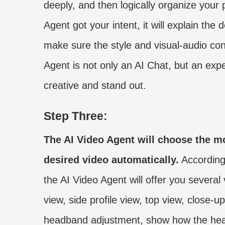
deeply, and then logically organize your 
Agent got your intent, it will explain the 
make sure the style and visual-audio con
Agent is not only an AI Chat, but an ex
creative and stand out.
Step Three:
The AI Video Agent will choose the m
desired video automatically.
According
the AI Video Agent will offer you several 
view, side profile view, top view, close-
headband adjustment, show how the head