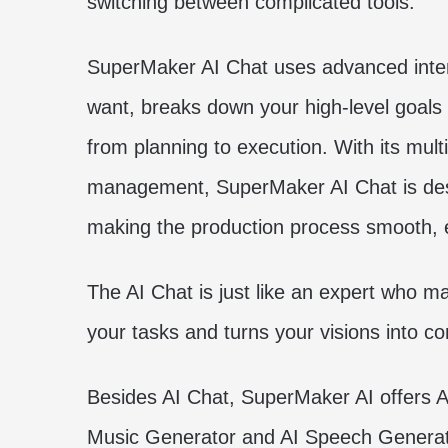
switching between complicated tools.
SuperMaker AI Chat uses advanced intent
want, breaks down your high-level goals
from planning to execution. With its mult
management, SuperMaker AI Chat is desig
making the production process smooth, ef
The AI Chat is just like an expert who m
your tasks and turns your visions into c
Besides AI Chat, SuperMaker AI offers A
Music Generator and AI Speech Generat