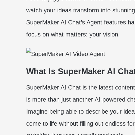
watch your ideas transform into stunnin
SuperMaker AI Chat’s Agent features han
focus on what matters: your vision.
What Is SuperMaker AI Cha
SuperMaker AI Chat is the latest content
is more than just another AI-powered chat
Imagine being able to describe your ide
come to life without filling out endless 