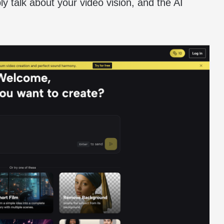
ply talk about your video vision, and the AI