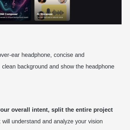
 over-ear headphone, concise and
c, clean background and show the headphone
ur overall intent, split the entire project
t will understand and analyze your vision