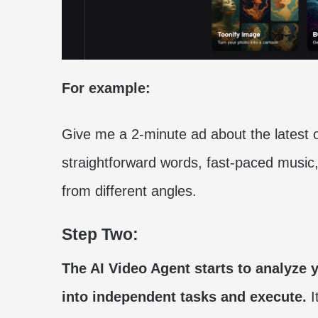
For example:
Give me a 2-minute ad about the latest
straightforward words, fast-paced musi
from different angles.
Step Two:
The AI Video Agent starts to analyze yo
into independent tasks and execute.
I