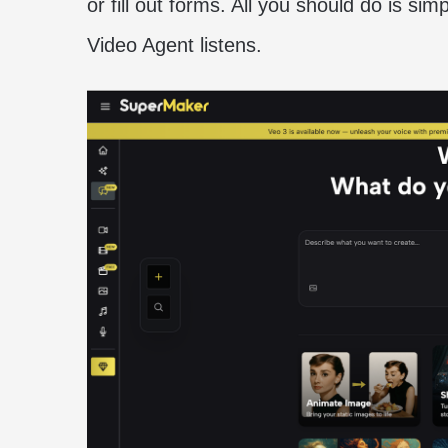
or fill out forms. All you should do is sim
Video Agent listens.