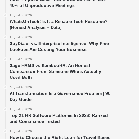
40% of Unproductive Meetings
August 5, 2026
WhatsOnTech: Is It a Reliable Tech Resource?
(Honest Analysis + Data)
August 5, 2026
SpyDialer vs. Enterprise Intelligence: Why Free
Lookups Are Costing Your Business
August 4, 2026
Sage HRMS vs BambooHR: An Honest
Comparison From Someone Who’s Actually
Used Both
August 4, 2026
AI Transformation Is a Governance Problem | 90-
Day Guide
August 3, 2026
Top 21 HR Software Platforms In 2026: Ranked
and Compliance-Tested
August 3, 2026
How to Choose the Right Loan for Travel Based