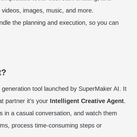
g videos, images, music, and more.
dle the planning and execution, so you can
t?
 generation tool launched by SuperMaker AI. It
 partner it’s your
Intelligent Creative Agent
.
as in a casual conversation, and watch them
forms, process time-consuming steps or