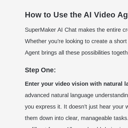
How to Use the AI Video A
SuperMaker AI Chat makes the entire crea
Whether you’re looking to create a short
Agent brings all these possibilities toge
Step One:
Enter your video vision with natural 
advanced natural language understandin
you express it. It doesn’t just hear you
them down into clear, manageable task