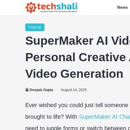
News
Internet
SuperMaker AI Vid
Personal Creative 
Video Generation
Deepak Gupta
August 14, 2025
Ever wished you could just tell someone 
brought to life? With
SuperMaker AI Cha
need to juggle forms or switch between c