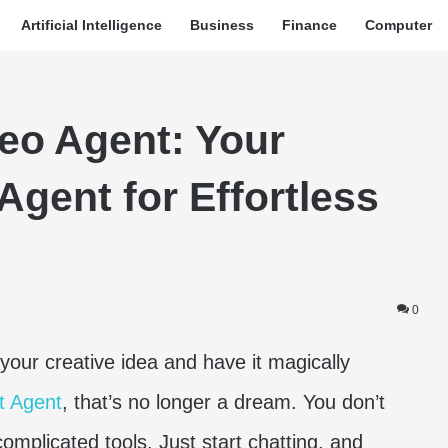
Artificial Intelligence
Business
Finance
Computer
eo Agent: Your
Agent for Effortless
0
your creative idea and have it magically
t Agent
, that’s no longer a dream. You don’t
omplicated tools. Just start chatting, and