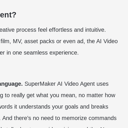
gent?
tive process feel effortless and intuitive.
 film, MV, asset packs or even ad, the AI Video
ther in one seamless experience.
language.
SuperMaker AI Video Agent uses
g to really get what you mean, no matter how
r words it understands your goals and breaks
s. And there’s no need to memorize commands