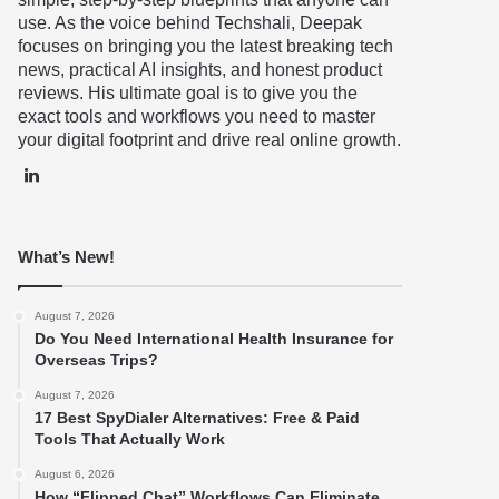
use. As the voice behind Techshali, Deepak
focuses on bringing you the latest breaking tech
news, practical AI insights, and honest product
reviews. His ultimate goal is to give you the
exact tools and workflows you need to master
your digital footprint and drive real online growth.
LinkedIn
What’s New!
August 7, 2026
Do You Need International Health Insurance for
Overseas Trips?
August 7, 2026
17 Best SpyDialer Alternatives: Free & Paid
Tools That Actually Work
August 6, 2026
How “Flipped Chat” Workflows Can Eliminate