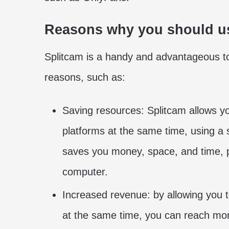
Reasons why you should u
Splitcam is a handy and advantageous t
reasons, such as:
Saving resources: Splitcam allows 
platforms at the same time, using a 
saves you money, space, and time, p
computer.
Increased revenue: by allowing you
at the same time, you can reach mor