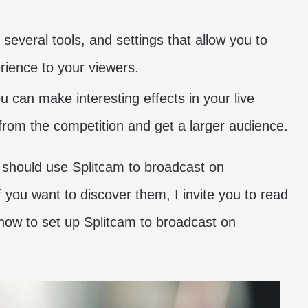
several tools, and settings that allow you to
rience to your viewers.
 can make interesting effects in your live
 from the competition and get a larger audience.
should use Splitcam to broadcast on
you want to discover them, I invite you to read
how to set up Splitcam to broadcast on