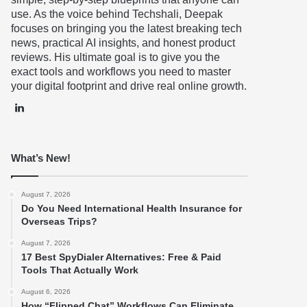
use. As the voice behind Techshali, Deepak
focuses on bringing you the latest breaking tech
news, practical AI insights, and honest product
reviews. His ultimate goal is to give you the
exact tools and workflows you need to master
your digital footprint and drive real online growth.
LinkedIn
What’s New!
August 7, 2026
Do You Need International Health Insurance for
Overseas Trips?
August 7, 2026
17 Best SpyDialer Alternatives: Free & Paid
Tools That Actually Work
August 6, 2026
How “Flipped Chat” Workflows Can Eliminate