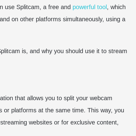
can use Splitcam, a free and
powerful tool
, which
nd on other platforms simultaneously, using a
 Splitcam is, and why you should use it to stream
cation that allows you to split your webcam
ons or platforms at the same time. This way, you
treaming websites or for exclusive content,