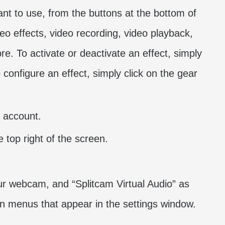
ant to use, from the buttons at the bottom of
o effects, video recording, video playback,
e. To activate or deactivate an effect, simply
 configure an effect, simply click on the gear
 account.
e top right of the screen.
ur webcam, and “Splitcam Virtual Audio” as
 menus that appear in the settings window.