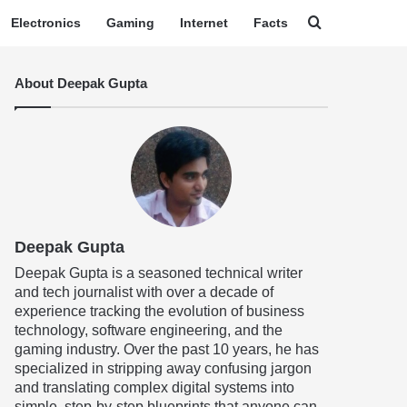
Search for
Electronics
Gaming
Internet
Facts
About Deepak Gupta
Deepak Gupta
Deepak Gupta is a seasoned technical writer
and tech journalist with over a decade of
experience tracking the evolution of business
technology, software engineering, and the
gaming industry. Over the past 10 years, he has
specialized in stripping away confusing jargon
and translating complex digital systems into
simple, step-by-step blueprints that anyone can