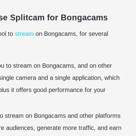
se Splitcam for Bongacams
ool to
stream
on Bongacams, for several
you to stream on Bongacams, and on other
single camera and a single application, which
lus it offers good performance for your
 to stream on Bongacams and other platforms
e audiences, generate more traffic, and earn