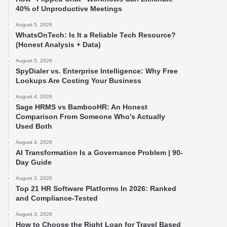
40% of Unproductive Meetings
August 5, 2026
WhatsOnTech: Is It a Reliable Tech Resource?
(Honest Analysis + Data)
August 5, 2026
SpyDialer vs. Enterprise Intelligence: Why Free
Lookups Are Costing Your Business
August 4, 2026
Sage HRMS vs BambooHR: An Honest
Comparison From Someone Who’s Actually
Used Both
August 4, 2026
AI Transformation Is a Governance Problem | 90-
Day Guide
August 3, 2026
Top 21 HR Software Platforms In 2026: Ranked
and Compliance-Tested
August 3, 2026
How to Choose the Right Loan for Travel Based