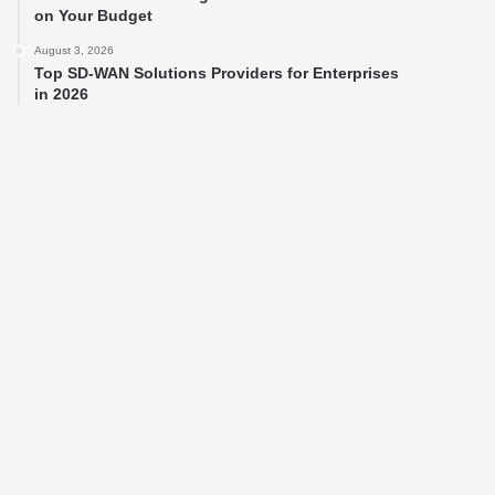
on Your Budget
August 3, 2026
Top SD-WAN Solutions Providers for Enterprises
in 2026