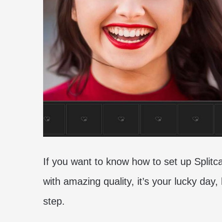
If you want to know how to set up Spli
with amazing quality, it’s your lucky day,
step.