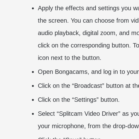
Apply the effects and settings you w
the screen. You can choose from vide
audio playback, digital zoom, and mor
click on the corresponding button. To
icon next to the button.
Open Bongacams, and log in to your
Click on the “Broadcast” button at th
Click on the “Settings” button.
Select “Splitcam Video Driver” as yo
your microphone, from the drop-down