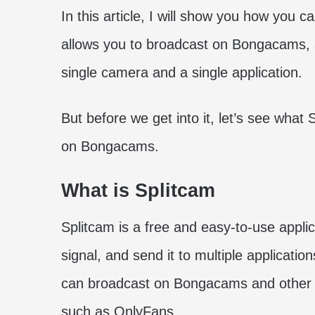
In this article, I will show you how you 
allows you to broadcast on Bongacams, a
single camera and a single application.
But before we get into it, let’s see what
on Bongacams.
What is Splitcam
Splitcam is a free and easy-to-use appli
signal, and send it to multiple applicati
can broadcast on Bongacams and other s
such as OnlyFans.