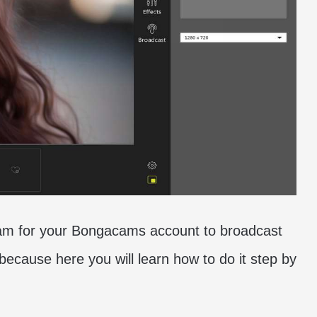
tcam for your Bongacams account to broadcast
 because here you will learn how to do it step by