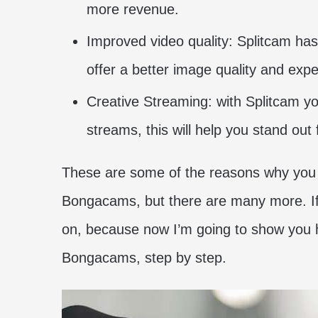
more revenue.
Improved video quality: Splitcam has 
offer a better image quality and expe
Creative Streaming: with Splitcam you
streams, this will help you stand out
These are some of the reasons why you 
Bongacams, but there are many more. If 
on, because now I’m going to show you 
Bongacams, step by step.