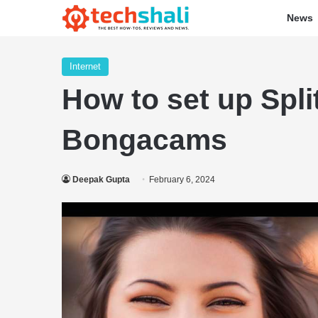
News
Internet
How to set up Spl
Bongacams
Deepak Gupta
February 6, 2024