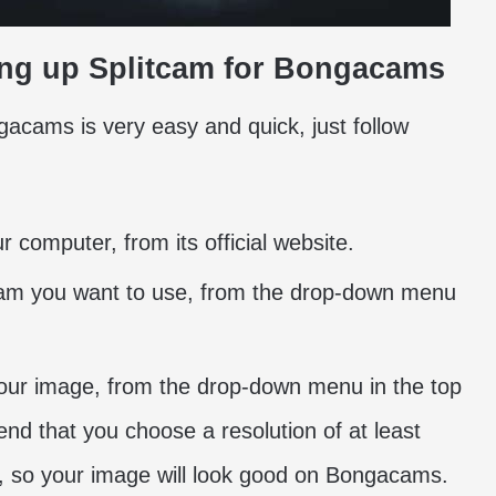
tting up Splitcam for Bongacams
acams is very easy and quick, just follow
 computer, from its official website.
am you want to use, from the drop-down menu
 your image, from the drop-down menu in the top
end that you choose a resolution of at least
ps, so your image will look good on Bongacams.