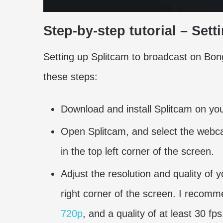
Step-by-step tutorial – Se
Setting up Splitcam to broadcast on Bong
these steps:
Download and install Splitcam on your
Open Splitcam, and select the webc
in the top left corner of the screen.
Adjust the resolution and quality of
right corner of the screen. I recomm
720p
, and a quality of at least 30 f