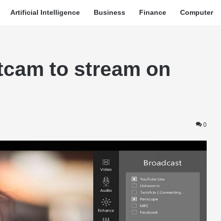
Artificial Intelligence
Business
Finance
Computer
itcam to stream on
0