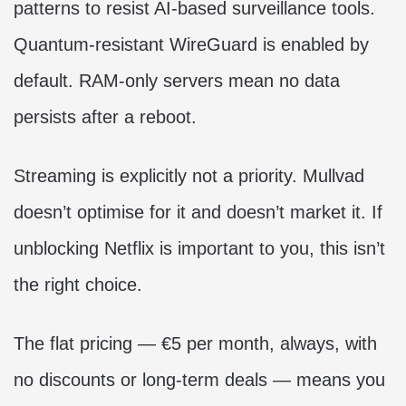
patterns to resist AI-based surveillance tools.
Quantum-resistant WireGuard is enabled by
default. RAM-only servers mean no data
persists after a reboot.
Streaming is explicitly not a priority. Mullvad
doesn’t optimise for it and doesn’t market it. If
unblocking Netflix is important to you, this isn’t
the right choice.
The flat pricing — €5 per month, always, with
no discounts or long-term deals — means you