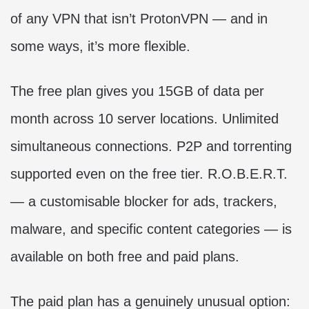
of any VPN that isn’t ProtonVPN — and in
some ways, it’s more flexible.
The free plan gives you 15GB of data per
month across 10 server locations. Unlimited
simultaneous connections. P2P and torrenting
supported even on the free tier. R.O.B.E.R.T.
— a customisable blocker for ads, trackers,
malware, and specific content categories — is
available on both free and paid plans.
The paid plan has a genuinely unusual option: