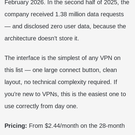
February 2026. In the second half of 2025, the
company received 1.38 million data requests
— and disclosed zero user data, because the
architecture doesn’t store it.
The interface is the simplest of any VPN on
this list — one large connect button, clean
layout, no technical complexity required. If
you’re new to VPNs, this is the easiest one to
use correctly from day one.
Pricing:
From $2.44/month on the 28-month