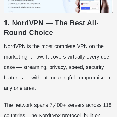
1. NordVPN — The Best All-
Round Choice
NordVPN is the most complete VPN on the
market right now. It covers virtually every use
case — streaming, privacy, speed, security
features — without meaningful compromise in
any one area.
The network spans 7,400+ servers across 118
countries. The NordLynx protocol, built on