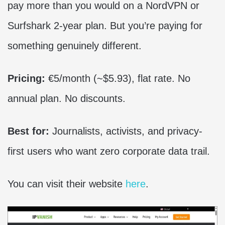
pay more than you would on a NordVPN or
Surfshark 2-year plan. But you’re paying for
something genuinely different.
Pricing:
€5/month (~$5.93), flat rate. No
annual plan. No discounts.
Best for:
Journalists, activists, and privacy-
first users who want zero corporate data trail.
You can visit their website
here
.