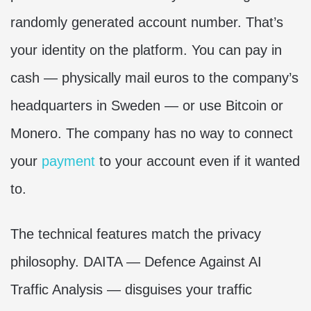
randomly generated account number. That’s
your identity on the platform. You can pay in
cash — physically mail euros to the company’s
headquarters in Sweden — or use Bitcoin or
Monero. The company has no way to connect
your
payment
to your account even if it wanted
to.
The technical features match the privacy
philosophy. DAITA — Defence Against AI
Traffic Analysis — disguises your traffic