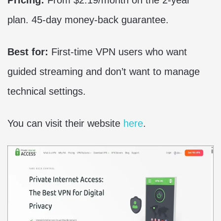
Pricing:
From $2.19/month on the 2-year
plan. 45-day money-back guarantee.
Best for:
First-time VPN users who want
guided streaming and don’t want to manage
technical settings.
You can visit their website
here
.