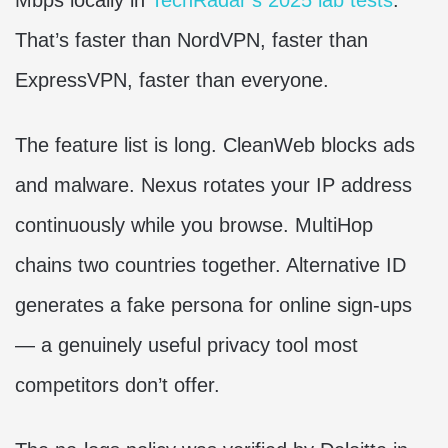
That’s faster than NordVPN, faster than
ExpressVPN, faster than everyone.
The feature list is long. CleanWeb blocks ads
and malware. Nexus rotates your IP address
continuously while you browse. MultiHop
chains two countries together. Alternative ID
generates a fake persona for online sign-ups
— a genuinely useful privacy tool most
competitors don’t offer.