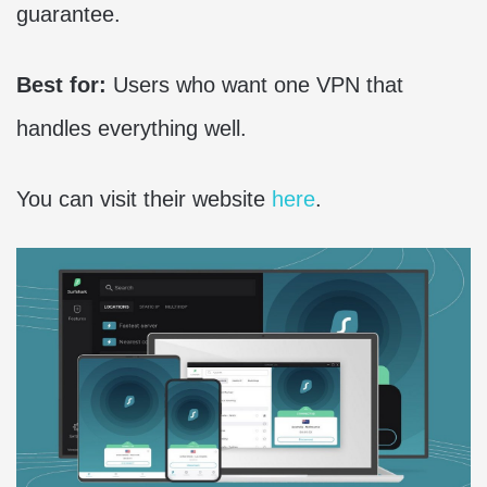
guarantee.
Best for:
Users who want one VPN that
handles everything well.
You can visit their website
here
.