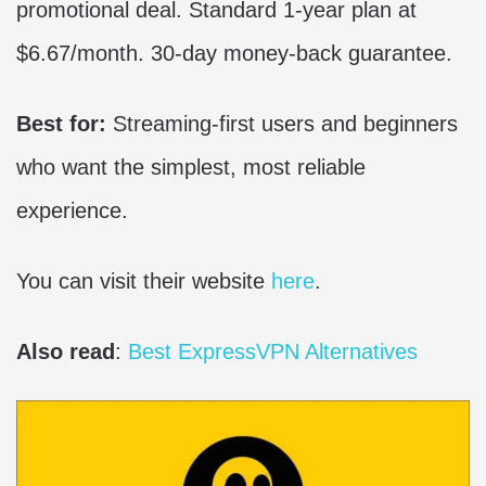
promotional deal. Standard 1-year plan at
$6.67/month. 30-day money-back guarantee.
Best for:
Streaming-first users and beginners
who want the simplest, most reliable
experience.
You can visit their website
here
.
Also read
:
Best ExpressVPN Alternatives