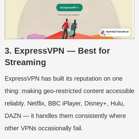
3. ExpressVPN — Best for
Streaming
ExpressVPN has built its reputation on one
thing: making geo-restricted content accessible
reliably. Netflix, BBC iPlayer, Disney+, Hulu,
DAZN — it handles them consistently where
other VPNs occasionally fail.