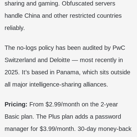
sharing and gaming. Obfuscated servers
handle China and other restricted countries
reliably.
The no-logs policy has been audited by PwC
Switzerland and Deloitte — most recently in
2025. It’s based in Panama, which sits outside
all major intelligence-sharing alliances.
Pricing:
From $2.99/month on the 2-year
Basic plan. The Plus plan adds a password
manager for $3.99/month. 30-day money-back