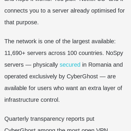
connects you to a server already optimised for
that purpose.
The network is one of the largest available:
11,690+ servers across 100 countries. NoSpy
servers — physically
secured
in Romania and
operated exclusively by CyberGhost — are
available for users who want an extra layer of
infrastructure control.
Quarterly transparency reports put
CyberGhost among the most open VPN