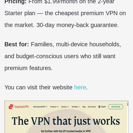
Pricing:
From $1.99/month on the 2-year
Starter plan — the cheapest premium VPN on
the market. 30-day money-back guarantee.
Best for:
Families, multi-device households,
and budget-conscious users who still want
premium features.
You can visit their website
here
.