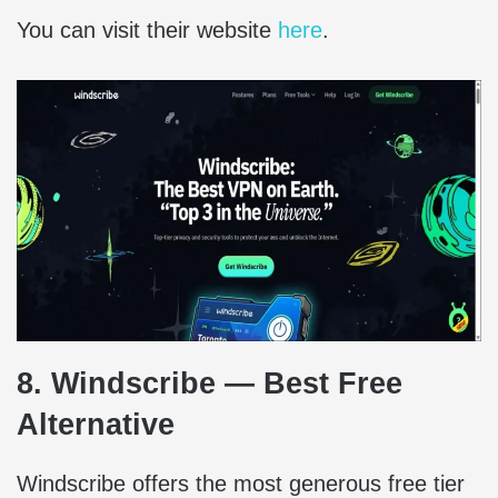
You can visit their website
here
.
8. Windscribe — Best Free
Alternative
Windscribe offers the most generous free tier