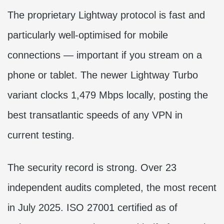
The proprietary Lightway protocol is fast and
particularly well-optimised for mobile
connections — important if you stream on a
phone or tablet. The newer Lightway Turbo
variant clocks 1,479 Mbps locally, posting the
best transatlantic speeds of any VPN in
current testing.
The security record is strong. Over 23
independent audits completed, the most recent
in July 2025. ISO 27001 certified as of