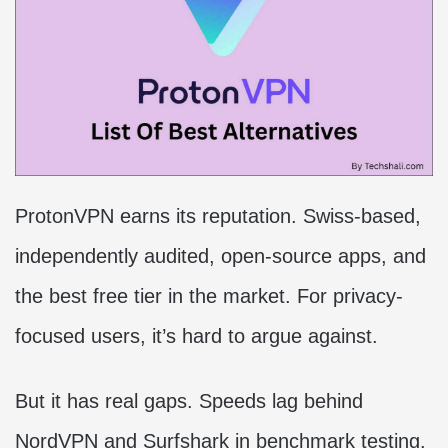
ProtonVPN earns its reputation. Swiss-based,
independently audited, open-source apps, and
the best free tier in the market. For privacy-
focused users, it’s hard to argue against.
But it has real gaps. Speeds lag behind
NordVPN and Surfshark in benchmark testing.