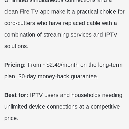
clean Fire TV app make it a practical choice for
cord-cutters who have replaced cable with a
combination of streaming services and IPTV
solutions.
Pricing:
From ~$2.49/month on the long-term
plan. 30-day money-back guarantee.
Best for:
IPTV users and households needing
unlimited device connections at a competitive
price.