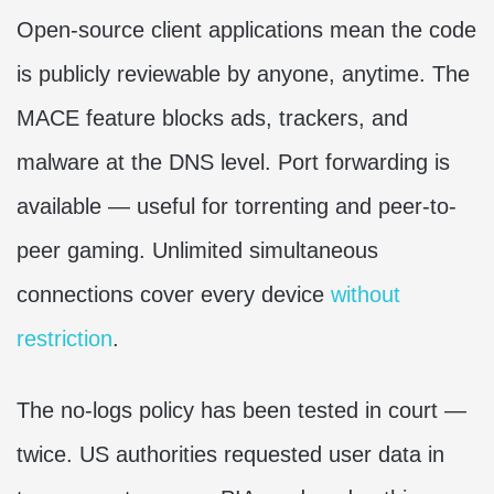
Open-source client applications mean the code
is publicly reviewable by anyone, anytime. The
MACE feature blocks ads, trackers, and
malware at the DNS level. Port forwarding is
available — useful for torrenting and peer-to-
peer gaming. Unlimited simultaneous
connections cover every device
without
restriction
.
The no-logs policy has been tested in court —
twice. US authorities requested user data in