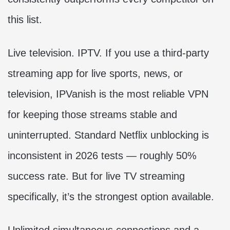
this list.
Live television. IPTV. If you use a third-party
streaming app for live sports, news, or
television, IPVanish is the most reliable VPN
for keeping those streams stable and
uninterrupted. Standard Netflix unblocking is
inconsistent in 2026 tests — roughly 50%
success rate. But for live TV streaming
specifically, it’s the strongest option available.
Unlimited simultaneous connections and a