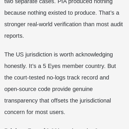
two separate cases. PIA produced nothing
because nothing existed to produce. That’s a
stronger real-world verification than most audit
reports.
The US jurisdiction is worth acknowledging
honestly. It’s a 5 Eyes member country. But
the court-tested no-logs track record and
open-source code provide genuine
transparency that offsets the jurisdictional
concern for most users.