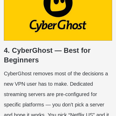
4. CyberGhost — Best for
Beginners
CyberGhost removes most of the decisions a
new VPN user has to make. Dedicated
streaming servers are pre-configured for
specific platforms — you don’t pick a server
and hope it works. You pick “Netflix US” and it