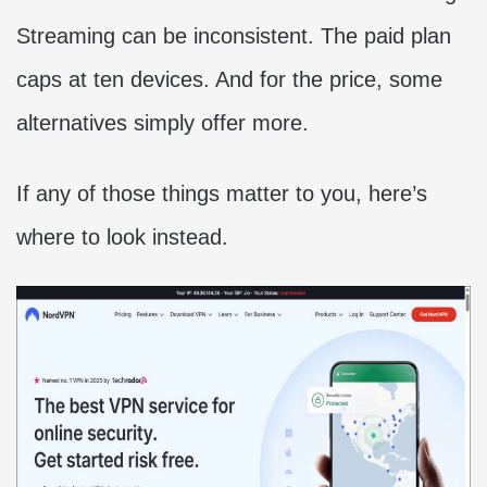
Streaming can be inconsistent. The paid plan
caps at ten devices. And for the price, some
alternatives simply offer more.
If any of those things matter to you, here’s
where to look instead.