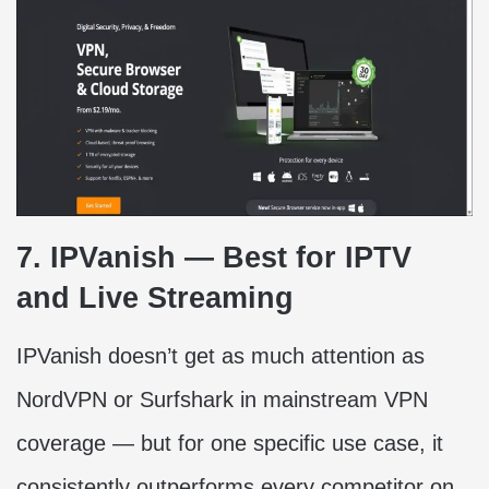
7. IPVanish — Best for IPTV
and Live Streaming
IPVanish doesn’t get as much attention as
NordVPN or Surfshark in mainstream VPN
coverage — but for one specific use case, it
consistently outperforms every competitor on