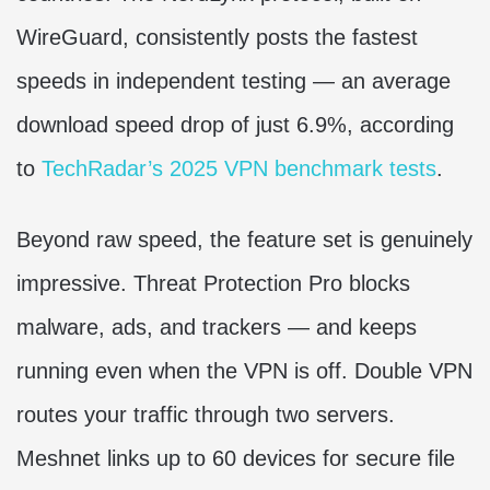
WireGuard, consistently posts the fastest
speeds in independent testing — an average
download speed drop of just 6.9%, according
to
TechRadar’s 2025 VPN benchmark tests
.
Beyond raw speed, the feature set is genuinely
impressive. Threat Protection Pro blocks
malware, ads, and trackers — and keeps
running even when the VPN is off. Double VPN
routes your traffic through two servers.
Meshnet links up to 60 devices for secure file