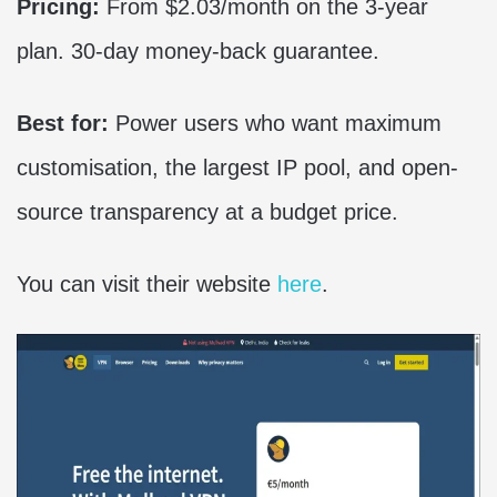
Pricing:
From $2.03/month on the 3-year
plan. 30-day money-back guarantee.
Best for:
Power users who want maximum
customisation, the largest IP pool, and open-
source transparency at a budget price.
You can visit their website
here
.