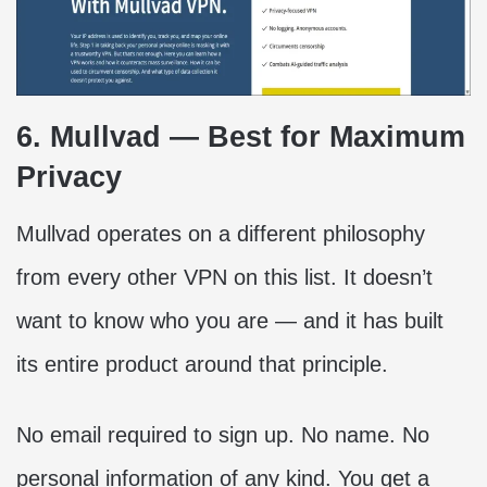
6. Mullvad — Best for Maximum
Privacy
Mullvad operates on a different philosophy
from every other VPN on this list. It doesn’t
want to know who you are — and it has built
its entire product around that principle.
No email required to sign up. No name. No
personal information of any kind. You get a