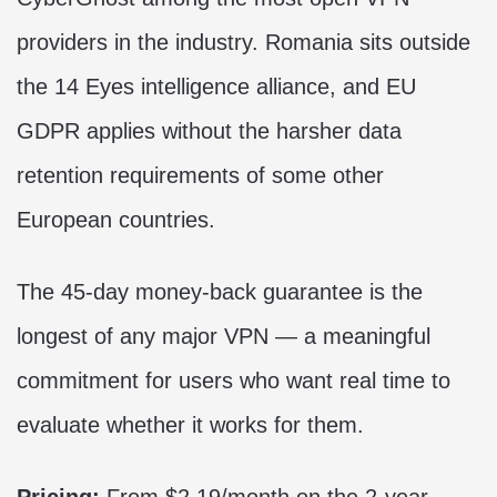
providers in the industry. Romania sits outside
the 14 Eyes intelligence alliance, and EU
GDPR applies without the harsher data
retention requirements of some other
European countries.
The 45-day money-back guarantee is the
longest of any major VPN — a meaningful
commitment for users who want real time to
evaluate whether it works for them.