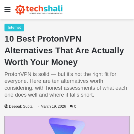
Menu
Internet
10 Best ProtonVPN
Alternatives That Are Actually
Worth Your Money
ProtonVPN is solid — but it's not the right fit for
everyone. Here are ten alternatives worth
considering, with honest assessments of what each
one does well and where it falls short.
Deepak Gupta
March 19, 2026
0