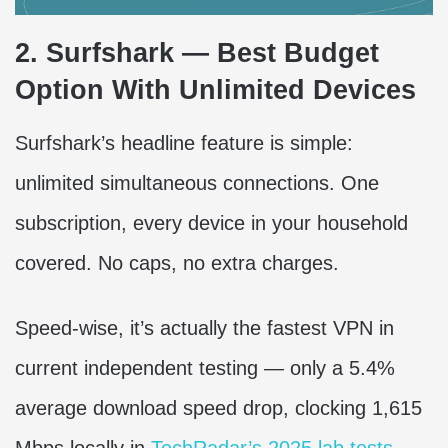
2. Surfshark — Best Budget
Option With Unlimited Devices
Surfshark’s headline feature is simple:
unlimited simultaneous connections. One
subscription, every device in your household
covered. No caps, no extra charges.
Speed-wise, it’s actually the fastest VPN in
current independent testing — only a 5.4%
average download speed drop, clocking 1,615
Mbps locally in
TechRadar’s 2025 lab tests
.