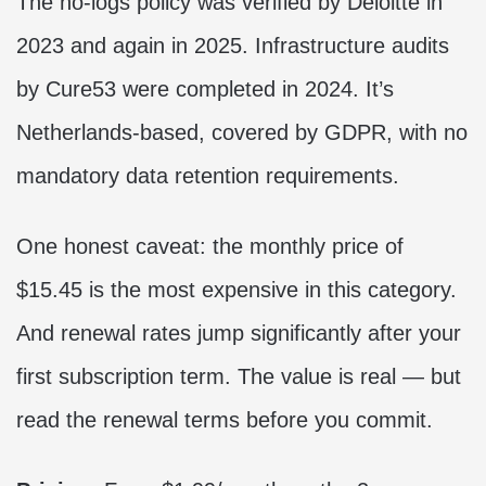
The no-logs policy was verified by Deloitte in
2023 and again in 2025. Infrastructure audits
by Cure53 were completed in 2024. It’s
Netherlands-based, covered by GDPR, with no
mandatory data retention requirements.
One honest caveat: the monthly price of
$15.45 is the most expensive in this category.
And renewal rates jump significantly after your
first subscription term. The value is real — but
read the renewal terms before you commit.