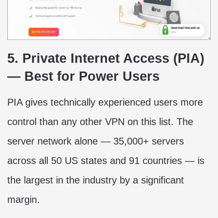
5. Private Internet Access (PIA)
— Best for Power Users
PIA gives technically experienced users more
control than any other VPN on this list. The
server network alone — 35,000+ servers
across all 50 US states and 91 countries — is
the largest in the industry by a significant
margin.