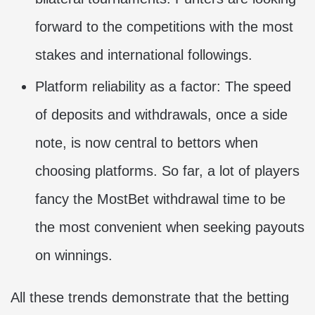
forward to the competitions with the most
stakes and international followings.
Platform reliability as a factor: The speed
of deposits and withdrawals, once a side
note, is now central to bettors when
choosing platforms. So far, a lot of players
fancy the MostBet withdrawal time to be
the most convenient when seeking payouts
on winnings.
All these trends demonstrate that the betting