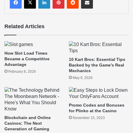
Related Articles
How Slot Load Times
Became a Competitive
10 Kart Bros: Essential Tips
Advantage
Backed by the Game’s Real
Mechanics
February 8, 2026
May 6, 2026
Promo Codes and Bonuses
for Plinko at the Casino
Blockchain and Online
November 15, 2023
Casinos: The Next
Generation of Gaming