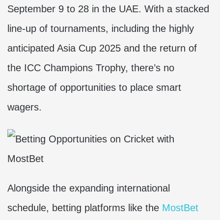
September 9 to 28 in the UAE. With a stacked
line-up of tournaments, including the highly
anticipated Asia Cup 2025 and the return of
the ICC Champions Trophy, there’s no
shortage of opportunities to place smart
wagers.
Alongside the expanding international
schedule, betting platforms like the
MostBet