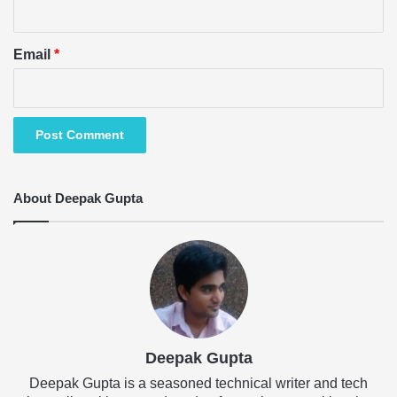
Email
*
About Deepak Gupta
Deepak Gupta
Deepak Gupta is a seasoned technical writer and tech