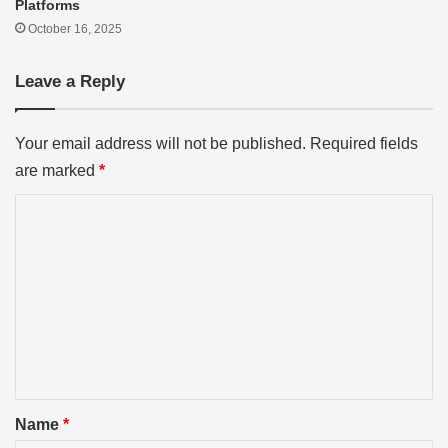
Platforms
October 16, 2025
Leave a Reply
Your email address will not be published.
Required fields
are marked
*
C
o
m
m
e
n
t
*
Name
*