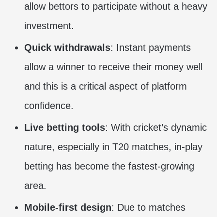
allow bettors to participate without a heavy
investment.
Quick withdrawals
: Instant payments
allow a winner to receive their money well
and this is a critical aspect of platform
confidence.
Live betting tools
: With cricket’s dynamic
nature, especially in T20 matches, in-play
betting has become the fastest-growing
area.
Mobile-first design
: Due to matches