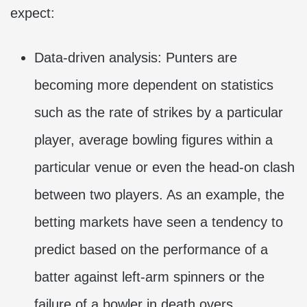
expect:
Data-driven analysis: Punters are
becoming more dependent on statistics
such as the rate of strikes by a particular
player, average bowling figures within a
particular venue or even the head-on clash
between two players. As an example, the
betting markets have seen a tendency to
predict based on the performance of a
batter against left-arm spinners or the
failure of a bowler in death overs.