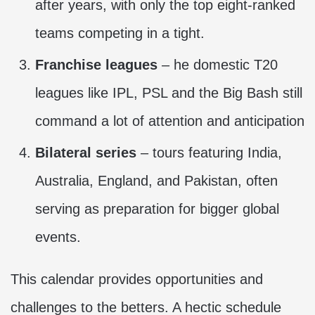
after years, with only the top eight-ranked
teams competing in a tight.
Franchise leagues
– he domestic T20
leagues like IPL, PSL and the Big Bash still
command a lot of attention and anticipation
Bilateral series
– tours featuring India,
Australia, England, and Pakistan, often
serving as preparation for bigger global
events.
This calendar provides opportunities and
challenges to the betters. A hectic schedule