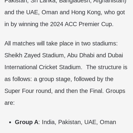
Pakistan, Sri Lanka, Bangladesh, Afghanistan)
and the UAE, Oman and Hong Kong, who got
in by winning the 2024 ACC Premier Cup.
All matches will take place in two stadiums:
Sheikh Zayed Stadium, Abu Dhabi and Dubai
International Cricket Stadium. The structure is
as follows: a group stage, followed by the
Super Four round, and then the Final. Groups
are:
Group A
: India, Pakistan, UAE, Oman