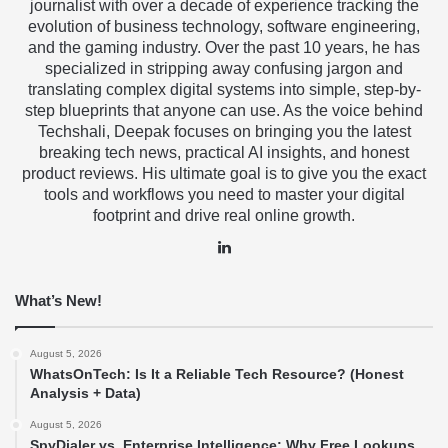
journalist with over a decade of experience tracking the
evolution of business technology, software engineering,
and the gaming industry. Over the past 10 years, he has
specialized in stripping away confusing jargon and
translating complex digital systems into simple, step-by-
step blueprints that anyone can use. As the voice behind
Techshali, Deepak focuses on bringing you the latest
breaking tech news, practical AI insights, and honest
product reviews. His ultimate goal is to give you the exact
tools and workflows you need to master your digital
footprint and drive real online growth.
LinkedIn
What’s New!
August 5, 2026
WhatsOnTech: Is It a Reliable Tech Resource? (Honest
Analysis + Data)
August 5, 2026
SpyDialer vs. Enterprise Intelligence: Why Free Lookups