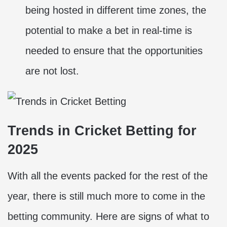
being hosted in different time zones, the
potential to make a bet in real-time is
needed to ensure that the opportunities
are not lost.
Trends in Cricket Betting for
2025
With all the events packed for the rest of the
year, there is still much more to come in the
betting community. Here are signs of what to