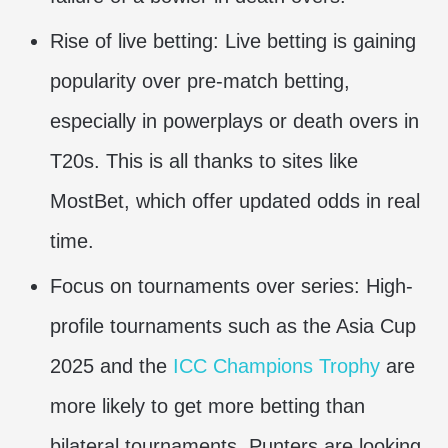
Rise of live betting: Live betting is gaining
popularity over pre-match betting,
especially in powerplays or death overs in
T20s. This is all thanks to sites like
MostBet, which offer updated odds in real
time.
Focus on tournaments over series: High-
profile tournaments such as the Asia Cup
2025 and the
ICC Champions Trophy
are
more likely to get more betting than
bilateral tournaments. Punters are looking