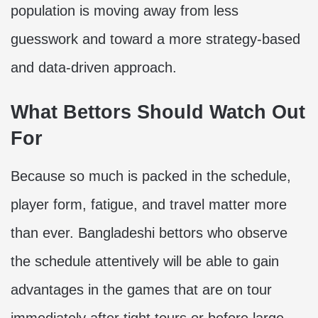
population is moving away from less
guesswork and toward a more strategy-based
and data-driven approach.
What Bettors Should Watch Out
For
Because so much is packed in the schedule,
player form, fatigue, and travel matter more
than ever. Bangladeshi bettors who observe
the schedule attentively will be able to gain
advantages in the games that are on tour
immediately after tight tours or before large