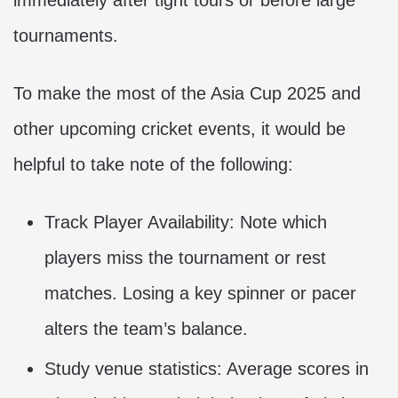
tournaments.
To make the most of the Asia Cup 2025 and
other upcoming cricket events, it would be
helpful to take note of the following:
Track Player Availability: Note which
players miss the tournament or rest
matches. Losing a key spinner or pacer
alters the team’s balance.
Study venue statistics: Average scores in