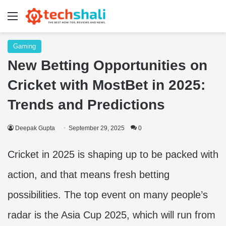
Menu
Gaming
New Betting Opportunities on
Cricket with MostBet in 2025:
Trends and Predictions
Deepak Gupta
September 29, 2025
0
Cricket in 2025 is shaping up to be packed with
action, and that means fresh betting
possibilities. The top event on many people’s
radar is the Asia Cup 2025, which will run from