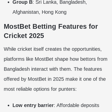
Group B
: Sri Lanka, Bangladesh,
Afghanistan, Hong Kong
MostBet Betting Features for
Cricket 2025
While cricket itself creates the opportunities,
platforms like MostBet shape how bettors from
Bangladesh interact with them. The features
offered by MostBet in 2025 make it one of the
most reliable options for punters:
Low entry barrier
: Affordable deposits