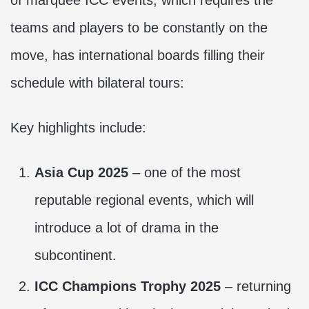
teams and players to be constantly on the
move, has international boards filling their
schedule with bilateral tours:
Key highlights include:
Asia Cup 2025
– one of the most
reputable regional events, which will
introduce a lot of drama in the
subcontinent.
ICC Champions Trophy 2025
– returning