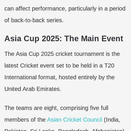
can affect performance, particularly in a period
of back-to-back series.
Asia Cup 2025: The Main Event
The Asia Cup 2025 cricket tournament is the
latest Cricket event set to be held in a T20
International format, hosted entirely by the
United Arab Emirates.
The teams are eight, comprising five full
members of the
Asian Cricket Council
(India,