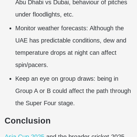
Abu Dhabi vs Dubai, behaviour of pitches
under floodlights, etc.
Monitor weather forecasts: Although the
UAE has predictable conditions, dew and
temperature drops at night can affect
spin/pacers.
Keep an eye on group draws: being in
Group A or B could affect the path through
the Super Four stage.
Conclusion
Asia Cup 2025
and the broader cricket 2025