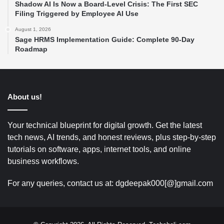
Shadow AI Is Now a Board-Level Crisis: The First SEC
Filing Triggered by Employee AI Use
August 1, 2026
Sage HRMS Implementation Guide: Complete 90-Day
Roadmap
About us!
Your technical blueprint for digital growth. Get the latest
tech news, AI trends, and honest reviews, plus step-by-step
tutorials on software, apps, internet tools, and online
business workflows.
For any queries, contact us at: dgdeepak000[@]gmail.com