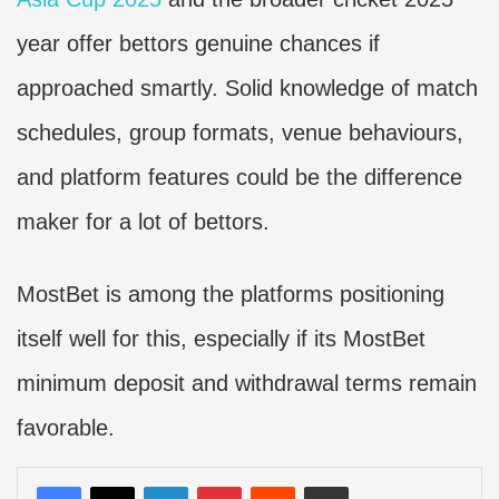
year offer bettors genuine chances if
approached smartly. Solid knowledge of match
schedules, group formats, venue behaviours,
and platform features could be the difference
maker for a lot of bettors.
MostBet is among the platforms positioning
itself well for this, especially if its MostBet
minimum deposit and withdrawal terms remain
favorable.
LinkedIn
Pinterest
Reddit
Share via Email