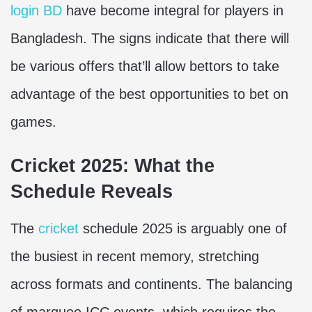
login BD
have become integral for players in
Bangladesh. The signs indicate that there will
be various offers that’ll allow bettors to take
advantage of the best opportunities to bet on
games.
Cricket 2025: What the
Schedule Reveals
The
cricket
schedule 2025 is arguably one of
the busiest in recent memory, stretching
across formats and continents. The balancing
of marquee ICC events, which requires the