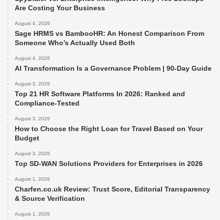
Are Costing Your Business
August 4, 2026
Sage HRMS vs BambooHR: An Honest Comparison From
Someone Who’s Actually Used Both
August 4, 2026
AI Transformation Is a Governance Problem | 90-Day Guide
August 3, 2026
Top 21 HR Software Platforms In 2026: Ranked and
Compliance-Tested
August 3, 2026
How to Choose the Right Loan for Travel Based on Your
Budget
August 3, 2026
Top SD-WAN Solutions Providers for Enterprises in 2026
August 1, 2026
Charfen.co.uk Review: Trust Score, Editorial Transparency
& Source Verification
August 1, 2026