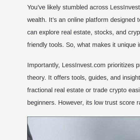
You’ve likely stumbled across LessInves
wealth. It’s an online platform designed t
can explore real estate, stocks, and cry
friendly tools. So, what makes it unique
Importantly, LessInvest.com prioritizes p
theory. It offers tools, guides, and insig
fractional real estate or trade crypto easi
beginners. However, its low trust score r