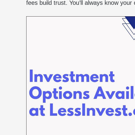
fees build trust. You’ll always know your 