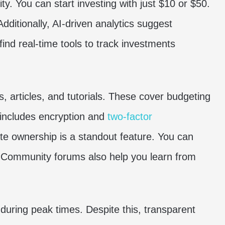
ty. You can start investing with just $10 or $50.
Additionally, AI-driven analytics suggest
 find real-time tools to track investments
, articles, and tutorials. These cover budgeting
 includes encryption and
two-factor
ate ownership is a standout feature. You can
l. Community forums also help you learn from
uring peak times. Despite this, transparent