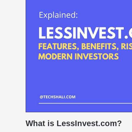
What is LessInvest.com?