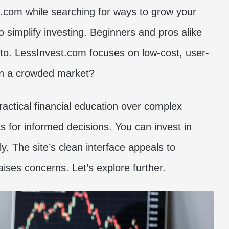
t.com while searching for ways to grow your
o simplify investing. Beginners and pros alike
pto. LessInvest.com focuses on low-cost, user-
 in a crowded market?
ractical financial education over complex
hts for informed decisions. You can invest in
ly. The site’s clean interface appeals to
aises concerns. Let’s explore further.