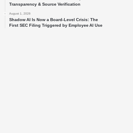
Transparency & Source Verification
August 1, 2026
Shadow AI Is Now a Board-Level Crisis: The
First SEC Filing Triggered by Employee AI Use