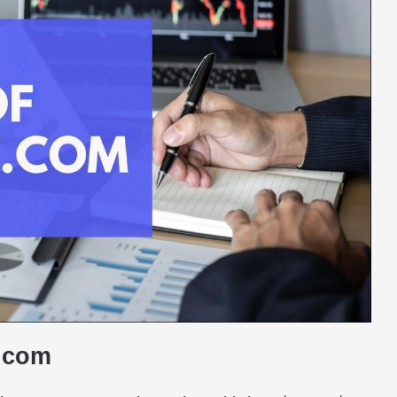
t.com