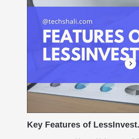
Key Features of LessInves