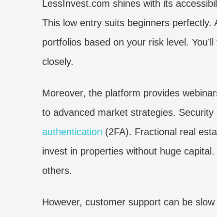
LessInvest.com shines with its accessibili
This low entry suits beginners perfectly. 
portfolios based on your risk level. You’ll
closely.
Moreover, the platform provides webinars
to advanced market strategies. Security
authentication
(2FA). Fractional real est
invest in properties without huge capita
others.
However, customer support can be slow d