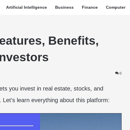
Artificial Intelligence
Business
Finance
Computer
atures, Benefits,
Investors
0
ets you invest in real estate, stocks, and
0. Let’s learn everything about this platform: