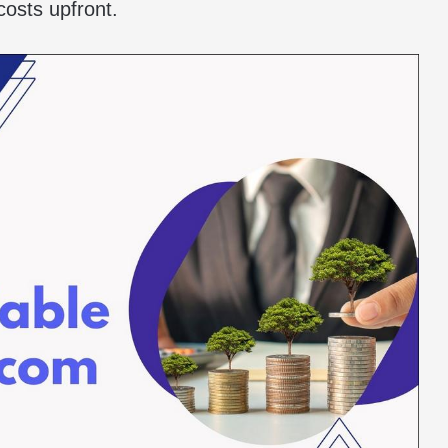
costs upfront.