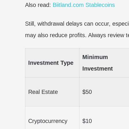
Also read:
Biitland.com Stablecoins
Still, withdrawal delays can occur, especi
may also reduce profits. Always review t
Minimum
Investment Type
Investment
Real Estate
$50
Cryptocurrency
$10