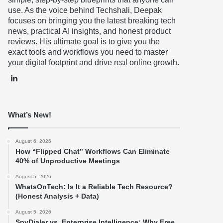
use. As the voice behind Techshali, Deepak
focuses on bringing you the latest breaking tech
news, practical AI insights, and honest product
reviews. His ultimate goal is to give you the
exact tools and workflows you need to master
your digital footprint and drive real online growth.
LinkedIn
What’s New!
August 6, 2026
How “Flipped Chat” Workflows Can Eliminate
40% of Unproductive Meetings
August 5, 2026
WhatsOnTech: Is It a Reliable Tech Resource?
(Honest Analysis + Data)
August 5, 2026
SpyDialer vs. Enterprise Intelligence: Why Free