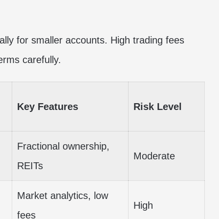
ally for smaller accounts. High trading fees
erms carefully.
Key Features
Risk Level
Fractional ownership,
Moderate
REITs
Market analytics, low
High
fees