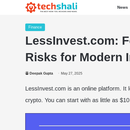
News
Finance
LessInvest.com: Fe
Risks for Modern 
Deepak Gupta
May 27, 2025
LessInvest.com is an online platform. It l
crypto. You can start with as little as $1