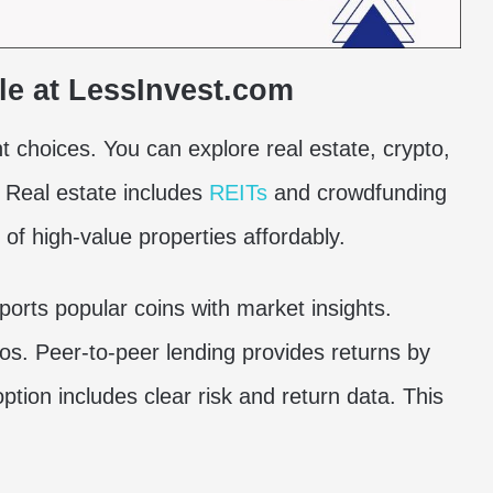
le at LessInvest.com
 choices. You can explore real estate, crypto,
. Real estate includes
REITs
and crowdfunding
of high-value properties affordably.
orts popular coins with market insights.
ios. Peer-to-peer lending provides returns by
ption includes clear risk and return data. This