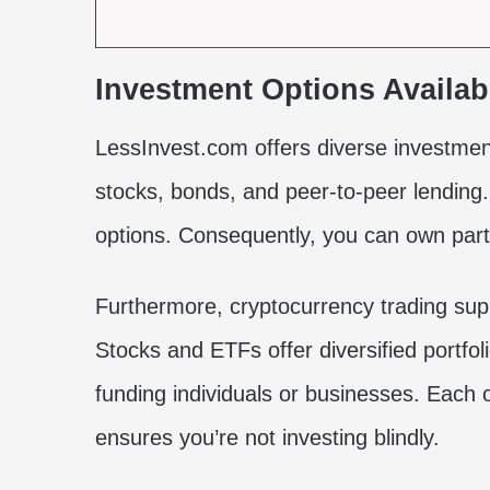
Investment Options Availab
LessInvest.com offers diverse investment
stocks, bonds, and peer-to-peer lending
options. Consequently, you can own part 
Furthermore, cryptocurrency trading supp
Stocks and ETFs offer diversified portfol
funding individuals or businesses. Each o
ensures you’re not investing blindly.