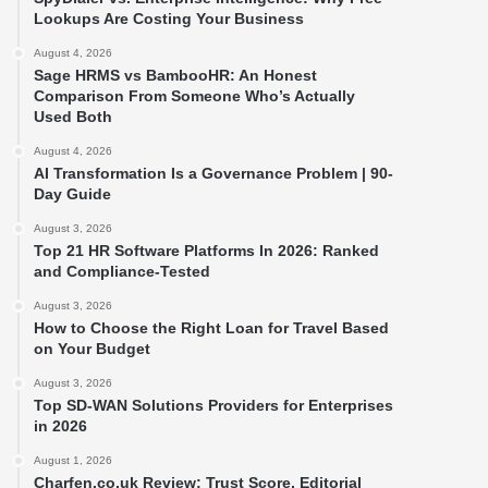
Lookups Are Costing Your Business
August 4, 2026
Sage HRMS vs BambooHR: An Honest
Comparison From Someone Who’s Actually
Used Both
August 4, 2026
AI Transformation Is a Governance Problem | 90-
Day Guide
August 3, 2026
Top 21 HR Software Platforms In 2026: Ranked
and Compliance-Tested
August 3, 2026
How to Choose the Right Loan for Travel Based
on Your Budget
August 3, 2026
Top SD-WAN Solutions Providers for Enterprises
in 2026
August 1, 2026
Charfen.co.uk Review: Trust Score, Editorial