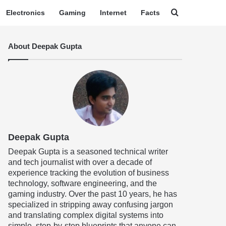
Search for
Electronics
Gaming
Internet
Facts
About Deepak Gupta
Deepak Gupta
Deepak Gupta is a seasoned technical writer
and tech journalist with over a decade of
experience tracking the evolution of business
technology, software engineering, and the
gaming industry. Over the past 10 years, he has
specialized in stripping away confusing jargon
and translating complex digital systems into
simple, step-by-step blueprints that anyone can