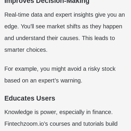
Improves Decision-Making
Real-time data and expert insights give you an
edge. You’ll see market shifts as they happen
and understand their causes. This leads to
smarter choices.
For example, you might avoid a risky stock
based on an expert’s warning.
Educates Users
Knowledge is power, especially in finance.
Fintechzoom.io’s courses and tutorials build