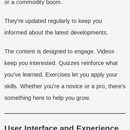
or a commodity boom.
They’re updated regularly to keep you
informed about the latest developments.
The content is designed to engage. Videos
keep you interested. Quizzes reinforce what
you’ve learned. Exercises let you apply your
skills. Whether you’re a novice or a pro, there’s
something here to help you grow.
User Interface and Experience