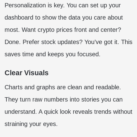
Personalization is key. You can set up your
dashboard to show the data you care about
most. Want crypto prices front and center?
Done. Prefer stock updates? You’ve got it. This
saves time and keeps you focused.
Clear Visuals
Charts and graphs are clean and readable.
They turn raw numbers into stories you can
understand. A quick look reveals trends without
straining your eyes.