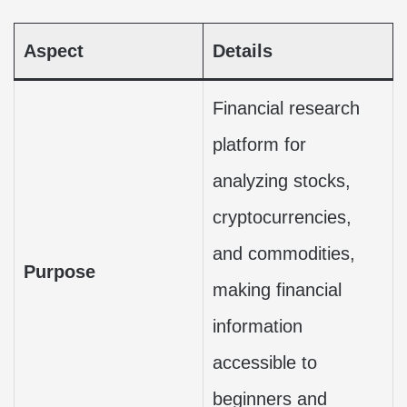
Aspect
Details
Financial research
platform for
analyzing stocks,
cryptocurrencies,
and commodities,
Purpose
making financial
information
accessible to
beginners and