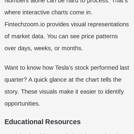
Numbers alone can be hard to process. That’s
where interactive charts come in.
Fintechzoom.io provides visual representations
of market data. You can see price patterns
over days, weeks, or months.
Want to know how Tesla’s stock performed last
quarter? A quick glance at the chart tells the
story. These visuals make it easier to identify
opportunities.
Educational Resources