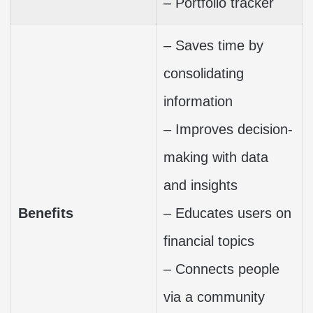
– Portfolio tracker
– Saves time by
consolidating
information
– Improves decision-
making with data
and insights
Benefits
– Educates users on
financial topics
– Connects people
via a community