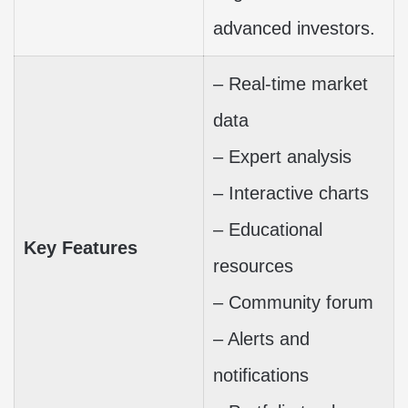
advanced investors.
– Real-time market
data
– Expert analysis
– Interactive charts
– Educational
Key Features
resources
– Community forum
– Alerts and
notifications