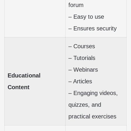
forum
– Easy to use
– Ensures security
– Courses
– Tutorials
– Webinars
Educational
– Articles
Content
– Engaging videos,
quizzes, and
practical exercises