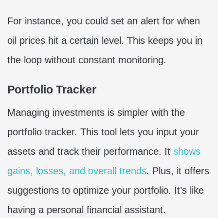
For instance, you could set an alert for when
oil prices hit a certain level. This keeps you in
the loop without constant monitoring.
Portfolio Tracker
Managing investments is simpler with the
portfolio tracker. This tool lets you input your
assets and track their performance. It
shows
gains, losses, and overall trends
. Plus, it offers
suggestions to optimize your portfolio. It’s like
having a personal financial assistant.