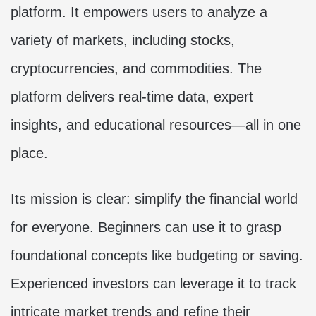
platform. It empowers users to analyze a
variety of markets, including stocks,
cryptocurrencies, and commodities. The
platform delivers real-time data, expert
insights, and educational resources—all in one
place.
Its mission is clear: simplify the financial world
for everyone. Beginners can use it to grasp
foundational concepts like budgeting or saving.
Experienced investors can leverage it to track
intricate market trends and refine their