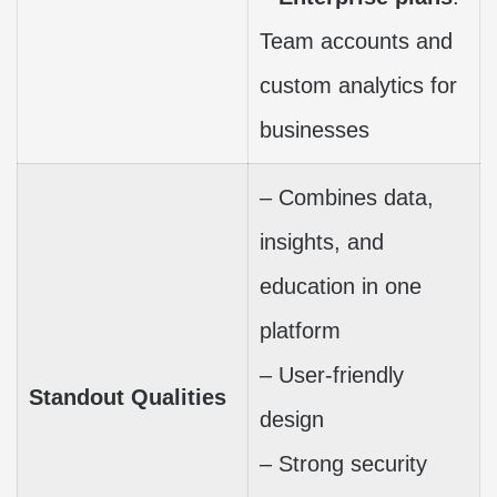
Team accounts and
custom analytics for
businesses
– Combines data,
insights, and
education in one
platform
– User-friendly
Standout Qualities
design
– Strong security