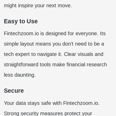
might inspire your next move.
Easy to Use
Fintechzoom.io is designed for everyone. Its
simple layout means you don’t need to be a
tech expert to navigate it. Clear visuals and
straightforward tools make financial research
less daunting.
Secure
Your data stays safe with Fintechzoom.io.
Strong security measures protect your