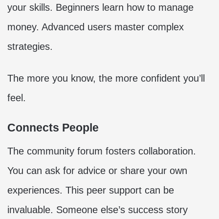
your skills. Beginners learn how to manage
money. Advanced users master complex
strategies.
The more you know, the more confident you’ll
feel.
Connects People
The community forum fosters collaboration.
You can ask for advice or share your own
experiences. This peer support can be
invaluable. Someone else’s success story