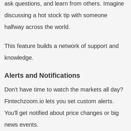
ask questions, and learn from others. Imagine
discussing a hot stock tip with someone
halfway across the world.
This feature builds a network of support and
knowledge.
Alerts and Notifications
Don’t have time to watch the markets all day?
Fintechzoom.io lets you set custom alerts.
You’ll get notified about price changes or big
news events.