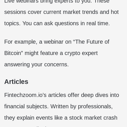
Live webinars bring experts to you. These
sessions cover current market trends and hot
topics. You can ask questions in real time.
For example, a webinar on “The Future of
Bitcoin” might feature a crypto expert
answering your concerns.
Articles
Fintechzoom.io’s articles offer deep dives into
financial subjects. Written by professionals,
they explain events like a stock market crash