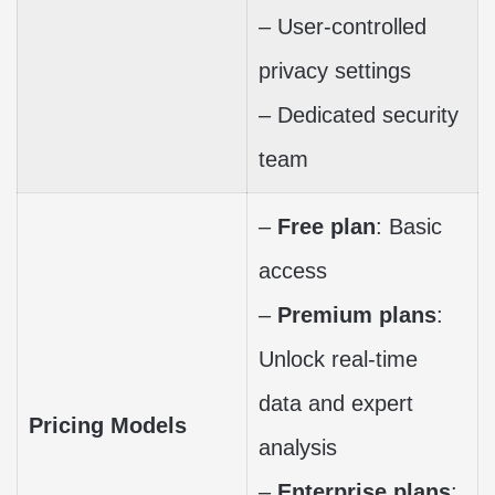
– User-controlled
privacy settings
– Dedicated security
team
–
Free plan
: Basic
access
–
Premium plans
:
Unlock real-time
data and expert
Pricing Models
analysis
–
Enterprise plans
: