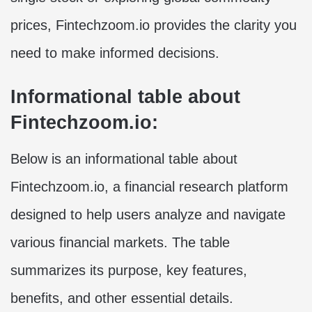
prices, Fintechzoom.io provides the clarity you
need to make informed decisions.
Informational table about
Fintechzoom.io:
Below is an informational table about
Fintechzoom.io, a financial research platform
designed to help users analyze and navigate
various financial markets. The table
summarizes its purpose, key features,
benefits, and other essential details.