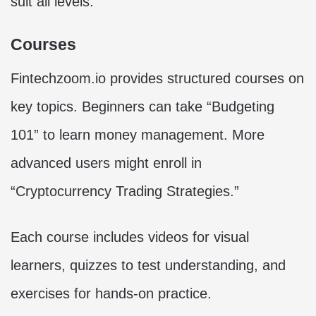
suit all levels.
Courses
Fintechzoom.io provides structured courses on
key topics. Beginners can take “Budgeting
101” to learn money management. More
advanced users might enroll in
“Cryptocurrency Trading Strategies.”
Each course includes videos for visual
learners, quizzes to test understanding, and
exercises for hands-on practice.