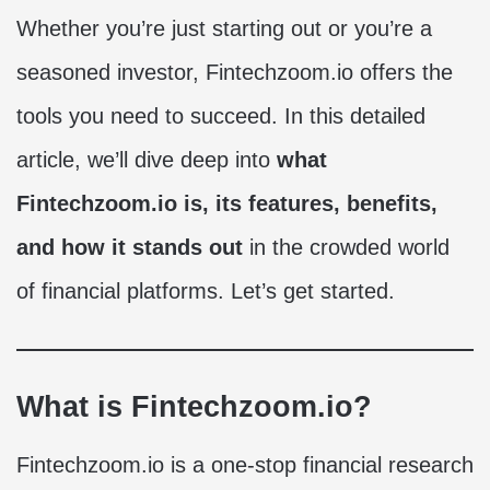
Whether you’re just starting out or you’re a
seasoned investor, Fintechzoom.io offers the
tools you need to succeed. In this detailed
article, we’ll dive deep into
what
Fintechzoom.io is, its features, benefits,
and how it stands out
in the crowded world
of financial platforms. Let’s get started.
What is Fintechzoom.io?
Fintechzoom.io is a one-stop financial research