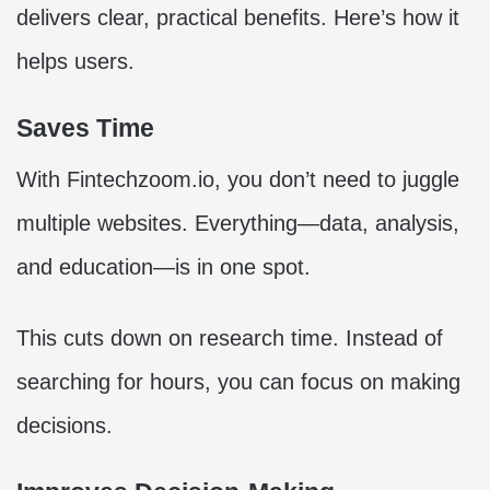
delivers clear, practical benefits. Here’s how it
helps users.
Saves Time
With Fintechzoom.io, you don’t need to juggle
multiple websites. Everything—data, analysis,
and education—is in one spot.
This cuts down on research time. Instead of
searching for hours, you can focus on making
decisions.