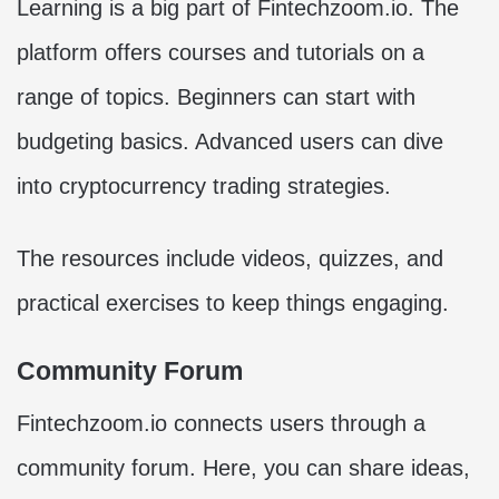
Learning is a big part of Fintechzoom.io. The
platform offers courses and tutorials on a
range of topics. Beginners can start with
budgeting basics. Advanced users can dive
into cryptocurrency trading strategies.
The resources include videos, quizzes, and
practical exercises to keep things engaging.
Community Forum
Fintechzoom.io connects users through a
community forum. Here, you can share ideas,