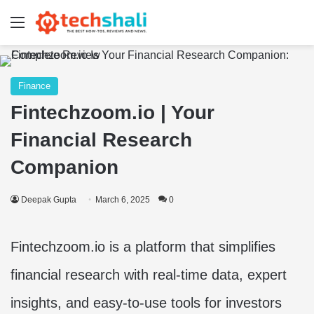
Menu
Finance
Fintechzoom.io | Your
Financial Research
Companion
Deepak Gupta
March 6, 2025
0
Fintechzoom.io is a platform that simplifies
financial research with real-time data, expert
insights, and easy-to-use tools for investors