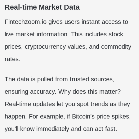
Real-time Market Data
Fintechzoom.io gives users instant access to
live market information. This includes stock
prices, cryptocurrency values, and commodity
rates.
The data is pulled from trusted sources,
ensuring accuracy. Why does this matter?
Real-time updates let you spot trends as they
happen. For example, if Bitcoin’s price spikes,
you’ll know immediately and can act fast.