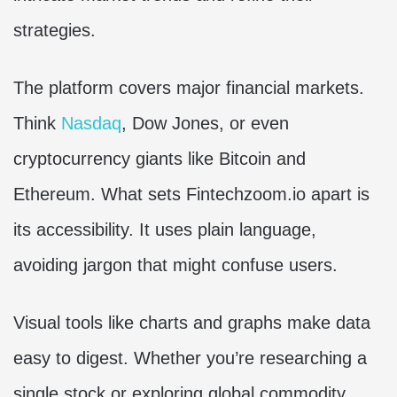
strategies.
The platform covers major financial markets.
Think
Nasdaq
, Dow Jones, or even
cryptocurrency giants like Bitcoin and
Ethereum. What sets Fintechzoom.io apart is
its accessibility. It uses plain language,
avoiding jargon that might confuse users.
Visual tools like charts and graphs make data
easy to digest. Whether you’re researching a
single stock or exploring global commodity