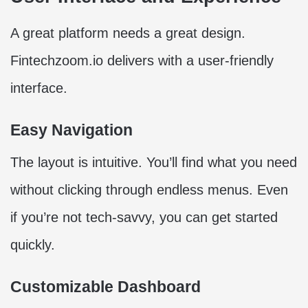
A great platform needs a great design.
Fintechzoom.io delivers with a user-friendly
interface.
Easy Navigation
The layout is intuitive. You’ll find what you need
without clicking through endless menus. Even
if you’re not tech-savvy, you can get started
quickly.
Customizable Dashboard