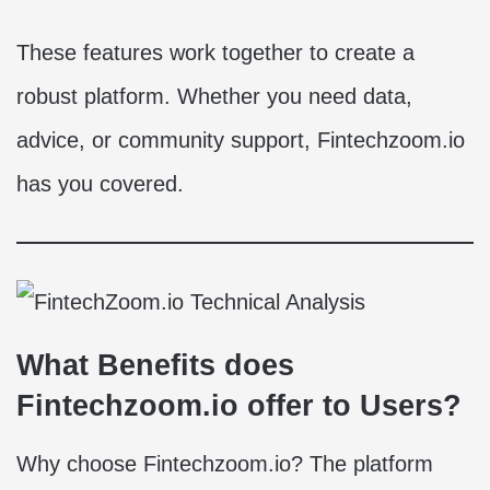
These features work together to create a
robust platform. Whether you need data,
advice, or community support, Fintechzoom.io
has you covered.
What Benefits does
Fintechzoom.io offer to Users?
Why choose Fintechzoom.io? The platform