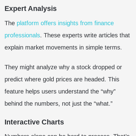
Expert Analysis
The
platform offers insights from finance
professionals
. These experts write articles that
explain market movements in simple terms.
They might analyze why a stock dropped or
predict where gold prices are headed. This
feature helps users understand the “why”
behind the numbers, not just the “what.”
Interactive Charts