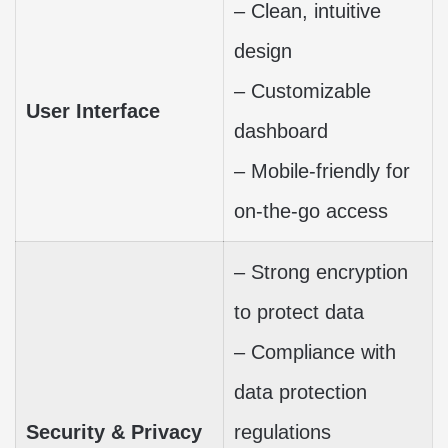
– Clean, intuitive
design
– Customizable
User Interface
dashboard
– Mobile-friendly for
on-the-go access
– Strong encryption
to protect data
– Compliance with
data protection
Security & Privacy
regulations