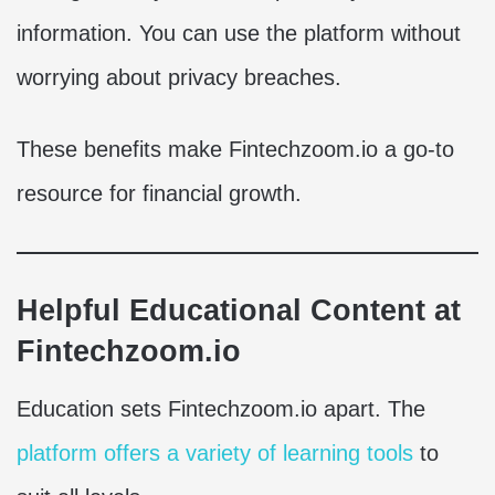
information. You can use the platform without
worrying about privacy breaches.
These benefits make Fintechzoom.io a go-to
resource for financial growth.
Helpful Educational Content at
Fintechzoom.io
Education sets Fintechzoom.io apart. The
platform offers a variety of learning tools
to