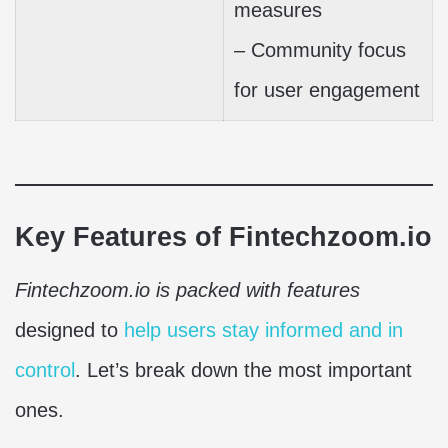
measures
– Community focus
for user engagement
Key Features of Fintechzoom.io
Fintechzoom.io is packed with features
designed to
help users stay informed and in
control
. Let’s break down the most important
ones.