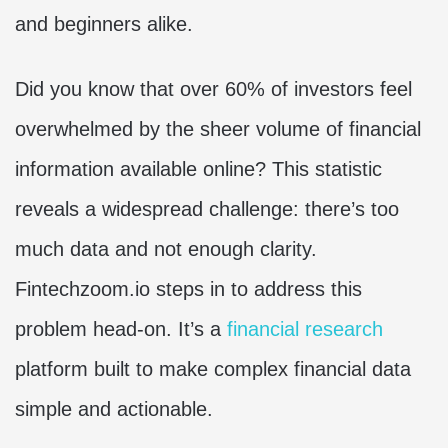
and beginners alike.
Did you know that over 60% of investors feel
overwhelmed by the sheer volume of financial
information available online? This statistic
reveals a widespread challenge: there’s too
much data and not enough clarity.
Fintechzoom.io steps in to address this
problem head-on. It’s a
financial research
platform built to make complex financial data
simple and actionable.