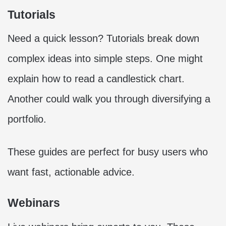
Tutorials
Need a quick lesson? Tutorials break down
complex ideas into simple steps. One might
explain how to read a candlestick chart.
Another could walk you through diversifying a
portfolio.
These guides are perfect for busy users who
want fast, actionable advice.
Webinars