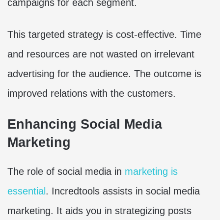
campaigns for each segment.
This targeted strategy is cost-effective. Time
and resources are not wasted on irrelevant
advertising for the audience. The outcome is
improved relations with the customers.
Enhancing Social Media
Marketing
The role of social media in
marketing is
essential
. Incredtools assists in social media
marketing. It aids you in strategizing posts