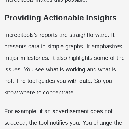
Providing Actionable Insights
Increditools’s reports are straightforward. It
presents data in simple graphs. It emphasizes
major milestones. It also highlights some of the
issues. You see what is working and what is
not. The tool guides you with data. So you
know where to concentrate.
For example, if an advertisement does not
succeed, the tool notifies you. You change the