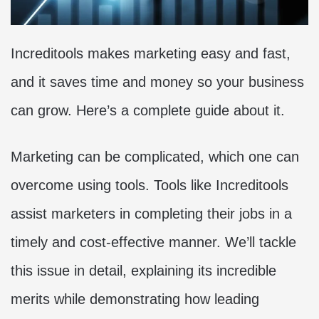
Increditools makes marketing easy and fast,
and it saves time and money so your business
can grow. Here’s a complete guide about it.
Marketing can be complicated, which one can
overcome using tools. Tools like Increditools
assist marketers in completing their jobs in a
timely and cost-effective manner. We’ll tackle
this issue in detail, explaining its incredible
merits while demonstrating how leading