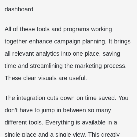
dashboard.
All of these tools and programs working
together enhance campaign planning. It brings
all relevant analytics into one place, saving
time and streamlining the marketing process.
These clear visuals are useful.
The integration cuts down on time saved. You
don’t have to jump in between so many
different tools. Everything is available in a
single place and a single view. This greatly