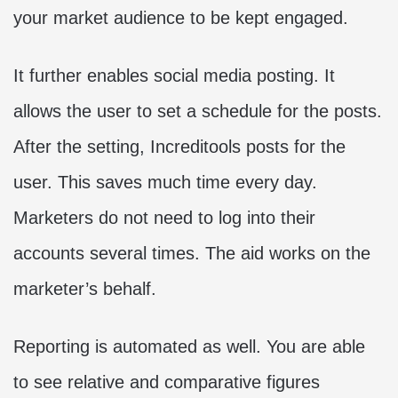
your market audience to be kept engaged.
It further enables social media posting. It
allows the user to set a schedule for the posts.
After the setting, Increditools posts for the
user. This saves much time every day.
Marketers do not need to log into their
accounts several times. The aid works on the
marketer’s behalf.
Reporting is automated as well. You are able
to see relative and comparative figures