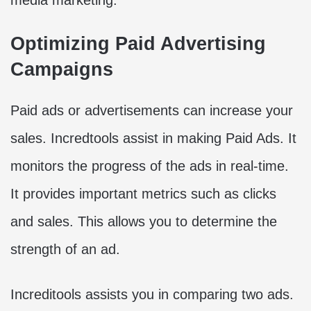
Optimizing Paid Advertising
Campaigns
Paid ads or advertisements can increase your
sales. Incredtools assist in making Paid Ads. It
monitors the progress of the ads in real-time.
It provides important metrics such as clicks
and sales. This allows you to determine the
strength of an ad.
Increditools assists you in comparing two ads.