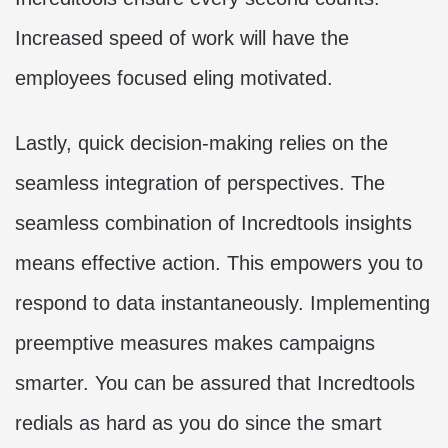
Increased speed of work will have the
employees focused eling motivated.
Lastly, quick decision-making relies on the
seamless integration of perspectives. The
seamless combination of Incredtools insights
means effective action. This empowers you to
respond to data instantaneously. Implementing
preemptive measures makes campaigns
smarter. You can be assured that Incredtools
redials as hard as you do since the smart