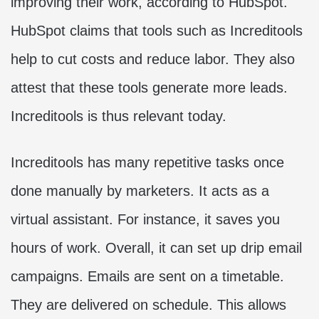
improving their work, according to HubSpot.
HubSpot claims that tools such as Increditools
help to cut costs and reduce labor. They also
attest that these tools generate more leads.
Increditools is thus relevant today.
Increditools has many repetitive tasks once
done manually by marketers. It acts as a
virtual assistant. For instance, it saves you
hours of work. Overall, it can set up drip email
campaigns. Emails are sent on a timetable.
They are delivered on schedule. This allows