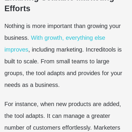
Efforts
Nothing is more important than growing your
business.
With growth, everything else
improves
, including marketing. Increditools is
built to scale. From small teams to large
groups, the tool adapts and provides for your
needs as a business.
For instance, when new products are added,
the tool adapts. It can manage a greater
number of customers effortlessly. Marketers