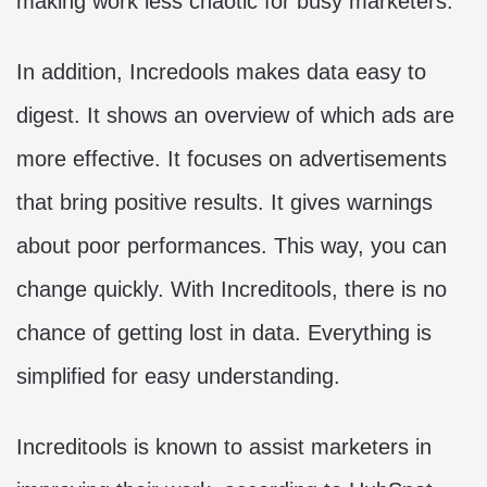
making work less chaotic for busy marketers.
In addition, Incredools makes data easy to
digest. It shows an overview of which ads are
more effective. It focuses on advertisements
that bring positive results. It gives warnings
about poor performances. This way, you can
change quickly. With Increditools, there is no
chance of getting lost in data. Everything is
simplified for easy understanding.
Increditools is known to assist marketers in