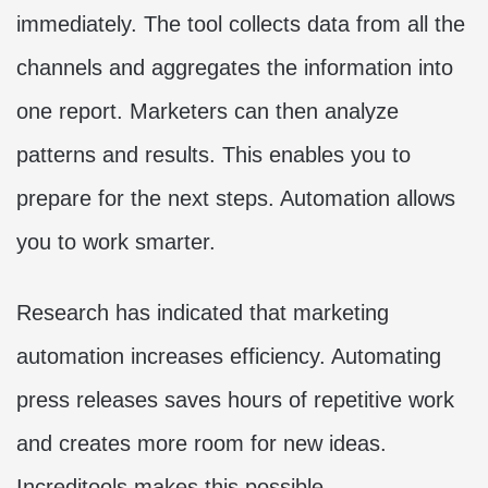
immediately. The tool collects data from all the
channels and aggregates the information into
one report. Marketers can then analyze
patterns and results. This enables you to
prepare for the next steps. Automation allows
you to work smarter.
Research has indicated that marketing
automation increases efficiency. Automating
press releases saves hours of repetitive work
and creates more room for new ideas.
Increditools makes this possible.