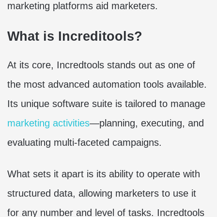
marketing platforms aid marketers.
What is Increditools?
At its core, Incredtools stands out as one of
the most advanced automation tools available.
Its unique software suite is tailored to manage
marketing activities
—planning, executing, and
evaluating multi-faceted campaigns.
What sets it apart is its ability to operate with
structured data, allowing marketers to use it
for any number and level of tasks. Incredtools