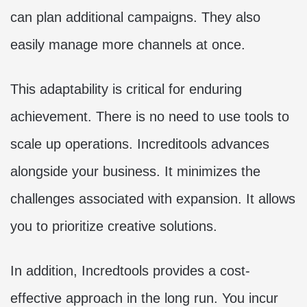
can plan additional campaigns. They also
easily manage more channels at once.
This adaptability is critical for enduring
achievement. There is no need to use tools to
scale up operations. Increditools advances
alongside your business. It minimizes the
challenges associated with expansion. It allows
you to prioritize creative solutions.
In addition, Incredtools provides a cost-
effective approach in the long run. You incur