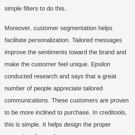
simple filters to do this.
Moreover, customer segmentation helps
facilitate personalization. Tailored messages
improve the sentiments toward the brand and
make the customer feel unique. Epsilon
conducted research and says that a great
number of people appreciate tailored
communications. These customers are proven
to be more inclined to purchase. In creditools,
this is simple. It helps design the proper