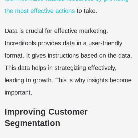
the most effective actions
to take.
Data is crucial for effective marketing.
Increditools provides data in a user-friendly
format. It gives instructions based on the data.
This data helps in strategizing effectively,
leading to growth. This is why insights become
important.
Improving Customer
Segmentation