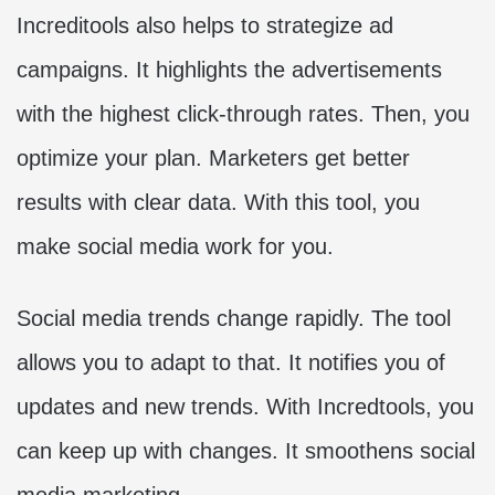
Increditools also helps to strategize ad
campaigns. It highlights the advertisements
with the highest click-through rates. Then, you
optimize your plan. Marketers get better
results with clear data. With this tool, you
make social media work for you.
Social media trends change rapidly. The tool
allows you to adapt to that. It notifies you of
updates and new trends. With Incredtools, you
can keep up with changes. It smoothens social
media marketing.