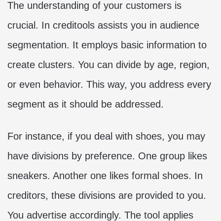
The understanding of your customers is
crucial. In creditools assists you in audience
segmentation. It employs basic information to
create clusters. You can divide by age, region,
or even behavior. This way, you address every
segment as it should be addressed.
For instance, if you deal with shoes, you may
have divisions by preference. One group likes
sneakers. Another one likes formal shoes. In
creditors, these divisions are provided to you.
You advertise accordingly. The tool applies