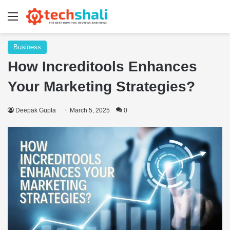
Menu
Business
How Increditools Enhances
Your Marketing Strategies?
Deepak Gupta
March 5, 2025
0