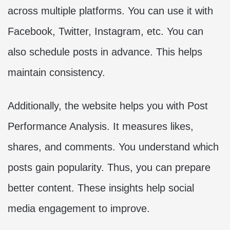
across multiple platforms. You can use it with
Facebook, Twitter, Instagram, etc. You can
also schedule posts in advance. This helps
maintain consistency.
Additionally, the website helps you with Post
Performance Analysis. It measures likes,
shares, and comments. You understand which
posts gain popularity. Thus, you can prepare
better content. These insights help social
media engagement to improve.