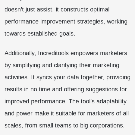
doesn’t just assist, it constructs optimal
performance improvement strategies, working
towards established goals.
Additionally, Increditools empowers marketers
by simplifying and clarifying their marketing
activities. It syncs your data together, providing
results in no time and offering suggestions for
improved performance. The tool’s adaptability
and power make it suitable for marketers of all
scales, from small teams to big corporations.