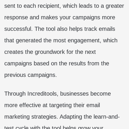
sent to each recipient, which leads to a greater
response and makes your campaigns more
successful. The tool also helps track emails
that generated the most engagement, which
creates the groundwork for the next
campaigns based on the results from the
previous campaigns.
Through Increditools, businesses become
more effective at targeting their email
marketing strategies. Adapting the learn-and-
test cycle with the tool helps grow your