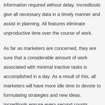
information required without delay. Increditools
give all necessary data in a timely manner and
assist in planning. All features eliminate
unproductive time over the course of work.
As far as marketers are concerned, they are
sure that a considerable amount of work
associated with minimal inactive tasks is
accomplished in a day. As a result of this, all
marketers will have more idle time to devote to
formulating strategies and new ideas.
Increditools ensure every second counts.