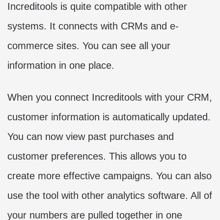
Increditools is quite compatible with other
systems. It connects with CRMs and e-
commerce sites. You can see all your
information in one place.
When you connect Increditools with your CRM,
customer information is automatically updated.
You can now view past purchases and
customer preferences. This allows you to
create more effective campaigns. You can also
use the tool with other analytics software. All of
your numbers are pulled together in one