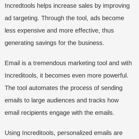
Incredtools helps increase sales by improving
ad targeting. Through the tool, ads become
less expensive and more effective, thus
generating savings for the business.
Email is a tremendous marketing tool and with
Increditools, it becomes even more powerful.
The tool automates the process of sending
emails to large audiences and tracks how
email recipients engage with the emails.
Using Increditools, personalized emails are