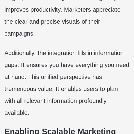
improves productivity. Marketers appreciate
the clear and precise visuals of their
campaigns.
Additionally, the integration fills in information
gaps. It ensures you have everything you need
at hand. This unified perspective has
tremendous value. It enables users to plan
with all relevant information profoundly
available.
Enabling Scalable Marketing