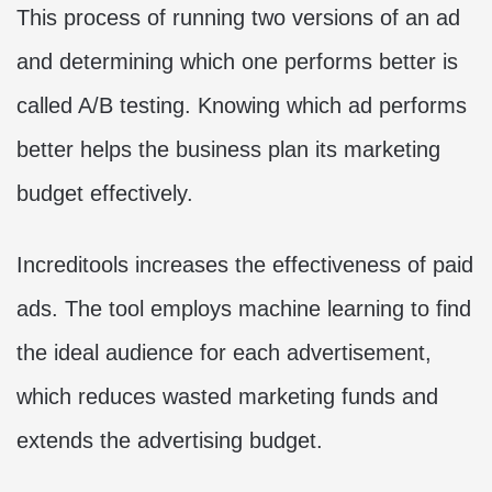
This process of running two versions of an ad
and determining which one performs better is
called A/B testing. Knowing which ad performs
better helps the business plan its marketing
budget effectively.
Increditools increases the effectiveness of paid
ads. The tool employs machine learning to find
the ideal audience for each advertisement,
which reduces wasted marketing funds and
extends the advertising budget.