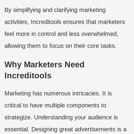
By simplifying and clarifying marketing
activities, Increditools ensures that marketers
feel more in control and less overwhelmed,
allowing them to focus on their core tasks.
Why Marketers Need
Increditools
Marketing has numerous intricacies. It is
critical to have multiple components to
strategize. Understanding your audience is
essential. Designing great advertisements is a