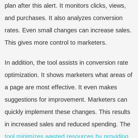
plan after this alert. It monitors clicks, views,
and purchases. It also analyzes conversion
rates. Even small changes can increase sales.
This gives more control to marketers.
In addition, the tool assists in conversion rate
optimization. It shows marketers what areas of
a page are most effective. It even makes
suggestions for improvement. Marketers can
quickly implement these changes. This results
in increased sales and reduced spending. The
tool minimizes wasted resources by providing