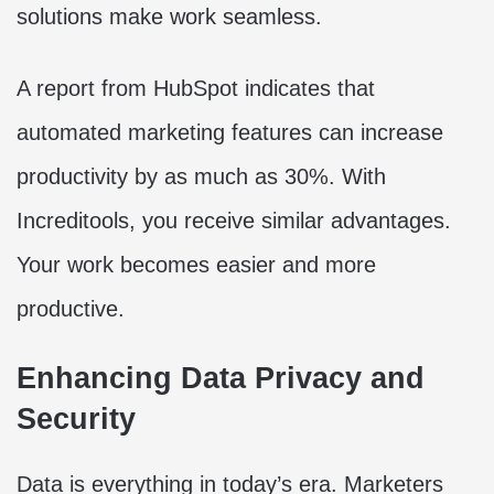
solutions make work seamless.
A report from HubSpot indicates that
automated marketing features can increase
productivity by as much as 30%. With
Increditools, you receive similar advantages.
Your work becomes easier and more
productive.
Enhancing Data Privacy and
Security
Data is everything in today’s era. Marketers