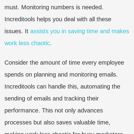
must. Monitoring numbers is needed.
Increditools helps you deal with all these
issues. It
assists you in saving time and makes
work less chaotic
.
Consider the amount of time every employee
spends on planning and monitoring emails.
Increditools can handle this, automating the
sending of emails and tracking their
performance. This not only advances
processes but also saves valuable time,