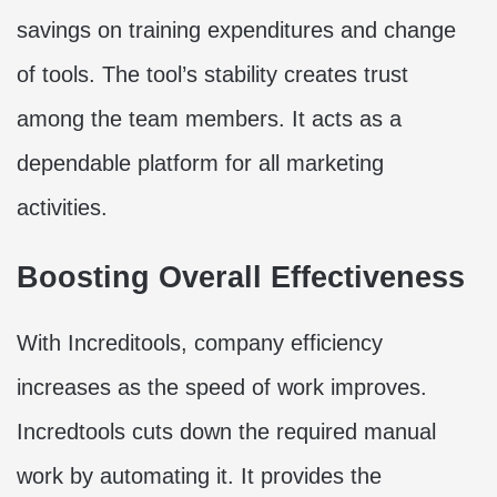
savings on training expenditures and change
of tools. The tool’s stability creates trust
among the team members. It acts as a
dependable platform for all marketing
activities.
Boosting Overall Effectiveness
With Increditools, company efficiency
increases as the speed of work improves.
Incredtools cuts down the required manual
work by automating it. It provides the