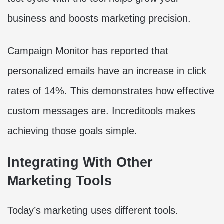
business and boosts marketing precision.
Campaign Monitor has reported that
personalized emails have an increase in click
rates of 14%. This demonstrates how effective
custom messages are. Increditools makes
achieving those goals simple.
Integrating With Other
Marketing Tools
Today’s marketing uses different tools.