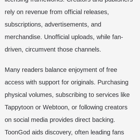
rely on revenue from official releases,
subscriptions, advertisements, and
merchandise. Unofficial uploads, while fan-
driven, circumvent those channels.
Many readers balance enjoyment of free
access with support for originals. Purchasing
physical volumes, subscribing to services like
Tappytoon or Webtoon, or following creators
on social media provides direct backing.
ToonGod aids discovery, often leading fans