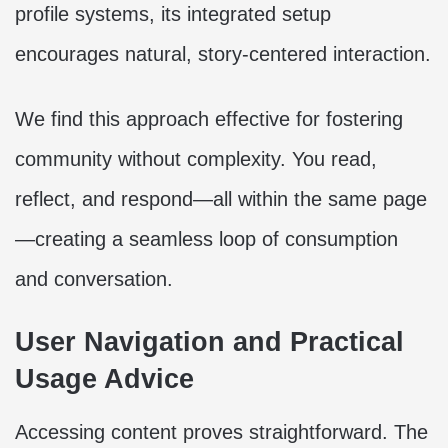
profile systems, its integrated setup
encourages natural, story-centered interaction.
We find this approach effective for fostering
community without complexity. You read,
reflect, and respond—all within the same page
—creating a seamless loop of consumption
and conversation.
User Navigation and Practical
Usage Advice
Accessing content proves straightforward. The