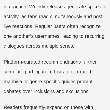
interaction. Weekly releases generate spikes in
activity, as fans read simultaneously and post
live reactions. Regular users often recognize
one another’s usernames, leading to recurring
dialogues across multiple series.
Platform-curated recommendations further
stimulate participation. Lists of top-rated
manhwa or genre-specific guides prompt
debates over inclusions and exclusions.
Readers frequently expand on these with