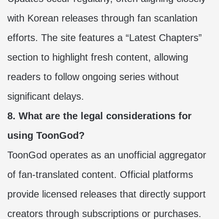
with Korean releases through fan scanlation
efforts. The site features a “Latest Chapters”
section to highlight fresh content, allowing
readers to follow ongoing series without
significant delays.
8. What are the legal considerations for
using ToonGod?
ToonGod operates as an unofficial aggregator
of fan-translated content. Official platforms
provide licensed releases that directly support
creators through subscriptions or purchases.