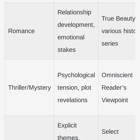
Relationship
True Beauty,
development,
Romance
various histor
emotional
series
stakes
Psychological
Omniscient
Thriller/Mystery
tension, plot
Reader’s
revelations
Viewpoint
Explicit
Select
themes,