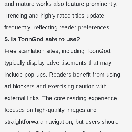
and mature works also feature prominently.
Trending and highly rated titles update
frequently, reflecting reader preferences.
5. Is ToonGod safe to use?
Free scanlation sites, including ToonGod,
typically display advertisements that may
include pop-ups. Readers benefit from using
ad blockers and exercising caution with
external links. The core reading experience
focuses on high-quality images and
straightforward navigation, but users should