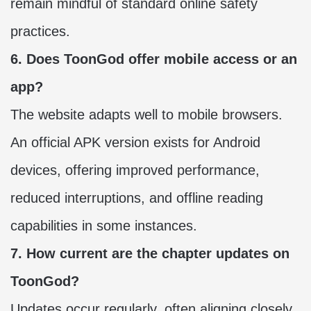
remain mindful of standard online safety
practices.
6. Does ToonGod offer mobile access or an
app?
The website adapts well to mobile browsers.
An official APK version exists for Android
devices, offering improved performance,
reduced interruptions, and offline reading
capabilities in some instances.
7. How current are the chapter updates on
ToonGod?
Updates occur regularly, often aligning closely