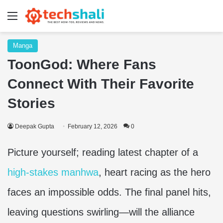
Menu
Manga
ToonGod: Where Fans
Connect With Their Favorite
Stories
Deepak Gupta
February 12, 2026
0
Picture yourself; reading latest chapter of a
high-stakes manhwa
, heart racing as the hero
faces an impossible odds. The final panel hits,
leaving questions swirling—will the alliance