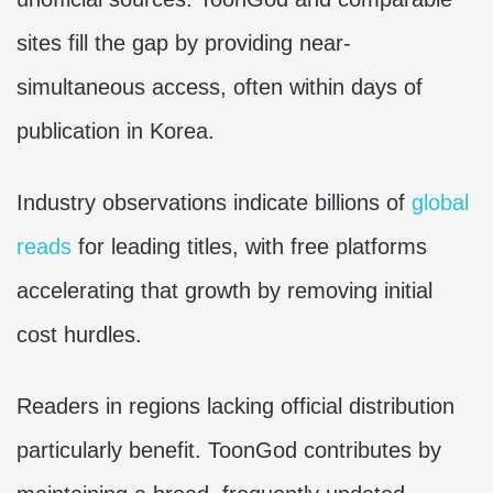
sites fill the gap by providing near-
simultaneous access, often within days of
publication in Korea.
Industry observations indicate billions of
global
reads
for leading titles, with free platforms
accelerating that growth by removing initial
cost hurdles.
Readers in regions lacking official distribution
particularly benefit. ToonGod contributes by