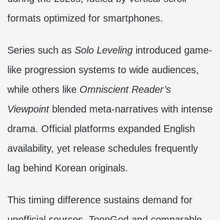
formats optimized for smartphones.
Series such as
Solo Leveling
introduced game-
like progression systems to wide audiences,
while others like
Omniscient Reader’s
Viewpoint
blended meta-narratives with intense
drama. Official platforms expanded English
availability, yet release schedules frequently
lag behind Korean originals.
This timing difference sustains demand for
unofficial sources. ToonGod and comparable