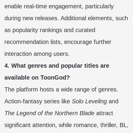
enable real-time engagement, particularly
during new releases. Additional elements, such
as popularity rankings and curated
recommendation lists, encourage further
interaction among users.
4. What genres and popular titles are
available on ToonGod?
The platform hosts a wide range of genres.
Action-fantasy series like
Solo Leveling
and
The Legend of the Northern Blade
attract
significant attention, while romance, thriller, BL,