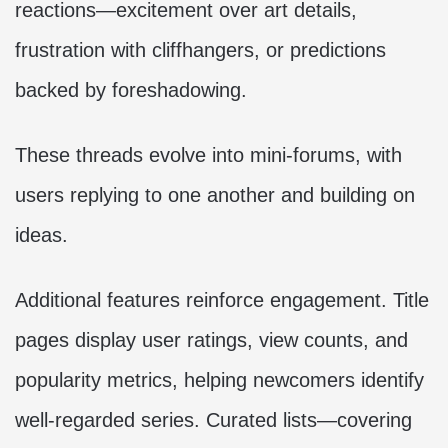
reactions—excitement over art details,
frustration with cliffhangers, or predictions
backed by foreshadowing.
These threads evolve into mini-forums, with
users replying to one another and building on
ideas.
Additional features reinforce engagement. Title
pages display user ratings, view counts, and
popularity metrics, helping newcomers identify
well-regarded series. Curated lists—covering