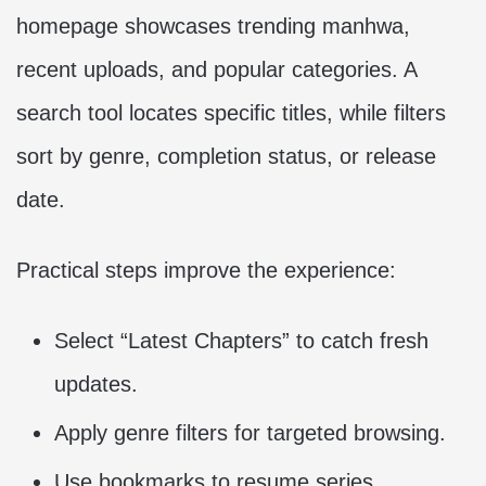
homepage showcases trending manhwa,
recent uploads, and popular categories. A
search tool locates specific titles, while filters
sort by genre, completion status, or release
date.
Practical steps improve the experience:
Select “Latest Chapters” to catch fresh
updates.
Apply genre filters for targeted browsing.
Use bookmarks to resume series