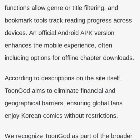
functions allow genre or title filtering, and
bookmark tools track reading progress across
devices. An official Android APK version
enhances the mobile experience, often
including options for offline chapter downloads.
According to descriptions on the site itself,
ToonGod aims to eliminate financial and
geographical barriers, ensuring global fans
enjoy Korean comics without restrictions.
We recognize ToonGod as part of the broader