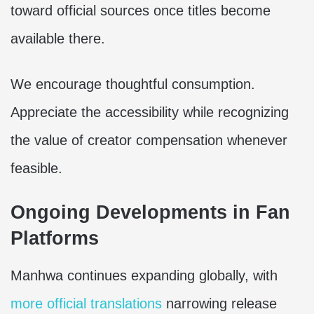
toward official sources once titles become
available there.
We encourage thoughtful consumption.
Appreciate the accessibility while recognizing
the value of creator compensation whenever
feasible.
Ongoing Developments in Fan
Platforms
Manhwa continues expanding globally, with
more official translations
narrowing release