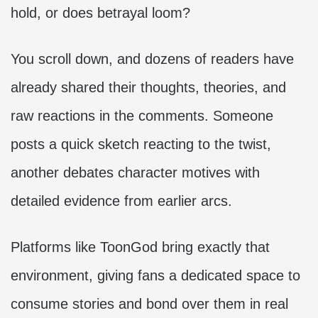
hold, or does betrayal loom?
You scroll down, and dozens of readers have
already shared their thoughts, theories, and
raw reactions in the comments. Someone
posts a quick sketch reacting to the twist,
another debates character motives with
detailed evidence from earlier arcs.
Platforms like ToonGod bring exactly that
environment, giving fans a dedicated space to
consume stories and bond over them in real