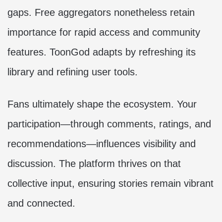
gaps. Free aggregators nonetheless retain
importance for rapid access and community
features. ToonGod adapts by refreshing its
library and refining user tools.
Fans ultimately shape the ecosystem. Your
participation—through comments, ratings, and
recommendations—influences visibility and
discussion. The platform thrives on that
collective input, ensuring stories remain vibrant
and connected.