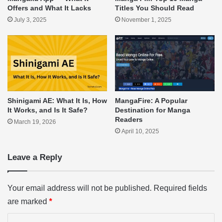
Offers and What It Lacks
Titles You Should Read
July 3, 2025
November 1, 2025
Shinigami AE: What It Is, How
MangaFire: A Popular
It Works, and Is It Safe?
Destination for Manga
Readers
March 19, 2026
April 10, 2025
Leave a Reply
Your email address will not be published.
Required fields
are marked
*
C