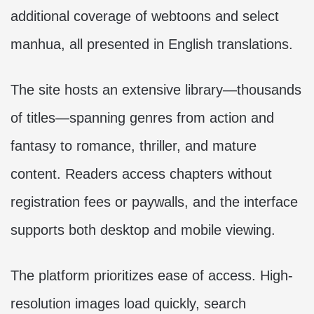
additional coverage of webtoons and select
manhua, all presented in English translations.
The site hosts an extensive library—thousands
of titles—spanning genres from action and
fantasy to romance, thriller, and mature
content. Readers access chapters without
registration fees or paywalls, and the interface
supports both desktop and mobile viewing.
The platform prioritizes ease of access. High-
resolution images load quickly, search