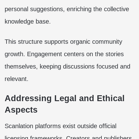
personal suggestions, enriching the collective
knowledge base.
This structure supports organic community
growth. Engagement centers on the stories
themselves, keeping discussions focused and
relevant.
Addressing Legal and Ethical
Aspects
Scanlation platforms exist outside official
licensing frameworks. Creators and publishers