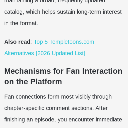
maintaining a broad, frequently updated
catalog, which helps sustain long-term interest
in the format.
Also read
:
Top 5 Templetoons.com
Alternatives [2026 Updated List]
Mechanisms for Fan Interaction
on the Platform
Fan connections form most visibly through
chapter-specific comment sections. After
finishing an episode, you encounter immediate