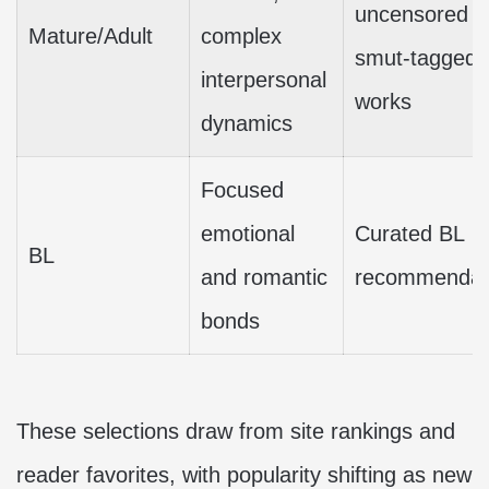
uncensored o
Mature/Adult
complex
smut-tagged
interpersonal
works
dynamics
Focused
emotional
Curated BL
BL
and romantic
recommendat
bonds
These selections draw from site rankings and
reader favorites, with popularity shifting as new