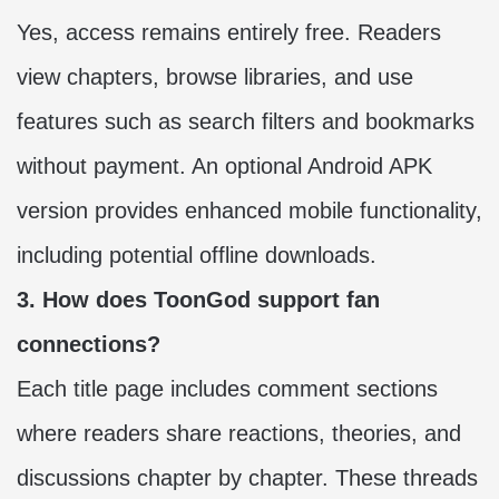
Yes, access remains entirely free. Readers
view chapters, browse libraries, and use
features such as search filters and bookmarks
without payment. An optional Android APK
version provides enhanced mobile functionality,
including potential offline downloads.
3. How does ToonGod support fan
connections?
Each title page includes comment sections
where readers share reactions, theories, and
discussions chapter by chapter. These threads