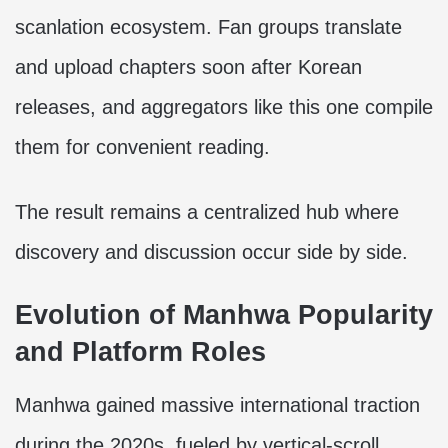
scanlation ecosystem. Fan groups translate
and upload chapters soon after Korean
releases, and aggregators like this one compile
them for convenient reading.
The result remains a centralized hub where
discovery and discussion occur side by side.
Evolution of Manhwa Popularity
and Platform Roles
Manhwa gained massive international traction
during the 2020s, fueled by vertical-scroll