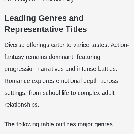
Leading Genres and
Representative Titles
Diverse offerings cater to varied tastes. Action-
fantasy remains dominant, featuring
progression narratives and intense battles.
Romance explores emotional depth across
settings, from school life to complex adult
relationships.
The following table outlines major genres