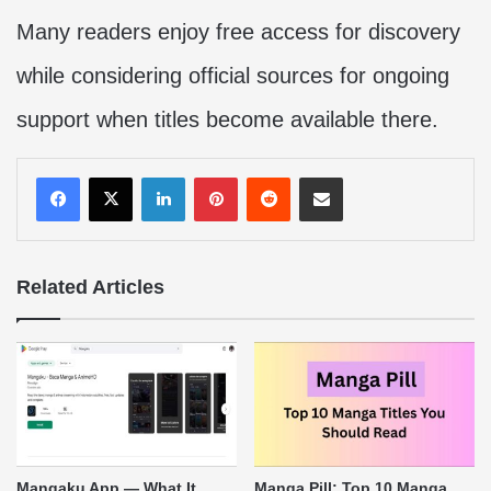
Many readers enjoy free access for discovery
while considering official sources for ongoing
support when titles become available there.
LinkedIn
Pinterest
Reddit
Share via Email
Related Articles
Mangaku App — What It
Manga Pill: Top 10 Manga