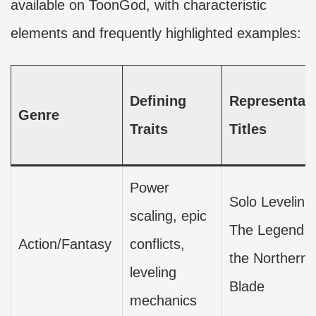
available on ToonGod, with characteristic
elements and frequently highlighted examples:
Defining
Representati
Genre
Traits
Titles
Power
Solo Leveling
scaling, epic
The Legend o
Action/Fantasy
conflicts,
the Northern
leveling
Blade
mechanics