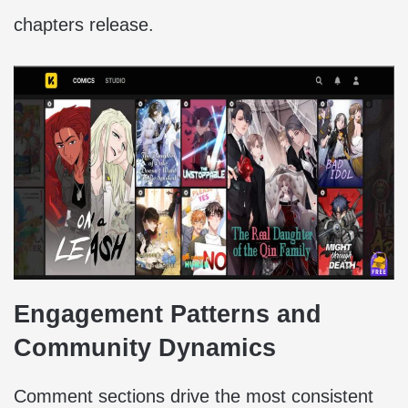
chapters release.
Engagement Patterns and
Community Dynamics
Comment sections drive the most consistent