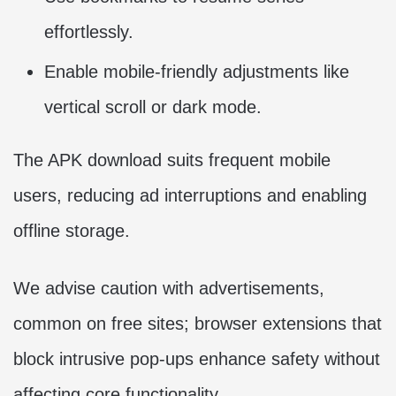
effortlessly.
Enable mobile-friendly adjustments like
vertical scroll or dark mode.
The APK download suits frequent mobile
users, reducing ad interruptions and enabling
offline storage.
We advise caution with advertisements,
common on free sites; browser extensions that
block intrusive pop-ups enhance safety without
affecting core functionality.