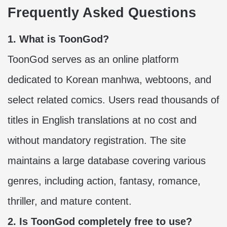
Frequently Asked Questions
1. What is ToonGod?
ToonGod serves as an online platform
dedicated to Korean manhwa, webtoons, and
select related comics. Users read thousands of
titles in English translations at no cost and
without mandatory registration. The site
maintains a large database covering various
genres, including action, fantasy, romance,
thriller, and mature content.
2. Is ToonGod completely free to use?