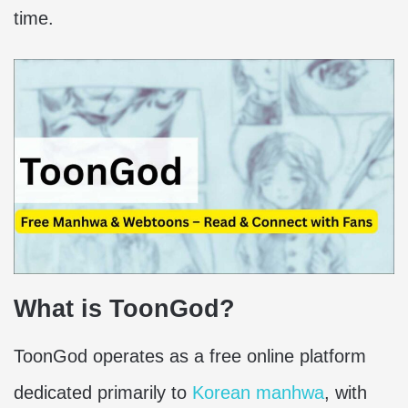
time.
What is ToonGod?
ToonGod operates as a free online platform
dedicated primarily to
Korean manhwa
, with