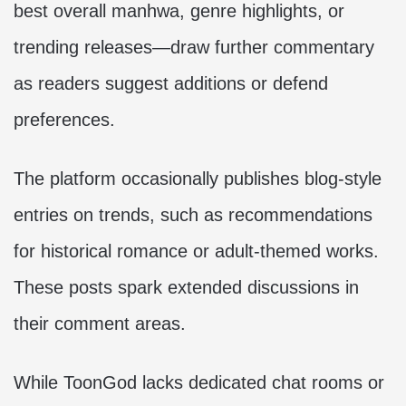
best overall manhwa, genre highlights, or
trending releases—draw further commentary
as readers suggest additions or defend
preferences.
The platform occasionally publishes blog-style
entries on trends, such as recommendations
for historical romance or adult-themed works.
These posts spark extended discussions in
their comment areas.
While ToonGod lacks dedicated chat rooms or