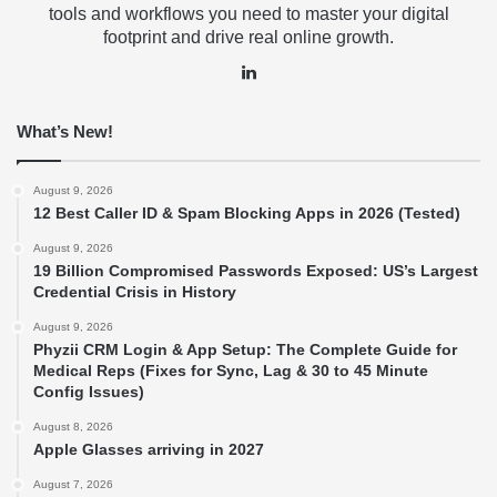
tools and workflows you need to master your digital
footprint and drive real online growth.
LinkedIn
What’s New!
August 9, 2026
12 Best Caller ID & Spam Blocking Apps in 2026 (Tested)
August 9, 2026
19 Billion Compromised Passwords Exposed: US’s Largest
Credential Crisis in History
August 9, 2026
Phyzii CRM Login & App Setup: The Complete Guide for
Medical Reps (Fixes for Sync, Lag & 30 to 45 Minute
Config Issues)
August 8, 2026
Apple Glasses arriving in 2027
August 7, 2026