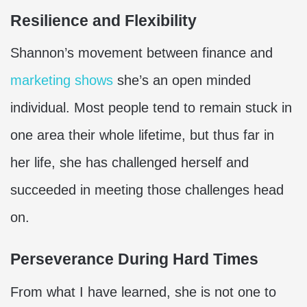
Resilience and Flexibility
Shannon’s movement between finance and
marketing shows
she’s an open minded
individual. Most people tend to remain stuck in
one area their whole lifetime, but thus far in
her life, she has challenged herself and
succeeded in meeting those challenges head
on.
Perseverance During Hard Times
From what I have learned, she is not one to