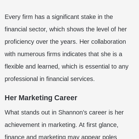
Every firm has a significant stake in the
financial sector, which shows the level of her
proficiency over the years. Her collaboration
with numerous firms indicates that she is a
flexible and learned, which is essential to any
professional in financial services.
Her Marketing Career
What stands out in Shannon’s career is her
achievement in marketing. At first glance,
finance and marketing may appear poles