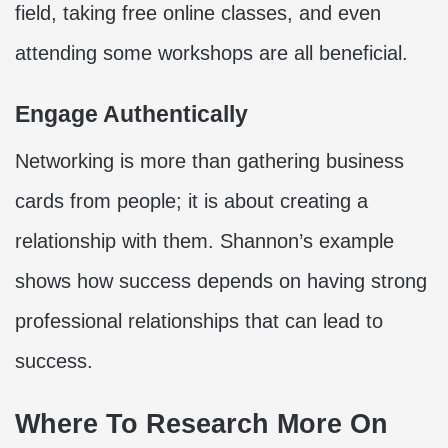
field, taking free online classes, and even
attending some workshops are all beneficial.
Engage Authentically
Networking is more than gathering business
cards from people; it is about creating a
relationship with them. Shannon’s example
shows how success depends on having strong
professional relationships that can lead to
success.
Where To Research More On