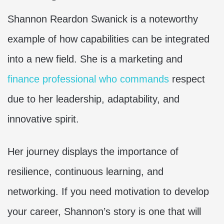
Shannon Reardon Swanick is a noteworthy
example of how capabilities can be integrated
into a new field. She is a marketing and
finance professional who commands
respect
due to her leadership, adaptability, and
innovative spirit.
Her journey displays the importance of
resilience, continuous learning, and
networking. If you need motivation to develop
your career, Shannon’s story is one that will