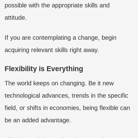
possible with the appropriate skills and
attitude.
If you are contemplating a change, begin
acquiring relevant skills right away.
Flexibility is Everything
The world keeps on changing. Be it new
technological advances, trends in the specific
field, or shifts in economies, being flexible can
be an added advantage.