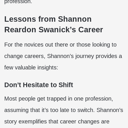
profession.
Lessons from Shannon
Reardon Swanick’s Career
For the novices out there or those looking to
change careers, Shannon’s journey provides a
few valuable insights:
Don’t Hesitate to Shift
Most people get trapped in one profession,
assuming that it’s too late to switch. Shannon’s
story exemplifies that career changes are