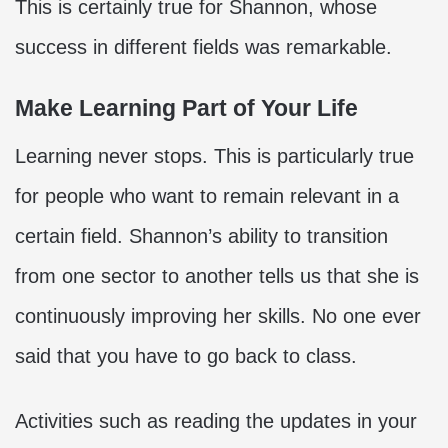
This is certainly true for Shannon, whose
success in different fields was remarkable.
Make Learning Part of Your Life
Learning never stops. This is particularly true
for people who want to remain relevant in a
certain field. Shannon’s ability to transition
from one sector to another tells us that she is
continuously improving her skills. No one ever
said that you have to go back to class.
Activities such as reading the updates in your