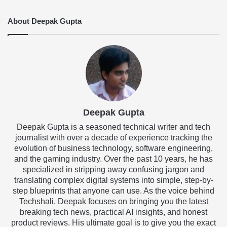
About Deepak Gupta
Deepak Gupta
Deepak Gupta is a seasoned technical writer and tech
journalist with over a decade of experience tracking the
evolution of business technology, software engineering,
and the gaming industry. Over the past 10 years, he has
specialized in stripping away confusing jargon and
translating complex digital systems into simple, step-by-
step blueprints that anyone can use. As the voice behind
Techshali, Deepak focuses on bringing you the latest
breaking tech news, practical AI insights, and honest
product reviews. His ultimate goal is to give you the exact