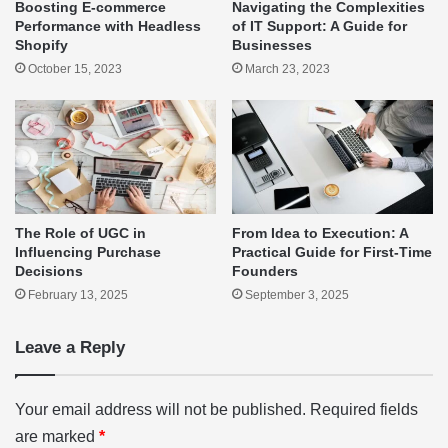
Boosting E-commerce
Navigating the Complexities
Performance with Headless
of IT Support: A Guide for
Shopify
Businesses
October 15, 2023
March 23, 2023
The Role of UGC in
From Idea to Execution: A
Influencing Purchase
Practical Guide for First-Time
Decisions
Founders
February 13, 2025
September 3, 2025
Leave a Reply
Your email address will not be published.
Required fields
are marked
*