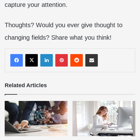
capture your attention.
Thoughts? Would you ever give thought to
changing fields? Share what you think!
LinkedIn
Pinterest
Reddit
Share via Email
Related Articles