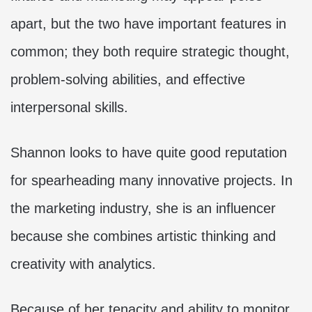
apart, but the two have important features in
common; they both require strategic thought,
problem-solving abilities, and effective
interpersonal skills.
Shannon looks to have quite good reputation
for spearheading many innovative projects. In
the marketing industry, she is an influencer
because she combines artistic thinking and
creativity with analytics.
Because of her tenacity and ability to monitor