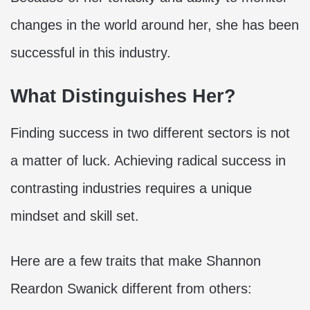
changes in the world around her, she has been
successful in this industry.
What Distinguishes Her?
Finding success in two different sectors is not
a matter of luck. Achieving radical success in
contrasting industries requires a unique
mindset and skill set.
Here are a few traits that make Shannon
Reardon Swanick different from others: