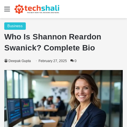
Menu
Business
Who Is Shannon Reardon
Swanick? Complete Bio
Deepak Gupta
February 27, 2025
0