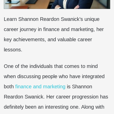
Learn Shannon Reardon Swanick’s unique
career journey in finance and marketing, her
key achievements, and valuable career
lessons.
One of the individuals that comes to mind
when discussing people who have integrated
both
finance and marketing
is Shannon
Reardon Swanick. Her career progression has
definitely been an interesting one. Along with