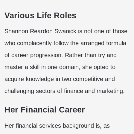
Various Life Roles
Shannon Reardon Swanick is not one of those
who complacently follow the arranged formula
of career progression. Rather than try and
master a skill in one domain, she opted to
acquire knowledge in two competitive and
challenging sectors of finance and marketing.
Her Financial Career
Her financial services background is, as