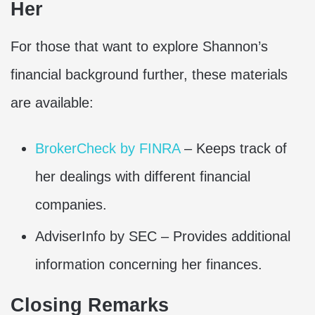
Her
For those that want to explore Shannon’s
financial background further, these materials
are available:
BrokerCheck by FINRA
– Keeps track of
her dealings with different financial
companies.
AdviserInfo by SEC – Provides additional
information concerning her finances.
Closing Remarks