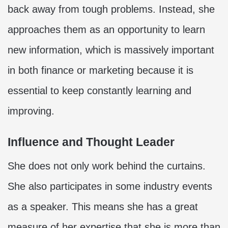
back away from tough problems. Instead, she
approaches them as an opportunity to learn
new information, which is massively important
in both finance or marketing because it is
essential to keep constantly learning and
improving.
Influence and Thought Leader
She does not only work behind the curtains.
She also participates in some industry events
as a speaker. This means she has a great
measure of her expertise that she is more than