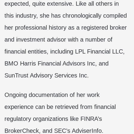
expected, quite extensive. Like all others in
this industry, she has chronologically compiled
her professional history as a registered broker
and investment advisor with a number of
financial entities, including LPL Financial LLC,
BMO Harris Financial Advisors Inc, and
SunTrust Advisory Services Inc.
Ongoing documentation of her work
experience can be retrieved from financial
regulatory organizations like FINRA’s
BrokerCheck, and SEC’s AdviserInfo.