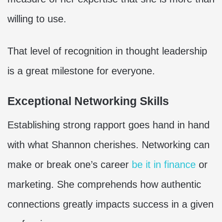
willing to use.
That level of recognition in thought leadership
is a great milestone for everyone.
Exceptional Networking Skills
Establishing strong rapport goes hand in hand
with what Shannon cherishes. Networking can
make or break one’s career
be it in finance
or
marketing. She comprehends how authentic
connections greatly impacts success in a given