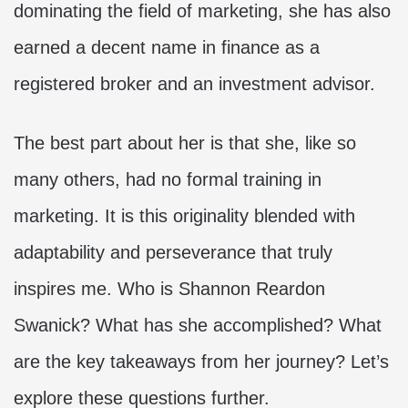
dominating the field of marketing, she has also
earned a decent name in finance as a
registered broker and an investment advisor.
The best part about her is that she, like so
many others, had no formal training in
marketing. It is this originality blended with
adaptability and perseverance that truly
inspires me. Who is Shannon Reardon
Swanick? What has she accomplished? What
are the key takeaways from her journey? Let’s
explore these questions further.