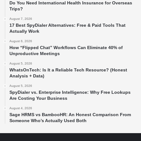
Do You Need International Health Insurance for Overseas
Trips?
August 7, 2026
17 Best SpyDialer Alternatives: Free & Paid Tools That
Actually Work
August 6, 2026
How “Flipped Chat” Workflows Can Eliminate 40% of
Unproductive Meetings
August 5, 2026
WhatsOnTech: Is It a Reliable Tech Resource? (Honest
Analysis + Data)
August 5, 2026
SpyDialer vs. Enterprise Intelligence: Why Free Lookups
Are Costing Your Business
August 4, 2026
Sage HRMS vs BambooHR: An Honest Comparison From
Someone Who’s Actually Used Both