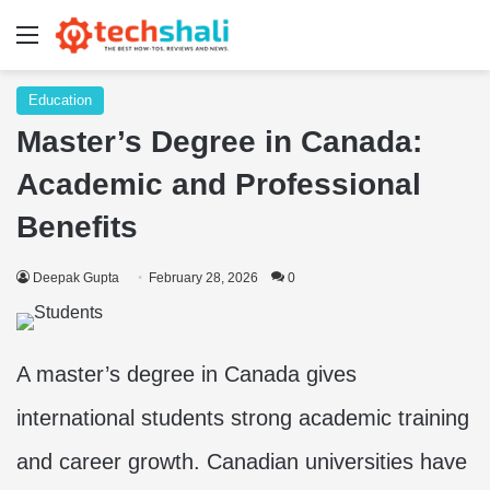
Menu
Education
Master’s Degree in Canada:
Academic and Professional
Benefits
Deepak Gupta
February 28, 2026
0
A master’s degree in Canada gives
international students strong academic training
and career growth. Canadian universities have