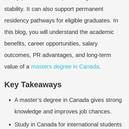
stability. It can also support permanent
residency pathways for eligible graduates. In
this blog, you will understand the academic
benefits, career opportunities, salary
outcomes, PR advantages, and long-term
value of a
masters degree in Canada
.
Key Takeaways
A master’s degree in Canada gives strong
knowledge and improves job chances.
Study in Canada for international students