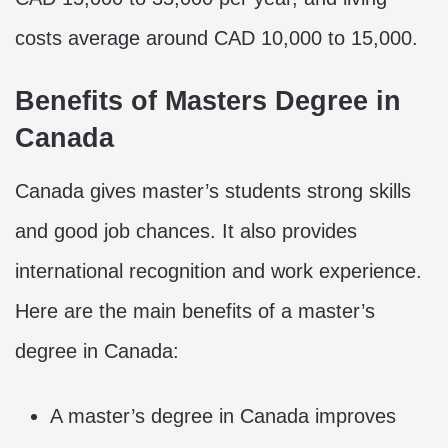
costs average around CAD 10,000 to 15,000.
Benefits of Masters Degree in
Canada
Canada gives master’s students strong skills
and good job chances. It also provides
international recognition and work experience.
Here are the main benefits of a master’s
degree in Canada:
A master’s degree in Canada improves