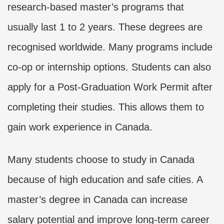
research-based master’s programs that
usually last 1 to 2 years. These degrees are
recognised worldwide. Many programs include
co-op or internship options. Students can also
apply for a Post-Graduation Work Permit after
completing their studies. This allows them to
gain work experience in Canada.
Many students choose to study in Canada
because of high education and safe cities. A
master’s degree in Canada can increase
salary potential and improve long-term career