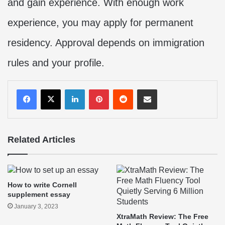
and gain experience. With enough work
experience, you may apply for permanent
residency. Approval depends on immigration
rules and your profile.
LinkedIn
Pinterest
Reddit
Share via Email
Related Articles
How to write Cornell
supplement essay
January 3, 2023
XtraMath Review: The Free