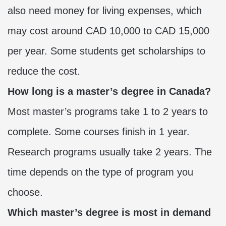
also need money for living expenses, which
may cost around CAD 10,000 to CAD 15,000
per year. Some students get scholarships to
reduce the cost.
How long is a master’s degree in Canada?
Most master’s programs take 1 to 2 years to
complete. Some courses finish in 1 year.
Research programs usually take 2 years. The
time depends on the type of program you
choose.
Which master’s degree is most in demand