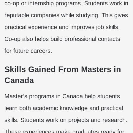
co-op or internship programs. Students work in
reputable companies while studying. This gives
practical experience and improves job skills.
Co-op also helps build professional contacts
for future careers.
Skills Gained From Masters in
Canada
Master’s programs in Canada help students
learn both academic knowledge and practical
skills. Students work on projects and research.
These experiences make graduates ready for