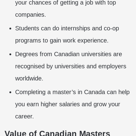
your chances of getting a job with top
companies.
Students can do internships and co-op
programs to gain work experience.
Degrees from Canadian universities are
recognised by universities and employers
worldwide.
Completing a master’s in Canada can help
you earn higher salaries and grow your
career.
Value of Canadian Masters