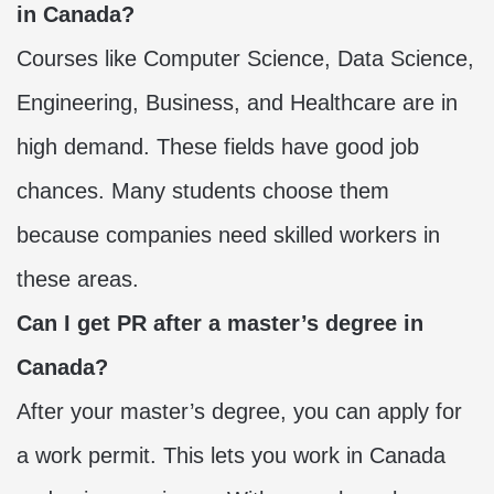
in Canada?
Courses like Computer Science, Data Science,
Engineering, Business, and Healthcare are in
high demand. These fields have good job
chances. Many students choose them
because companies need skilled workers in
these areas.
Can I get PR after a master’s degree in
Canada?
After your master’s degree, you can apply for
a work permit. This lets you work in Canada