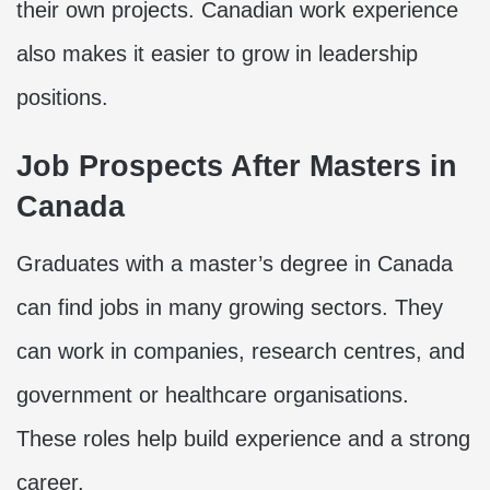
their own projects. Canadian work experience
also makes it easier to grow in leadership
positions.
Job Prospects After Masters in
Canada
Graduates with a master’s degree in Canada
can find jobs in many growing sectors. They
can work in companies, research centres, and
government or healthcare organisations.
These roles help build experience and a strong
career.