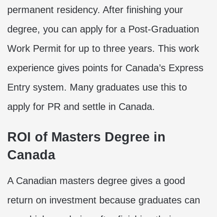
permanent residency. After finishing your
degree, you can apply for a Post-Graduation
Work Permit for up to three years. This work
experience gives points for Canada’s Express
Entry system. Many graduates use this to
apply for PR and settle in Canada.
ROI of Masters Degree in
Canada
A Canadian masters degree gives a good
return on investment because graduates can