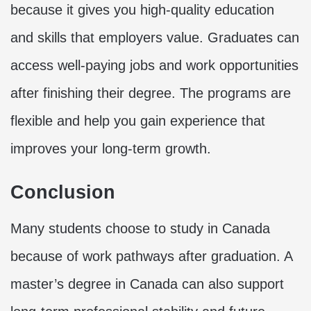
because it gives you high-quality education
and skills that employers value. Graduates can
access well-paying jobs and work opportunities
after finishing their degree. The programs are
flexible and help you gain experience that
improves your long-term growth.
Conclusion
Many students choose to study in Canada
because of work pathways after graduation. A
master’s degree in Canada can also support