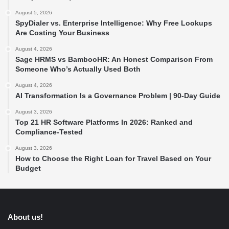
August 5, 2026
SpyDialer vs. Enterprise Intelligence: Why Free Lookups
Are Costing Your Business
August 4, 2026
Sage HRMS vs BambooHR: An Honest Comparison From
Someone Who’s Actually Used Both
August 4, 2026
AI Transformation Is a Governance Problem | 90-Day Guide
August 3, 2026
Top 21 HR Software Platforms In 2026: Ranked and
Compliance-Tested
August 3, 2026
How to Choose the Right Loan for Travel Based on Your
Budget
About us!