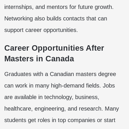
internships, and mentors for future growth.
Networking also builds contacts that can
support career opportunities.
Career Opportunities After
Masters in Canada
Graduates with a Canadian masters degree
can work in many high-demand fields. Jobs
are available in technology, business,
healthcare, engineering, and research. Many
students get roles in top companies or start