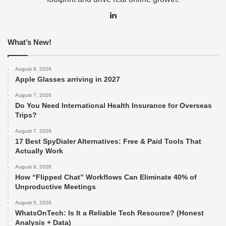
LinkedIn
What’s New!
August 8, 2026
Apple Glasses arriving in 2027
August 7, 2026
Do You Need International Health Insurance for Overseas
Trips?
August 7, 2026
17 Best SpyDialer Alternatives: Free & Paid Tools That
Actually Work
August 6, 2026
How “Flipped Chat” Workflows Can Eliminate 40% of
Unproductive Meetings
August 5, 2026
WhatsOnTech: Is It a Reliable Tech Resource? (Honest
Analysis + Data)