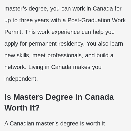
master’s degree, you can work in Canada for
up to three years with a Post-Graduation Work
Permit. This work experience can help you
apply for permanent residency. You also learn
new skills, meet professionals, and build a
network. Living in Canada makes you
independent.
Is Masters Degree in Canada
Worth It?
A Canadian master’s degree is worth it