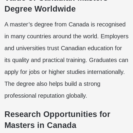
Degree Worldwide
A master’s degree from Canada is recognised
in many countries around the world. Employers
and universities trust Canadian education for
its quality and practical training. Graduates can
apply for jobs or higher studies internationally.
The degree also helps build a strong
professional reputation globally.
Research Opportunities for
Masters in Canada