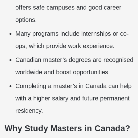
offers safe campuses and good career
options.
Many programs include internships or co-
ops, which provide work experience.
Canadian master’s degrees are recognised
worldwide and boost opportunities.
Completing a master’s in Canada can help
with a higher salary and future permanent
residency.
Why Study Masters in Canada?