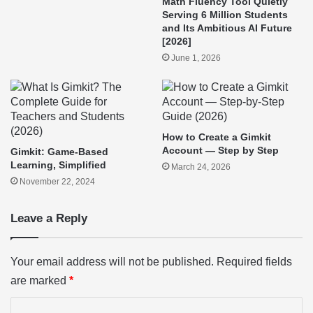
Math Fluency Tool Quietly
Serving 6 Million Students
and Its Ambitious AI Future
[2026]
June 1, 2026
How to Create a Gimkit
Account — Step by Step
Gimkit: Game-Based
Learning, Simplified
March 24, 2026
November 22, 2024
Leave a Reply
Your email address will not be published.
Required fields
are marked
*
C