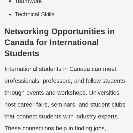
Teamwork
Technical Skills
Networking Opportunities in
Canada for International
Students
International students in Canada can meet
professionals, professors, and fellow students
through events and workshops. Universities
host career fairs, seminars, and student clubs
that connect students with industry experts.
These connections help in finding jobs,