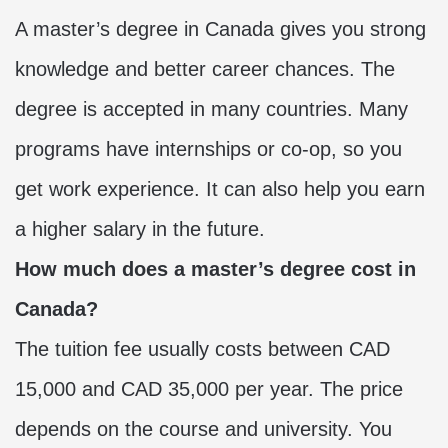
A master’s degree in Canada gives you strong
knowledge and better career chances. The
degree is accepted in many countries. Many
programs have internships or co-op, so you
get work experience. It can also help you earn
a higher salary in the future.
How much does a master’s degree cost in
Canada?
The tuition fee usually costs between CAD
15,000 and CAD 35,000 per year. The price
depends on the course and university. You