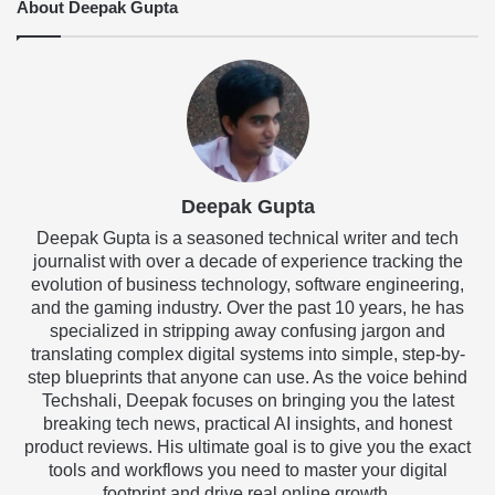
About Deepak Gupta
Deepak Gupta
Deepak Gupta is a seasoned technical writer and tech
journalist with over a decade of experience tracking the
evolution of business technology, software engineering,
and the gaming industry. Over the past 10 years, he has
specialized in stripping away confusing jargon and
translating complex digital systems into simple, step-by-
step blueprints that anyone can use. As the voice behind
Techshali, Deepak focuses on bringing you the latest
breaking tech news, practical AI insights, and honest
product reviews. His ultimate goal is to give you the exact
tools and workflows you need to master your digital
footprint and drive real online growth.