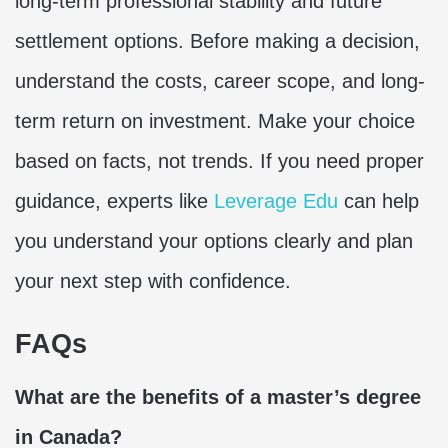
long-term professional stability and future
settlement options. Before making a decision,
understand the costs, career scope, and long-
term return on investment. Make your choice
based on facts, not trends. If you need proper
guidance, experts like
Leverage Edu
can help
you understand your options clearly and plan
your next step with confidence.
FAQs
What are the benefits of a master’s degree
in Canada?