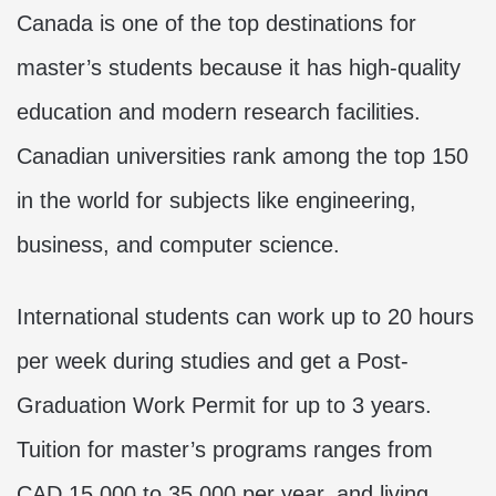
Canada is one of the top destinations for
master’s students because it has high-quality
education and modern research facilities.
Canadian universities rank among the top 150
in the world for subjects like engineering,
business, and computer science.
International students can work up to 20 hours
per week during studies and get a Post-
Graduation Work Permit for up to 3 years.
Tuition for master’s programs ranges from
CAD 15,000 to 35,000 per year, and living