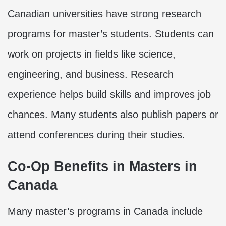
Canadian universities have strong research
programs for master’s students. Students can
work on projects in fields like science,
engineering, and business. Research
experience helps build skills and improves job
chances. Many students also publish papers or
attend conferences during their studies.
Co-Op Benefits in Masters in
Canada
Many master’s programs in Canada include