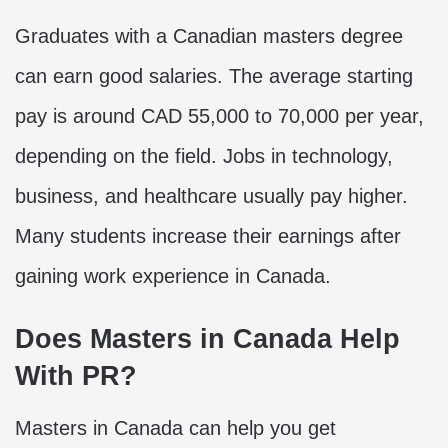
Graduates with a Canadian masters degree
can earn good salaries. The average starting
pay is around CAD 55,000 to 70,000 per year,
depending on the field. Jobs in technology,
business, and healthcare usually pay higher.
Many students increase their earnings after
gaining work experience in Canada.
Does Masters in Canada Help
With PR?
Masters in Canada can help you get