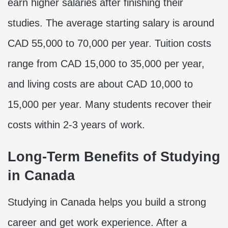
earn higher salaries after finishing their
studies. The average starting salary is around
CAD 55,000 to 70,000 per year. Tuition costs
range from CAD 15,000 to 35,000 per year,
and living costs are about CAD 10,000 to
15,000 per year. Many students recover their
costs within 2-3 years of work.
Long-Term Benefits of Studying
in Canada
Studying in Canada helps you build a strong
career and get work experience. After a