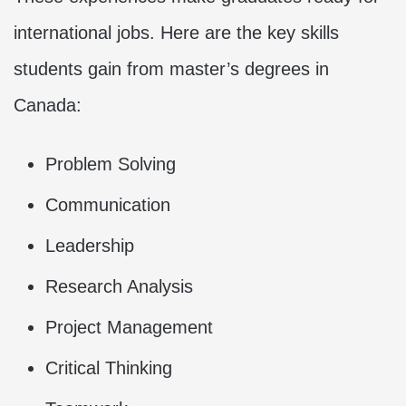
international jobs. Here are the key skills
students gain from master’s degrees in
Canada:
Problem Solving
Communication
Leadership
Research Analysis
Project Management
Critical Thinking