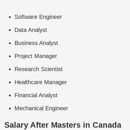
Software Engineer
Data Analyst
Business Analyst
Project Manager
Research Scientist
Healthcare Manager
Financial Analyst
Mechanical Engineer
Salary After Masters in Canada