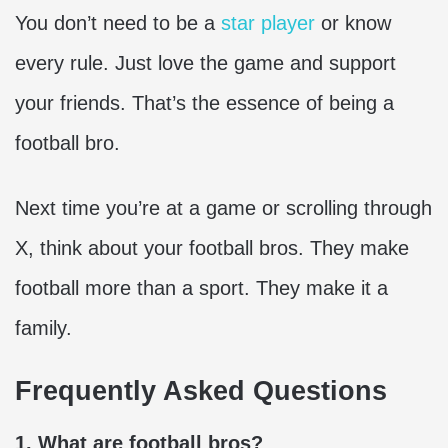
You don’t need to be a
star player
or know
every rule. Just love the game and support
your friends. That’s the essence of being a
football bro.
Next time you’re at a game or scrolling through
X, think about your football bros. They make
football more than a sport. They make it a
family.
Frequently Asked Questions
1. What are football bros?