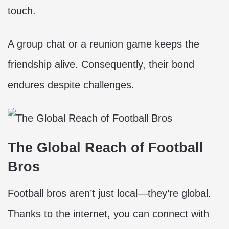
touch.
A group chat or a reunion game keeps the
friendship alive. Consequently, their bond
endures despite challenges.
The Global Reach of Football
Bros
Football bros aren’t just local—they’re global.
Thanks to the internet, you can connect with