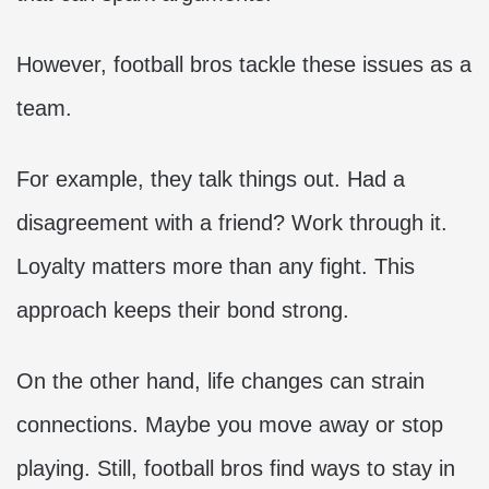
However, football bros tackle these issues as a
team.
For example, they talk things out. Had a
disagreement with a friend? Work through it.
Loyalty matters more than any fight. This
approach keeps their bond strong.
On the other hand, life changes can strain
connections. Maybe you move away or stop
playing. Still, football bros find ways to stay in