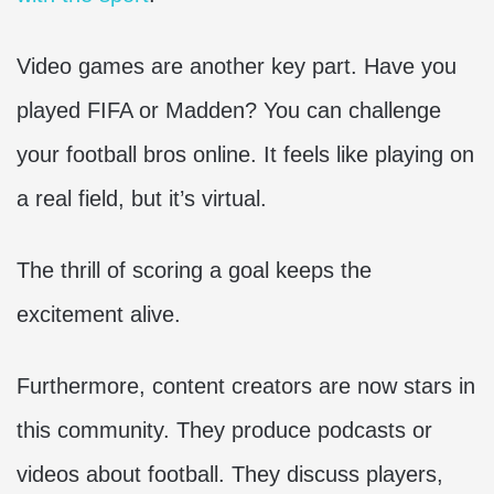
Video games are another key part. Have you
played FIFA or Madden? You can challenge
your football bros online. It feels like playing on
a real field, but it’s virtual.
The thrill of scoring a goal keeps the
excitement alive.
Furthermore, content creators are now stars in
this community. They produce podcasts or
videos about football. They discuss players,