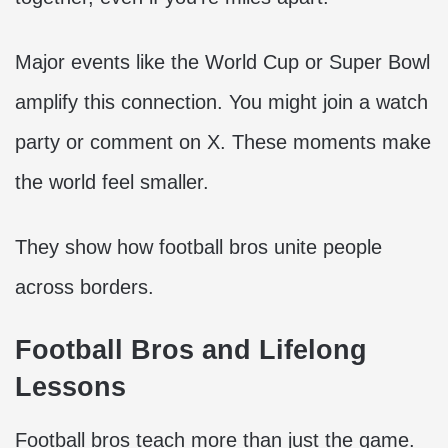
Major events like the World Cup or Super Bowl
amplify this connection. You might join a watch
party or comment on X. These moments make
the world feel smaller.
They show how football bros unite people
across borders.
Football Bros and Lifelong
Lessons
Football bros teach more than just the game.