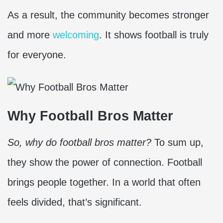
As a result, the community becomes stronger
and more
welcoming
. It shows football is truly
for everyone.
Why Football Bros Matter
So, why do football bros matter?
To sum up,
they show the power of connection. Football
brings people together. In a world that often
feels divided, that’s significant.