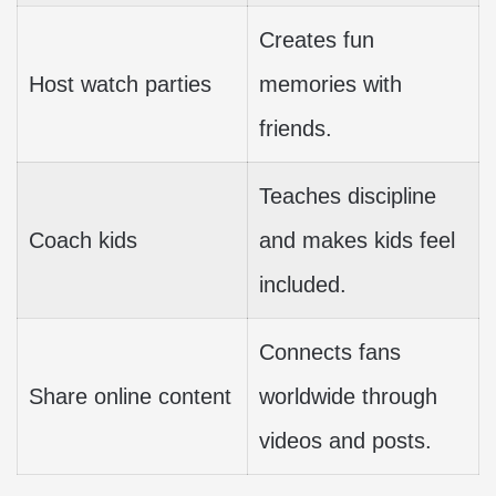
Creates fun
Host watch parties
memories with
friends.
Teaches discipline
Coach kids
and makes kids feel
included.
Connects fans
Share online content
worldwide through
videos and posts.