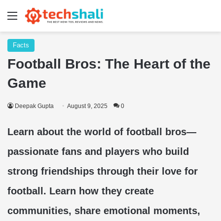
Menu
Facts
Football Bros: The Heart of the
Game
Deepak Gupta
August 9, 2025
0
Learn about the world of football bros—
passionate fans and players who build
strong friendships through their love for
football. Learn how they create
communities, share emotional moments,