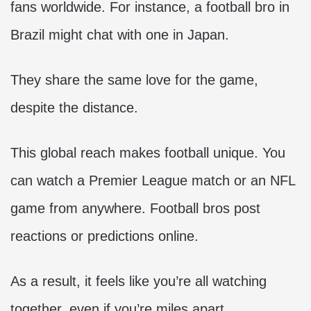
fans worldwide. For instance, a football bro in
Brazil might chat with one in Japan.
They share the same love for the game,
despite the distance.
This global reach makes football unique. You
can watch a Premier League match or an NFL
game from anywhere. Football bros post
reactions or predictions online.
As a result, it feels like you’re all watching
together, even if you’re miles apart.