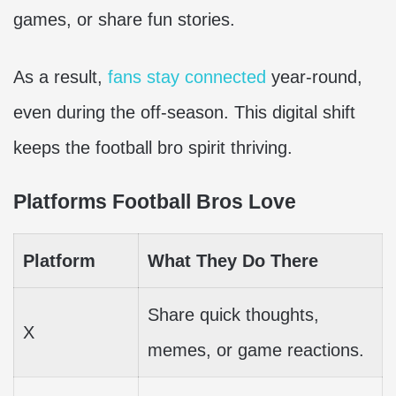
games, or share fun stories.
As a result,
fans stay connected
year-round,
even during the off-season. This digital shift
keeps the football bro spirit thriving.
Platforms Football Bros Love
Platform
What They Do There
Share quick thoughts,
X
memes, or game reactions.