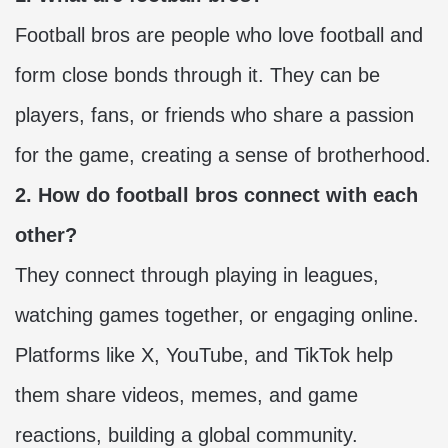
Football bros are people who love football and
form close bonds through it. They can be
players, fans, or friends who share a passion
for the game, creating a sense of brotherhood.
2. How do football bros connect with each
other?
They connect through playing in leagues,
watching games together, or engaging online.
Platforms like X, YouTube, and TikTok help
them share videos, memes, and game
reactions, building a global community.