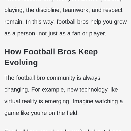
playing, the discipline, teamwork, and respect
remain. In this way, football bros help you grow
as a person, not just as a fan or player.
How Football Bros Keep
Evolving
The football bro community is always
changing. For example, new technology like
virtual reality is emerging. Imagine watching a
game like you’re on the field.