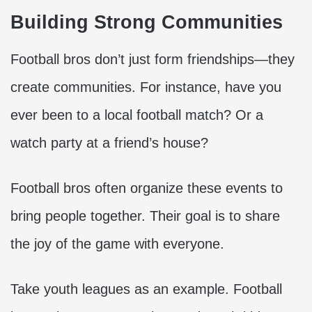
Building Strong Communities
Football bros don’t just form friendships—they
create communities. For instance, have you
ever been to a local football match? Or a
watch party at a friend’s house?
Football bros often organize these events to
bring people together. Their goal is to share
the joy of the game with everyone.
Take youth leagues as an example. Football