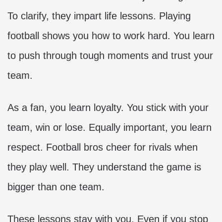
To clarify, they impart life lessons. Playing
football shows you how to work hard. You learn
to push through tough moments and trust your
team.
As a fan, you learn loyalty. You stick with your
team, win or lose. Equally important, you learn
respect. Football bros cheer for rivals when
they play well. They understand the game is
bigger than one team.
These lessons stay with you. Even if you stop