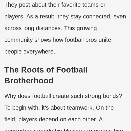
They post about their favorite teams or
players. As a result, they stay connected, even
across long distances. This growing
community shows how football bros unite
people everywhere.
The Roots of Football
Brotherhood
Why does football create such strong bonds?
To begin with, it’s about teamwork. On the
field, players depend on each other. A