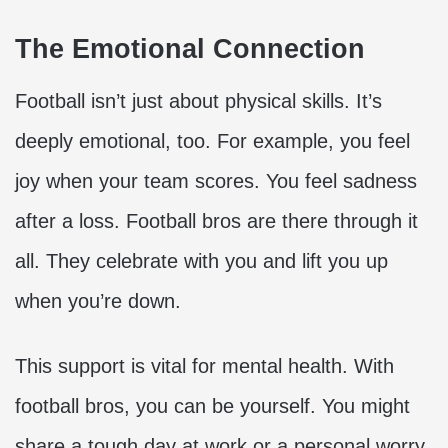
The Emotional Connection
Football isn’t just about physical skills. It’s
deeply emotional, too. For example, you feel
joy when your team scores. You feel sadness
after a loss. Football bros are there through it
all. They celebrate with you and lift you up
when you’re down.
This support is vital for mental health. With
football bros, you can be yourself. You might
share a tough day at work or a personal worry.