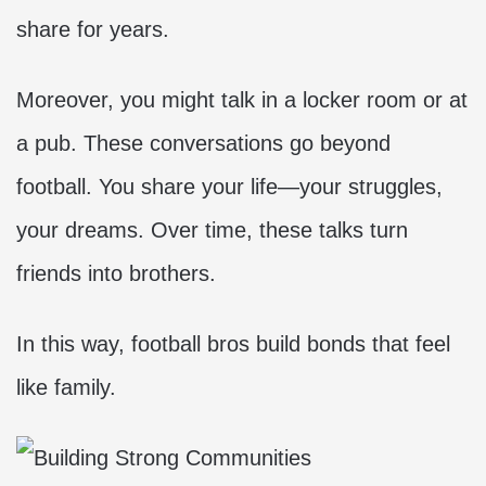
share for years.
Moreover, you might talk in a locker room or at
a pub. These conversations go beyond
football. You share your life—your struggles,
your dreams. Over time, these talks turn
friends into brothers.
In this way, football bros build bonds that feel
like family.