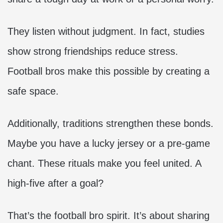
They listen without judgment. In fact, studies
show strong friendships reduce stress.
Football bros make this possible by creating a
safe space.
Additionally, traditions strengthen these bonds.
Maybe you have a lucky jersey or a pre-game
chant. These rituals make you feel united. A
high-five after a goal?
That’s the football bro spirit. It’s about sharing