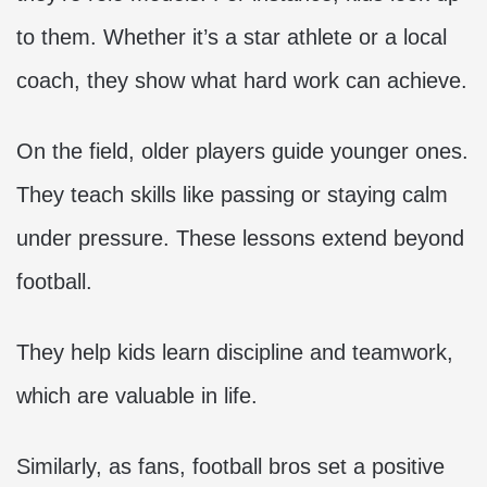
to them. Whether it’s a star athlete or a local
coach, they show what hard work can achieve.
On the field, older players guide younger ones.
They teach skills like passing or staying calm
under pressure. These lessons extend beyond
football.
They help kids learn discipline and teamwork,
which are valuable in life.
Similarly, as fans, football bros set a positive