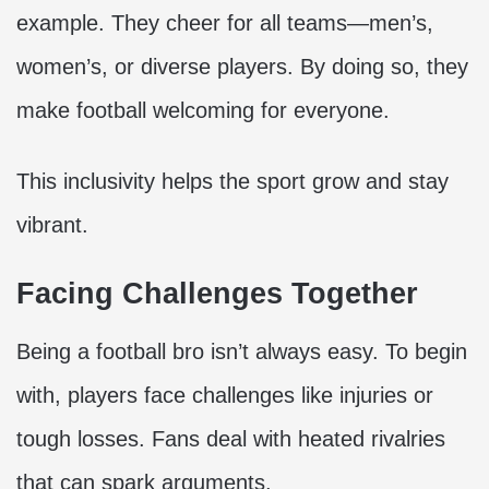
example. They cheer for all teams—men’s,
women’s, or diverse players. By doing so, they
make football welcoming for everyone.
This inclusivity helps the sport grow and stay
vibrant.
Facing Challenges Together
Being a football bro isn’t always easy. To begin
with, players face challenges like injuries or
tough losses. Fans deal with heated rivalries
that can spark arguments.