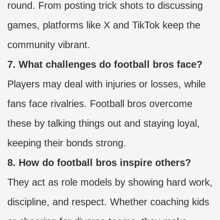
round. From posting trick shots to discussing
games, platforms like X and TikTok keep the
community vibrant.
7. What challenges do football bros face?
Players may deal with injuries or losses, while
fans face rivalries. Football bros overcome
these by talking things out and staying loyal,
keeping their bonds strong.
8. How do football bros inspire others?
They act as role models by showing hard work,
discipline, and respect. Whether coaching kids