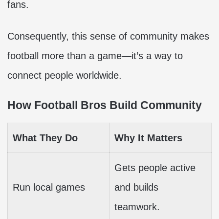
fans.
Consequently, this sense of community makes
football more than a game—it’s a way to
connect people worldwide.
How Football Bros Build Community
What They Do
Why It Matters
Gets people active
Run local games
and builds
teamwork.