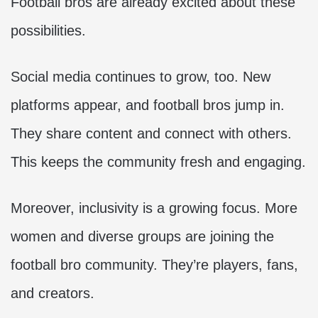
Football bros are already excited about these
possibilities.
Social media continues to grow, too. New
platforms appear, and football bros jump in.
They share content and connect with others.
This keeps the community fresh and engaging.
Moreover, inclusivity is a growing focus. More
women and diverse groups are joining the
football bro community. They’re players, fans,
and creators.