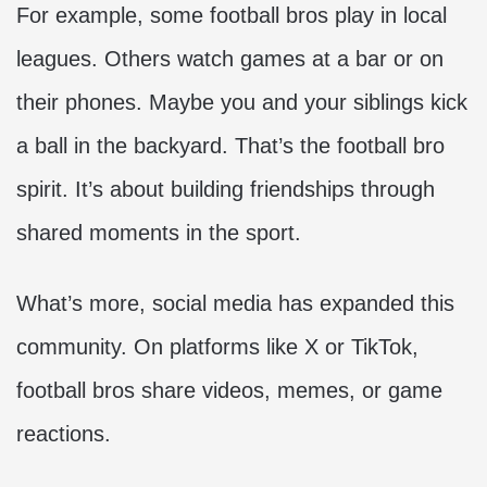
For example, some football bros play in local
leagues. Others watch games at a bar or on
their phones. Maybe you and your siblings kick
a ball in the backyard. That’s the football bro
spirit. It’s about building friendships through
shared moments in the sport.
What’s more, social media has expanded this
community. On platforms like X or TikTok,
football bros share videos, memes, or game
reactions.