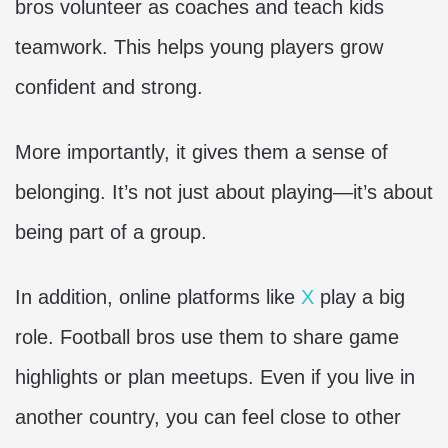
bros volunteer as coaches and teach kids
teamwork. This helps young players grow
confident and strong.
More importantly, it gives them a sense of
belonging. It’s not just about playing—it’s about
being part of a group.
In addition, online platforms like
X
play a big
role. Football bros use them to share game
highlights or plan meetups. Even if you live in
another country, you can feel close to other