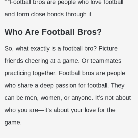
Who Are Football Bros?
So, what exactly is a football bro? Picture
friends cheering at a game. Or teammates
practicing together. Football bros are people
who share a deep passion for football. They
can be men, women, or anyone. It’s not about
who you are—it’s about your love for the
game.