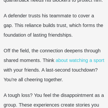
quarterback needs his blockers to protect him.
A defender trusts his teammate to cover a
gap. This reliance builds trust, which forms the
foundation of lasting friendships.
Off the field, the connection deepens through
shared moments. Think
about watching a sport
with your friends. A last-second touchdown?
You’re all cheering together.
A tough loss? You feel the disappointment as a
group. These experiences create stories you