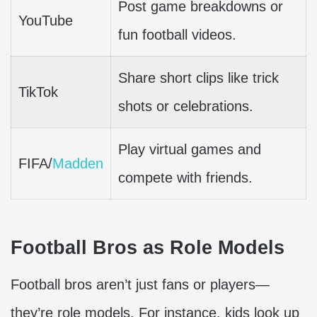
Post game breakdowns or
YouTube
fun football videos.
Share short clips like trick
TikTok
shots or celebrations.
Play virtual games and
FIFA/
Madden
compete with friends.
Football Bros as Role Models
Football bros aren’t just fans or players—
they’re role models. For instance, kids look up