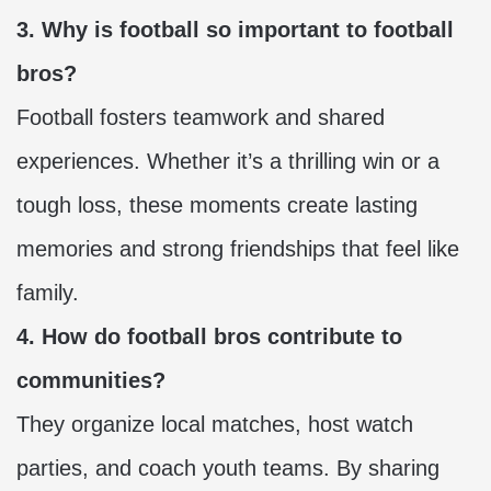
3. Why is football so important to football
bros?
Football fosters teamwork and shared
experiences. Whether it’s a thrilling win or a
tough loss, these moments create lasting
memories and strong friendships that feel like
family.
4. How do football bros contribute to
communities?
They organize local matches, host watch
parties, and coach youth teams. By sharing