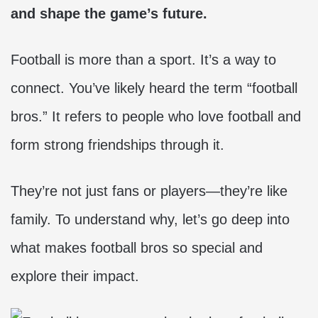
and shape the game’s future.
Football is more than a sport. It’s a way to
connect. You’ve likely heard the term “football
bros.” It refers to people who love football and
form strong friendships through it.
They’re not just fans or players—they’re like
family. To understand why, let’s go deep into
what makes football bros so special and
explore their impact.