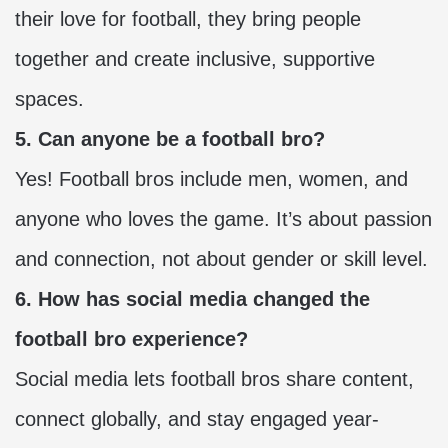
their love for football, they bring people
together and create inclusive, supportive
spaces.
5. Can anyone be a football bro?
Yes! Football bros include men, women, and
anyone who loves the game. It’s about passion
and connection, not about gender or skill level.
6. How has social media changed the
football bro experience?
Social media lets football bros share content,
connect globally, and stay engaged year-