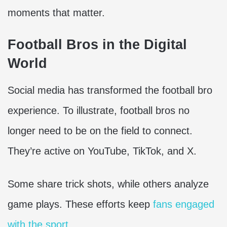
moments that matter.
Football Bros in the Digital
World
Social media has transformed the football bro
experience. To illustrate, football bros no
longer need to be on the field to connect.
They’re active on YouTube, TikTok, and X.
Some share trick shots, while others analyze
game plays. These efforts keep
fans engaged
with the sport
.