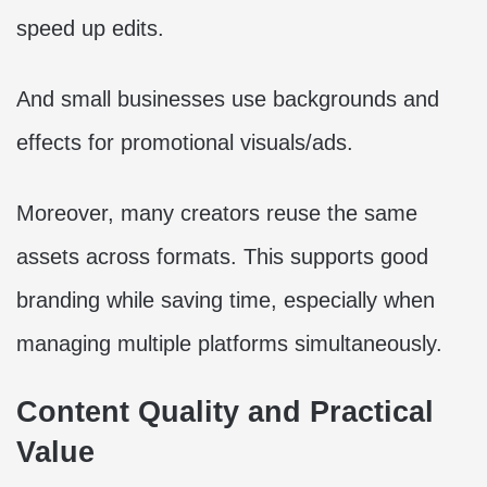
speed up edits.
And small businesses use backgrounds and
effects for promotional visuals/ads.
Moreover, many creators reuse the same
assets across formats. This supports good
branding while saving time, especially when
managing multiple platforms simultaneously.
Content Quality and Practical
Value