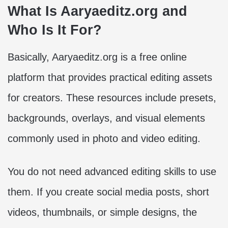
What Is Aaryaeditz.org and
Who Is It For?
Basically, Aaryaeditz.org is a free online
platform that provides practical editing assets
for creators. These resources include presets,
backgrounds, overlays, and visual elements
commonly used in photo and video editing.
You do not need advanced editing skills to use
them. If you create social media posts, short
videos, thumbnails, or simple designs, the