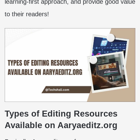
learning-first approach, and provide good value
to their readers!
Types of Editing Resources
Available on Aaryaeditz.org