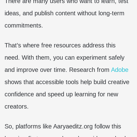
There are many users who want to learn, test
ideas, and publish content without long-term
commitments.
That’s where free resources address this
need. With them, you can experiment safely
and improve over time. Research from
Adobe
shows that accessible tools help build creative
confidence and speed up learning for new
creators.
So, platforms like Aaryaeditz.org follow this