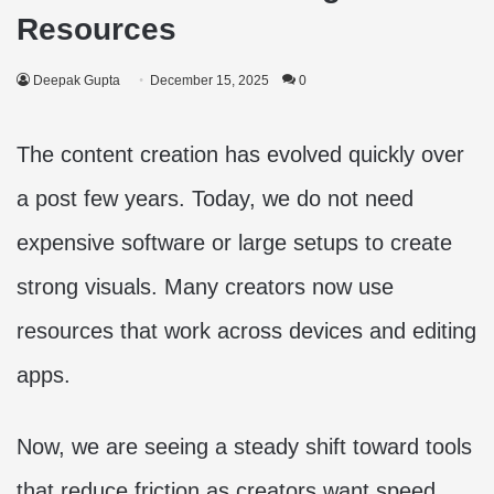
Resources
Deepak Gupta
December 15, 2025
0
The content creation has evolved quickly over
a post few years. Today, we do not need
expensive software or large setups to create
strong visuals. Many creators now use
resources that work across devices and editing
apps.
Now, we are seeing a steady shift toward tools
that reduce friction as creators want speed,