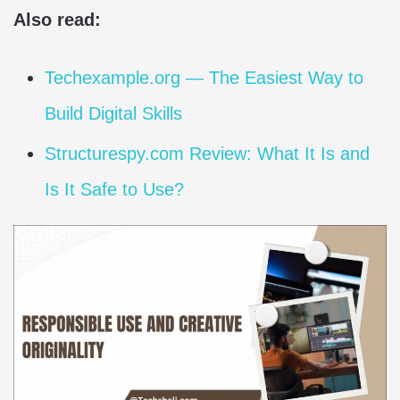
Also read:
Techexample.org — The Easiest Way to
Build Digital Skills
Structurespy.com Review: What It Is and
Is It Safe to Use?