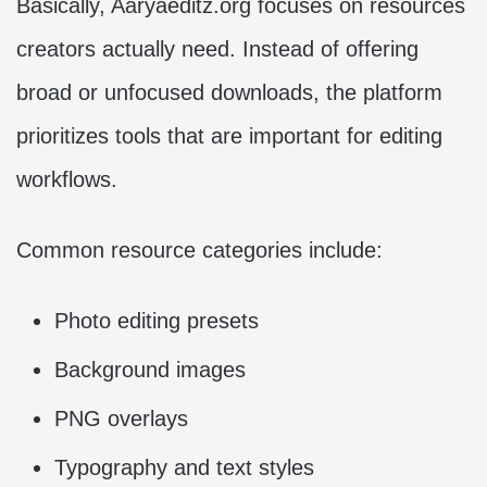
Basically, Aaryaeditz.org focuses on resources
creators actually need. Instead of offering
broad or unfocused downloads, the platform
prioritizes tools that are important for editing
workflows.
Common resource categories include:
Photo editing presets
Background images
PNG overlays
Typography and text styles