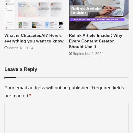
What is Character.AI? Here’s
Relink Article Insider: Why
everything you want to know
Every Content Creator
Should Use It
March 18, 2024
September 4, 2024
Leave a Reply
Your email address will not be published.
Required fields
are marked
*
C
o
m