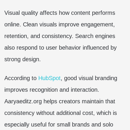
Visual quality affects how content performs
online. Clean visuals improve engagement,
retention, and consistency. Search engines
also respond to user behavior influenced by
strong design.
According to
HubSpot
, good visual branding
improves recognition and interaction.
Aaryaeditz.org helps creators maintain that
consistency without additional cost, which is
especially useful for small brands and solo