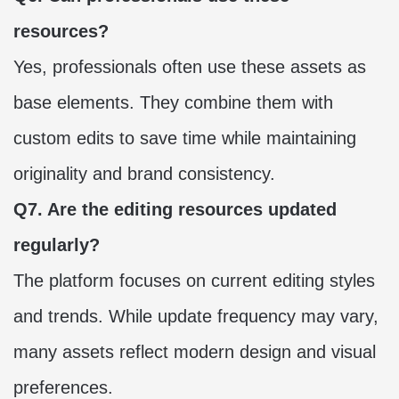
resources?
Yes, professionals often use these assets as
base elements. They combine them with
custom edits to save time while maintaining
originality and brand consistency.
Q7. Are the editing resources updated
regularly?
The platform focuses on current editing styles
and trends. While update frequency may vary,
many assets reflect modern design and visual
preferences.