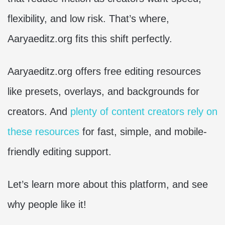
flexibility, and low risk. That’s where,
Aaryaeditz.org fits this shift perfectly.
Aaryaeditz.org offers free editing resources
like presets, overlays, and backgrounds for
creators. And
plenty of content creators rely on
these resources
for fast, simple, and mobile-
friendly editing support.
Let’s learn more about this platform, and see
why people like it!