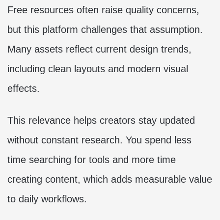
Free resources often raise quality concerns,
but this platform challenges that assumption.
Many assets reflect current design trends,
including clean layouts and modern visual
effects.
This relevance helps creators stay updated
without constant research. You spend less
time searching for tools and more time
creating content, which adds measurable value
to daily workflows.