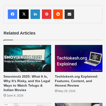
LinkedIn
Pinterest
Reddit
Share via Email
Related Articles
5movierulz 2025: What It Is,
Techlokesh.org Explained:
Why It’s Risky, and the Legal
Features, Content, and
Ways to Watch Telugu &
Honest Review
Indian Movies
May 29, 2026
June 9, 2026