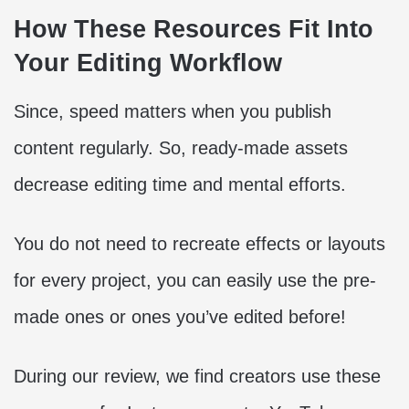
How These Resources Fit Into
Your Editing Workflow
Since, speed matters when you publish
content regularly. So, ready-made assets
decrease editing time and mental efforts.
You do not need to recreate effects or layouts
for every project, you can easily use the pre-
made ones or ones you’ve edited before!
During our review, we find creators use these