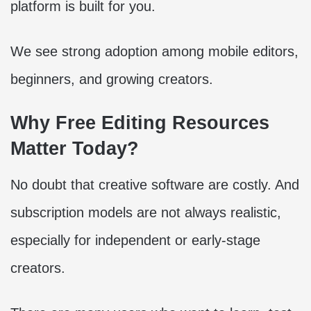
platform is built for you.
We see strong adoption among mobile editors,
beginners, and growing creators.
Why Free Editing Resources
Matter Today?
No doubt that creative software are costly. And
subscription models are not always realistic,
especially for independent or early-stage
creators.