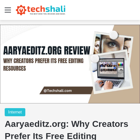
Menu
Internet
Aaryaeditz.org: Why Creators
Prefer Its Free Editing