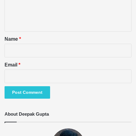
m
e
n
t
*
Name
*
Email
*
About Deepak Gupta