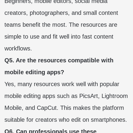
Beginners, mobile editors, social media
creators, photographers, and small content
teams benefit the most. The resources are
simple to use and fit well into fast content
workflows.
Q5. Are the resources compatible with
mobile editing apps?
Yes, many resources work well with popular
mobile editing apps such as PicsArt, Lightroom
Mobile, and CapCut. This makes the platform
suitable for creators who edit on smartphones.
Q6. Can professionals use these