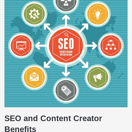
SEO and Content Creator
Benefits