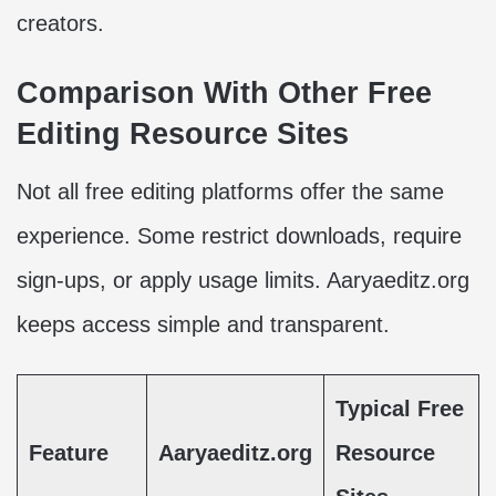
creators.
Comparison With Other Free
Editing Resource Sites
Not all free editing platforms offer the same
experience. Some restrict downloads, require
sign-ups, or apply usage limits. Aaryaeditz.org
keeps access simple and transparent.
Typical Free
Feature
Aaryaeditz.org
Resource