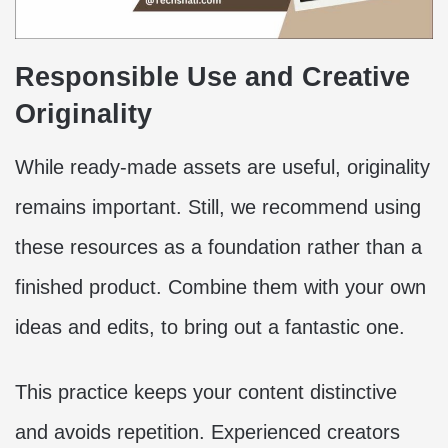
Responsible Use and Creative
Originality
While ready-made assets are useful, originality
remains important. Still, we recommend using
these resources as a foundation rather than a
finished product. Combine them with your own
ideas and edits, to bring out a fantastic one.
This practice keeps your content distinctive
and avoids repetition. Experienced creators