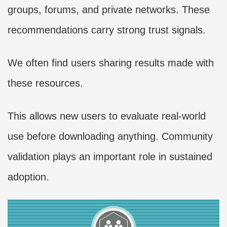
groups, forums, and private networks. These
recommendations carry strong trust signals.
We often find users sharing results made with
these resources.
This allows new users to evaluate real-world
use before downloading anything. Community
validation plays an important role in sustained
adoption.