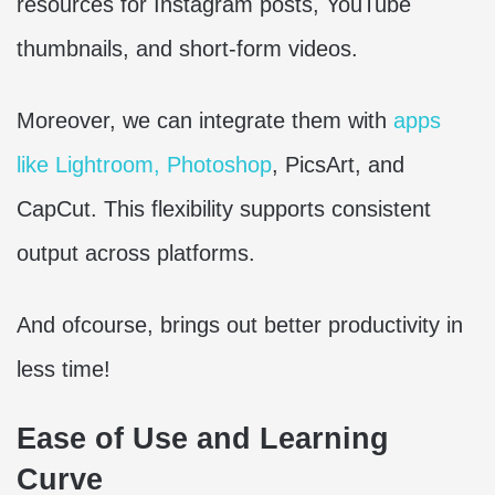
resources for Instagram posts, YouTube
thumbnails, and short-form videos.
Moreover, we can integrate them with
apps
like Lightroom, Photoshop
, PicsArt, and
CapCut. This flexibility supports consistent
output across platforms.
And ofcourse, brings out better productivity in
less time!
Ease of Use and Learning
Curve