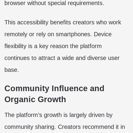
browser without special requirements.
This accessibility benefits creators who work
remotely or rely on smartphones. Device
flexibility is a key reason the platform
continues to attract a wide and diverse user
base.
Community Influence and
Organic Growth
The platform’s growth is largely driven by
community sharing. Creators recommend it in