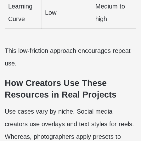
Learning
Medium to
Low
Curve
high
This low-friction approach encourages repeat
use.
How Creators Use These
Resources in Real Projects
Use cases vary by niche. Social media
creators use overlays and text styles for reels.
Whereas, photographers apply presets to