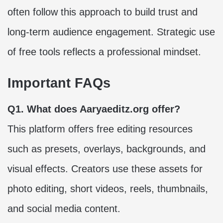
often follow this approach to build trust and
long-term audience engagement. Strategic use
of free tools reflects a professional mindset.
Important FAQs
Q1. What does Aaryaeditz.org offer?
This platform offers free editing resources
such as presets, overlays, backgrounds, and
visual effects. Creators use these assets for
photo editing, short videos, reels, thumbnails,
and social media content.