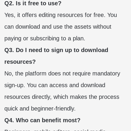
Q2. Is it free to use?
Yes, it offers editing resources for free. You
can download and use the assets without
paying or subscribing to a plan.
Q3. Do I need to sign up to download
resources?
No, the platform does not require mandatory
sign-up. You can access and download
resources directly, which makes the process
quick and beginner-friendly.
Q4. Who can benefit most?