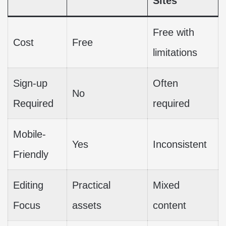
Sites
Free with
Cost
Free
limitations
Sign-up
Often
No
Required
required
Mobile-
Yes
Inconsistent
Friendly
Editing
Practical
Mixed
Focus
assets
content