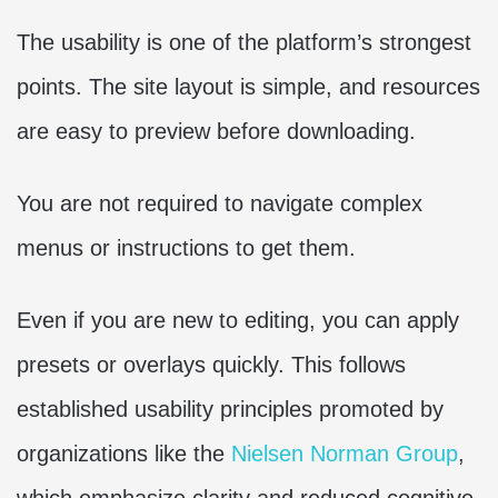
The usability is one of the platform’s strongest
points. The site layout is simple, and resources
are easy to preview before downloading.
You are not required to navigate complex
menus or instructions to get them.
Even if you are new to editing, you can apply
presets or overlays quickly. This follows
established usability principles promoted by
organizations like the
Nielsen Norman Group
,