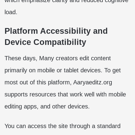
which emphasize clarity and reduced cognitive
load.
Platform Accessibility and
Device Compatibility
These days, Many creators edit content
primarily on mobile or tablet devices. To get
most out of this platform, Aaryaeditz.org
supports resources that work well with mobile
editing apps, and other devices.
You can access the site through a standard