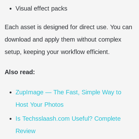
Visual effect packs
Each asset is designed for direct use. You can
download and apply them without complex
setup, keeping your workflow efficient.
Also read:
ZupImage — The Fast, Simple Way to
Host Your Photos
Is Techsslaash.com Useful? Complete
Review