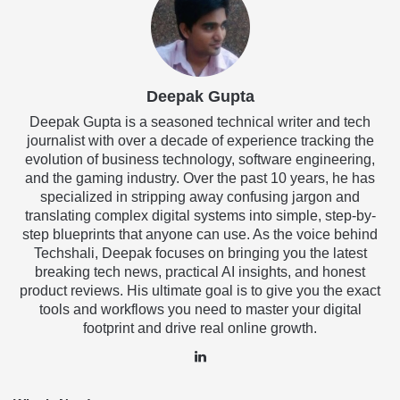
Deepak Gupta
Deepak Gupta is a seasoned technical writer and tech
journalist with over a decade of experience tracking the
evolution of business technology, software engineering,
and the gaming industry. Over the past 10 years, he has
specialized in stripping away confusing jargon and
translating complex digital systems into simple, step-by-
step blueprints that anyone can use. As the voice behind
Techshali, Deepak focuses on bringing you the latest
breaking tech news, practical AI insights, and honest
product reviews. His ultimate goal is to give you the exact
tools and workflows you need to master your digital
footprint and drive real online growth.
LinkedIn